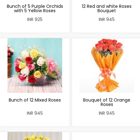
Bunch of 5 Purple Orchids
12 Red and white Roses
with 5 Yellow Roses
Bouquet
INR 925
INR 945
Bunch of 12 Mixed Roses
Bouquet of 12 Orange
Roses
INR 945
INR 945