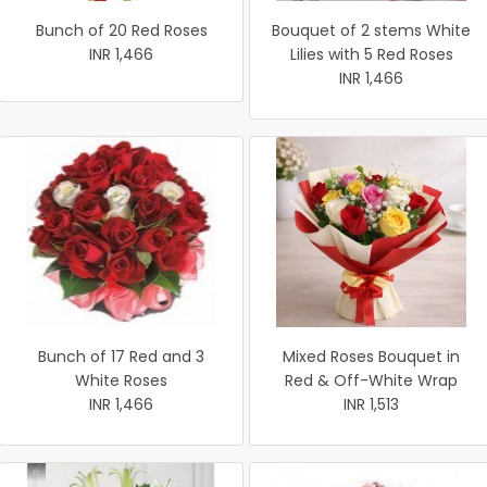
Bunch of 20 Red Roses
Bouquet of 2 stems White
INR 1,466
Lilies with 5 Red Roses
INR 1,466
Bunch of 17 Red and 3
Mixed Roses Bouquet in
White Roses
Red & Off-White Wrap
INR 1,466
INR 1,513