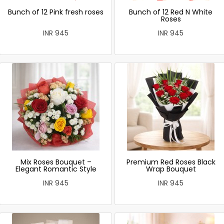
Bunch of 12 Pink fresh roses
Bunch of 12 Red N White
Roses
INR 945
INR 945
Mix Roses Bouquet –
Premium Red Roses Black
Elegant Romantic Style
Wrap Bouquet
INR 945
INR 945