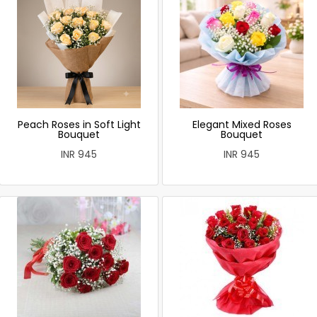
Peach Roses in Soft Light
Elegant Mixed Roses
Bouquet
Bouquet
INR 945
INR 945