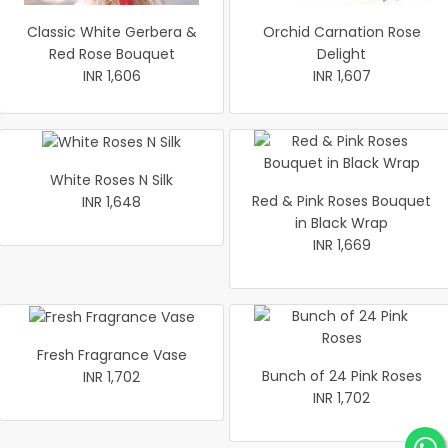
Classic White Gerbera &
Orchid Carnation Rose
Red Rose Bouquet
Delight
INR 1,606
INR 1,607
White Roses N Silk
Red & Pink Roses Bouquet
INR 1,648
in Black Wrap
INR 1,669
Fresh Fragrance Vase
Bunch of 24 Pink Roses
INR 1,702
INR 1,702