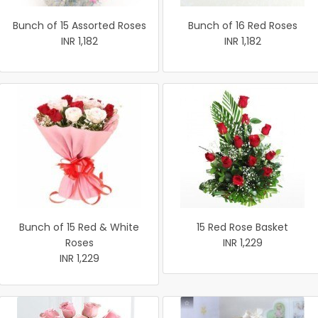
Bunch of 15 Assorted Roses
Bunch of 16 Red Roses
INR 1,182
INR 1,182
Bunch of 15 Red & White
15 Red Rose Basket
Roses
INR 1,229
INR 1,229