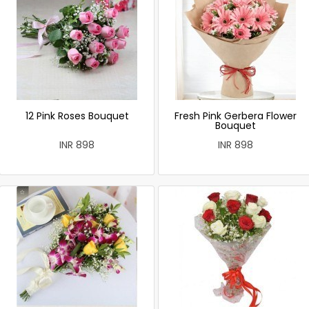
12 Pink Roses Bouquet
Fresh Pink Gerbera Flower
Bouquet
INR 898
INR 898