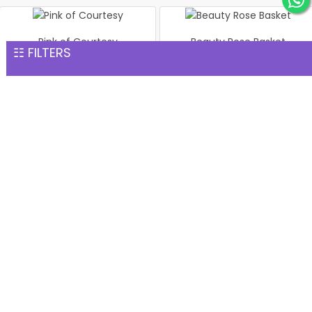
Pink of Courtesy
Beauty Rose Basket
☷ FILTERS
INR 1,702
INR 1,702
Pink Roses In vase
Bouquet of 24 Mix Roses
INR 1,702
INR 1,702
Bouquet of 24 Pink Roses
Blue Orchid & White Rose
INR 1,702
Elegant Bouquet
INR 1,768