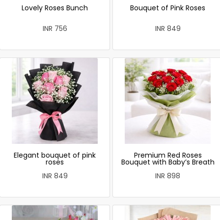
Lovely Roses Bunch
Bouquet of Pink Roses
INR 756
INR 849
Elegant bouquet of pink
Premium Red Roses
roses
Bouquet with Baby’s Breath
INR 849
INR 898