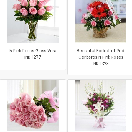
15 Pink Roses Glass Vase
Beautiful Basket of Red
INR 1,277
Gerberas N Pink Roses
INR 1,323