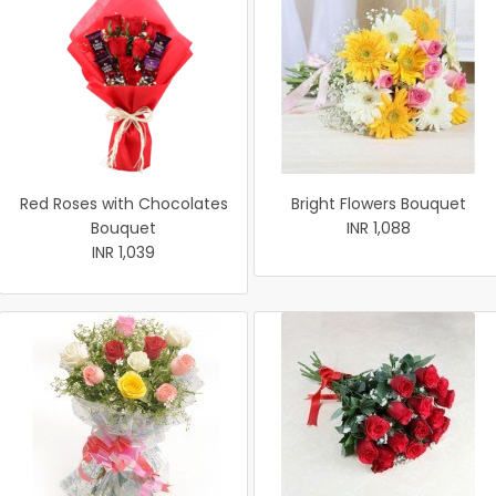
Red Roses with Chocolates
Bright Flowers Bouquet
Bouquet
INR 1,088
INR 1,039