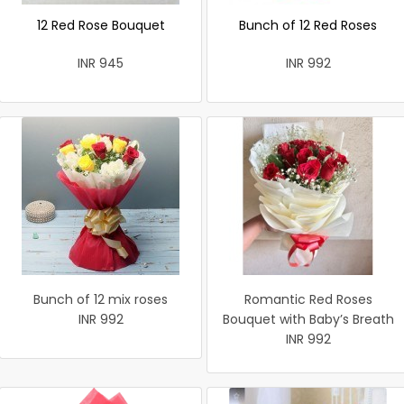
12 Red Rose Bouquet
Bunch of 12 Red Roses
INR 945
INR 992
Bunch of 12 mix roses
Romantic Red Roses
INR 992
Bouquet with Baby’s Breath
INR 992