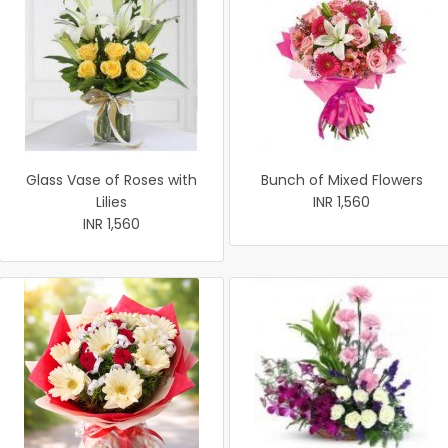
Glass Vase of Roses with
Bunch of Mixed Flowers
Lilies
INR 1,560
INR 1,560