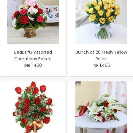
Beautiful Assorted
Bunch of 20 Fresh Yellow
Carnations Basket
Roses
INR 1,460
INR 1,466