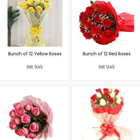
Bunch of 12 Yellow Roses
Bunch of 12 Red Roses
INR 945
INR 945