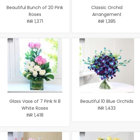
Beautiful Bunch of 20 Pink
Classic Orchid
Roses
Arrangement
INR 1,371
INR 1,385
Glass Vase of 7 Pink N 8
Beautiful 10 Blue Orchids
White Roses
INR 1,433
INR 1,418