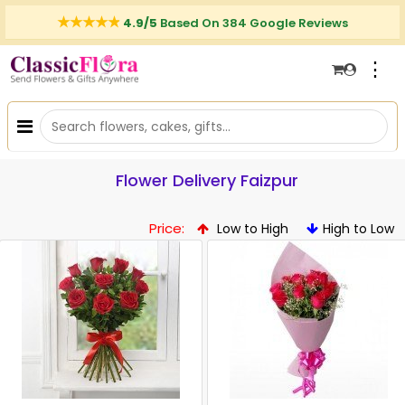
4.9/5
Based On 384 Google Reviews
⋮
Flower Delivery Faizpur
Price:
Low to High
High to Low