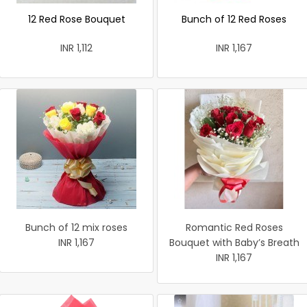
12 Red Rose Bouquet
Bunch of 12 Red Roses
INR 1,112
INR 1,167
Bunch of 12 mix roses
Romantic Red Roses
INR 1,167
Bouquet with Baby’s Breath
INR 1,167