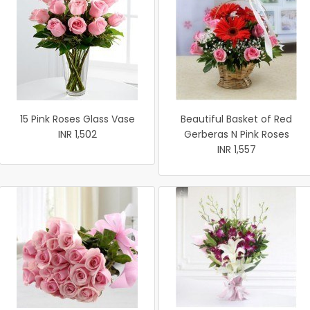
15 Pink Roses Glass Vase
Beautiful Basket of Red
INR 1,502
Gerberas N Pink Roses
INR 1,557