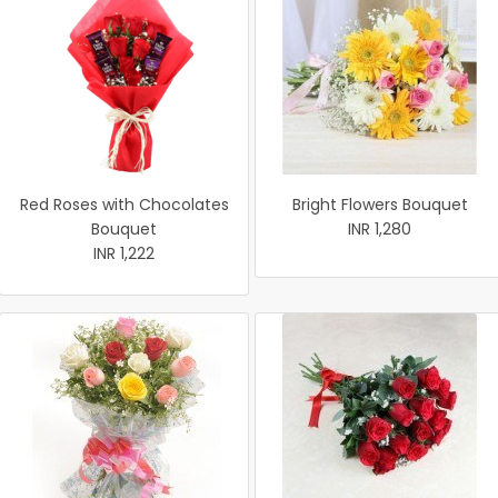
Red Roses with Chocolates
Bright Flowers Bouquet
Bouquet
INR 1,280
INR 1,222