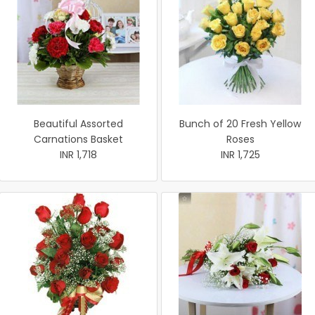
Beautiful Assorted
Bunch of 20 Fresh Yellow
Carnations Basket
Roses
INR 1,718
INR 1,725