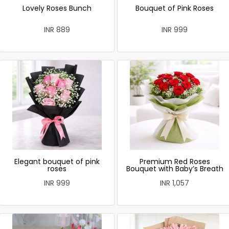
Lovely Roses Bunch
Bouquet of Pink Roses
INR 889
INR 999
Elegant bouquet of pink
Premium Red Roses
roses
Bouquet with Baby’s Breath
INR 999
INR 1,057