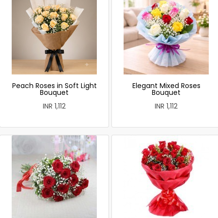
Peach Roses in Soft Light
Elegant Mixed Roses
Bouquet
Bouquet
INR 1,112
INR 1,112