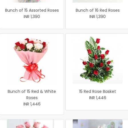
Bunch of 15 Assorted Roses
Bunch of 16 Red Roses
INR 1,390
INR 1,390
Bunch of 15 Red & White
15 Red Rose Basket
Roses
INR 1,446
INR 1,446