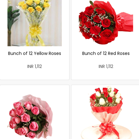
Bunch of 12 Yellow Roses
Bunch of 12 Red Roses
INR 1,112
INR 1,112