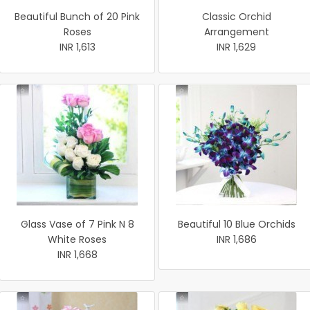
Beautiful Bunch of 20 Pink
Classic Orchid
Roses
Arrangement
INR 1,613
INR 1,629
Glass Vase of 7 Pink N 8
Beautiful 10 Blue Orchids
White Roses
INR 1,686
INR 1,668