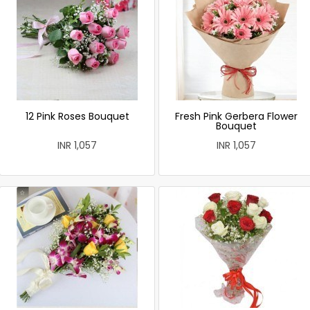
12 Pink Roses Bouquet
Fresh Pink Gerbera Flower
Bouquet
INR 1,057
INR 1,057