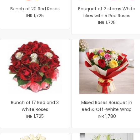
Bunch of 20 Red Roses
Bouquet of 2 stems White
INR 1,725
Lilies with 5 Red Roses
INR 1,725
Bunch of 17 Red and 3
Mixed Roses Bouquet in
White Roses
Red & Off-White Wrap
INR 1,725
INR 1,780