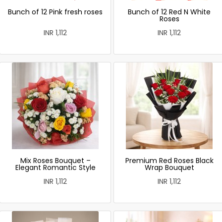
Bunch of 12 Pink fresh roses
Bunch of 12 Red N White
Roses
INR 1,112
INR 1,112
Mix Roses Bouquet –
Premium Red Roses Black
Elegant Romantic Style
Wrap Bouquet
INR 1,112
INR 1,112