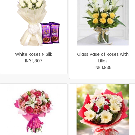
White Roses N Silk
Glass Vase of Roses with
INR 1,807
Lilies
INR 1,835