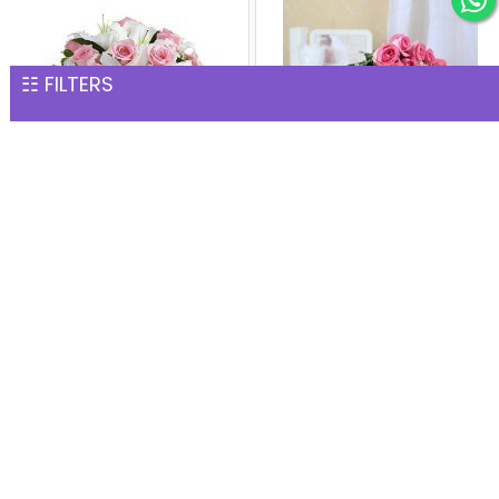
☷ FILTERS
Fresh Fragrance Vase
Bunch of 24 Pink Roses
INR 2,002
INR 2,002