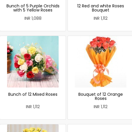
Bunch of 5 Purple Orchids
12 Red and white Roses
with 5 Yellow Roses
Bouquet
INR 1,088
INR 1,112
Bunch of 12 Mixed Roses
Bouquet of 12 Orange
Roses
INR 1,112
INR 1,112