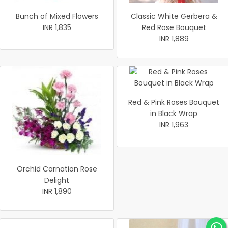
Bunch of Mixed Flowers
Classic White Gerbera &
INR 1,835
Red Rose Bouquet
INR 1,889
Red & Pink Roses Bouquet
in Black Wrap
INR 1,963
Orchid Carnation Rose
Delight
INR 1,890