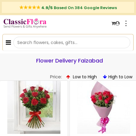
4.9/5
Based On 384 Google Reviews
⋮
Flower Delivery Faizabad
Price:
Low to High
High to Low