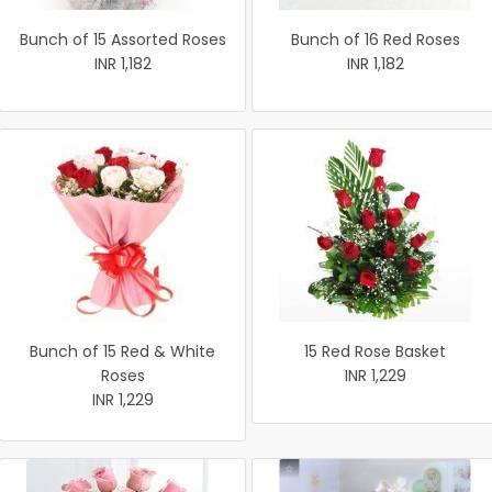
Bunch of 15 Assorted Roses
Bunch of 16 Red Roses
INR 1,182
INR 1,182
Bunch of 15 Red & White
15 Red Rose Basket
Roses
INR 1,229
INR 1,229