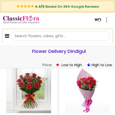
4.9/5
Based On 384 Google Reviews
⋮
Flower Delivery Dindigul
Price:
Low to High
High to Low