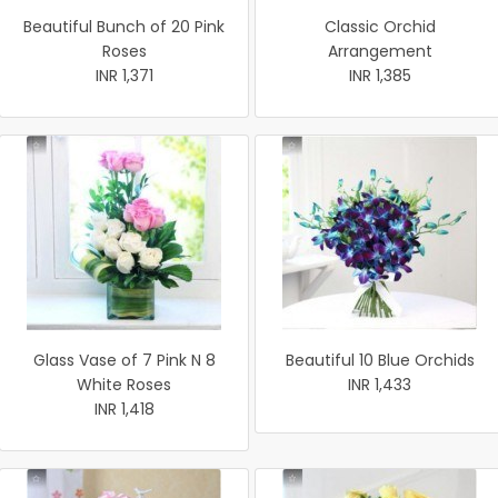
Beautiful Bunch of 20 Pink
Classic Orchid
Roses
Arrangement
INR 1,371
INR 1,385
Glass Vase of 7 Pink N 8
Beautiful 10 Blue Orchids
White Roses
INR 1,433
INR 1,418