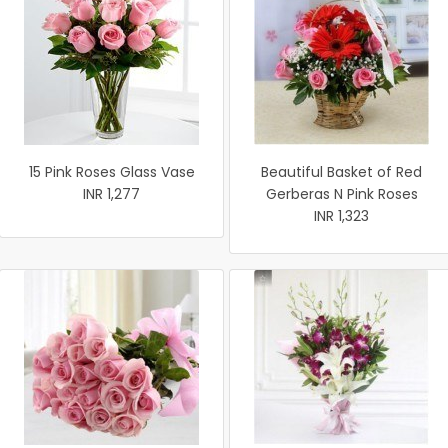
15 Pink Roses Glass Vase
Beautiful Basket of Red
INR 1,277
Gerberas N Pink Roses
INR 1,323