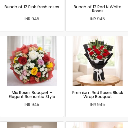
Bunch of 12 Pink fresh roses
Bunch of 12 Red N White
Roses
INR 945
INR 945
Mix Roses Bouquet –
Premium Red Roses Black
Elegant Romantic Style
Wrap Bouquet
INR 945
INR 945