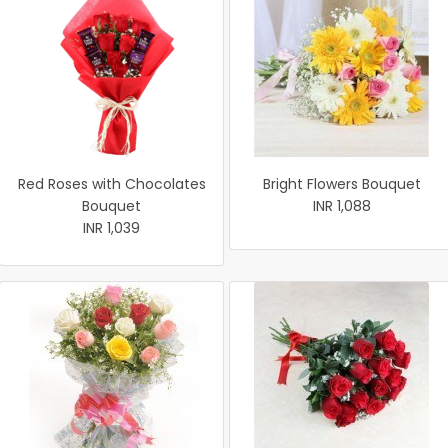
Red Roses with Chocolates
Bright Flowers Bouquet
Bouquet
INR 1,088
INR 1,039