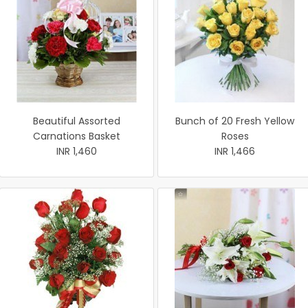
Beautiful Assorted
Bunch of 20 Fresh Yellow
Carnations Basket
Roses
INR 1,460
INR 1,466