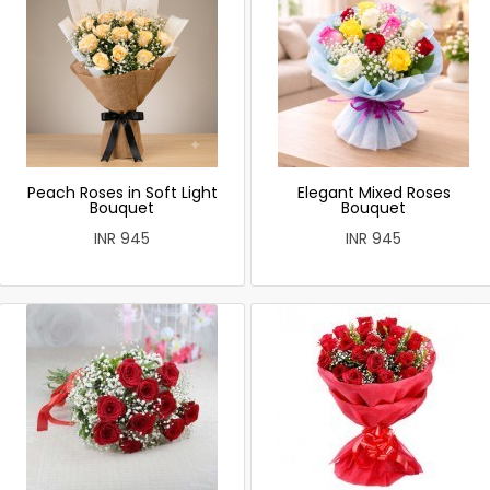
Peach Roses in Soft Light
Elegant Mixed Roses
Bouquet
Bouquet
INR 945
INR 945