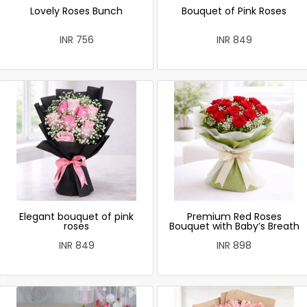
Lovely Roses Bunch
Bouquet of Pink Roses
INR 756
INR 849
Elegant bouquet of pink
Premium Red Roses
roses
Bouquet with Baby’s Breath
INR 849
INR 898