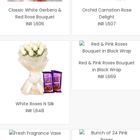
Classic White Gerbera &
Orchid Carnation Rose
Red Rose Bouquet
Delight
INR 1,606
INR 1,607
Red & Pink Roses Bouquet
in Black Wrap
INR 1,669
White Roses N Silk
INR 1,648