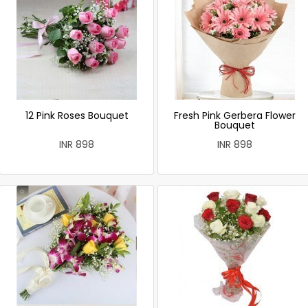
12 Pink Roses Bouquet
Fresh Pink Gerbera Flower
Bouquet
INR 898
INR 898