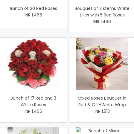
Bunch of 20 Red Roses
Bouquet of 2 stems White
INR 1,466
Lilies with 5 Red Roses
INR 1,466
Bunch of 17 Red and 3
Mixed Roses Bouquet in
White Roses
Red & Off-White Wrap
INR 1,466
INR 1,513