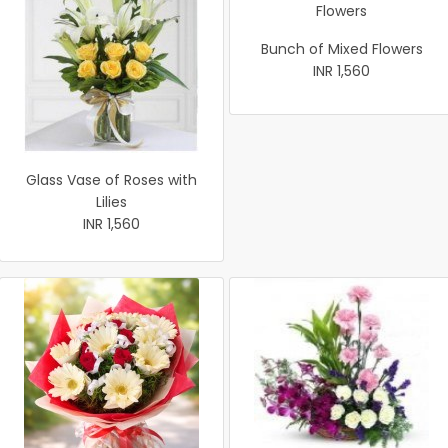
Bunch of Mixed Flowers
INR 1,560
Glass Vase of Roses with
Lilies
INR 1,560