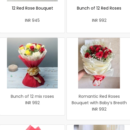
12 Red Rose Bouquet
Bunch of 12 Red Roses
INR 945
INR 992
Bunch of 12 mix roses
Romantic Red Roses
INR 992
Bouquet with Baby’s Breath
INR 992