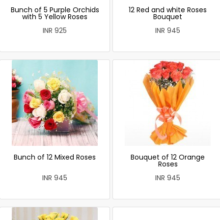
Bunch of 5 Purple Orchids
12 Red and white Roses
with 5 Yellow Roses
Bouquet
INR 925
INR 945
Bunch of 12 Mixed Roses
Bouquet of 12 Orange
Roses
INR 945
INR 945