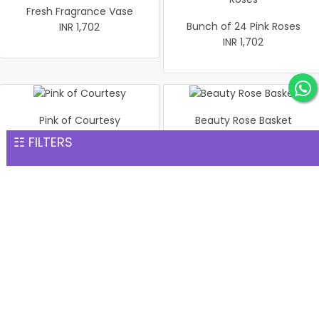
Fresh Fragrance Vase
Bunch of 24 Pink Roses
INR 1,702
INR 1,702
Pink of Courtesy
Beauty Rose Basket
INR 1,702
INR 1,702
☷ FILTERS
Pink Roses In vase
Bouquet of 24 Mix Roses
INR 1,702
INR 1,702