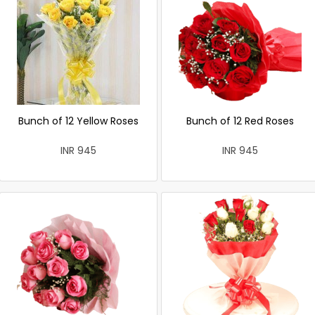
Bunch of 12 Yellow Roses
Bunch of 12 Red Roses
INR 945
INR 945