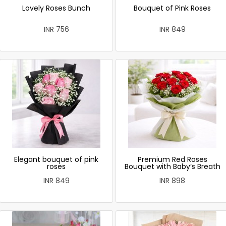
Lovely Roses Bunch
Bouquet of Pink Roses
INR 756
INR 849
Elegant bouquet of pink
Premium Red Roses
roses
Bouquet with Baby’s Breath
INR 849
INR 898