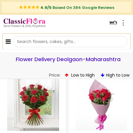
4.9/5
Based On 384 Google Reviews
⋮
Flower Delivery Deolgaon-Maharashtra
Price:
Low to High
High to Low