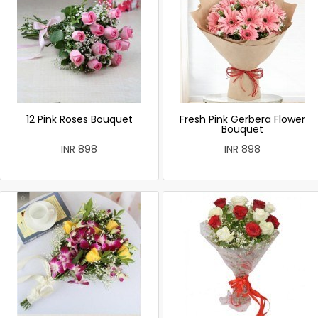
12 Pink Roses Bouquet
Fresh Pink Gerbera Flower
Bouquet
INR 898
INR 898