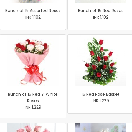
Bunch of 15 Assorted Roses
Bunch of 16 Red Roses
INR 1,182
INR 1,182
Bunch of 15 Red & White
15 Red Rose Basket
Roses
INR 1,229
INR 1,229