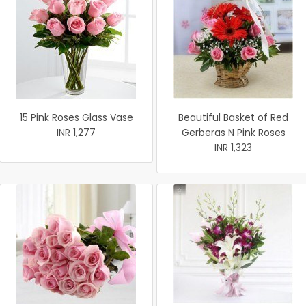
15 Pink Roses Glass Vase
Beautiful Basket of Red
INR 1,277
Gerberas N Pink Roses
INR 1,323