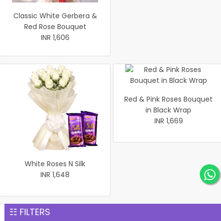
Classic White Gerbera &
Red Rose Bouquet
INR 1,606
Red & Pink Roses Bouquet
in Black Wrap
INR 1,669
White Roses N Silk
INR 1,648
☷ FILTERS