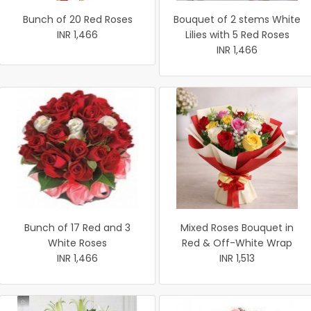
Bunch of 20 Red Roses
Bouquet of 2 stems White
INR 1,466
Lilies with 5 Red Roses
INR 1,466
Bunch of 17 Red and 3
Mixed Roses Bouquet in
White Roses
Red & Off-White Wrap
INR 1,466
INR 1,513