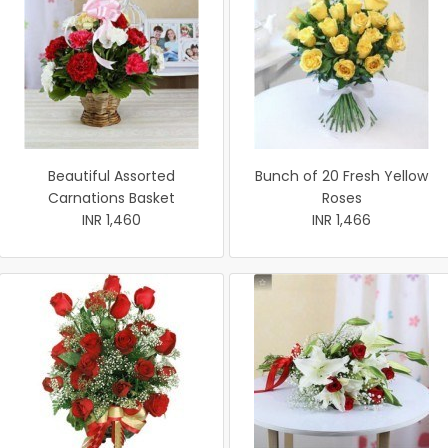
Beautiful Assorted
Bunch of 20 Fresh Yellow
Carnations Basket
Roses
INR 1,460
INR 1,466