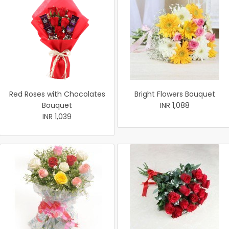
Red Roses with Chocolates
Bright Flowers Bouquet
Bouquet
INR 1,088
INR 1,039