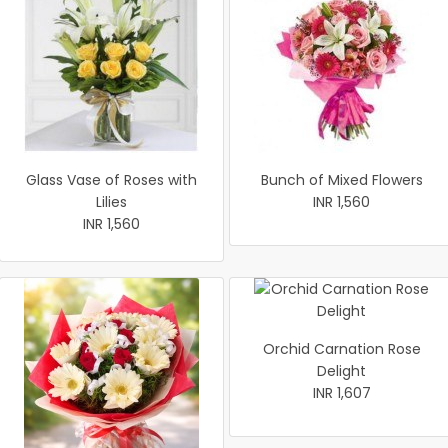
Glass Vase of Roses with
Bunch of Mixed Flowers
Lilies
INR 1,560
INR 1,560
Orchid Carnation Rose
Delight
INR 1,607