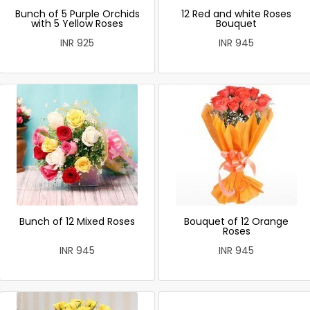
Bunch of 5 Purple Orchids
12 Red and white Roses
with 5 Yellow Roses
Bouquet
INR 925
INR 945
Bunch of 12 Mixed Roses
Bouquet of 12 Orange
Roses
INR 945
INR 945