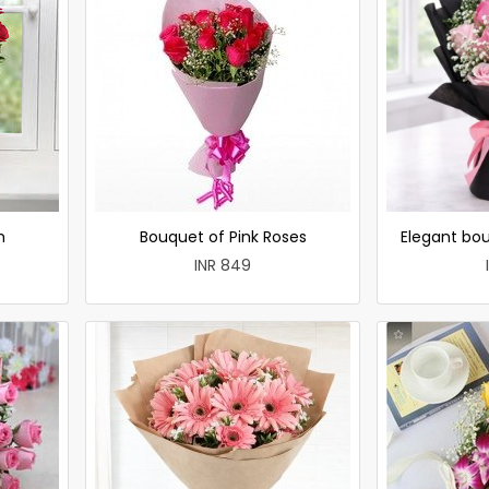
h
Bouquet of Pink Roses
Elegant bou
INR 849