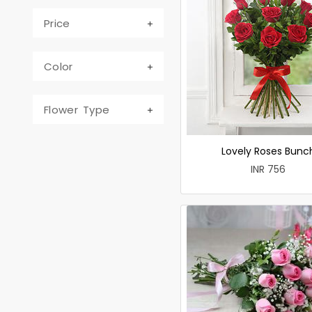
Price
Color
Flower Type
Lovely Roses Bunc
INR 756