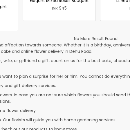
Elegant Mixed Roses Bouquet
12 Red
ight
INR 945
No More Result Found
d affection towards someone. Whether it is a birthday, anniversa
ake and online flower delivery in Dehu Road.
, wife, or girlfriend a gift, count on us for the best cake, chocola
u want to plan a surprise for her or him. You cannot do everythin
y and gift delivery services.
owers. In case you are not sure which flowers you should send t
sions.
ne flower delivery.
. Our florists will guide you with home gardening services.
 Check out our products to know more…