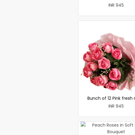
INR 945
Bunch of 12 Pink fresh 
INR 945