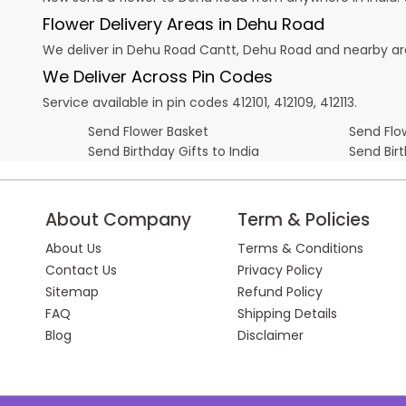
Flower Delivery Areas in Dehu Road
We deliver in Dehu Road Cantt, Dehu Road and nearby ar
We Deliver Across Pin Codes
Service available in pin codes 412101, 412109, 412113.
Send Flower Basket
Send Flow
Send Birthday Gifts to India
Send Bir
About Company
Term & Policies
About Us
Terms & Conditions
Contact Us
Privacy Policy
Sitemap
Refund Policy
FAQ
Shipping Details
Blog
Disclaimer