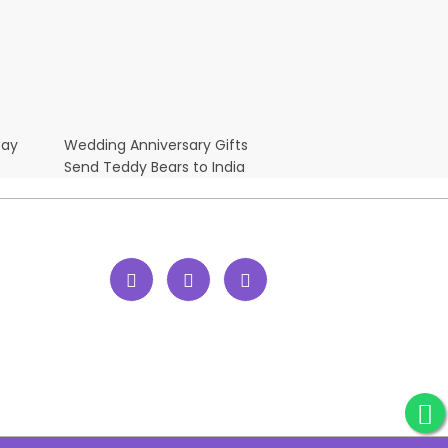
Day
Wedding Anniversary Gifts
Send Teddy Bears to India