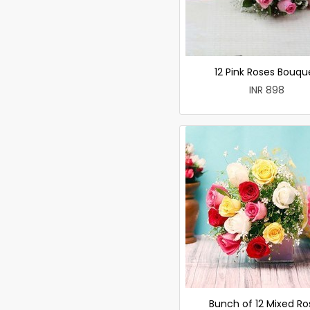
12 Pink Roses Bouqu
INR 898
Bunch of 12 Mixed Ro