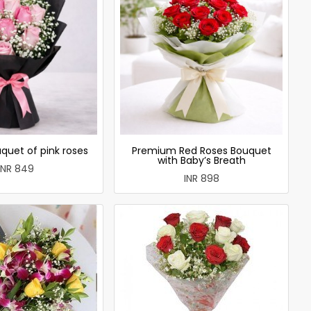
quet of pink roses
Premium Red Roses Bouquet
with Baby’s Breath
INR 849
INR 898