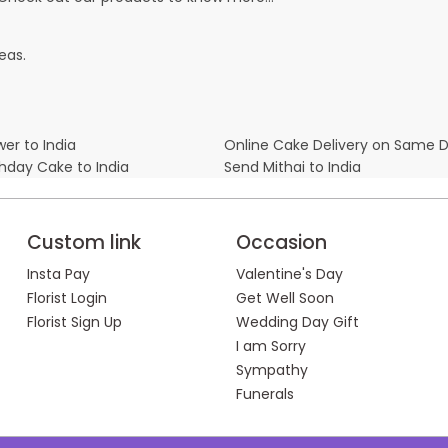
eas.
er to India
Online Cake Delivery on Same 
thday Cake to India
Send Mithai to India
Custom link
Occasion
Insta Pay
Valentine's Day
Florist Login
Get Well Soon
Florist Sign Up
Wedding Day Gift
I am Sorry
Sympathy
Funerals