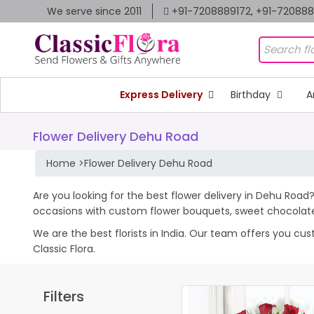
We serve since 2011
+91-7208889172, +91-72088
Express Delivery
Birthday
A
Flower Delivery Dehu Road
Home
>
Flower Delivery Dehu Road
Are you looking for the best flower delivery in Dehu Road?
occasions with custom flower bouquets, sweet chocolates
We are the best florists in India. Our team offers you cu
Classic Flora.
Filters