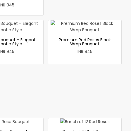
INR 945
Bouquet – Elegant
Premium Red Roses Black
antic Style
Wrap Bouquet
INR 945
INR 945