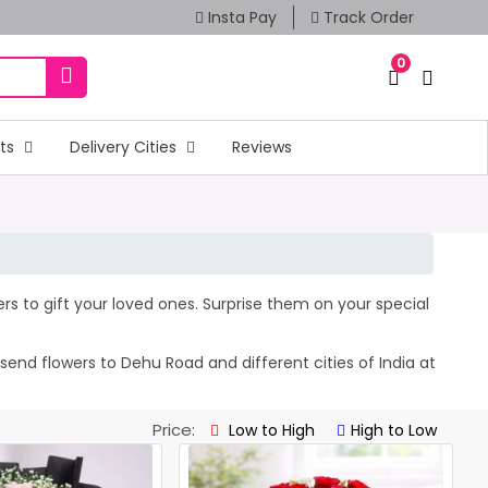
Insta Pay
Track Order
0
fts
Delivery Cities
Reviews
ers to gift your loved ones. Surprise them on your special
send flowers to Dehu Road and different cities of India at
Price:
Low to High
High to Low