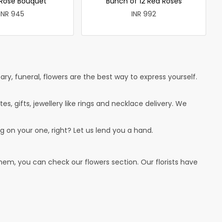
 Rose Bouquet
Bunch of 12 Red Roses
INR 945
INR 992
ry, funeral, flowers are the best way to express yourself.
tes, gifts, jewellery like rings and necklace delivery. We
g on your one, right? Let us lend you a hand.
hem, you can check our flowers section. Our florists have