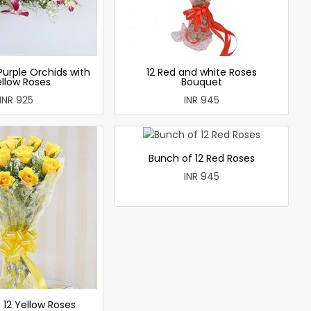
Purple Orchids with
12 Red and white Roses
ellow Roses
Bouquet
INR 925
INR 945
Bunch of 12 Red Roses
INR 945
 12 Yellow Roses