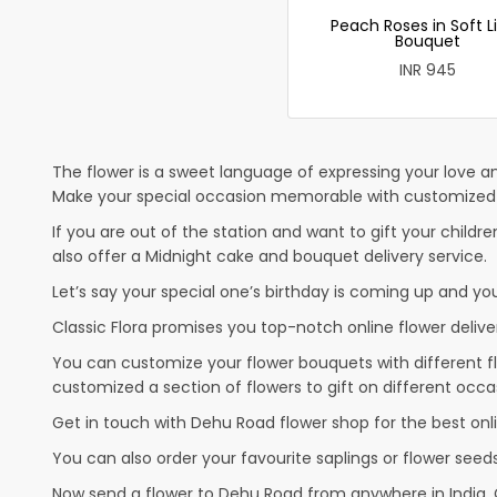
Peach Roses in Soft L
Bouquet
INR 945
The flower is a sweet language of expressing your love an
Make your special occasion memorable with customized c
If you are out of the station and want to gift your children
also offer a Midnight cake and bouquet delivery service.
Let’s say your special one’s birthday is coming up and yo
Classic Flora promises you top-notch online flower deliver
You can customize your flower bouquets with different fl
customized a section of flowers to gift on different occa
Get in touch with Dehu Road flower shop for the best onli
You can also order your favourite saplings or flower seeds
Now send a flower to Dehu Road from anywhere in India.