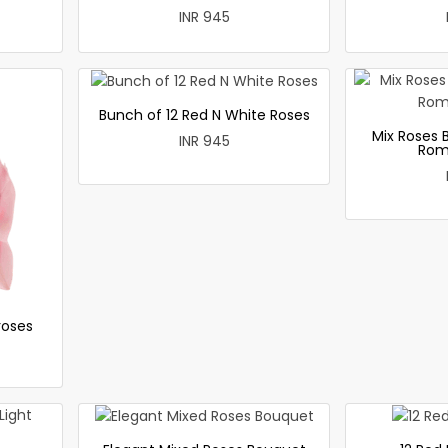
INR 945
Bunch of 12 Red N White Roses
Mix Roses 
INR 945
Rom
roses