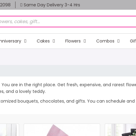
82098
Same Day Delivery 3-4 Hrs
nniversary
Cakes
Flowers
Combos
Gi
 You are in the right place. Get fresh, expensive, and rarest flow
, and a lovely teddy.
stomized bouquets, chocolates, and gifts. You can schedule and 