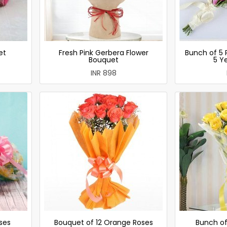
et
Fresh Pink Gerbera Flower
Bunch of 5 
Bouquet
5 Y
INR 898
ses
Bouquet of 12 Orange Roses
Bunch of