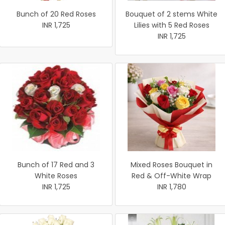
Bunch of 20 Red Roses
Bouquet of 2 stems White
INR 1,725
Lilies with 5 Red Roses
INR 1,725
Bunch of 17 Red and 3
Mixed Roses Bouquet in
White Roses
Red & Off-White Wrap
INR 1,725
INR 1,780