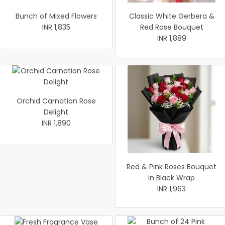
Bunch of Mixed Flowers
Classic White Gerbera &
INR 1,835
Red Rose Bouquet
INR 1,889
Orchid Carnation Rose
Delight
INR 1,890
Red & Pink Roses Bouquet
in Black Wrap
INR 1,963