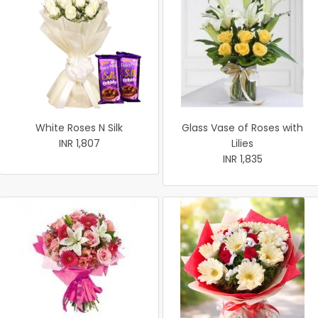
White Roses N Silk
Glass Vase of Roses with
INR 1,807
Lilies
INR 1,835