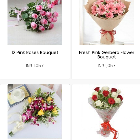
12 Pink Roses Bouquet
Fresh Pink Gerbera Flower
Bouquet
INR 1,057
INR 1,057