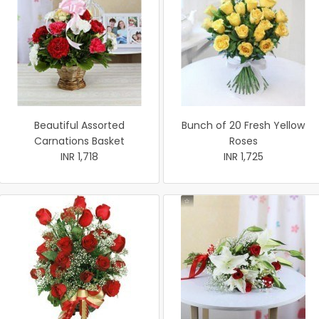
Beautiful Assorted
Bunch of 20 Fresh Yellow
Carnations Basket
Roses
INR 1,718
INR 1,725