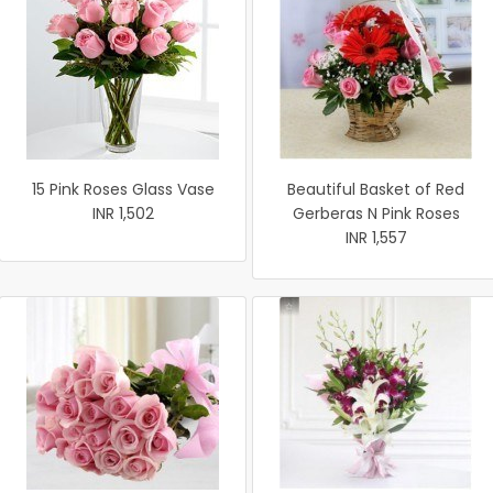
15 Pink Roses Glass Vase
Beautiful Basket of Red
INR 1,502
Gerberas N Pink Roses
INR 1,557