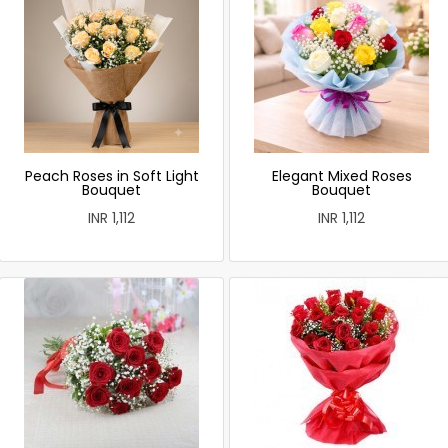
Peach Roses in Soft Light
Elegant Mixed Roses
Bouquet
Bouquet
INR 1,112
INR 1,112