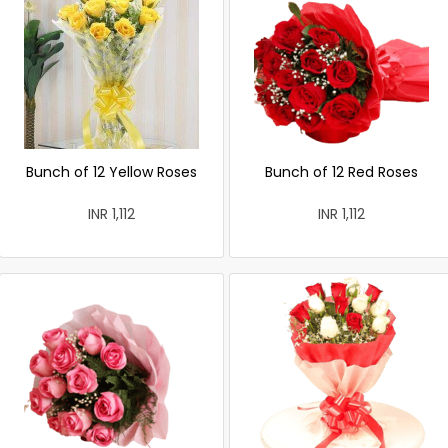
Bunch of 12 Yellow Roses
Bunch of 12 Red Roses
INR 1,112
INR 1,112