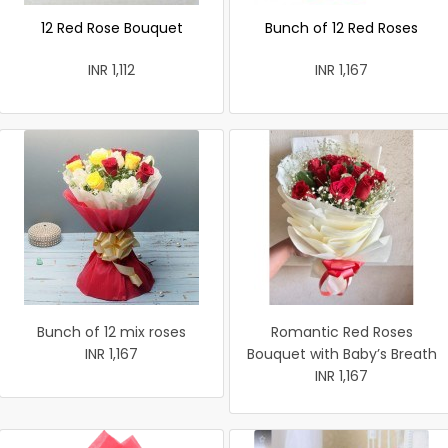
12 Red Rose Bouquet
Bunch of 12 Red Roses
INR 1,112
INR 1,167
Bunch of 12 mix roses
Romantic Red Roses
INR 1,167
Bouquet with Baby’s Breath
INR 1,167