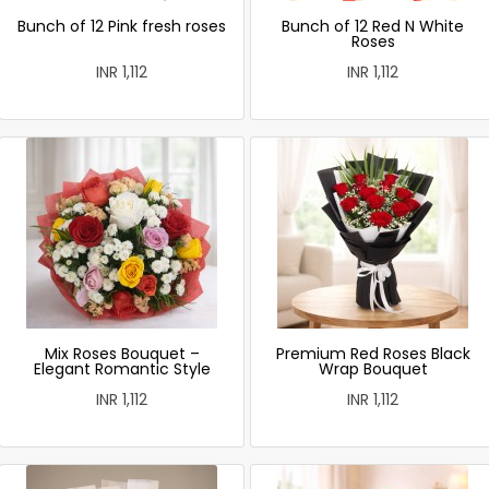
Bunch of 12 Pink fresh roses
Bunch of 12 Red N White
Roses
INR 1,112
INR 1,112
Mix Roses Bouquet –
Premium Red Roses Black
Elegant Romantic Style
Wrap Bouquet
INR 1,112
INR 1,112