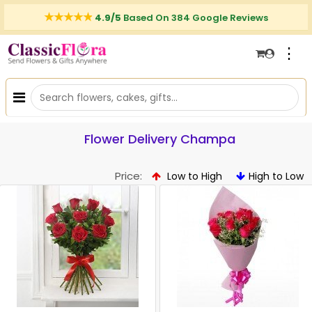
4.9/5
Based On 384 Google Reviews
⋮
Flower Delivery Champa
Price:
Low to High
High to Low