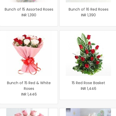
Bunch of 15 Assorted Roses
Bunch of 16 Red Roses
INR 1,390
INR 1,390
Bunch of 15 Red & White
15 Red Rose Basket
Roses
INR 1,446
INR 1,446