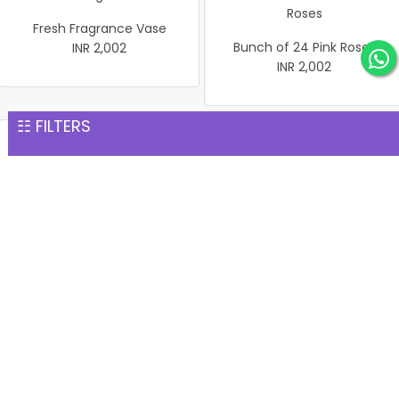
Fresh Fragrance Vase
Bunch of 24 Pink Roses
INR 2,002
INR 2,002
☷ FILTERS
Pink of Courtesy
Beauty Rose Basket
INR 2,002
INR 2,002
Pink Roses In vase
Bouquet of 24 Mix Roses
INR 2,002
INR 2,002