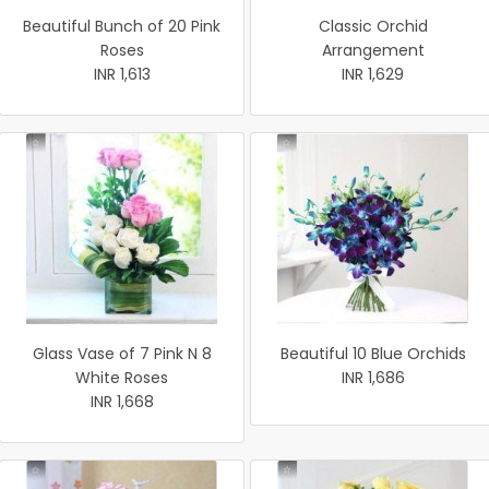
Beautiful Bunch of 20 Pink
Classic Orchid
Roses
Arrangement
INR 1,613
INR 1,629
Glass Vase of 7 Pink N 8
Beautiful 10 Blue Orchids
White Roses
INR 1,686
INR 1,668