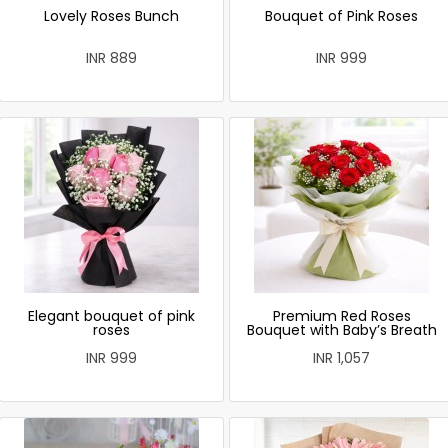
Lovely Roses Bunch
Bouquet of Pink Roses
INR 889
INR 999
Elegant bouquet of pink
Premium Red Roses
roses
Bouquet with Baby’s Breath
INR 999
INR 1,057