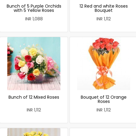
Bunch of 5 Purple Orchids
12 Red and white Roses
with 5 Yellow Roses
Bouquet
INR 1,088
INR 1,112
Bunch of 12 Mixed Roses
Bouquet of 12 Orange
Roses
INR 1,112
INR 1,112