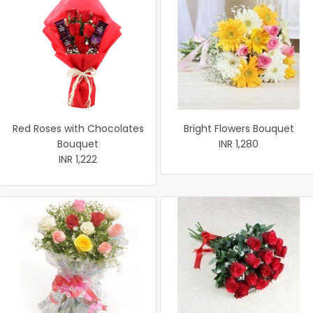
Red Roses with Chocolates
Bright Flowers Bouquet
Bouquet
INR 1,280
INR 1,222