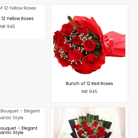
 12 Yellow Roses
INR 945
Bunch of 12 Red Roses
INR 945
Bouquet – Elegant
antic Style