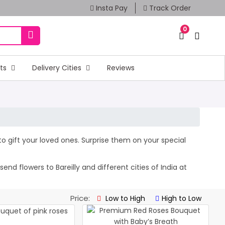
Insta Pay
Track Order
0
fts
Delivery Cities
Reviews
s to gift your loved ones. Surprise them on your special
d flowers to Bareilly and different cities of India at
Price:
Low to High
High to Low