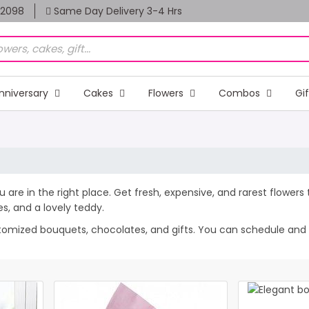
82098
Same Day Delivery 3-4 Hrs
nniversary
Cakes
Flowers
Combos
Gi
You are in the right place. Get fresh, expensive, and rarest flower
, and a lovely teddy.
tomized bouquets, chocolates, and gifts. You can schedule and sen