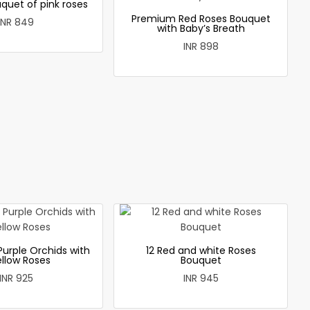
quet of pink roses
Premium Red Roses Bouquet
INR 849
with Baby’s Breath
INR 898
Purple Orchids with
12 Red and white Roses
ellow Roses
Bouquet
INR 925
INR 945