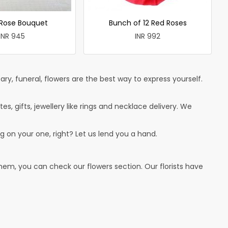
 Rose Bouquet
Bunch of 12 Red Roses
INR 945
INR 992
ry, funeral, flowers are the best way to express yourself.
tes, gifts, jewellery like rings and necklace delivery. We
g on your one, right? Let us lend you a hand.
hem, you can check our flowers section. Our florists have