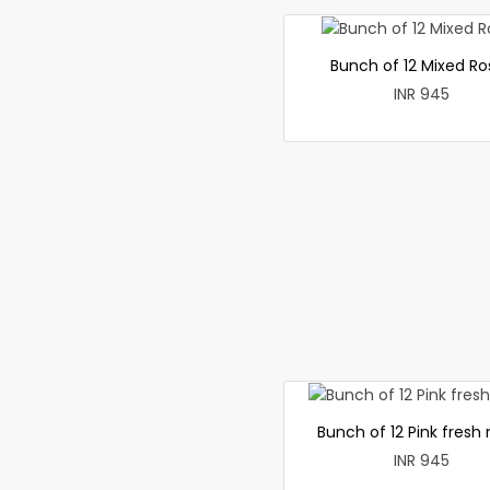
Bunch of 12 Mixed Ro
INR 945
Bunch of 12 Pink fresh 
INR 945