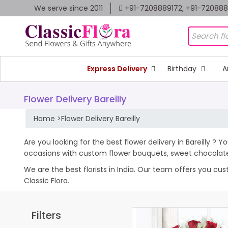
We serve since 2011
+91-7208889172, +91-72088
Express Delivery
Birthday
A
Flower Delivery Bareilly
Home
>
Flower Delivery Bareilly
Are you looking for the best flower delivery in Bareilly ? 
occasions with custom flower bouquets, sweet chocolates
We are the best florists in India. Our team offers you cus
Classic Flora.
Filters