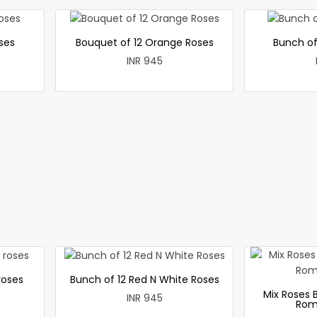
ses
Bouquet of 12 Orange Roses
Bunch of
INR 945
roses
Bunch of 12 Red N White Roses
Mix Roses 
INR 945
Rom