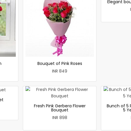
Elegant bou
h
Bouquet of Pink Roses
INR 849
et
Fresh Pink Gerbera Flower
Bunch of 5 
Bouquet
5 Y
INR 898