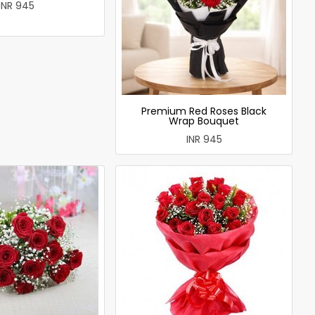
INR 945
Premium Red Roses Black
Wrap Bouquet
INR 945