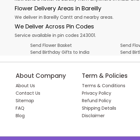
Flower Delivery Areas in Bareilly
We deliver in Bareilly Cantt and nearby areas.
We Deliver Across Pin Codes
Service available in pin codes 243001.
Send Flower Basket
Send Flow
Send Birthday Gifts to India
Send Bir
About Company
Term & Policies
About Us
Terms & Conditions
Contact Us
Privacy Policy
Sitemap
Refund Policy
FAQ
Shipping Details
Blog
Disclaimer