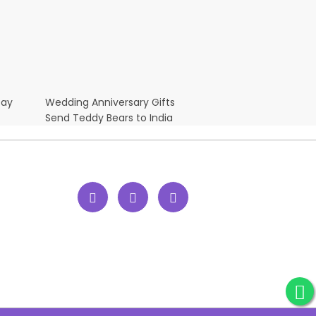
Day
Wedding Anniversary Gifts
Send Teddy Bears to India