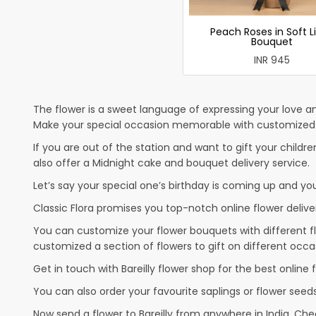
Peach Roses in Soft L
Bouquet
INR 945
The flower is a sweet language of expressing your love an
Make your special occasion memorable with customized cak
If you are out of the station and want to gift your children
also offer a Midnight cake and bouquet delivery service.
Let’s say your special one’s birthday is coming up and yo
Classic Flora promises you top-notch online flower deliver
You can customize your flower bouquets with different fl
customized a section of flowers to gift on different occa
Get in touch with Bareilly flower shop for the best online f
You can also order your favourite saplings or flower seeds
Now send a flower to Bareilly from anywhere in India. C