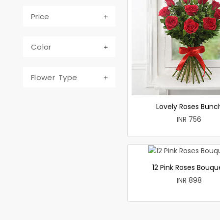
Price
Color
Flower Type
Lovely Roses Bunc
INR 756
12 Pink Roses Bouqu
INR 898