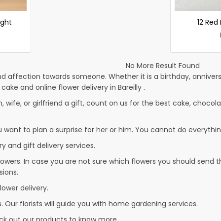
ight
12 Red
No More Result Found
d affection towards someone. Whether it is a birthday, anniversa
e and online flower delivery in Bareilly .
, wife, or girlfriend a gift, count on us for the best cake, chocola
u want to plan a surprise for her or him. You cannot do everythin
y and gift delivery services.
owers. In case you are not sure which flowers you should send t
sions.
lower delivery.
. Our florists will guide you with home gardening services.
heck out our products to know more…