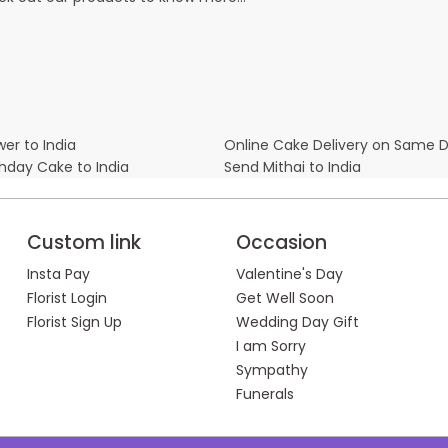
er to India
Online Cake Delivery on Same 
thday Cake to India
Send Mithai to India
Custom link
Occasion
Insta Pay
Valentine's Day
Florist Login
Get Well Soon
Florist Sign Up
Wedding Day Gift
I am Sorry
Sympathy
Funerals