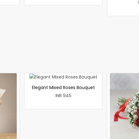
Elegant Mixed Roses Bouquet
INR 945