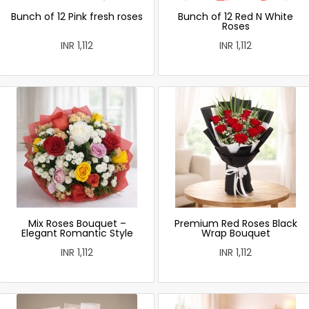
Bunch of 12 Pink fresh roses
Bunch of 12 Red N White
Roses
INR 1,112
INR 1,112
Mix Roses Bouquet –
Premium Red Roses Black
Elegant Romantic Style
Wrap Bouquet
INR 1,112
INR 1,112