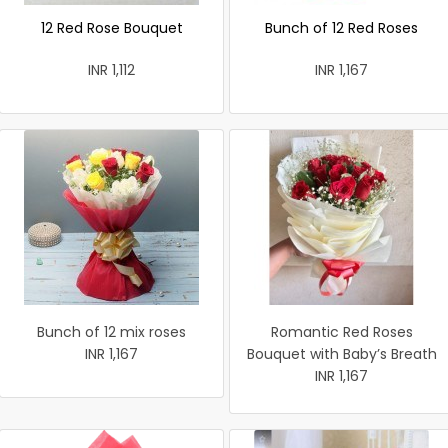
12 Red Rose Bouquet
Bunch of 12 Red Roses
INR 1,112
INR 1,167
Bunch of 12 mix roses
Romantic Red Roses
INR 1,167
Bouquet with Baby’s Breath
INR 1,167