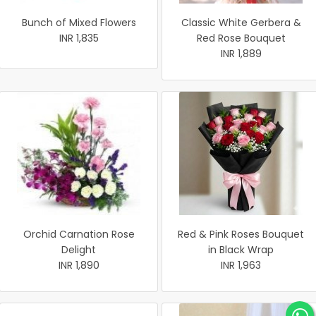
Bunch of Mixed Flowers
Classic White Gerbera &
INR 1,835
Red Rose Bouquet
INR 1,889
Orchid Carnation Rose
Red & Pink Roses Bouquet
Delight
in Black Wrap
INR 1,890
INR 1,963