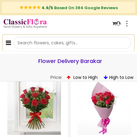
4.9/5
Based On 384 Google Reviews
⋮
Flower Delivery Barakar
Price:
Low to High
High to Low