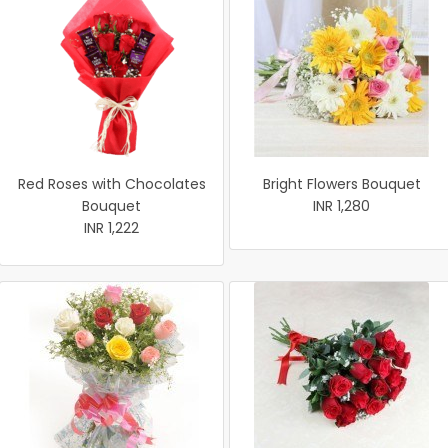
Red Roses with Chocolates
Bright Flowers Bouquet
Bouquet
INR 1,280
INR 1,222