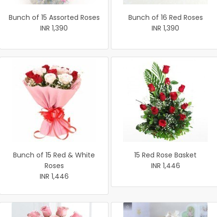
Bunch of 15 Assorted Roses
Bunch of 16 Red Roses
INR 1,390
INR 1,390
Bunch of 15 Red & White
15 Red Rose Basket
Roses
INR 1,446
INR 1,446