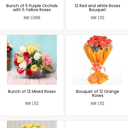
Bunch of 5 Purple Orchids
12 Red and white Roses
with 5 Yellow Roses
Bouquet
INR 1,088
INR 1,112
Bunch of 12 Mixed Roses
Bouquet of 12 Orange
Roses
INR 1,112
INR 1,112