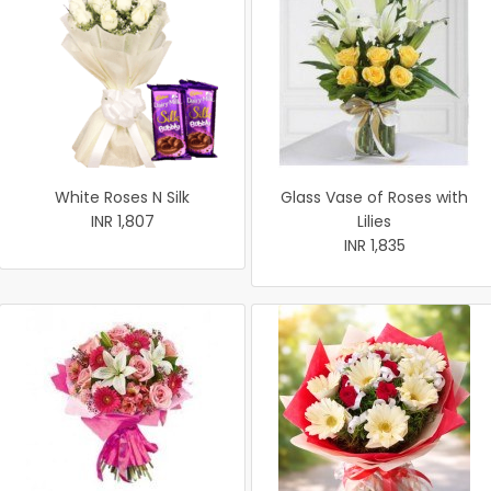
White Roses N Silk
Glass Vase of Roses with
INR 1,807
Lilies
INR 1,835