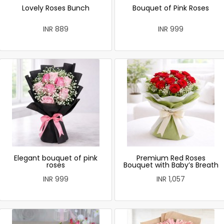
Lovely Roses Bunch
Bouquet of Pink Roses
INR 889
INR 999
Elegant bouquet of pink
Premium Red Roses
roses
Bouquet with Baby’s Breath
INR 999
INR 1,057