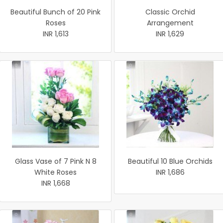
Beautiful Bunch of 20 Pink
Classic Orchid
Roses
Arrangement
INR 1,613
INR 1,629
Glass Vase of 7 Pink N 8
Beautiful 10 Blue Orchids
White Roses
INR 1,686
INR 1,668