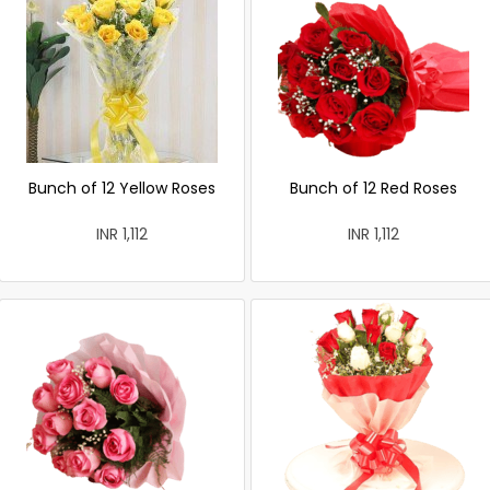
Bunch of 12 Yellow Roses
Bunch of 12 Red Roses
INR 1,112
INR 1,112