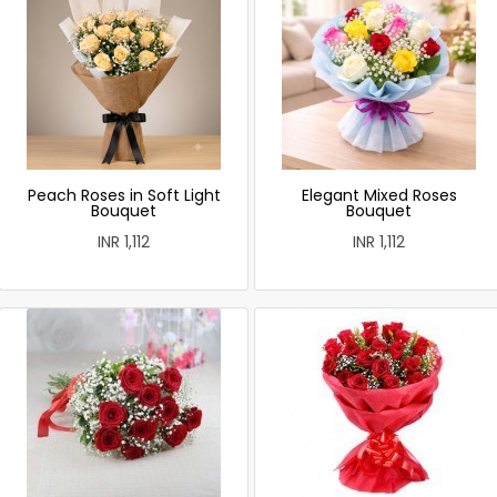
Peach Roses in Soft Light
Elegant Mixed Roses
Bouquet
Bouquet
INR 1,112
INR 1,112