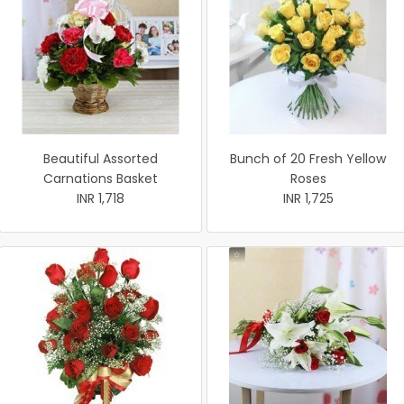
Beautiful Assorted
Bunch of 20 Fresh Yellow
Carnations Basket
Roses
INR 1,718
INR 1,725