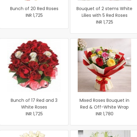
Bunch of 20 Red Roses
Bouquet of 2 stems White
INR 1,725
Lilies with 5 Red Roses
INR 1,725
Bunch of 17 Red and 3
Mixed Roses Bouquet in
White Roses
Red & Off-White Wrap
INR 1,725
INR 1,780