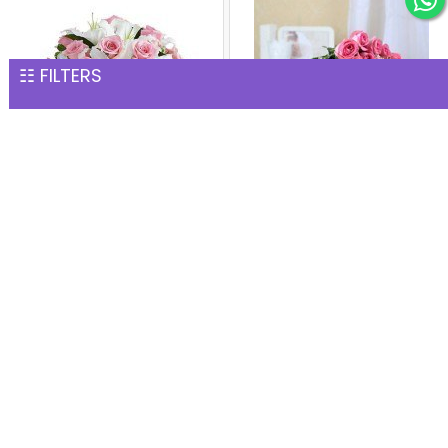
☷ FILTERS
Fresh Fragrance Vase
Bunch of 24 Pink Roses
INR 2,002
INR 2,002