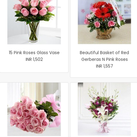
15 Pink Roses Glass Vase
Beautiful Basket of Red
INR 1,502
Gerberas N Pink Roses
INR 1,557