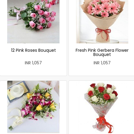
12 Pink Roses Bouquet
Fresh Pink Gerbera Flower
Bouquet
INR 1,057
INR 1,057