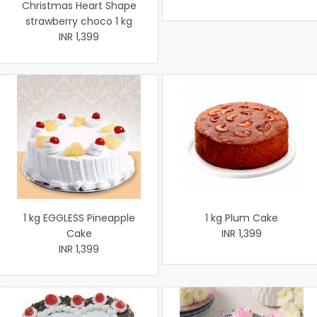
Christmas Heart Shape
strawberry choco 1 kg
INR 1,399
1 kg EGGLESS Pineapple
1 kg Plum Cake
Cake
INR 1,399
INR 1,399