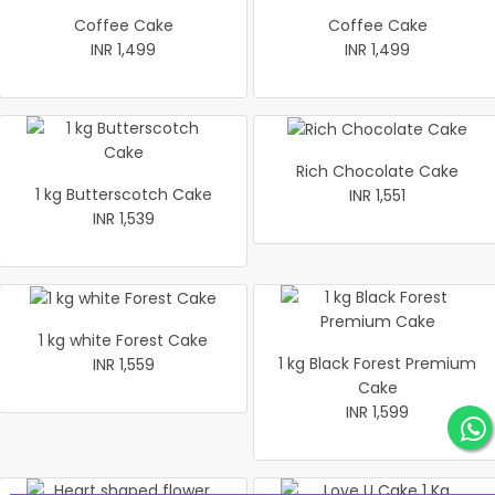
Coffee Cake
Coffee Cake
INR 1,499
INR 1,499
Rich Chocolate Cake
1 kg Butterscotch Cake
INR 1,551
INR 1,539
1 kg white Forest Cake
1 kg Black Forest Premium
INR 1,559
Cake
INR 1,599