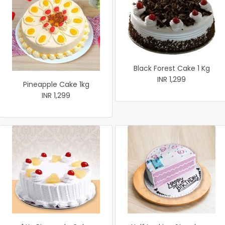
Black Forest Cake 1 Kg
INR 1,299
Pineapple Cake 1kg
INR 1,299