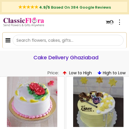
4.9/5
Based On 384 Google Reviews
⋮
Cake Delivery Ghaziabad
Price:
Low to High
High to Low