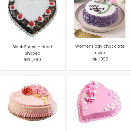
Womens day chocolate
Black Forest - Heart
cake
Shaped
INR 1,399
INR 1,399