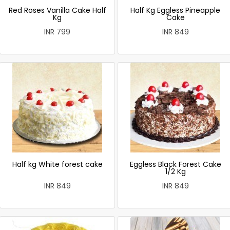
Red Roses Vanilla Cake Half
Half Kg Eggless Pineapple
Kg
Cake
INR 799
INR 849
Half kg White forest cake
Eggless Black Forest Cake
1/2 Kg
INR 849
INR 849