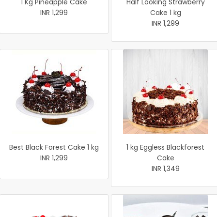
1 Kg Pineapple Cake
Half Looking Strawberry
INR 1,299
Cake 1 kg
INR 1,299
Best Black Forest Cake 1 kg
1 kg Eggless Blackforest
INR 1,299
Cake
INR 1,349