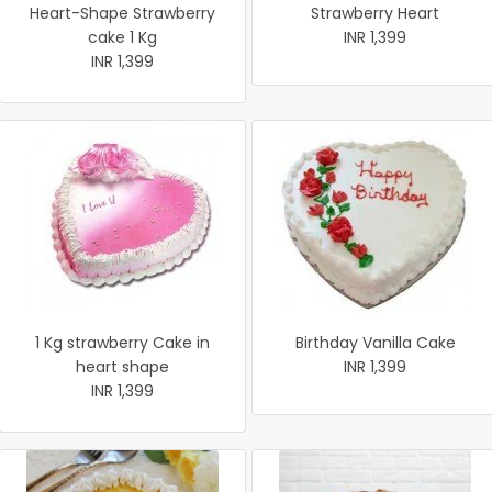
Heart-Shape Strawberry
Strawberry Heart
cake 1 Kg
INR 1,399
INR 1,399
1 Kg strawberry Cake in
Birthday Vanilla Cake
heart shape
INR 1,399
INR 1,399