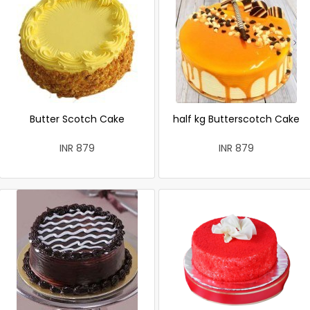
Butter Scotch Cake
half kg Butterscotch Cake
INR 879
INR 879