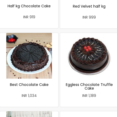
Half kg Chocolate Cake
Red Velvet half kg
INR 919
INR 999
Best Chocolate Cake
Eggless Chocolate Truffle
Cake
INR 1,034
INR 1,189