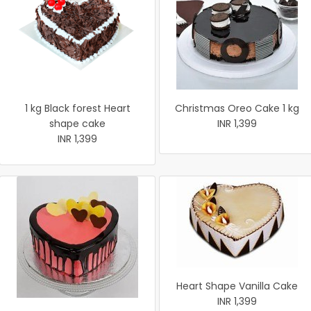
1 kg Black forest Heart
Christmas Oreo Cake 1 kg
shape cake
INR 1,399
INR 1,399
Heart Shape Vanilla Cake
INR 1,399