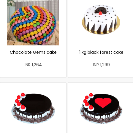
Chocolate Gems cake
1 kg black forest cake
INR 1,264
INR 1,299