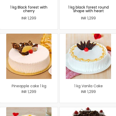
1 kg Black forest with
1 kg black forest round
cherry
shape with heart
INR 1,299
INR 1,299
Pineapple cake 1 kg
1 kg Vanila Cake
INR 1,299
INR 1,299