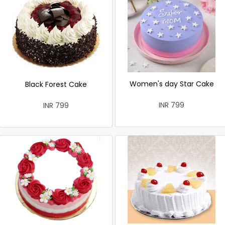
Women's day Star Cake
Black Forest Cake
INR 799
INR 799