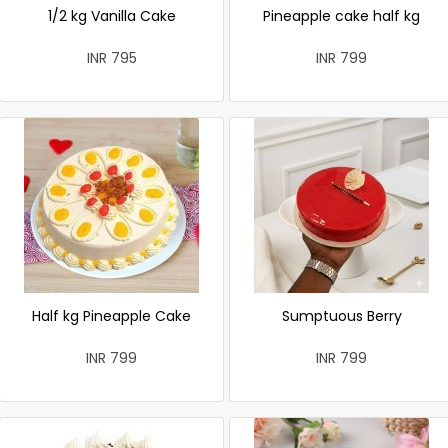
1/2 kg Vanilla Cake
Pineapple cake half kg
INR 795
INR 799
Half kg Pineapple Cake
Sumptuous Berry
INR 799
INR 799