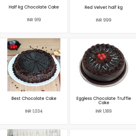
Half kg Chocolate Cake
Red Velvet half kg
INR 919
INR 999
Best Chocolate Cake
Eggless Chocolate Truffle
Cake
INR 1,034
INR 1,189