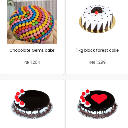
Chocolate Gems cake
1 kg black forest cake
INR 1,264
INR 1,299