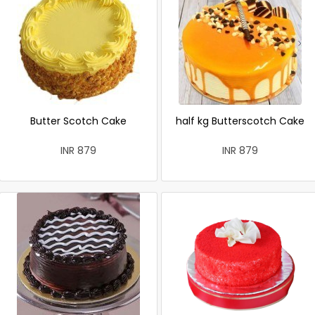
Butter Scotch Cake
half kg Butterscotch Cake
INR 879
INR 879