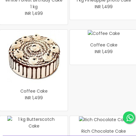
White Forest Birthday Cake
1 kg Pineapple photo cake
1 kg
INR 1,499
INR 1,499
Coffee Cake
INR 1,499
Coffee Cake
INR 1,499
Rich Chocolate Cake