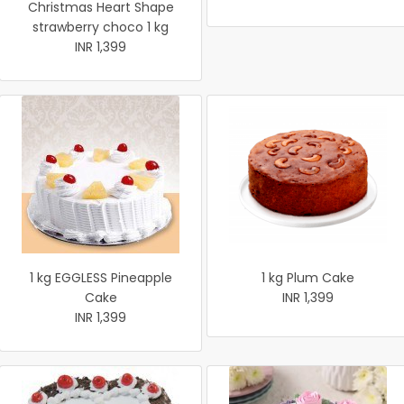
Christmas Heart Shape
strawberry choco 1 kg
INR 1,399
1 kg EGGLESS Pineapple
1 kg Plum Cake
Cake
INR 1,399
INR 1,399