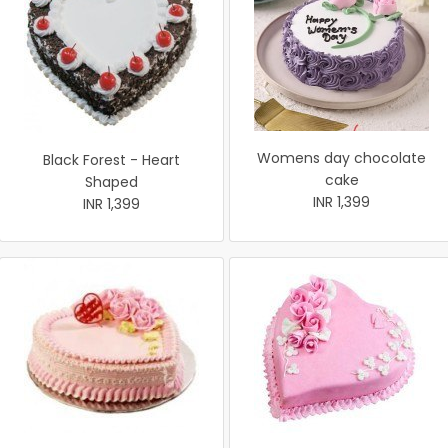
Womens day chocolate
Black Forest - Heart
cake
Shaped
INR 1,399
INR 1,399