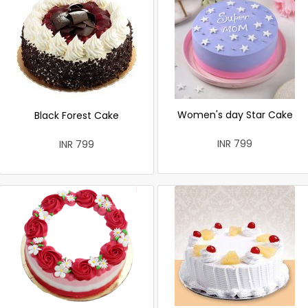
Women's day Star Cake
Black Forest Cake
INR 799
INR 799