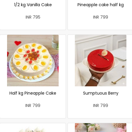
1/2 kg Vanilla Cake
Pineapple cake half kg
INR 795
INR 799
Half kg Pineapple Cake
Sumptuous Berry
INR 799
INR 799