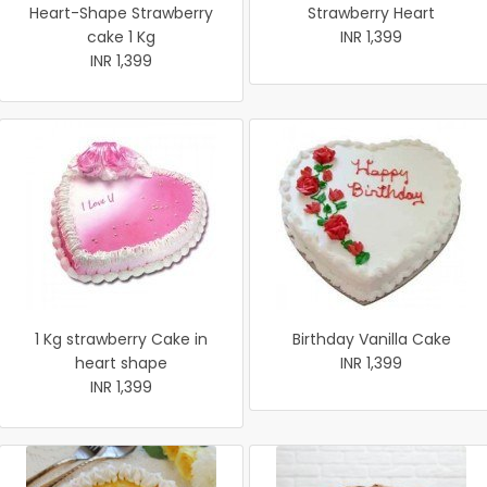
Heart-Shape Strawberry
Strawberry Heart
cake 1 Kg
INR 1,399
INR 1,399
1 Kg strawberry Cake in
Birthday Vanilla Cake
heart shape
INR 1,399
INR 1,399