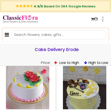
4.9/5
Based On 384 Google Reviews
⋮
Cake Delivery Erode
Price:
Low to High
High to Low