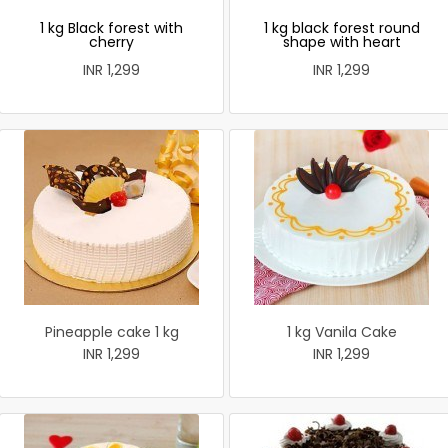
1 kg Black forest with
1 kg black forest round
cherry
shape with heart
INR 1,299
INR 1,299
Pineapple cake 1 kg
1 kg Vanila Cake
INR 1,299
INR 1,299