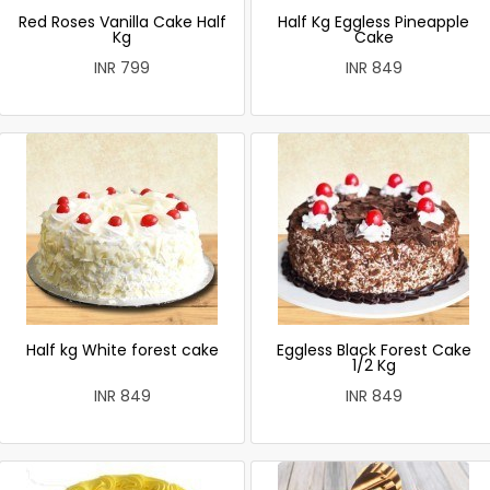
Red Roses Vanilla Cake Half
Half Kg Eggless Pineapple
Kg
Cake
INR 799
INR 849
Half kg White forest cake
Eggless Black Forest Cake
1/2 Kg
INR 849
INR 849