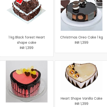
1 kg Black forest Heart
Christmas Oreo Cake 1 kg
shape cake
INR 1,399
INR 1,399
Heart Shape Vanilla Cake
INR 1,399