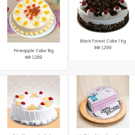
Black Forest Cake 1 Kg
INR 1,299
Pineapple Cake 1kg
INR 1,299