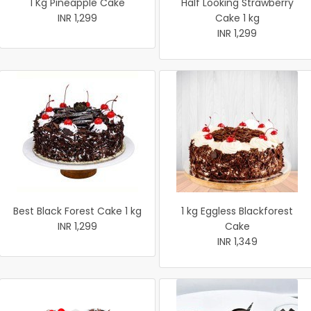
1 Kg Pineapple Cake
Half Looking Strawberry
INR 1,299
Cake 1 kg
INR 1,299
Best Black Forest Cake 1 kg
1 kg Eggless Blackforest
INR 1,299
Cake
INR 1,349