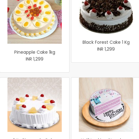
Black Forest Cake 1 Kg
INR 1,299
Pineapple Cake 1kg
INR 1,299