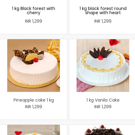
1 kg Black forest with
1 kg black forest round
cherry
shape with heart
INR 1,299
INR 1,299
Pineapple cake 1 kg
1 kg Vanila Cake
INR 1,299
INR 1,299