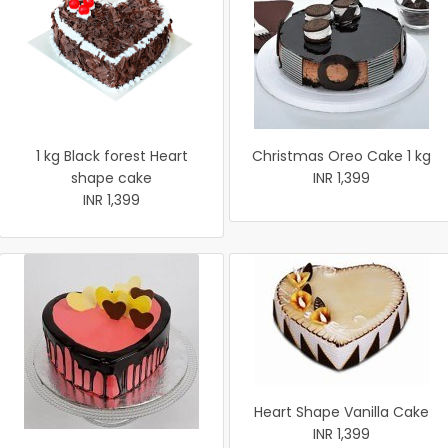
1 kg Black forest Heart
Christmas Oreo Cake 1 kg
shape cake
INR 1,399
INR 1,399
Heart Shape Vanilla Cake
INR 1,399