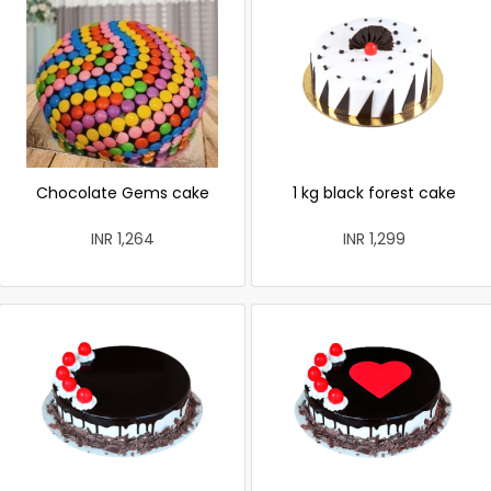
Chocolate Gems cake
1 kg black forest cake
INR 1,264
INR 1,299