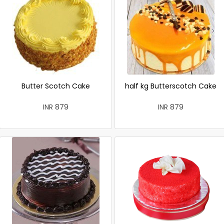
Butter Scotch Cake
half kg Butterscotch Cake
INR 879
INR 879