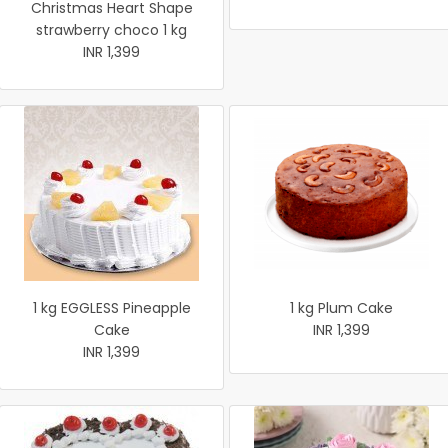
Christmas Heart Shape
strawberry choco 1 kg
INR 1,399
1 kg EGGLESS Pineapple
1 kg Plum Cake
Cake
INR 1,399
INR 1,399