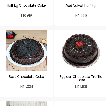
Half kg Chocolate Cake
Red Velvet half kg
INR 919
INR 999
Best Chocolate Cake
Eggless Chocolate Truffle
Cake
INR 1,034
INR 1,189