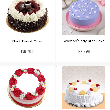
Women's day Star Cake
Black Forest Cake
INR 799
INR 799