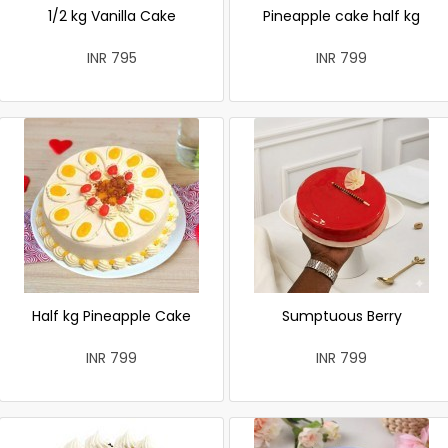
1/2 kg Vanilla Cake
Pineapple cake half kg
INR 795
INR 799
Half kg Pineapple Cake
Sumptuous Berry
INR 799
INR 799