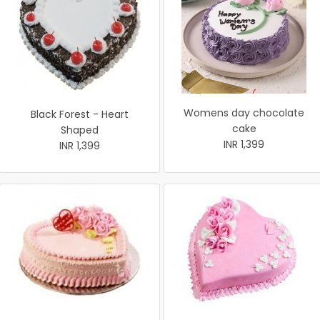
Womens day chocolate
Black Forest - Heart
cake
Shaped
INR 1,399
INR 1,399