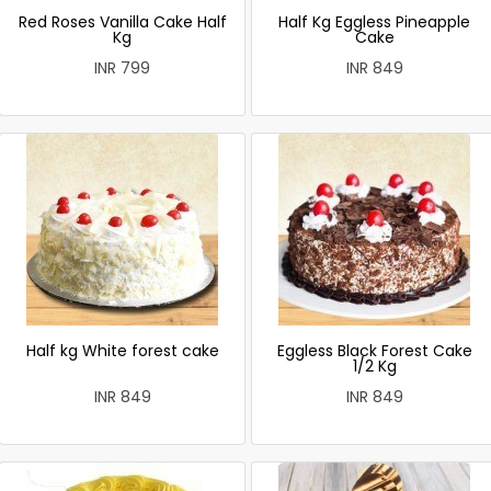
Red Roses Vanilla Cake Half
Half Kg Eggless Pineapple
Kg
Cake
INR 799
INR 849
Half kg White forest cake
Eggless Black Forest Cake
1/2 Kg
INR 849
INR 849