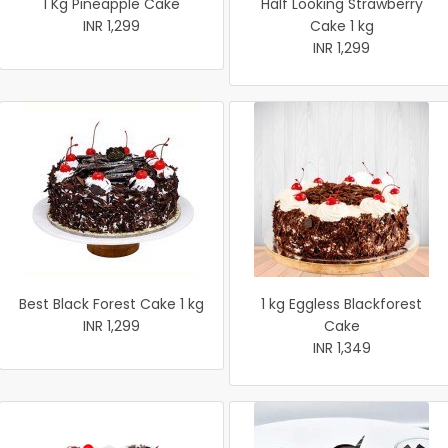
1 Kg Pineapple Cake
Half Looking Strawberry
INR 1,299
Cake 1 kg
INR 1,299
Best Black Forest Cake 1 kg
1 kg Eggless Blackforest
INR 1,299
Cake
INR 1,349