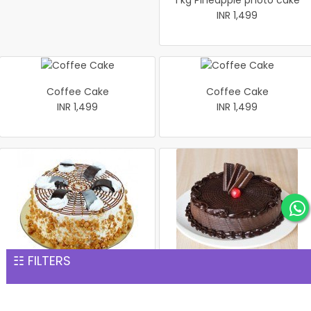
1 kg Pineapple photo cake
INR 1,499
Coffee Cake
Coffee Cake
INR 1,499
INR 1,499
☷ FILTERS
1 kg Butterscotch Cake
Rich Chocolate Cake
INR 1,539
INR 1,551