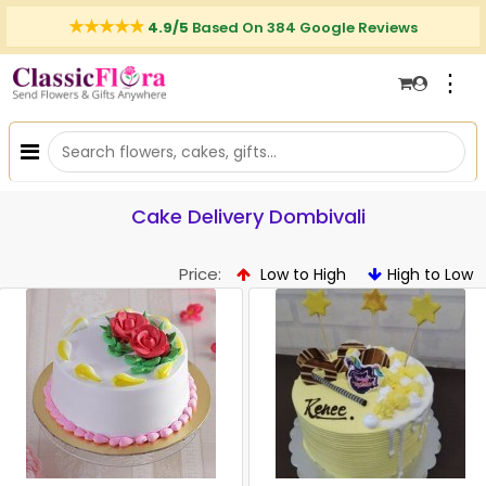
4.9/5
Based On 384 Google Reviews
⋮
Cake Delivery Dombivali
Price:
Low to High
High to Low