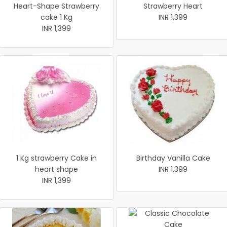
Heart-Shape Strawberry
Strawberry Heart
cake 1 Kg
INR 1,399
INR 1,399
1 Kg strawberry Cake in
Birthday Vanilla Cake
heart shape
INR 1,399
INR 1,399