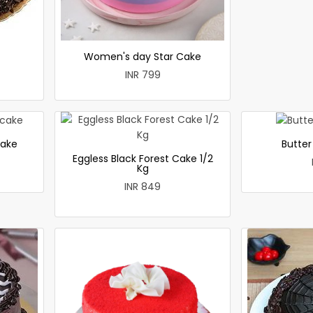
Women's day Star Cake
INR 799
cake
Butte
Eggless Black Forest Cake 1/2
Kg
INR 849