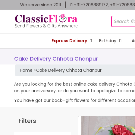
We serve since 2011
+91-7208889172, +91-72088
Express Delivery
Birthday
A
Cake Delivery Chhota Chanpur
Home
>
Cake Delivery Chhota Chanpur
Are you looking for the best online cake delivery Chhota 
on your anniversary, or do you want to apologize to som
You have got our back—gift flowers for different occasions 
Filters