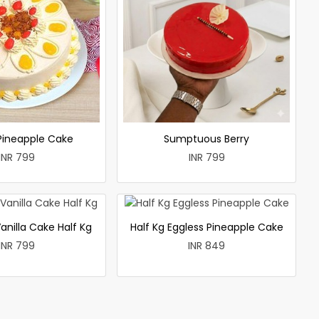
 Pineapple Cake
Sumptuous Berry
INR 799
INR 799
anilla Cake Half Kg
Half Kg Eggless Pineapple Cake
INR 799
INR 849