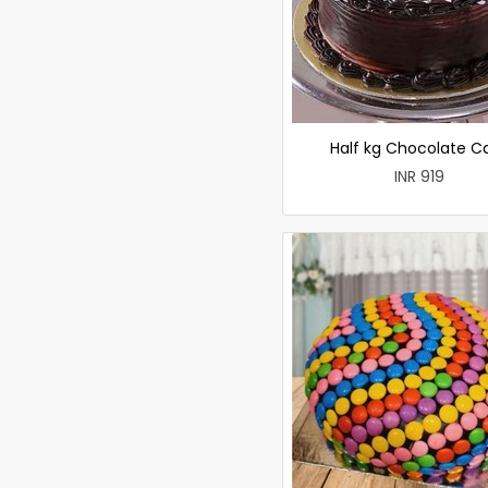
Half kg Chocolate C
INR 919