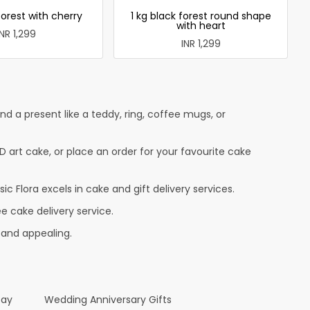
forest with cherry
1 kg black forest round shape
with heart
INR 1,299
INR 1,299
 a present like a teddy, ring, coffee mugs, or
D art cake, or place an order for your favourite cake
c Flora excels in cake and gift delivery services.
e cake delivery service.
 and appealing.
Day
Wedding Anniversary Gifts