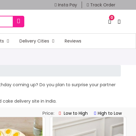
Insta Pay
Track Order
0
fts
Delivery Cities
Reviews
irthday coming up? Do you plan to surprise your partner
cake delivery site in India.
Price:
Low to High
High to Low