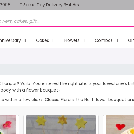
82098
Same Day Delivery 3-4 Hrs
nniversary
Cakes
Flowers
Combos
Gi
Chanpur? Voila! You entered the right site. Is your loved one’s b
ebody with a flower bouquet?
within a few clicks. Classic Flora is the No. 1 flower bouquet and 