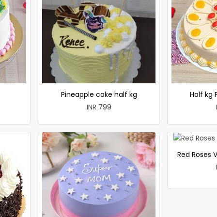
e
Pineapple cake half kg
Half kg
INR 799
Red Roses V