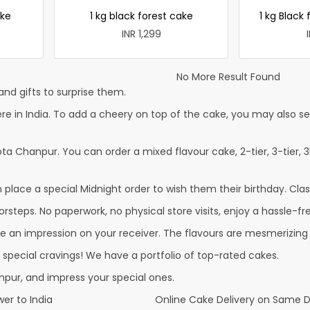
ke
1 kg black forest cake
1 kg Black 
INR 1,299
No More Result Found
nd gifts to surprise them.
in India. To add a cheery on top of the cake, you may also send
ta Chanpur. You can order a mixed flavour cake, 2-tier, 3-tier, 3
lace a special Midnight order to wish them their birthday. Classi
steps. No paperwork, no physical store visits, enjoy a hassle-fre
e an impression on your receiver. The flavours are mesmerizing
r special cravings! We have a portfolio of top-rated cakes.
pur, and impress your special ones.
er to India
Online Cake Delivery on Same 