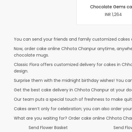
Chocolate Gems ca
INR 1,264
You can send your friends and family customized cakes a
Now, order cake online Chhota Chanpur anytime, anywhere 
chocolate mugs.
Classic Flora offers customized delivery for cakes in Chho
design.
Surprise them with the midnight birthday wishes! You can p
Get the best cake delivery in Chhota Chanpur at your door
Our team puts a special touch of freshness to make quit
Cakes aren’t only for celebration; you can also order you
What are you waiting for? Order cake online Chhota Chan
Send Flower Basket
Send Flow