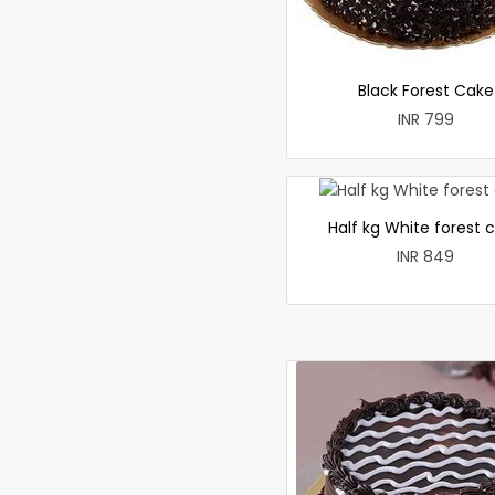
Black Forest Cake
INR 799
Half kg White forest 
INR 849