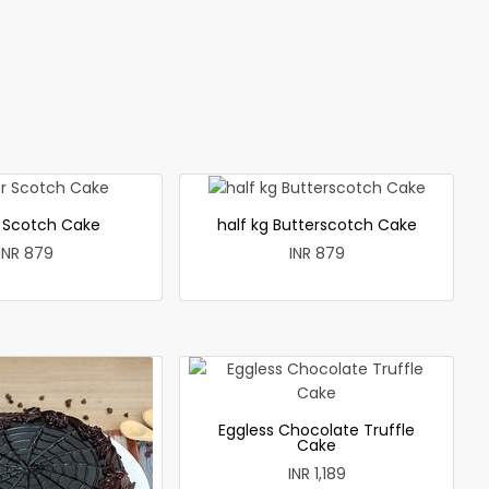
r Scotch Cake
half kg Butterscotch Cake
INR 879
INR 879
Eggless Chocolate Truffle
Cake
INR 1,189