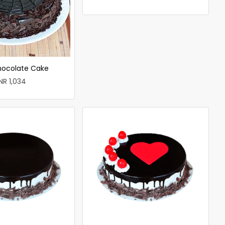
hocolate Cake
INR 1,034