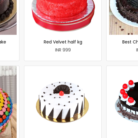
ake
Red Velvet half kg
Best C
INR 999