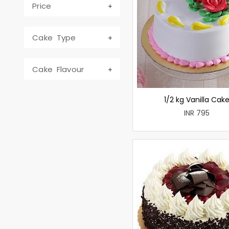
Price
Cake Type
Cake Flavour
1/2 kg Vanilla Cak
INR 795