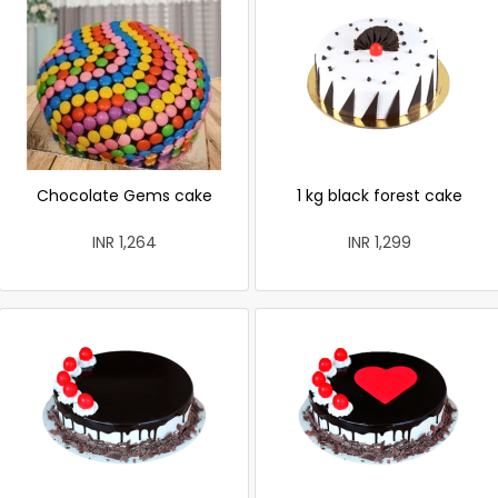
Chocolate Gems cake
1 kg black forest cake
INR 1,264
INR 1,299