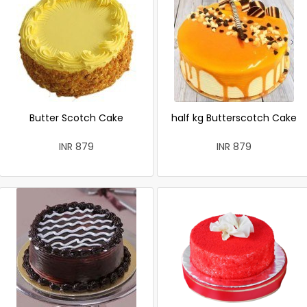
Butter Scotch Cake
half kg Butterscotch Cake
INR 879
INR 879