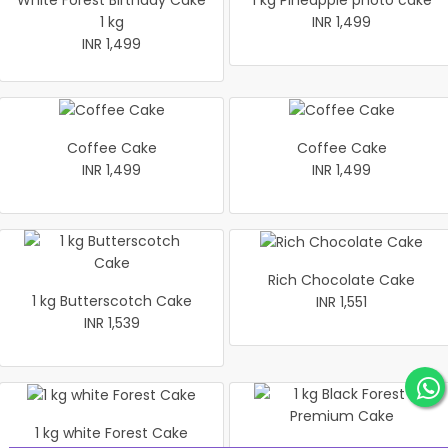
White Forest Birthday Cake
1 kg Pineapple photo cake
1 kg
INR 1,499
INR 1,499
Coffee Cake
Coffee Cake
INR 1,499
INR 1,499
Rich Chocolate Cake
1 kg Butterscotch Cake
INR 1,551
INR 1,539
1 kg white Forest Cake