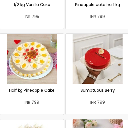
1/2 kg Vanilla Cake
Pineapple cake half kg
INR 795
INR 799
Half kg Pineapple Cake
Sumptuous Berry
INR 799
INR 799