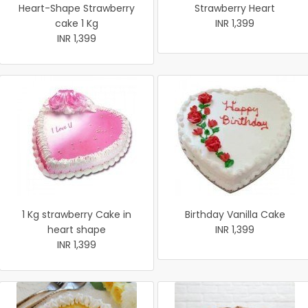
Heart-Shape Strawberry
Strawberry Heart
cake 1 Kg
INR 1,399
INR 1,399
1 Kg strawberry Cake in
Birthday Vanilla Cake
heart shape
INR 1,399
INR 1,399