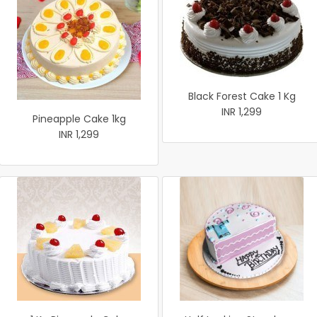
Black Forest Cake 1 Kg
INR 1,299
Pineapple Cake 1kg
INR 1,299