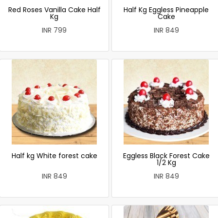
Red Roses Vanilla Cake Half
Half Kg Eggless Pineapple
Kg
Cake
INR 799
INR 849
Half kg White forest cake
Eggless Black Forest Cake
1/2 Kg
INR 849
INR 849