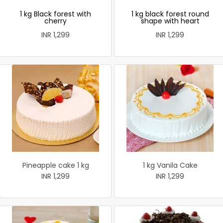
1 kg Black forest with
1 kg black forest round
cherry
shape with heart
INR 1,299
INR 1,299
Pineapple cake 1 kg
1 kg Vanila Cake
INR 1,299
INR 1,299