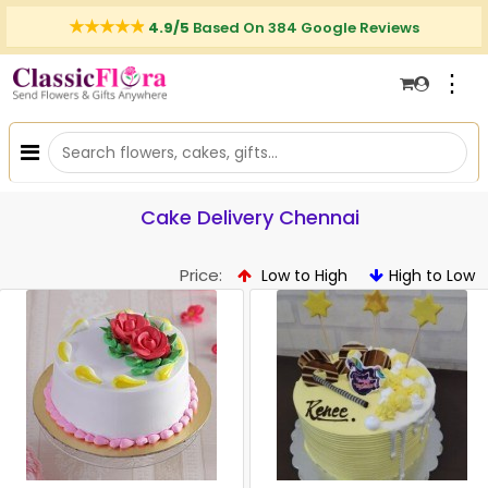
4.9/5
Based On 384 Google Reviews
⋮
Cake Delivery Chennai
Price:
Low to High
High to Low