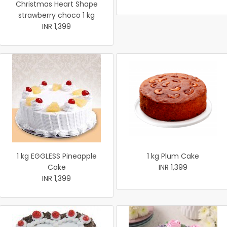
Christmas Heart Shape
strawberry choco 1 kg
INR 1,399
1 kg EGGLESS Pineapple
1 kg Plum Cake
Cake
INR 1,399
INR 1,399