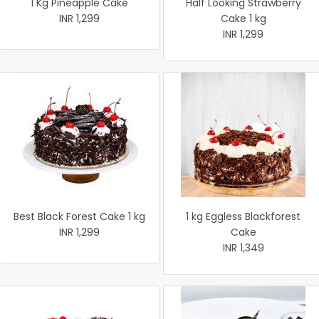
1 Kg Pineapple Cake
Half Looking Strawberry
INR 1,299
Cake 1 kg
INR 1,299
Best Black Forest Cake 1 kg
1 kg Eggless Blackforest
INR 1,299
Cake
INR 1,349