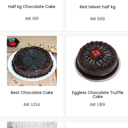
Half kg Chocolate Cake
Red Velvet half kg
INR 919
INR 999
Best Chocolate Cake
Eggless Chocolate Truffle
Cake
INR 1,034
INR 1,189