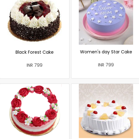
Women's day Star Cake
Black Forest Cake
INR 799
INR 799