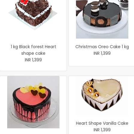
1 kg Black forest Heart
Christmas Oreo Cake 1 kg
shape cake
INR 1,399
INR 1,399
Heart Shape Vanilla Cake
INR 1,399