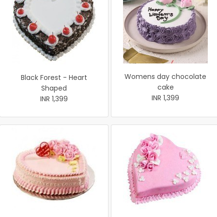
Womens day chocolate
Black Forest - Heart
cake
Shaped
INR 1,399
INR 1,399