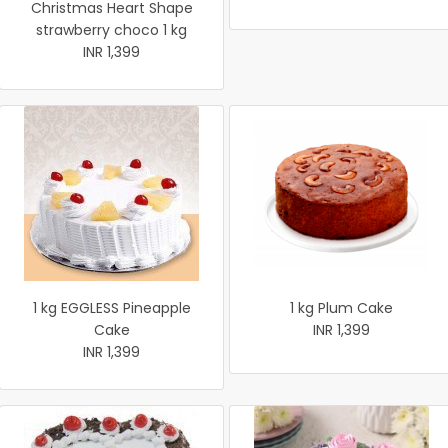
Christmas Heart Shape
strawberry choco 1 kg
INR 1,399
1 kg EGGLESS Pineapple
1 kg Plum Cake
Cake
INR 1,399
INR 1,399