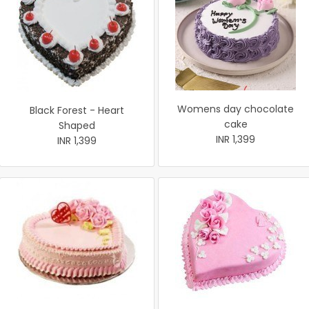
Womens day chocolate
Black Forest - Heart
cake
Shaped
INR 1,399
INR 1,399