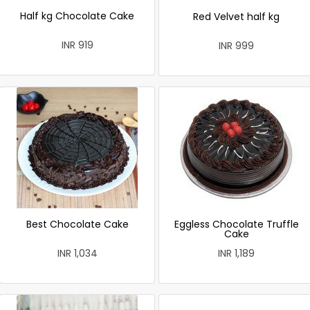
Half kg Chocolate Cake
Red Velvet half kg
INR 919
INR 999
Best Chocolate Cake
Eggless Chocolate Truffle
Cake
INR 1,034
INR 1,189