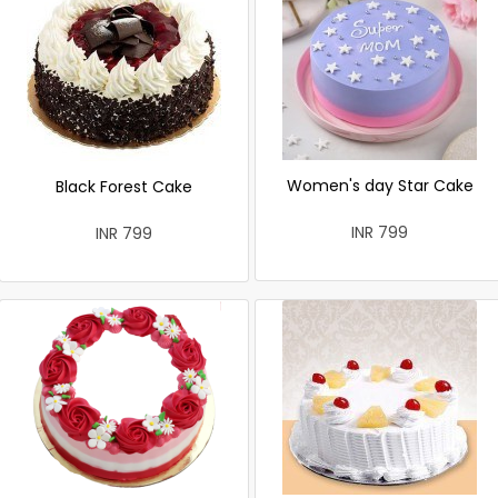
Women's day Star Cake
Black Forest Cake
INR 799
INR 799