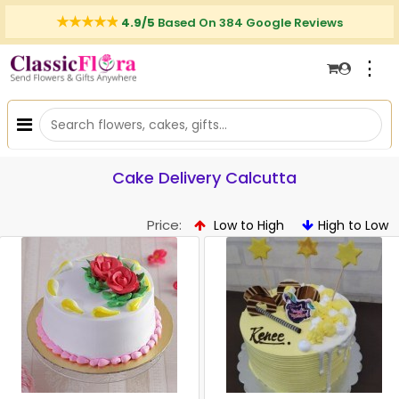
4.9/5
Based On 384 Google Reviews
⋮
Cake Delivery Calcutta
Price:
Low to High
High to Low