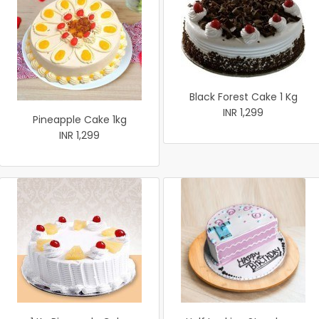
Black Forest Cake 1 Kg
INR 1,299
Pineapple Cake 1kg
INR 1,299