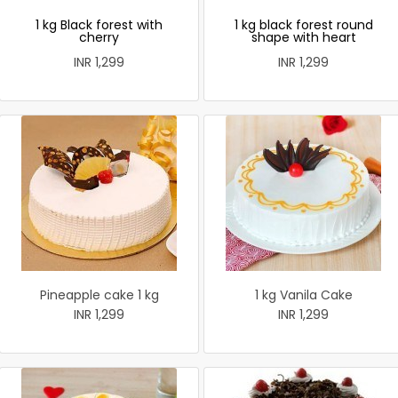
1 kg Black forest with
1 kg black forest round
cherry
shape with heart
INR 1,299
INR 1,299
Pineapple cake 1 kg
1 kg Vanila Cake
INR 1,299
INR 1,299