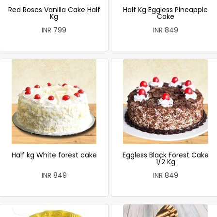
Red Roses Vanilla Cake Half
Half Kg Eggless Pineapple
Kg
Cake
INR 799
INR 849
Half kg White forest cake
Eggless Black Forest Cake
1/2 Kg
INR 849
INR 849