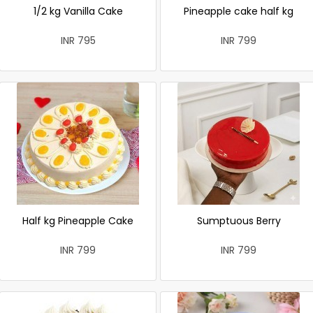
1/2 kg Vanilla Cake
Pineapple cake half kg
INR 795
INR 799
Half kg Pineapple Cake
Sumptuous Berry
INR 799
INR 799