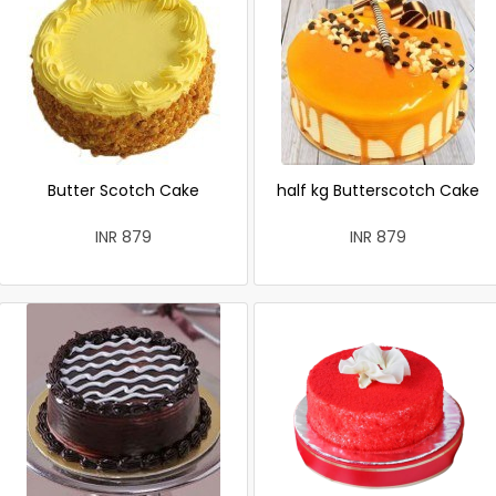
Butter Scotch Cake
half kg Butterscotch Cake
INR 879
INR 879