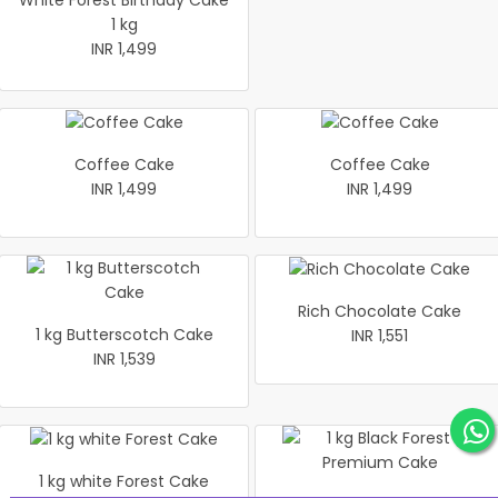
White Forest Birthday Cake
1 kg
INR 1,499
Coffee Cake
Coffee Cake
INR 1,499
INR 1,499
Rich Chocolate Cake
1 kg Butterscotch Cake
INR 1,551
INR 1,539
1 kg white Forest Cake