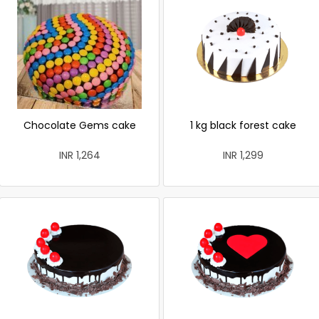
Chocolate Gems cake
1 kg black forest cake
INR 1,264
INR 1,299