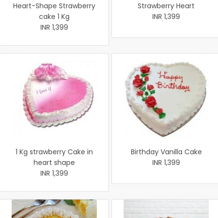
Heart-Shape Strawberry
Strawberry Heart
cake 1 Kg
INR 1,399
INR 1,399
1 Kg strawberry Cake in
Birthday Vanilla Cake
heart shape
INR 1,399
INR 1,399