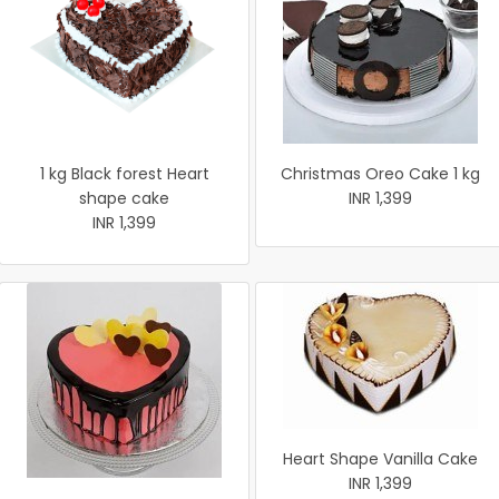
1 kg Black forest Heart
Christmas Oreo Cake 1 kg
shape cake
INR 1,399
INR 1,399
Heart Shape Vanilla Cake
INR 1,399