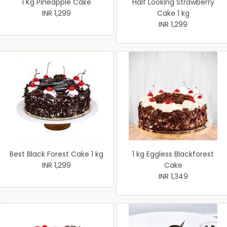
1 Kg Pineapple Cake
Half Looking Strawberry
INR 1,299
Cake 1 kg
INR 1,299
Best Black Forest Cake 1 kg
1 kg Eggless Blackforest
INR 1,299
Cake
INR 1,349