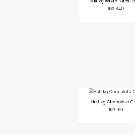
Half kg White forest 
INR 849
Half kg Chocolate C
INR 919