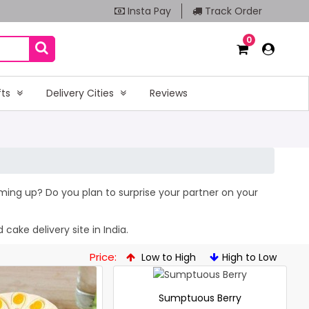
Insta Pay
Track Order
0
fts
Delivery Cities
Reviews
coming up? Do you plan to surprise your partner on your
cake delivery site in India.
Price:
Low to High
High to Low
Sumptuous Berry