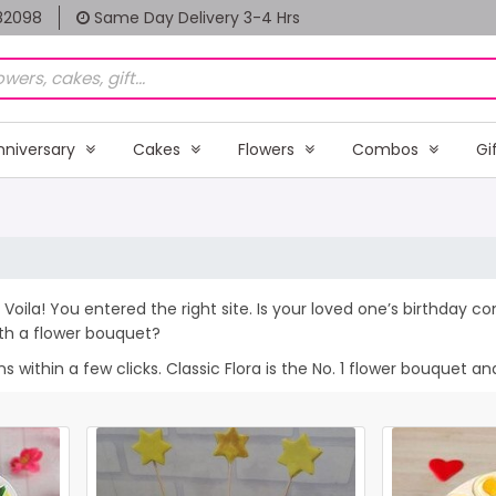
82098
Same Day Delivery 3-4 Hrs
nniversary
Cakes
Flowers
Combos
Gi
Voila! You entered the right site. Is your loved one’s birthday 
th a flower bouquet?
within a few clicks. Classic Flora is the No. 1 flower bouquet and 