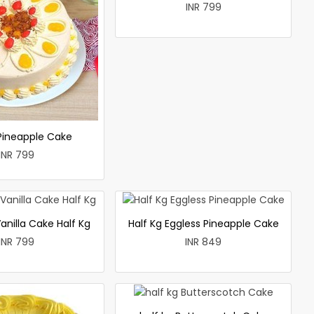
INR 799
 Pineapple Cake
INR 799
anilla Cake Half Kg
Half Kg Eggless Pineapple Cake
INR 799
INR 849