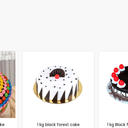
ke
1 kg black forest cake
1 kg Black 