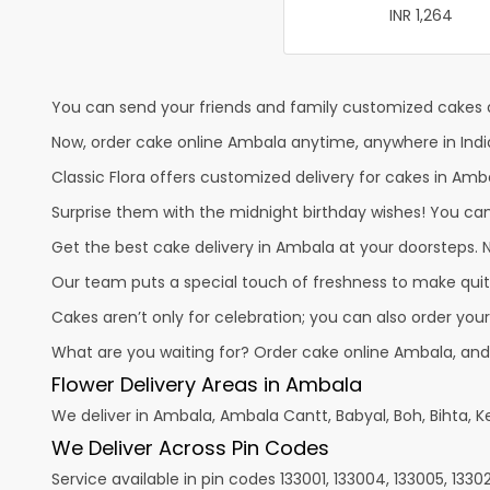
INR 1,264
You can send your friends and family customized cakes a
Now, order cake online Ambala anytime, anywhere in India
Classic Flora offers customized delivery for cakes in Amba
Surprise them with the midnight birthday wishes! You can p
Get the best cake delivery in Ambala at your doorsteps. No
Our team puts a special touch of freshness to make quit
Cakes aren’t only for celebration; you can also order you
What are you waiting for? Order cake online Ambala, and
Flower Delivery Areas in Ambala
We deliver in Ambala, Ambala Cantt, Babyal, Boh, Bihta, Ke
We Deliver Across Pin Codes
Service available in pin codes 133001, 133004, 133005, 133021,