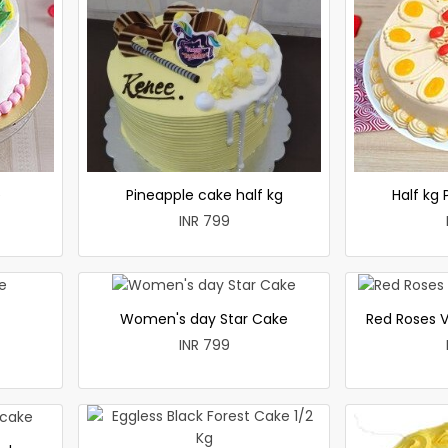
e
Pineapple cake half kg
Half kg
INR 799
Women's day Star Cake
Red Roses V
INR 799