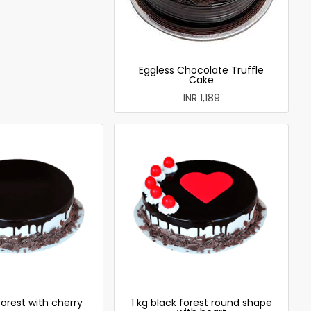
Eggless Chocolate Truffle
Cake
INR 1,189
forest with cherry
1 kg black forest round shape