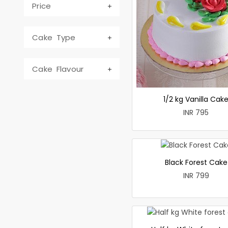
Price
Cake Type
Cake Flavour
1/2 kg Vanilla Cak
INR 795
Black Forest Cake
INR 799