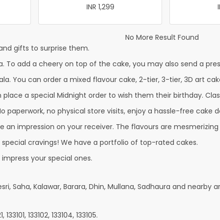
INR 1,299
No More Result Found
nd gifts to surprise them.
. To add a cheery on top of the cake, you may also send a prese
la. You can order a mixed flavour cake, 2-tier, 3-tier, 3D art cak
lace a special Midnight order to wish them their birthday. Classi
 paperwork, no physical store visits, enjoy a hassle-free cake de
e an impression on your receiver. The flavours are mesmerizing
r special cravings! We have a portfolio of top-rated cakes.
 impress your special ones.
sri, Saha, Kalawar, Barara, Dhin, Mullana, Sadhaura and nearby a
 133101, 133102, 133104, 133105.