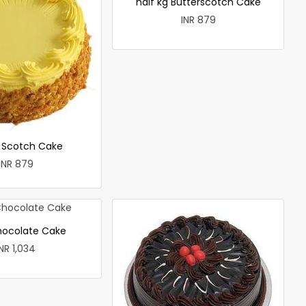
half kg Butterscotch Cake
INR 879
r Scotch Cake
INR 879
hocolate Cake
INR 1,034