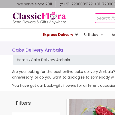
We serve since 2011
+91-7208889172, +91-72088
Express Delivery
Birthday
A
Cake Delivery Ambala
Home
>
Cake Delivery Ambala
Are you looking for the best online cake delivery Ambala? 
anniversary, or do you want to apologize to somebody wi
You have got our back—gift flowers for different occasions 
Filters