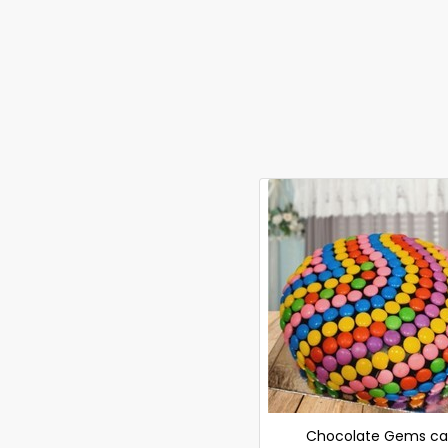
Chocolate Gems ca