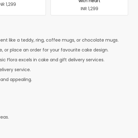
with heart
INR 1,299
INR 1,299
nt like a teddy, ring, coffee mugs, or chocolate mugs.
e, or place an order for your favourite cake design.
c Flora excels in cake and gift delivery services.
livery service.
 and appealing.
reas.