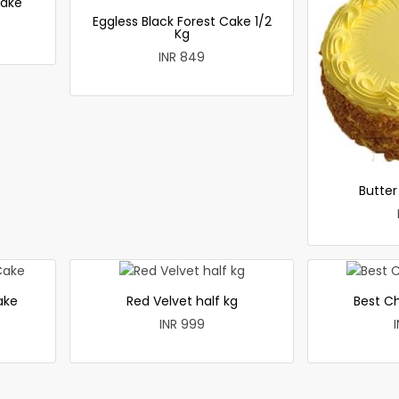
cake
Eggless Black Forest Cake 1/2
Kg
INR 849
Butte
ake
Red Velvet half kg
Best C
INR 999