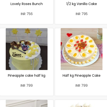
Lovely Roses Bunch
1/2 kg Vanilla Cake
INR 756
INR 795
Pineapple cake half kg
Half kg Pineapple Cake
INR 799
INR 799