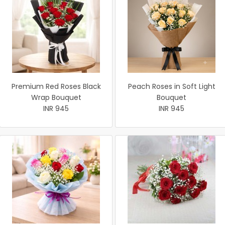
Premium Red Roses Black
Peach Roses in Soft Light
Wrap Bouquet
Bouquet
INR 945
INR 945