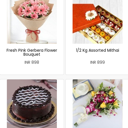
Fresh Pink Gerbera Flower
1/2 Kg Assorted Mithai
Bouquet
INR 898
INR 899