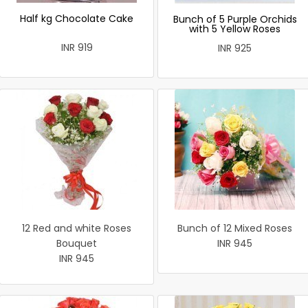
Half kg Chocolate Cake
Bunch of 5 Purple Orchids
with 5 Yellow Roses
INR 919
INR 925
12 Red and white Roses
Bunch of 12 Mixed Roses
Bouquet
INR 945
INR 945