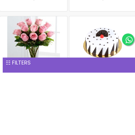
☷ FILTERS
15 Pink Roses Glass Vase
1 kg black forest cake
INR 1,277
INR 1,299