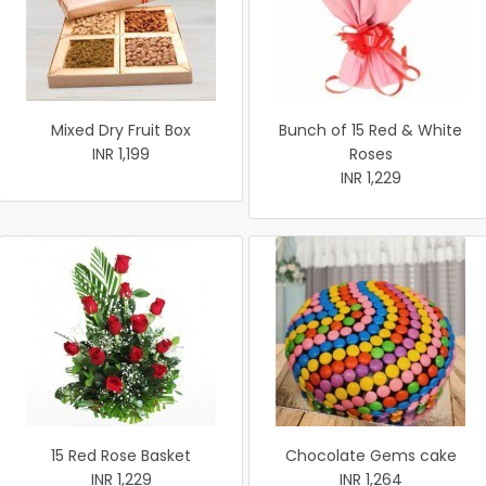
Mixed Dry Fruit Box
Bunch of 15 Red & White
INR 1,199
Roses
INR 1,229
15 Red Rose Basket
Chocolate Gems cake
INR 1,229
INR 1,264