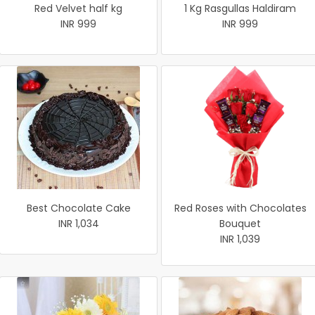
Red Velvet half kg
1 Kg Rasgullas Haldiram
INR 999
INR 999
Best Chocolate Cake
Red Roses with Chocolates
INR 1,034
Bouquet
INR 1,039