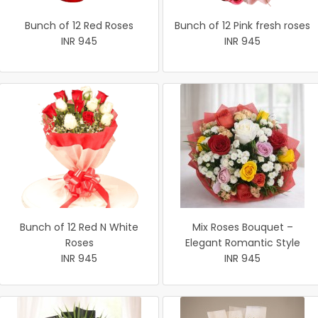
Bunch of 12 Red Roses
Bunch of 12 Pink fresh roses
INR 945
INR 945
Bunch of 12 Red N White
Mix Roses Bouquet –
Roses
Elegant Romantic Style
INR 945
INR 945