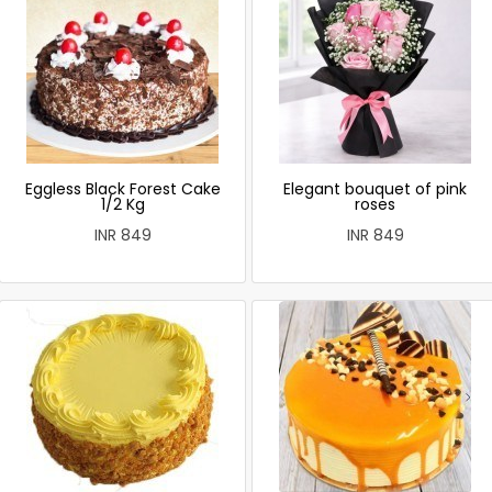
Eggless Black Forest Cake
Elegant bouquet of pink
1/2 Kg
roses
INR 849
INR 849