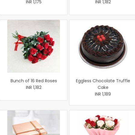
INR 1,175
INR 1,182
Bunch of 16 Red Roses
Eggless Chocolate Truffle
INR 1,182
Cake
INR 1,189