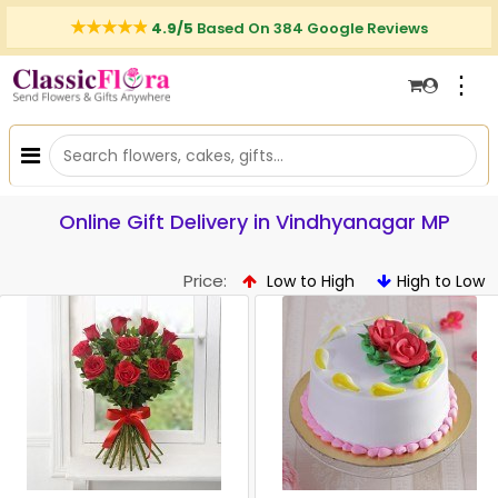
4.9/5
Based On 384 Google Reviews
⋮
Online Gift Delivery in Vindhyanagar MP
Price:
Low to High
High to Low