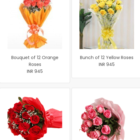
Bouquet of 12 Orange
Bunch of 12 Yellow Roses
Roses
INR 945
INR 945