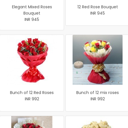
Elegant Mixed Roses
12 Red Rose Bouquet
Bouquet
INR 945
INR 945
Bunch of 12 Red Roses
Bunch of 12 mix roses
INR 992
INR 992