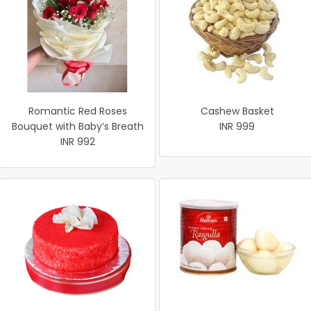
Romantic Red Roses
Cashew Basket
Bouquet with Baby’s Breath
INR 999
INR 992