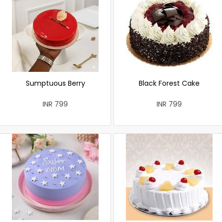
Sumptuous Berry
Black Forest Cake
INR 799
INR 799