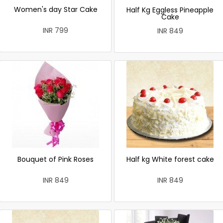
Women's day Star Cake
Half Kg Eggless Pineapple
Cake
INR 799
INR 849
Bouquet of Pink Roses
Half kg White forest cake
INR 849
INR 849