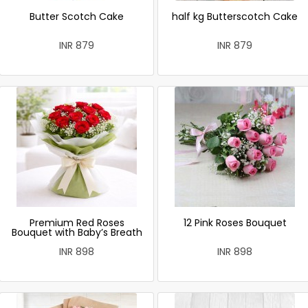
Butter Scotch Cake
half kg Butterscotch Cake
INR 879
INR 879
Premium Red Roses
12 Pink Roses Bouquet
Bouquet with Baby’s Breath
INR 898
INR 898