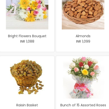
Bright Flowers Bouquet
Almonds
INR 1,088
INR 1,099
Raisin Basket
Bunch of 15 Assorted Roses