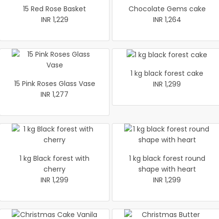
15 Red Rose Basket
Chocolate Gems cake
INR 1,229
INR 1,264
1 kg black forest cake
15 Pink Roses Glass Vase
INR 1,299
INR 1,277
1 kg Black forest with
1 kg black forest round
cherry
shape with heart
INR 1,299
INR 1,299