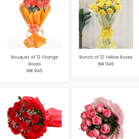
Bouquet of 12 Orange
Bunch of 12 Yellow Roses
Roses
INR 945
INR 945