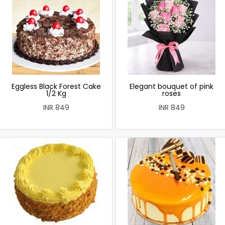
Eggless Black Forest Cake
Elegant bouquet of pink
1/2 Kg
roses
INR 849
INR 849