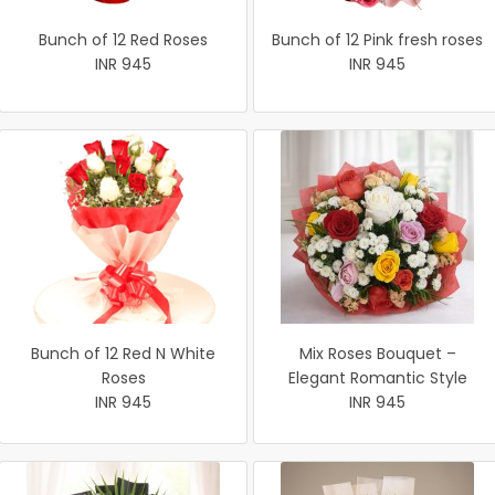
Bunch of 12 Red Roses
Bunch of 12 Pink fresh roses
INR 945
INR 945
Bunch of 12 Red N White
Mix Roses Bouquet –
Roses
Elegant Romantic Style
INR 945
INR 945