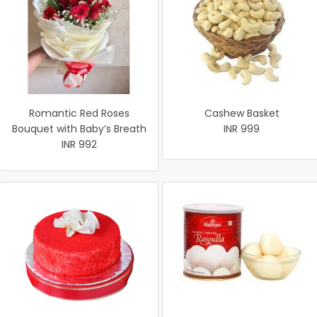
Romantic Red Roses
Cashew Basket
Bouquet with Baby’s Breath
INR 999
INR 992