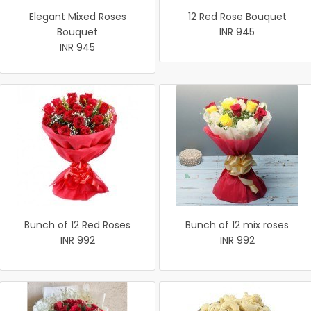
Elegant Mixed Roses
12 Red Rose Bouquet
Bouquet
INR 945
INR 945
Bunch of 12 Red Roses
Bunch of 12 mix roses
INR 992
INR 992