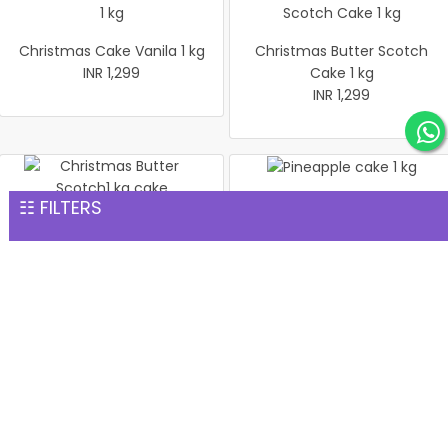
Christmas Cake Vanila 1 kg
Christmas Butter Scotch
INR 1,299
Cake 1 kg
INR 1,299
☷ FILTERS
Pineapple cake 1 kg
Christmas Butter Scotch1
INR 1,299
kg cake
INR 1,299
Pineapple Cake 1kg
Christmas Cake Vanila 1 kg
INR 1,299
INR 1,299