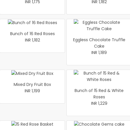
INR 1,175
INR 1,182
Bunch of 16 Red Roses
Eggless Chocolate Truffle
INR 1,182
Cake
INR 1,189
Mixed Dry Fruit Box
Bunch of 15 Red & White
INR 1,199
Roses
INR 1,229