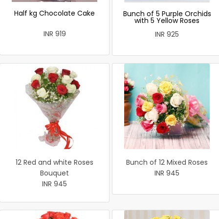
Half kg Chocolate Cake
Bunch of 5 Purple Orchids
with 5 Yellow Roses
INR 919
INR 925
12 Red and white Roses
Bunch of 12 Mixed Roses
Bouquet
INR 945
INR 945