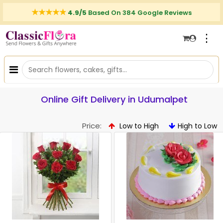
4.9/5
Based On 384 Google Reviews
⋮
Online Gift Delivery in Udumalpet
Price:
Low to High
High to Low