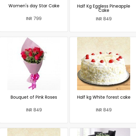
Women's day Star Cake
Half Kg Eggless Pineapple
Cake
INR 799
INR 849
Bouquet of Pink Roses
Half kg White forest cake
INR 849
INR 849