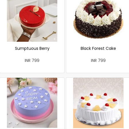
Sumptuous Berry
Black Forest Cake
INR 799
INR 799