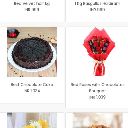
Red Velvet half kg
1 Kg Rasgullas Haldiram
INR 999
INR 999
Best Chocolate Cake
Red Roses with Chocolates
INR 1,034
Bouquet
INR 1,039