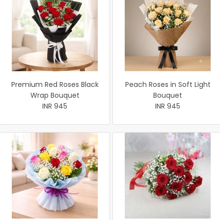
Premium Red Roses Black
Peach Roses in Soft Light
Wrap Bouquet
Bouquet
INR 945
INR 945