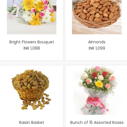
Bright Flowers Bouquet
Almonds
INR 1,088
INR 1,099
Raisin Basket
Bunch of 15 Assorted Roses