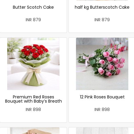
Butter Scotch Cake
half kg Butterscotch Cake
INR 879
INR 879
Premium Red Roses
12 Pink Roses Bouquet
Bouquet with Baby’s Breath
INR 898
INR 898