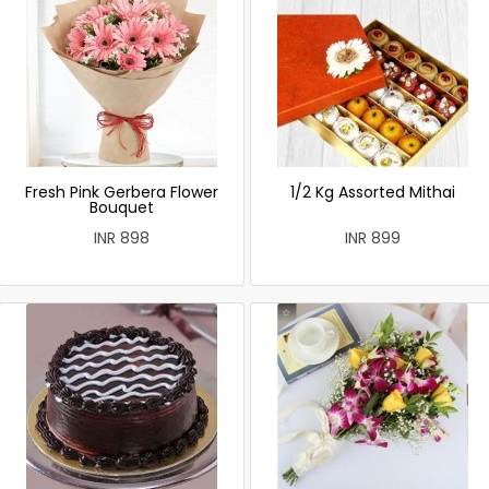
Fresh Pink Gerbera Flower
1/2 Kg Assorted Mithai
Bouquet
INR 898
INR 899