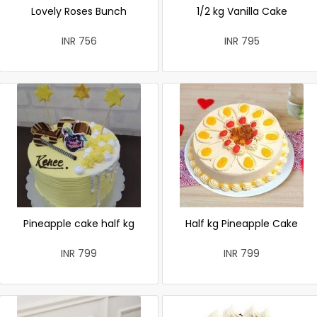
Lovely Roses Bunch
1/2 kg Vanilla Cake
INR 756
INR 795
Pineapple cake half kg
Half kg Pineapple Cake
INR 799
INR 799