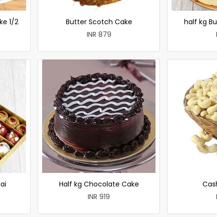
ke 1/2
Butter Scotch Cake
half kg B
INR 879
ai
Half kg Chocolate Cake
Cas
INR 919