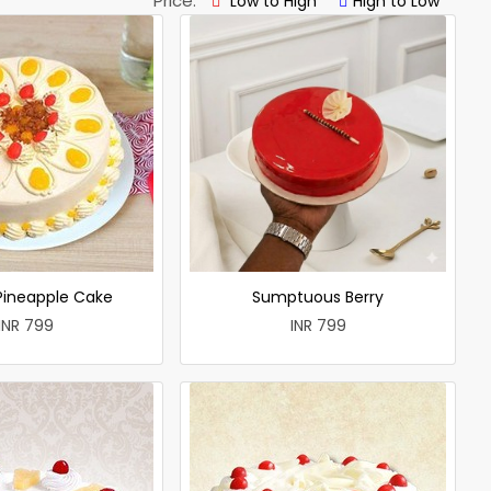
Price:
Low to High
High to Low
 Pineapple Cake
Sumptuous Berry
INR 799
INR 799