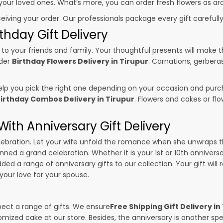
o your loved ones. What’s more, you can order fresh flowers as ar
ceiving your order. Our professionals package every gift carefully,
thday Gift Delivery
to your friends and family. Your thoughtful presents will make 
rder
Birthday Flowers Delivery in Tirupur
. Carnations, gerbera
p you pick the right one depending on your occasion and purch
irthday Combos Delivery in Tirupur
. Flowers and cakes or f
ith Anniversary Gift Delivery
 celebration. Let your wife unfold the romance when she unwraps 
anned a grand celebration. Whether it is your 1st or 10th annivers
ed a range of anniversary gifts to our collection. Your gift will
our love for your spouse.
pect a range of gifts. We ensure
Free Shipping Gift Delivery in
omized cake at our store. Besides, the anniversary is another s