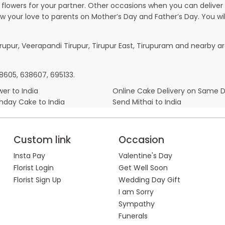
owers for your partner. Other occasions when you can deliver g
ow your love to parents on Mother’s Day and Father’s Day. You wil
irupur, Veerapandi Tirupur, Tirupur East, Tirupuram and nearby ar
38605, 638607, 695133.
er to India
Online Cake Delivery on Same 
thday Cake to India
Send Mithai to India
Custom link
Occasion
Insta Pay
Valentine's Day
Florist Login
Get Well Soon
Florist Sign Up
Wedding Day Gift
I am Sorry
Sympathy
Funerals