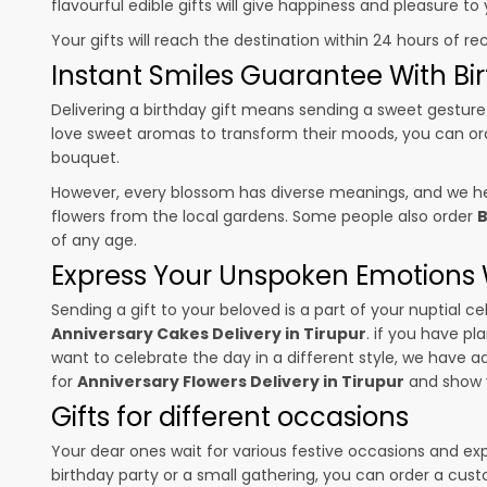
flavourful edible gifts will give happiness and pleasure t
Your gifts will reach the destination within 24 hours of re
Instant Smiles Guarantee With Bir
Delivering a birthday gift means sending a sweet gesture 
love sweet aromas to transform their moods, you can o
bouquet.
However, every blossom has diverse meanings, and we hel
flowers from the local gardens. Some people also order
B
of any age.
Express Your Unspoken Emotions W
Sending a gift to your beloved is a part of your nuptial
Anniversary Cakes Delivery in Tirupur
. if you have pl
want to celebrate the day in a different style, we have add
for
Anniversary Flowers Delivery in Tirupur
and show y
Gifts for different occasions
Your dear ones wait for various festive occasions and ex
birthday party or a small gathering, you can order a cust