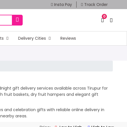
Insta Pay
Track Order
0
fts
Delivery Cities
Reviews
ight gift delivery services available across Tirupur for
 fruit baskets, dry fruit hampers and elegant gift
and celebration gifts with reliable online delivery in
 nearby areas.