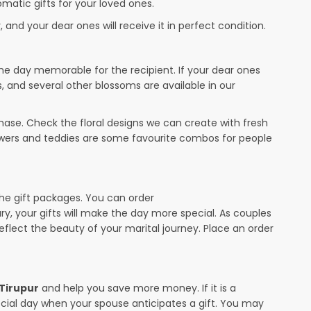
omatic gifts for your loved ones.
 and your dear ones will receive it in perfect condition.
the day memorable for the recipient. If your dear ones
s, and several other blossoms are available in our
ase. Check the floral designs we can create with fresh
lowers and teddies are some favourite combos for people
the gift packages. You can order
ary, your gifts will make the day more special. As couples
 reflect the beauty of your marital journey. Place an order
 Tirupur
and help you save more money. If it is a
pecial day when your spouse anticipates a gift. You may