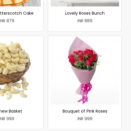
utterscotch Cake
Lovely Roses Bunch
INR 879
INR 889
hew Basket
Bouquet of Pink Roses
INR 999
INR 999