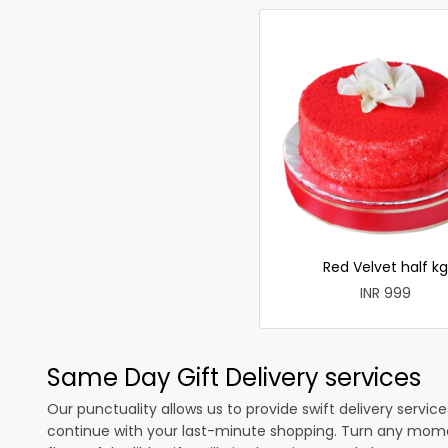
Red Velvet half kg
INR 999
Same Day Gift Delivery services
Our punctuality allows us to provide swift delivery servic
continue with your last-minute shopping. Turn any mome