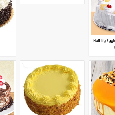
Half Kg Egg