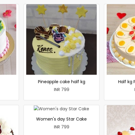
e
Pineapple cake half kg
Half kg
INR 799
Women's day Star Cake
INR 799