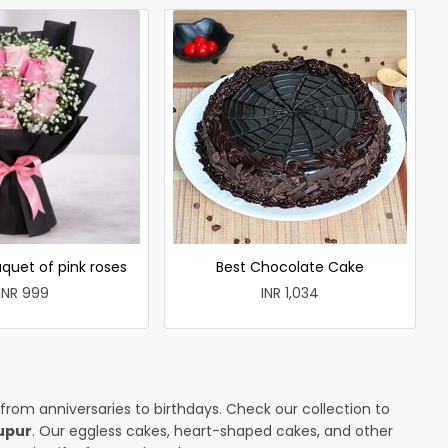
quet of pink roses
Best Chocolate Cake
INR 999
INR 1,034
 from anniversaries to birthdays. Check our collection to
upur
. Our eggless cakes, heart-shaped cakes, and other