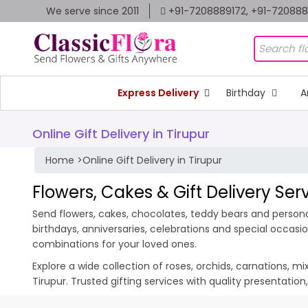
We serve since 2011
+91-7208889172, +91-72088
Express Delivery
Birthday
A
Online Gift Delivery in Tirupur
Home
>
Online Gift Delivery in Tirupur
Flowers, Cakes & Gift Delivery Serv
Send flowers, cakes, chocolates, teddy bears and personali
birthdays, anniversaries, celebrations and special occas
combinations for your loved ones.
Explore a wide collection of roses, orchids, carnations, m
Tirupur. Trusted gifting services with quality presentatio