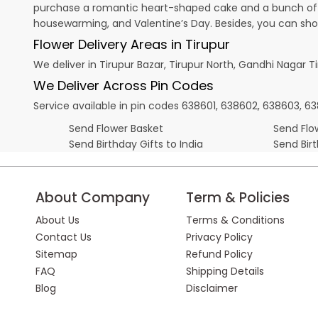
purchase a romantic heart-shaped cake and a bunch of fl
housewarming, and
Valentine’s Day
. Besides, you can sh
Flower Delivery Areas in Tirupur
We deliver in Tirupur Bazar, Tirupur North, Gandhi Nagar T
We Deliver Across Pin Codes
Service available in pin codes 638601, 638602, 638603, 6
Send Flower Basket
Send Flow
Send Birthday Gifts to India
Send Bir
About Company
Term & Policies
About Us
Terms & Conditions
Contact Us
Privacy Policy
Sitemap
Refund Policy
FAQ
Shipping Details
Blog
Disclaimer