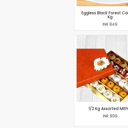
Eggless Black Forest Ca
Kg
INR 849
1/2 Kg Assorted Mith
INR 899