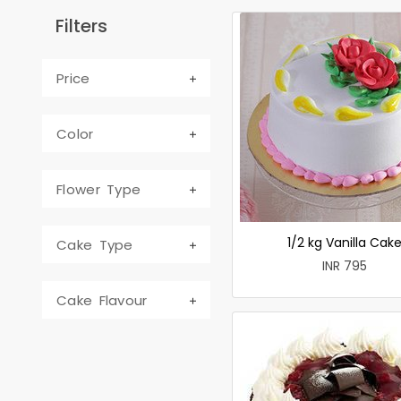
Filters
Price
Color
Flower Type
1/2 kg Vanilla Cak
Cake Type
INR 795
Cake Flavour