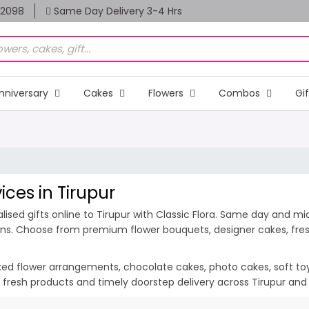
82098
Same Day Delivery 3-4 Hrs
nniversary
Cakes
Flowers
Combos
Gi
ices in Tirupur
sed gifts online to Tirupur with Classic Flora. Same day and midn
ions. Choose from premium flower bouquets, designer cakes, fresh
ixed flower arrangements, chocolate cakes, photo cakes, soft toys 
n, fresh products and timely doorstep delivery across Tirupur and