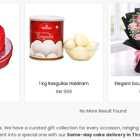
1 Kg Rasgullas Haldiram
Elegant bou
INR 999
No More Result Found
es. We have a curated gift collection for every occasion, ranging
nt into a special one with our
Same-day cake delivery in Tir