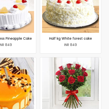
less Pineapple Cake
Half kg White forest cake
INR 849
INR 849