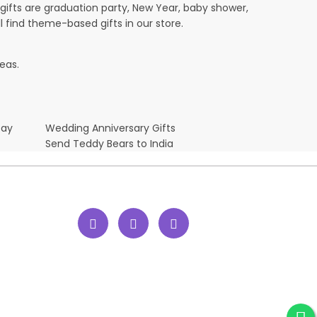
ifts are graduation party, New Year, baby shower,
l find theme-based gifts in our store.
eas.
Day
Wedding Anniversary Gifts
Send Teddy Bears to India