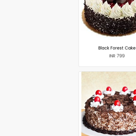
Black Forest Cake
INR 799