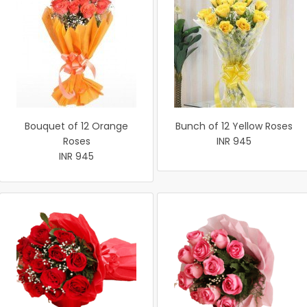
Bouquet of 12 Orange
Bunch of 12 Yellow Roses
Roses
INR 945
INR 945