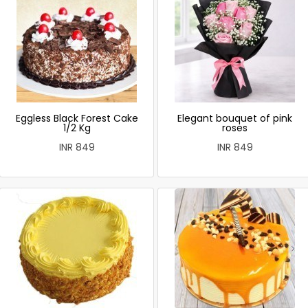
Eggless Black Forest Cake
Elegant bouquet of pink
1/2 Kg
roses
INR 849
INR 849