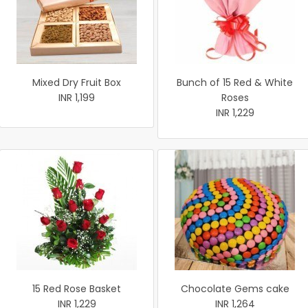
Mixed Dry Fruit Box
Bunch of 15 Red & White
INR 1,199
Roses
INR 1,229
15 Red Rose Basket
Chocolate Gems cake
INR 1,229
INR 1,264