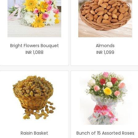
Bright Flowers Bouquet
Almonds
INR 1,088
INR 1,099
Raisin Basket
Bunch of 15 Assorted Roses