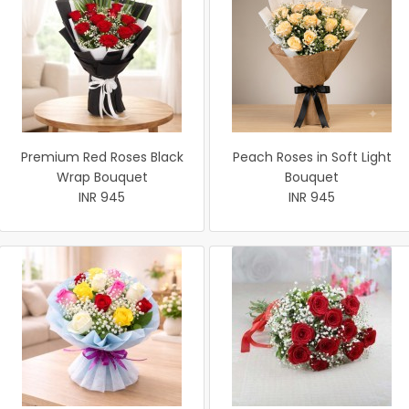
Premium Red Roses Black
Peach Roses in Soft Light
Wrap Bouquet
Bouquet
INR 945
INR 945