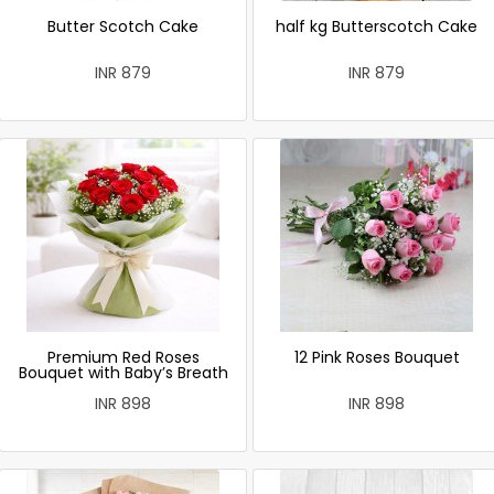
Butter Scotch Cake
half kg Butterscotch Cake
INR 879
INR 879
Premium Red Roses
12 Pink Roses Bouquet
Bouquet with Baby’s Breath
INR 898
INR 898