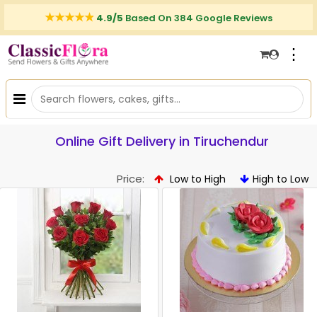
4.9/5
Based On 384 Google Reviews
⋮
Online Gift Delivery in Tiruchendur
Price:
Low to High
High to Low