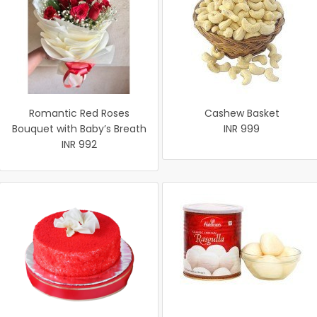
Romantic Red Roses
Cashew Basket
Bouquet with Baby’s Breath
INR 999
INR 992