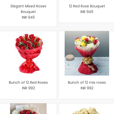
Elegant Mixed Roses
12 Red Rose Bouquet
Bouquet
INR 945
INR 945
Bunch of 12 Red Roses
Bunch of 12 mix roses
INR 992
INR 992