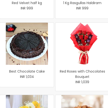
Red Velvet half kg
1 Kg Rasgullas Haldiram
INR 999
INR 999
Best Chocolate Cake
Red Roses with Chocolates
INR 1,034
Bouquet
INR 1,039