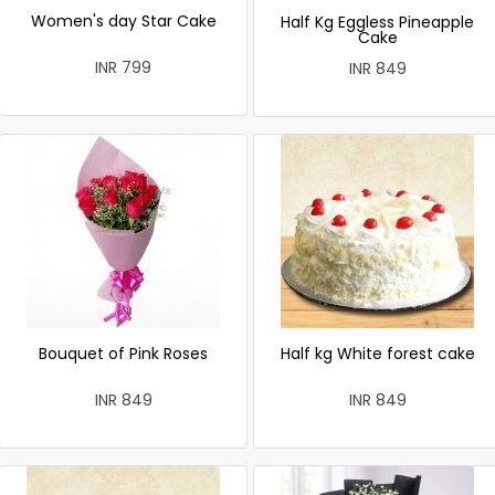
Women's day Star Cake
Half Kg Eggless Pineapple
Cake
INR 799
INR 849
Bouquet of Pink Roses
Half kg White forest cake
INR 849
INR 849