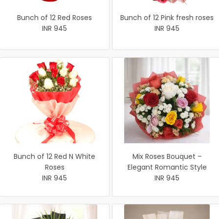
Bunch of 12 Red Roses
Bunch of 12 Pink fresh roses
INR 945
INR 945
Bunch of 12 Red N White
Mix Roses Bouquet –
Roses
Elegant Romantic Style
INR 945
INR 945