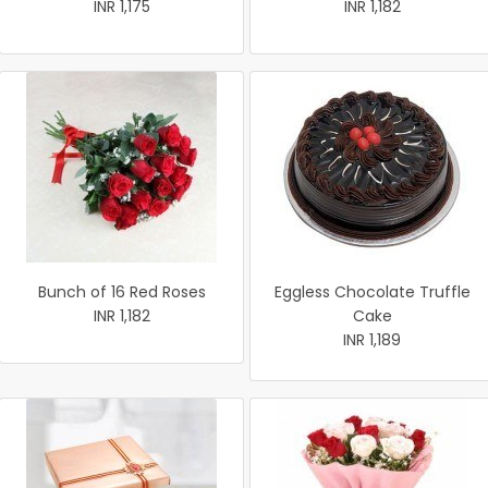
INR 1,175
INR 1,182
Bunch of 16 Red Roses
Eggless Chocolate Truffle
INR 1,182
Cake
INR 1,189