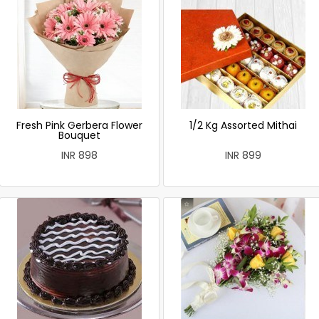
Fresh Pink Gerbera Flower
1/2 Kg Assorted Mithai
Bouquet
INR 898
INR 899