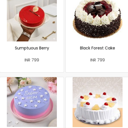
Sumptuous Berry
Black Forest Cake
INR 799
INR 799