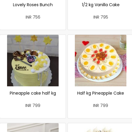
Lovely Roses Bunch
1/2 kg Vanilla Cake
INR 756
INR 795
Pineapple cake half kg
Half kg Pineapple Cake
INR 799
INR 799