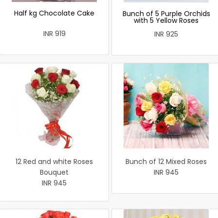
Half kg Chocolate Cake
Bunch of 5 Purple Orchids
with 5 Yellow Roses
INR 919
INR 925
12 Red and white Roses
Bunch of 12 Mixed Roses
Bouquet
INR 945
INR 945