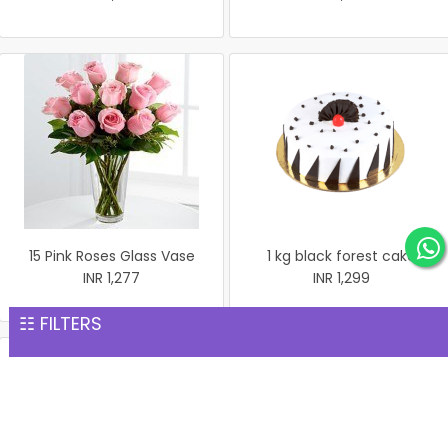
15 Pink Roses Glass Vase
1 kg black forest cake
INR 1,277
INR 1,299
☷ FILTERS
1 kg black forest round
shape with heart