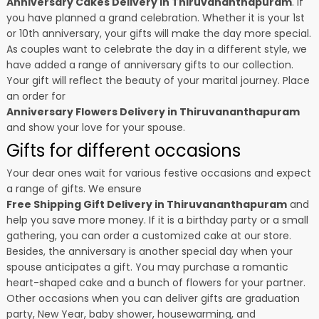
Anniversary Cakes Delivery in Thiruvananthapuram
. if
you have planned a grand celebration. Whether it is your 1st
or 10th anniversary, your gifts will make the day more special.
As couples want to celebrate the day in a different style, we
have added a range of anniversary gifts to our collection.
Your gift will reflect the beauty of your marital journey. Place
an order for
Anniversary Flowers Delivery in Thiruvananthapuram
and show your love for your spouse.
Gifts for different occasions
Your dear ones wait for various festive occasions and expect
a range of gifts. We ensure
Free Shipping Gift Delivery in Thiruvananthapuram
and
help you save more money. If it is a birthday party or a small
gathering, you can order a customized cake at our store.
Besides, the anniversary is another special day when your
spouse anticipates a gift. You may purchase a romantic
heart-shaped cake and a bunch of flowers for your partner.
Other occasions when you can deliver gifts are graduation
party, New Year, baby shower, housewarming, and