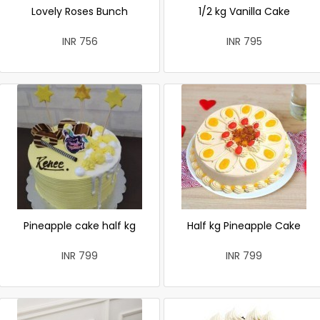
Lovely Roses Bunch
1/2 kg Vanilla Cake
INR 756
INR 795
Pineapple cake half kg
Half kg Pineapple Cake
INR 799
INR 799