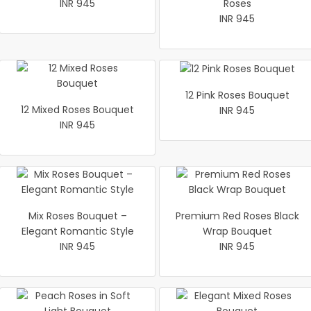
INR 945
Roses
INR 945
12 Pink Roses Bouquet
12 Mixed Roses Bouquet
INR 945
INR 945
Mix Roses Bouquet –
Premium Red Roses Black
Elegant Romantic Style
Wrap Bouquet
INR 945
INR 945