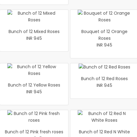
Bunch of 12 Mixed Roses
Bouquet of 12 Orange
INR 945
Roses
INR 945
Bunch of 12 Red Roses
Bunch of 12 Yellow Roses
INR 945
INR 945
Bunch of 12 Pink fresh roses
Bunch of 12 Red N White