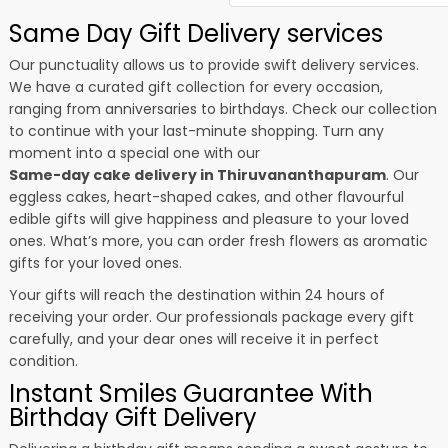
Same Day Gift Delivery services
Our punctuality allows us to provide swift delivery services.
We have a curated gift collection for every occasion,
ranging from anniversaries to birthdays. Check our collection
to continue with your last-minute shopping. Turn any
moment into a special one with our
Same-day cake delivery in Thiruvananthapuram
. Our
eggless cakes, heart-shaped cakes, and other flavourful
edible gifts will give happiness and pleasure to your loved
ones. What’s more, you can order fresh flowers as aromatic
gifts for your loved ones.
Your gifts will reach the destination within 24 hours of
receiving your order. Our professionals package every gift
carefully, and your dear ones will receive it in perfect
condition.
Instant Smiles Guarantee With
Birthday Gift Delivery