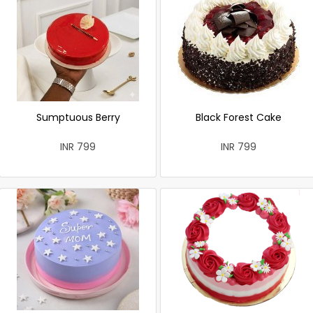
Sumptuous Berry
Black Forest Cake
INR 799
INR 799