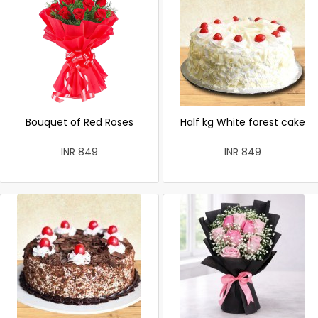
Bouquet of Red Roses
Half kg White forest cake
INR 849
INR 849