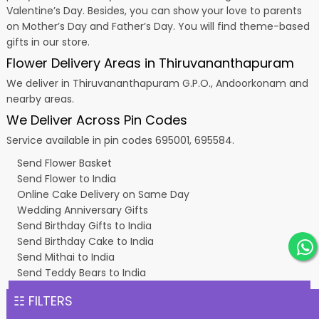
Valentine’s Day
. Besides, you can show your love to parents
on Mother’s Day and Father’s Day. You will find theme-based
gifts in our store.
Flower Delivery Areas in Thiruvananthapuram
We deliver in Thiruvananthapuram G.P.O., Andoorkonam and
nearby areas.
We Deliver Across Pin Codes
Service available in pin codes 695001, 695584.
Send Flower Basket
Send Flower to India
Online Cake Delivery on Same Day
Wedding Anniversary Gifts
Send Birthday Gifts to India
Send Birthday Cake to India
Send Mithai to India
Send Teddy Bears to India
☷ FILTERS
Copyright © 2011 - 2026
Classic Flora
All rights reserved.