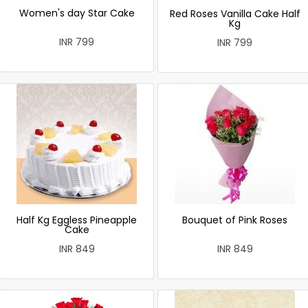
Women's day Star Cake
Red Roses Vanilla Cake Half
Kg
INR 799
INR 799
Half Kg Eggless Pineapple
Bouquet of Pink Roses
Cake
INR 849
INR 849