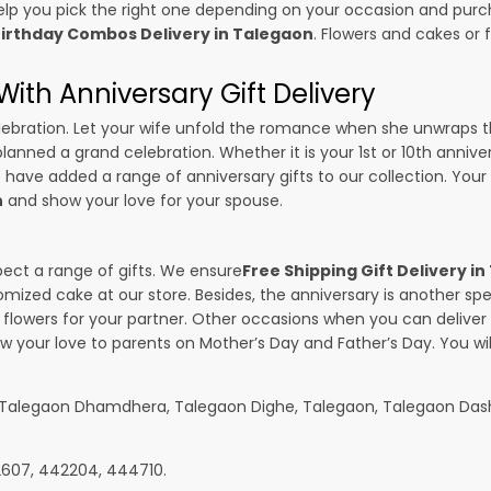
p you pick the right one depending on your occasion and purch
irthday Combos Delivery in Talegaon
. Flowers and cakes or
ith Anniversary Gift Delivery
 celebration. Let your wife unfold the romance when she unwraps 
planned a grand celebration. Whether it is your 1st or 10th annive
 have added a range of anniversary gifts to our collection. Your g
n
and show your love for your spouse.
pect a range of gifts. We ensure
Free Shipping Gift Delivery i
omized cake at our store. Besides, the anniversary is another s
owers for your partner. Other occasions when you can deliver g
ow your love to parents on Mother’s Day and Father’s Day. You wil
, Talegaon Dhamdhera, Talegaon Dighe, Talegaon, Talegaon Das
22607, 442204, 444710.