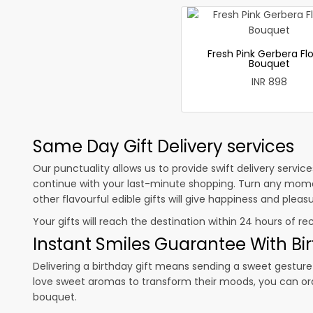
Fresh Pink Gerbera Fl
Bouquet
INR 898
Same Day Gift Delivery services
Our punctuality allows us to provide swift delivery servic
continue with your last-minute shopping. Turn any mome
other flavourful edible gifts will give happiness and plea
Your gifts will reach the destination within 24 hours of re
Instant Smiles Guarantee With Bir
Delivering a birthday gift means sending a sweet gesture 
love sweet aromas to transform their moods, you can o
bouquet.