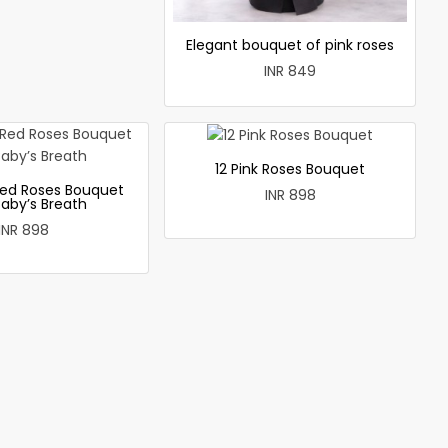
Elegant bouquet of pink roses
INR 849
12 Pink Roses Bouquet
ed Roses Bouquet
INR 898
Baby’s Breath
INR 898