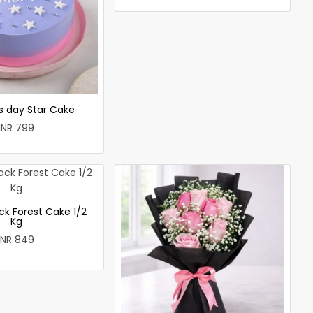
 day Star Cake
INR 799
ck Forest Cake 1/2
Kg
INR 849