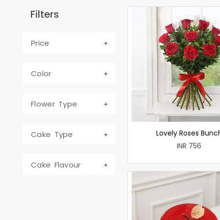
Filters
Price
Color
Flower Type
Lovely Roses Bunc
Cake Type
INR 756
Cake Flavour