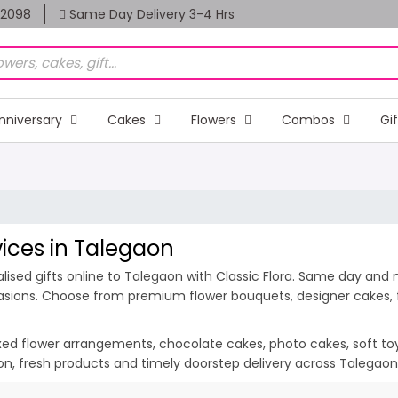
82098
Same Day Delivery 3-4 Hrs
nniversary
Cakes
Flowers
Combos
Gi
vices in Talegaon
ised gifts online to Talegaon with Classic Flora. Same day and m
casions. Choose from premium flower bouquets, designer cakes, fr
ixed flower arrangements, chocolate cakes, photo cakes, soft toys 
tion, fresh products and timely doorstep delivery across Talegao