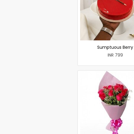
Sumptuous Berry
INR 799