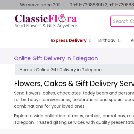
We serve since 2011
+91-7208889172, +91-72088
Express Delivery
Birthday
A
Online Gift Delivery in Talegaon
Home
>
Online Gift Delivery in Talegaon
Flowers, Cakes & Gift Delivery Ser
Send flowers, cakes, chocolates, teddy bears and personal
for birthdays, anniversaries, celebrations and special oc
combinations for your loved ones.
Explore a wide collection of roses, orchids, carnations, m
Talegaon. Trusted gifting services with quality presenta