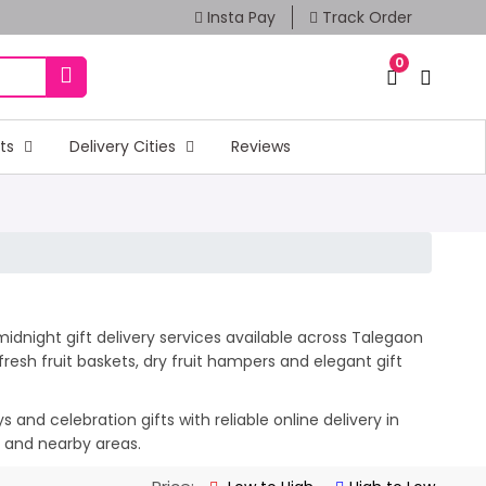
Insta Pay
Track Order
0
fts
Delivery Cities
Reviews
idnight gift delivery services available across Talegaon
esh fruit baskets, dry fruit hampers and elegant gift
and celebration gifts with reliable online delivery in
n and nearby areas.