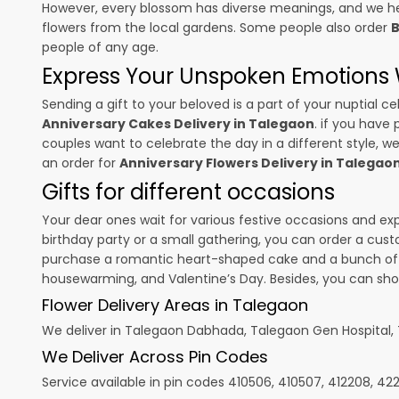
However, every blossom has diverse meanings, and we hel
flowers from the local gardens. Some people also order
B
people of any age.
Express Your Unspoken Emotions W
Sending a gift to your beloved is a part of your nuptial
Anniversary Cakes Delivery in Talegaon
. if you have 
couples want to celebrate the day in a different style, we
an order for
Anniversary Flowers Delivery in Talegao
Gifts for different occasions
Your dear ones wait for various festive occasions and ex
birthday party or a small gathering, you can order a cust
purchase a romantic heart-shaped cake and a bunch of fl
housewarming, and
Valentine’s Day
. Besides, you can sh
Flower Delivery Areas in Talegaon
We deliver in Talegaon Dabhada, Talegaon Gen Hospital
We Deliver Across Pin Codes
Service available in pin codes 410506, 410507, 412208, 4