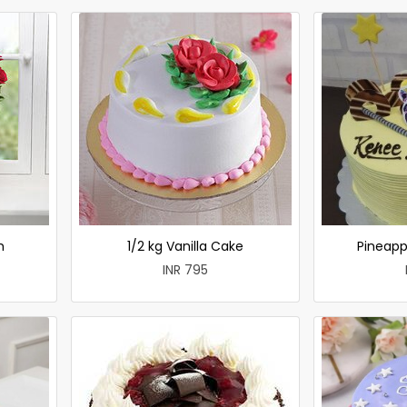
h
1/2 kg Vanilla Cake
Pineapp
INR 795