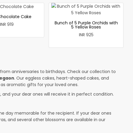
 Chocolate Cake
Bunch of 5 Purple Orchids with
INR 919
5 Yellow Roses
INR 925
 from anniversaries to birthdays. Check our collection to
legaon
. Our eggless cakes, heart-shaped cakes, and
 as aromatic gifts for your loved ones.
 and your dear ones will receive it in perfect condition.
the day memorable for the recipient. If your dear ones
ras, and several other blossoms are available in our