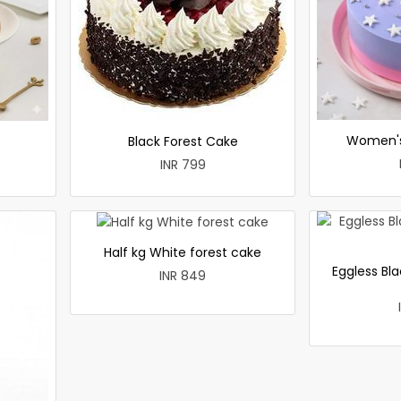
Women's
Black Forest Cake
INR 799
Half kg White forest cake
Eggless Bla
INR 849