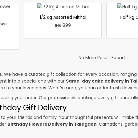
1/2 Kg Assorted Mithai
Half kg
ower
INR 899
No More Result Found
es. We have a curated gift collection for every occasion, ranging
nt into a special one with our
Same-day cake delivery in Ta
sure to your loved ones. What’s more, you can order fresh flowers
ceiving your order. Our professionals package every gift carefully,
thday Gift Delivery
to your friends and family. Your thoughtful presents will make 
rder
Birthday Flowers Delivery in Talegaon
. Carnations, gerbe