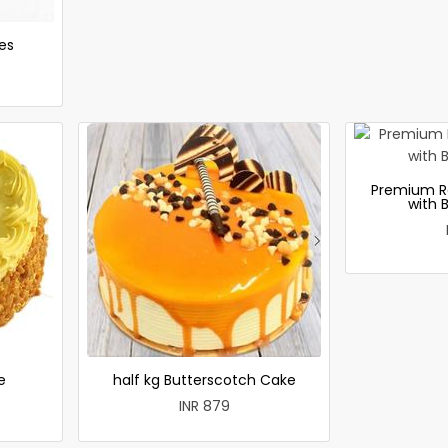
es
Premium R
with 
e
half kg Butterscotch Cake
INR 879