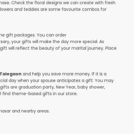
ase. Check the floral designs we can create with fresh
 flowers and teddies are some favourite combos for
the gift packages. You can order
rsary, your gifts will make the day more special. As
ift will reflect the beauty of your marital journey. Place
n Talegaon
and help you save more money. If it is a
pecial day when your spouse anticipates a gift. You may
ifts are graduation party, New Year, baby shower,
l find theme-based gifts in our store.
hasar and nearby areas.