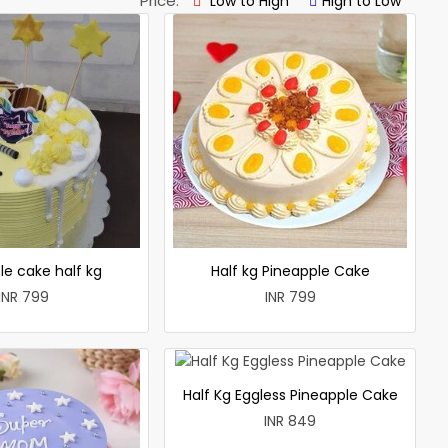
Price:
Low to High
High to Low
le cake half kg
Half kg Pineapple Cake
INR 799
INR 799
Half Kg Eggless Pineapple Cake
INR 849