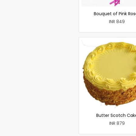
Bouquet of Pink Ros
INR 849
Butter Scotch Cak
INR 879