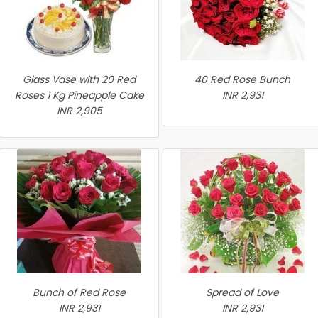
Glass Vase with 20 Red
40 Red Rose Bunch
Roses 1 Kg Pineapple Cake
INR 2,931
INR 2,905
Bunch of Red Rose
Spread of Love
INR 2,931
INR 2,931