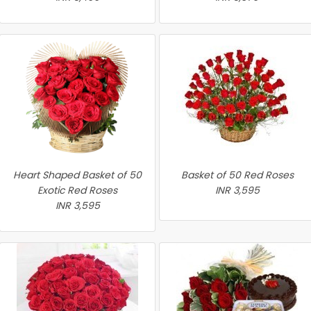
Heart Shaped Basket of 50
Basket of 50 Red Roses
Exotic Red Roses
INR 3,595
INR 3,595