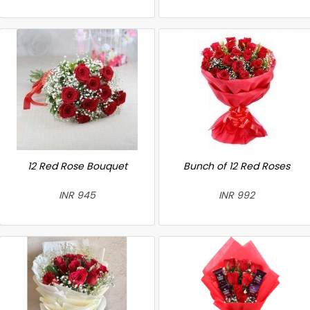
12 Red Rose Bouquet
Bunch of 12 Red Roses
INR 945
INR 992