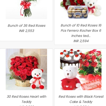
Bunch of 10 Red Roses 16
Bunch of 36 Red Roses
Pcs Ferrero Rocher Box 6
INR 2,553
Inches ted...
INR 2,594
30 Red Roses Heart with
Red Roses with Black Forest
Teddy
Cake & Teddy