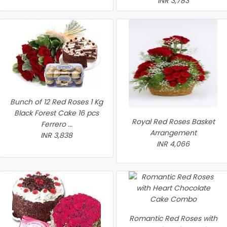
INR 3,783
Bunch of 12 Red Roses 1 Kg
Black Forest Cake 16 pcs
Royal Red Roses Basket
Ferrero ...
Arrangement
INR 3,838
INR 4,066
Romantic Red Roses with