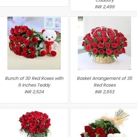
Cadbury
INR 2,499
Bunch of 30 Red Roses with
Basket Arrangement of 35
6 Inches Teddy
Red Roses
INR 2,524
INR 2,553