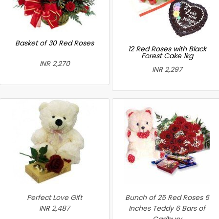
Basket of 30 Red Roses
12 Red Roses with Black
Forest Cake 1kg
INR 2,270
INR 2,297
Perfect Love Gift
Bunch of 25 Red Roses 6
INR 2,487
Inches Teddy 6 Bars of