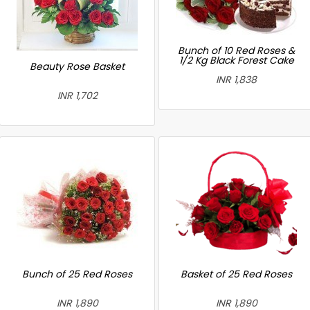
Bunch of 10 Red Roses &
1/2 Kg Black Forest Cake
Beauty Rose Basket
INR 1,838
INR 1,702
Bunch of 25 Red Roses
Basket of 25 Red Roses
INR 1,890
INR 1,890