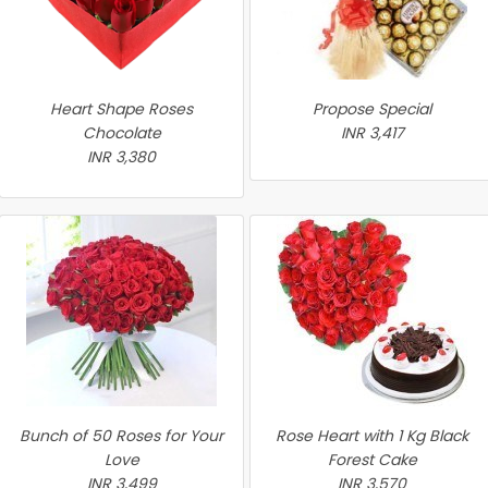
Heart Shape Roses
Propose Special
Chocolate
INR 3,417
INR 3,380
Bunch of 50 Roses for Your
Rose Heart with 1 Kg Black
Love
Forest Cake
INR 3,499
INR 3,570