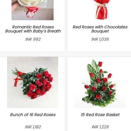
Romantic Red Roses
Red Roses with Chocolates
Bouquet with Baby’s Breath
Bouquet
INR 992
INR 1,039
Bunch of 16 Red Roses
15 Red Rose Basket
INR 1,182
INR 1,229