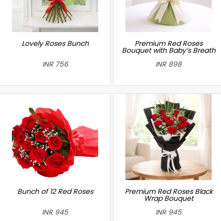
Lovely Roses Bunch
Premium Red Roses
Bouquet with Baby’s Breath
INR 756
INR 898
Bunch of 12 Red Roses
Premium Red Roses Black
Wrap Bouquet
INR 945
INR 945