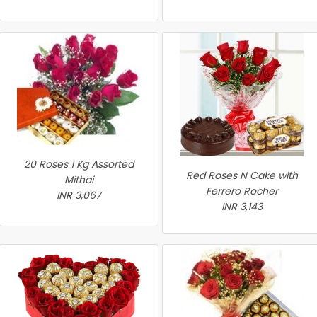
20 Roses 1 Kg Assorted
Red Roses N Cake with
Mithai
Ferrero Rocher
INR 3,067
INR 3,143