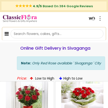
4.9/5
Based On 384 Google Reviews
⋮
Online Gift Delivery in Sivaganga
Note:
Only Red Rose available ' Sivaganga ' City
Price:
Low to High
High to Low