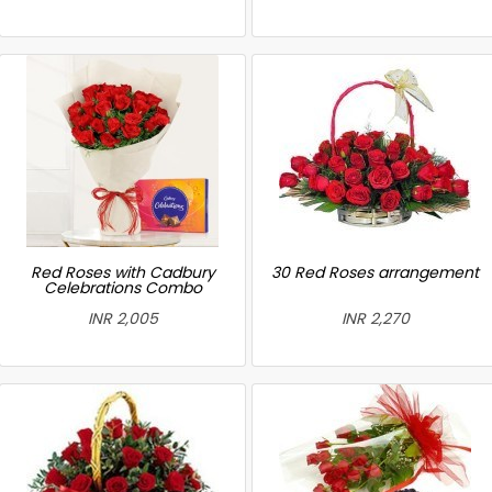
Red Roses with Cadbury
30 Red Roses arrangement
Celebrations Combo
INR 2,005
INR 2,270