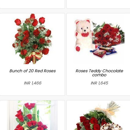
Bunch of 20 Red Roses
Roses Teddy Chocolate
combo
INR 1,466
INR 1,645