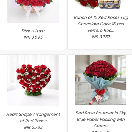
Bunch of 10 Red Roses 1 Kg
Chocolate Cake 16 pcs
Ferrero Roc...
Divine Love
INR 3,757
INR 3,595
Red Rose Bouquet in Sky
Heart Shape Arrangement
Blue Paper Packing with
of Red Roses
Greens
INR 3,783