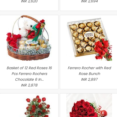
INR 2,620
INR 2,694
Basket of 12 Red Roses 16
Ferrero Rocher with Red
Pcs Ferrero Rochers
Rose Bunch
Chocolate 6 In...
INR 2,897
INR 2,878