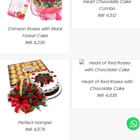
Heart Chocolate Cake
Combo
INR 4,512
Crimson Roses with Black
Forest Cake
INR 4,236
Heart of Red Roses with
Chocolate Cake
INR 4,635
Perfect Hamper
INR 4,576