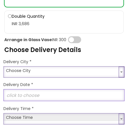
Double Quantity
INR 3,686
Arrange in Glass Vase
INR 300
Choose Delivery Details
*
Delivery City
Choose City
Choose City
Delivery Date
*
Delivery Time
*
Choose Time
Choose Time