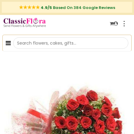
4.9/5
Based On 384 Google Reviews
⋮