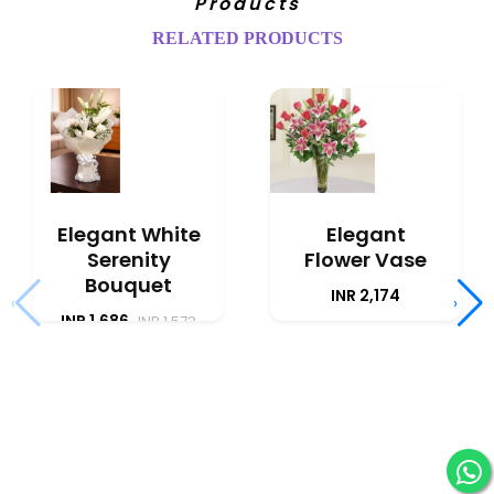
Products
RELATED PRODUCTS
Elegant White
Elegant
Serenity
Flower Vase
Bouquet
INR 2,174
‹
›
INR 1,686
INR 1,573