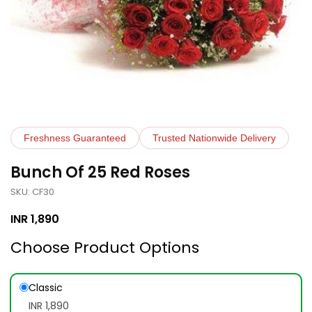
Freshness Guaranteed
Trusted Nationwide Delivery
Bunch Of 25 Red Roses
SKU: CF30
INR
1,890
Choose Product Options
Classic
INR 1,890