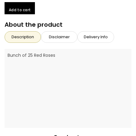
Add to cart
About the product
Description
Disclaimer
Delivery Info
Bunch of 25 Red Roses