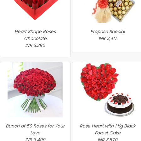
Heart Shape Roses
Propose Special
Chocolate
INR 3,417
INR 3,380
Bunch of 50 Roses for Your
Rose Heart with 1 Kg Black
Love
Forest Cake
INR 3,499
INR 3,570