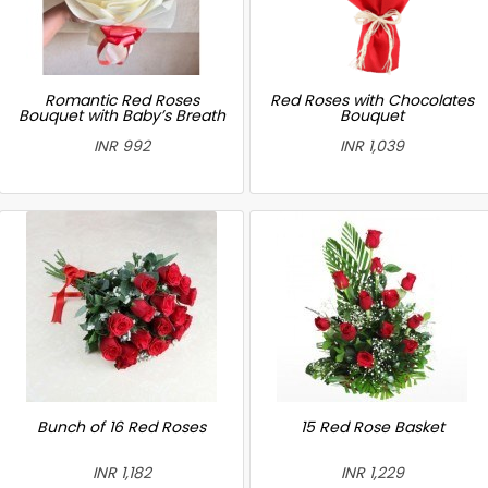
Romantic Red Roses
Red Roses with Chocolates
Bouquet with Baby’s Breath
Bouquet
INR 992
INR 1,039
Bunch of 16 Red Roses
15 Red Rose Basket
INR 1,182
INR 1,229