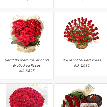
Heart Shaped Basket of 50
Basket of 50 Red Roses
Exotic Red Roses
INR 3,595
INR 3,595