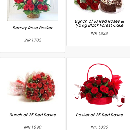
Bunch of 10 Red Roses &
1/2 Kg Black Forest Cake
Beauty Rose Basket
INR 1,838
INR 1,702
Bunch of 25 Red Roses
Basket of 25 Red Roses
INR 1,890
INR 1,890