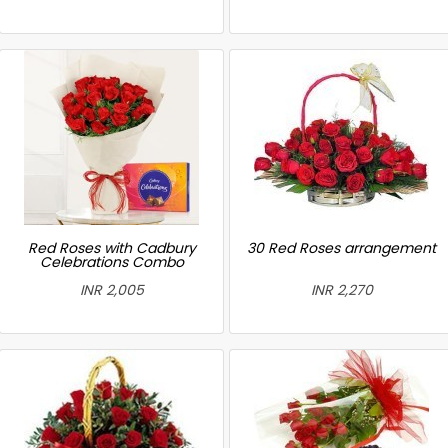
Red Roses with Cadbury
30 Red Roses arrangement
Celebrations Combo
INR 2,005
INR 2,270