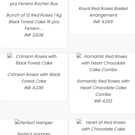
Royal Red Roses Basket
Bunch of 12 Red Roses 1 Kg
Arrangement
Black Forest Cake 16 pcs
INR 4,066
Ferrero ...
INR 3,838
Crimson Roses with Black
Forest Cake
Romantic Red Roses with
INR 4,236
Heart Chocolate Cake
Combo
INR 4,512
Perfect Hamper