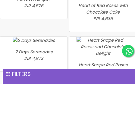
Heart of Red Roses with
INR 4,576
Chocolate Cake
INR 4,635
2 Days Serenades
INR 4,873
Heart Shape Red Roses
and Chocolate Delight
☷ FILTERS
INR 4,894
Heart of Love Gift Set
Love & Wellness Gift
INR 5,338
Combo
INR 5,748