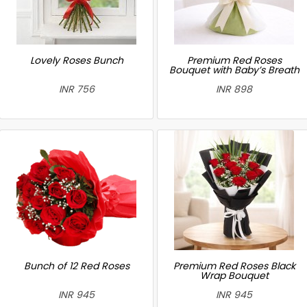
Lovely Roses Bunch
Premium Red Roses
Bouquet with Baby’s Breath
INR 756
INR 898
Bunch of 12 Red Roses
Premium Red Roses Black
Wrap Bouquet
INR 945
INR 945