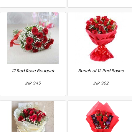
12 Red Rose Bouquet
Bunch of 12 Red Roses
INR 945
INR 992