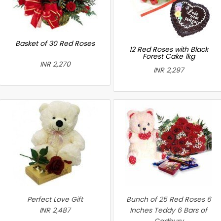
Basket of 30 Red Roses
12 Red Roses with Black
Forest Cake 1kg
INR 2,270
INR 2,297
Perfect Love Gift
Bunch of 25 Red Roses 6
INR 2,487
Inches Teddy 6 Bars of