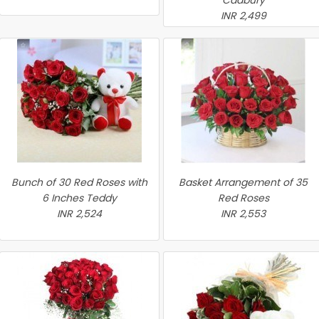
Cadbury
INR 2,499
Bunch of 30 Red Roses with
Basket Arrangement of 35
6 Inches Teddy
Red Roses
INR 2,524
INR 2,553