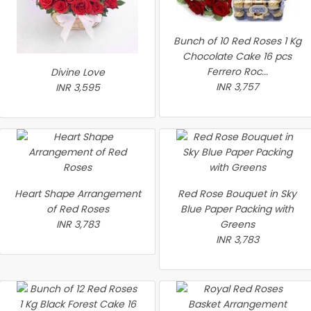
Bunch of 10 Red Roses 1 Kg
Chocolate Cake 16 pcs
Ferrero Roc...
Divine Love
INR 3,757
INR 3,595
Heart Shape Arrangement
Red Rose Bouquet in Sky
of Red Roses
Blue Paper Packing with
INR 3,783
Greens
INR 3,783