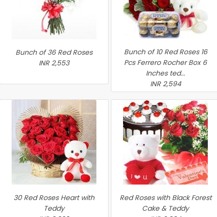
Bunch of 10 Red Roses 16
Bunch of 36 Red Roses
Pcs Ferrero Rocher Box 6
INR 2,553
Inches ted...
INR 2,594
30 Red Roses Heart with
Red Roses with Black Forest
Teddy
Cake & Teddy