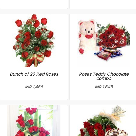
Bunch of 20 Red Roses
Roses Teddy Chocolate
combo
INR 1,466
INR 1,645