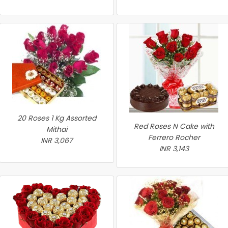
20 Roses 1 Kg Assorted
Red Roses N Cake with
Mithai
Ferrero Rocher
INR 3,067
INR 3,143