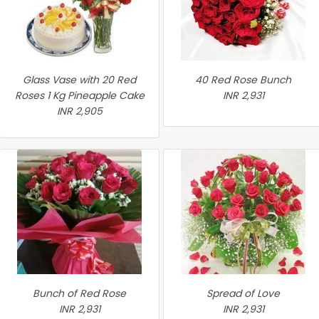
Glass Vase with 20 Red
40 Red Rose Bunch
Roses 1 Kg Pineapple Cake
INR 2,931
INR 2,905
Bunch of Red Rose
Spread of Love
INR 2,931
INR 2,931