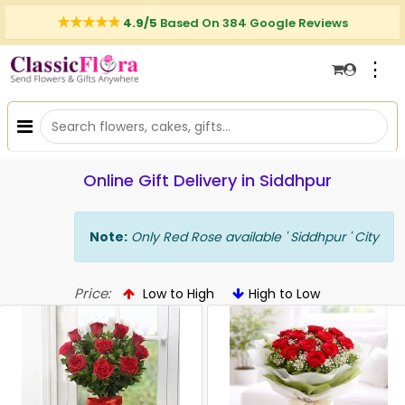
4.9/5
Based On 384 Google Reviews
⋮
Online Gift Delivery in Siddhpur
Note:
Only Red Rose available ' Siddhpur ' City
Price:
Low to High
High to Low