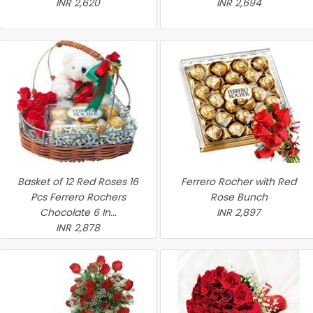
INR 2,620
INR 2,694
Basket of 12 Red Roses 16
Ferrero Rocher with Red
Pcs Ferrero Rochers
Rose Bunch
Chocolate 6 In...
INR 2,897
INR 2,878