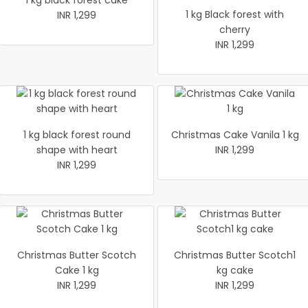
1 kg black forest cake
1 kg Black forest with
INR 1,299
cherry
INR 1,299
1 kg black forest round
Christmas Cake Vanila 1 kg
shape with heart
INR 1,299
INR 1,299
Christmas Butter Scotch
Christmas Butter Scotch1
Cake 1 kg
kg cake
INR 1,299
INR 1,299