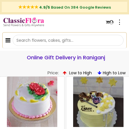
4.9/5
Based On 384 Google Reviews
⋮
Online Gift Delivery in Raniganj
Price:
Low to High
High to Low