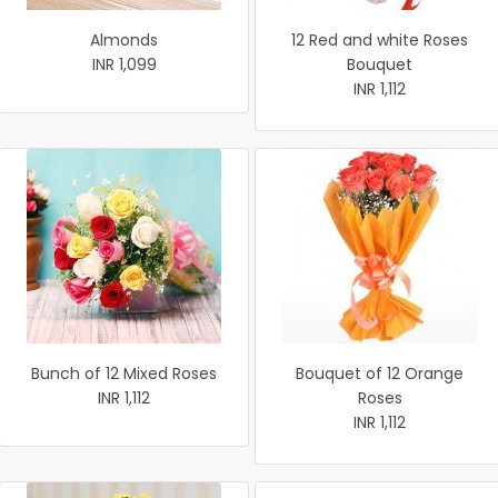
Almonds
12 Red and white Roses
INR 1,099
Bouquet
INR 1,112
Bunch of 12 Mixed Roses
Bouquet of 12 Orange
INR 1,112
Roses
INR 1,112