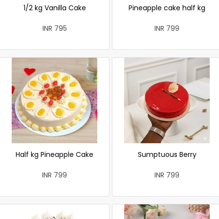
1/2 kg Vanilla Cake
Pineapple cake half kg
INR 795
INR 799
Half kg Pineapple Cake
Sumptuous Berry
INR 799
INR 799