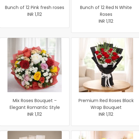
Bunch of 12 Pink fresh roses
Bunch of 12 Red N White
INR 1,112
Roses
INR 1,112
Mix Roses Bouquet –
Premium Red Roses Black
Elegant Romantic Style
Wrap Bouquet
INR 1,112
INR 1,112