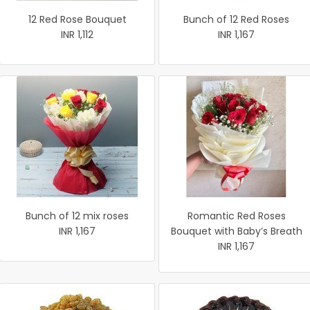
12 Red Rose Bouquet
Bunch of 12 Red Roses
INR 1,112
INR 1,167
Bunch of 12 mix roses
Romantic Red Roses
INR 1,167
Bouquet with Baby’s Breath
INR 1,167