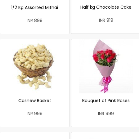
Half kg Chocolate Cake
1/2 Kg Assorted Mithai
INR 919
INR 899
Cashew Basket
Bouquet of Pink Roses
INR 999
INR 999