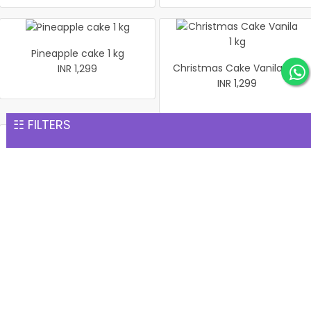
Pineapple cake 1 kg
Christmas Cake Vanila 1 kg
INR 1,299
INR 1,299
☷ FILTERS
Pineapple Cake 1kg
Black Forest Cake 1 Kg
INR 1,299
INR 1,299
1 Kg Pineapple Cake
Salted Pistachio Basket
INR 1,299
INR 1,299