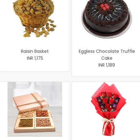
Raisin Basket
Eggless Chocolate Truffle
INR 1,175
Cake
INR 1,189