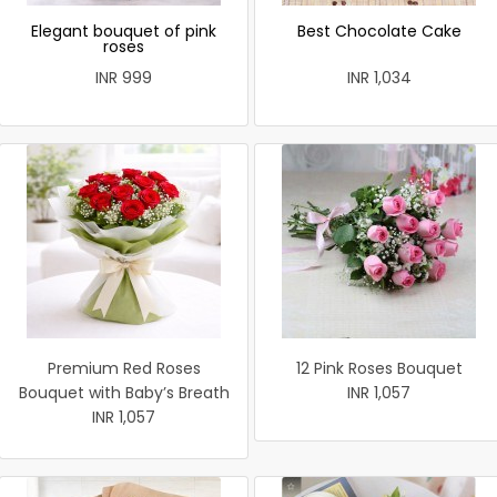
Elegant bouquet of pink
Best Chocolate Cake
roses
INR 999
INR 1,034
Premium Red Roses
12 Pink Roses Bouquet
Bouquet with Baby’s Breath
INR 1,057
INR 1,057