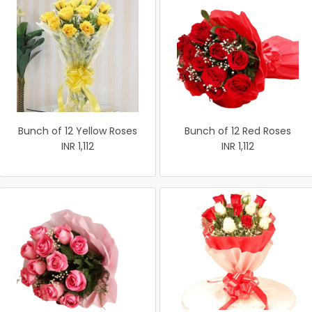
Bunch of 12 Yellow Roses
Bunch of 12 Red Roses
INR 1,112
INR 1,112