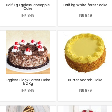
Half Kg Eggless Pineapple
Half kg White forest cake
Cake
INR 849
INR 849
Eggless Black Forest Cake
Butter Scotch Cake
1/2 Kg
INR 849
INR 879