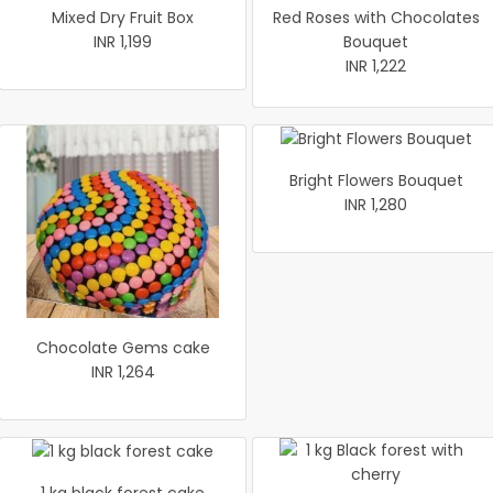
Mixed Dry Fruit Box
Red Roses with Chocolates
INR 1,199
Bouquet
INR 1,222
Bright Flowers Bouquet
INR 1,280
Chocolate Gems cake
INR 1,264