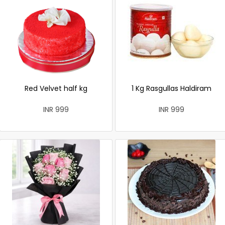
Red Velvet half kg
1 Kg Rasgullas Haldiram
INR 999
INR 999