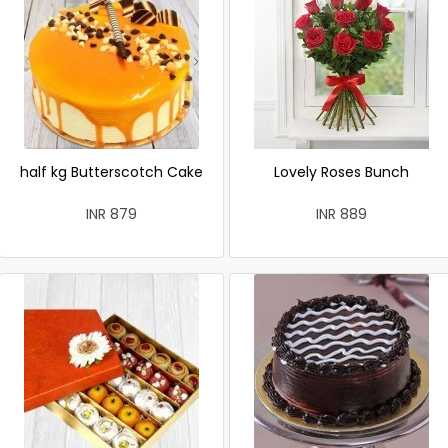
half kg Butterscotch Cake
Lovely Roses Bunch
INR 879
INR 889