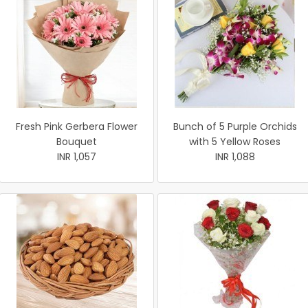
Fresh Pink Gerbera Flower
Bunch of 5 Purple Orchids
Bouquet
with 5 Yellow Roses
INR 1,057
INR 1,088