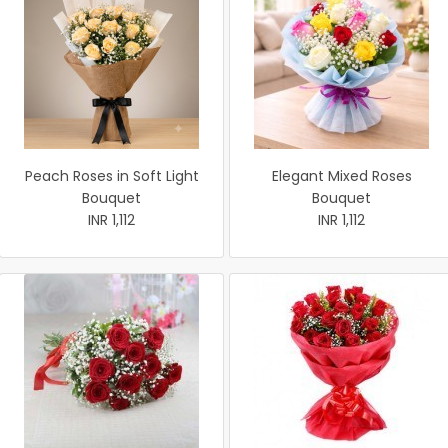
Peach Roses in Soft Light
Elegant Mixed Roses
Bouquet
Bouquet
INR 1,112
INR 1,112