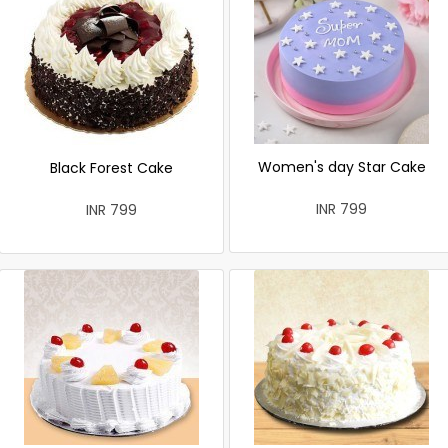
Women's day Star Cake
Black Forest Cake
INR 799
INR 799