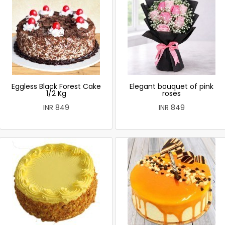
Eggless Black Forest Cake
Elegant bouquet of pink
1/2 Kg
roses
INR 849
INR 849