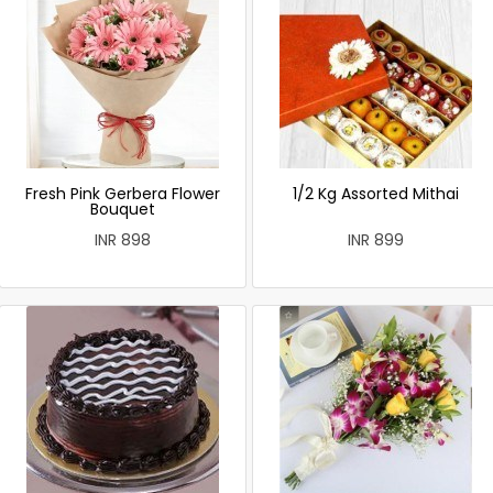
Fresh Pink Gerbera Flower
1/2 Kg Assorted Mithai
Bouquet
INR 898
INR 899