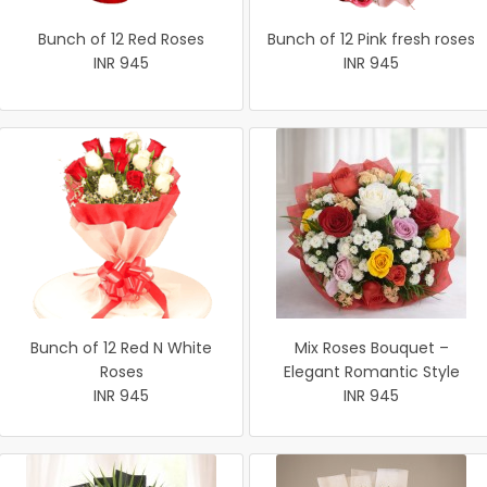
Bunch of 12 Red Roses
Bunch of 12 Pink fresh roses
INR 945
INR 945
Bunch of 12 Red N White
Mix Roses Bouquet –
Roses
Elegant Romantic Style
INR 945
INR 945