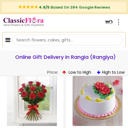
4.9/5
Based On 384 Google Reviews
⋮
Online Gift Delivery in Rangia (Rangiya)
Price:
Low to High
High to Low