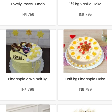
Lovely Roses Bunch
1/2 kg Vanilla Cake
INR 756
INR 795
Pineapple cake half kg
Half kg Pineapple Cake
INR 799
INR 799