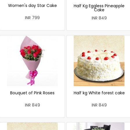
Women's day Star Cake
Half Kg Eggless Pineapple
Cake
INR 799
INR 849
Bouquet of Pink Roses
Half kg White forest cake
INR 849
INR 849