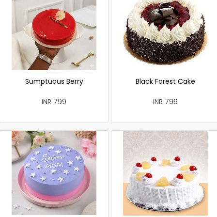
Sumptuous Berry
Black Forest Cake
INR 799
INR 799