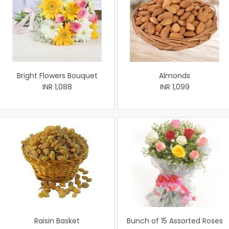
Bright Flowers Bouquet
Almonds
INR 1,088
INR 1,099
Raisin Basket
Bunch of 15 Assorted Roses