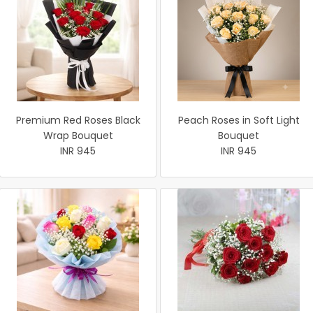
Premium Red Roses Black
Peach Roses in Soft Light
Wrap Bouquet
Bouquet
INR 945
INR 945