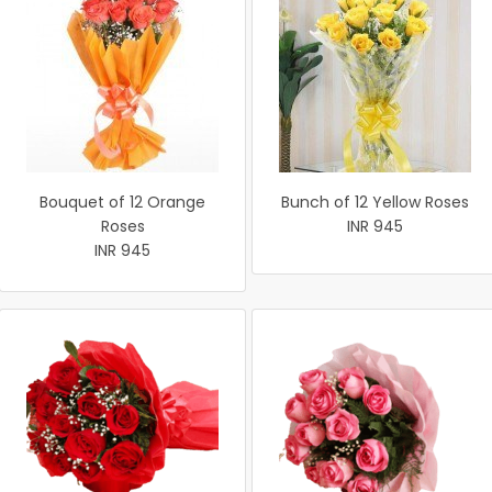
Bouquet of 12 Orange
Bunch of 12 Yellow Roses
Roses
INR 945
INR 945