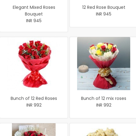
Elegant Mixed Roses
12 Red Rose Bouquet
Bouquet
INR 945
INR 945
Bunch of 12 Red Roses
Bunch of 12 mix roses
INR 992
INR 992