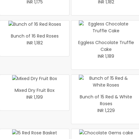
INR 1,175
INR 1,182
Bunch of 16 Red Roses
Eggless Chocolate Truffle
INR 1,182
Cake
INR 1,189
Mixed Dry Fruit Box
Bunch of 15 Red & White
INR 1,199
Roses
INR 1,229