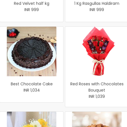
Red Velvet half kg
1 Kg Rasgullas Haldiram
INR 999
INR 999
Best Chocolate Cake
Red Roses with Chocolates
INR 1,034
Bouquet
INR 1,039