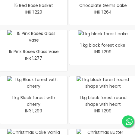
15 Red Rose Basket
Chocolate Gems cake
INR 1,229
INR 1,264
1 kg black forest cake
15 Pink Roses Glass Vase
INR 1,299
INR 1,277
1 kg Black forest with
1 kg black forest round
cherry
shape with heart
INR 1,299
INR 1,299