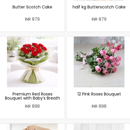
Butter Scotch Cake
half kg Butterscotch Cake
INR 879
INR 879
Premium Red Roses
12 Pink Roses Bouquet
Bouquet with Baby’s Breath
INR 898
INR 898