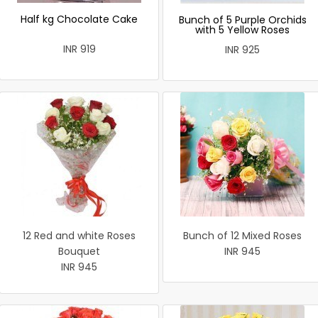
Half kg Chocolate Cake
Bunch of 5 Purple Orchids
with 5 Yellow Roses
INR 919
INR 925
12 Red and white Roses
Bunch of 12 Mixed Roses
Bouquet
INR 945
INR 945