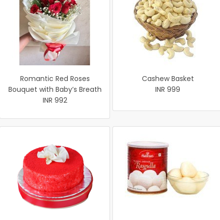
Romantic Red Roses
Cashew Basket
Bouquet with Baby’s Breath
INR 999
INR 992