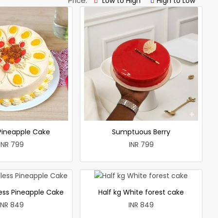
Price:
Low to High
High to Low
 Pineapple Cake
Sumptuous Berry
INR 799
INR 799
less Pineapple Cake
Half kg White forest cake
INR 849
INR 849