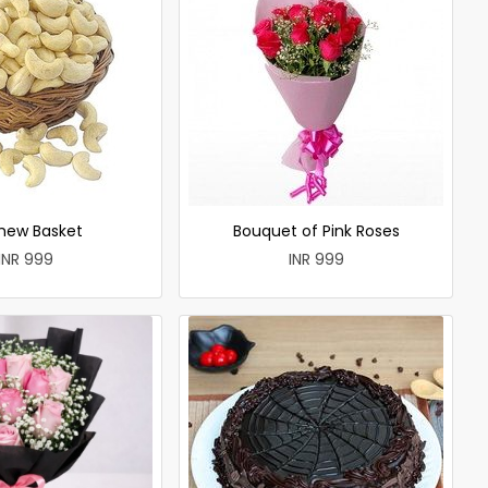
hew Basket
Bouquet of Pink Roses
INR 999
INR 999