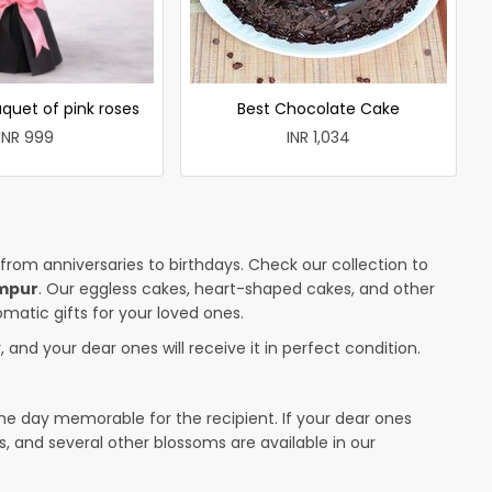
quet of pink roses
Best Chocolate Cake
INR 999
INR 1,034
 from anniversaries to birthdays. Check our collection to
ampur
. Our eggless cakes, heart-shaped cakes, and other
omatic gifts for your loved ones.
 and your dear ones will receive it in perfect condition.
the day memorable for the recipient. If your dear ones
s, and several other blossoms are available in our