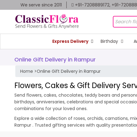
We serve since 2011
+91-7208889172, +91-72088
Express Delivery
Birthday
A
Online Gift Delivery in Rampur
Home
>
Online Gift Delivery in Rampur
Flowers, Cakes & Gift Delivery Se
Send flowers, cakes, chocolates, teddy bears and personal
birthdays, anniversaries, celebrations and special occas
combinations for your loved ones.
Explore a wide collection of roses, orchids, carnations, m
Rampur . Trusted gifting services with quality presentat