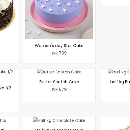
Women's day Star Cake
INR 799
Butter Scotch Cake
half kg B
ke 1/2
INR 879