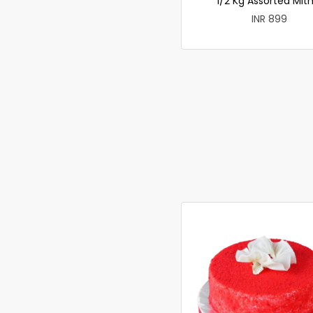
1/2 Kg Assorted Mith
INR 899