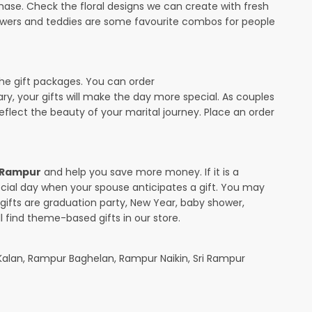
ase. Check the floral designs we can create with fresh
lowers and teddies are some favourite combos for people
the gift packages. You can order
sary, your gifts will make the day more special. As couples
 reflect the beauty of your marital journey. Place an order
n Rampur
and help you save more money. If it is a
pecial day when your spouse anticipates a gift. You may
ifts are graduation party, New Year, baby shower,
l find theme-based gifts in our store.
alan, Rampur Baghelan, Rampur Naikin, Sri Rampur