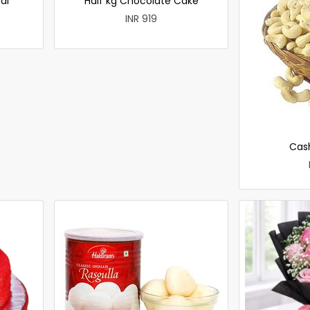
ai
Half kg Chocolate Cake
INR 919
Cas