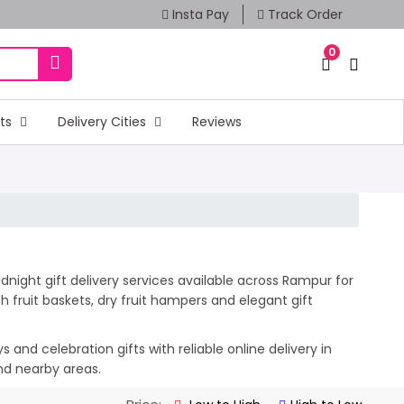
Insta Pay
Track Order
0
fts
Delivery Cities
Reviews
night gift delivery services available across Rampur for
 fruit baskets, dry fruit hampers and elegant gift
and celebration gifts with reliable online delivery in
nd nearby areas.