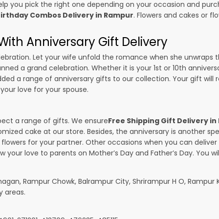
p you pick the right one depending on your occasion and purch
irthday Combos Delivery in Rampur
. Flowers and cakes or f
ith Anniversary Gift Delivery
 celebration. Let your wife unfold the romance when she unwraps 
lanned a grand celebration. Whether it is your 1st or 10th anniver
ed a range of anniversary gifts to our collection. Your gift will
your love for your spouse.
pect a range of gifts. We ensure
Free Shipping Gift Delivery i
omized cake at our store. Besides, the anniversary is another s
owers for your partner. Other occasions when you can deliver g
ow your love to parents on Mother’s Day and Father’s Day. You wil
hagan, Rampur Chowk, Balrampur City, Shrirampur H O, Rampur K
y areas.