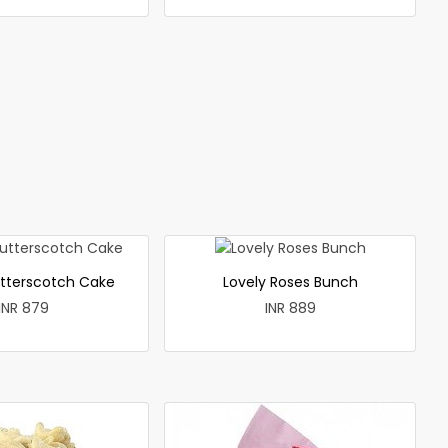
utterscotch Cake
Lovely Roses Bunch
INR 879
INR 889