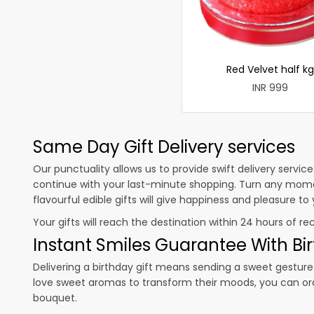
Red Velvet half kg
INR 999
Same Day Gift Delivery services
Our punctuality allows us to provide swift delivery servic
continue with your last-minute shopping. Turn any mome
flavourful edible gifts will give happiness and pleasure t
Your gifts will reach the destination within 24 hours of re
Instant Smiles Guarantee With Bir
Delivering a birthday gift means sending a sweet gesture 
love sweet aromas to transform their moods, you can o
bouquet.