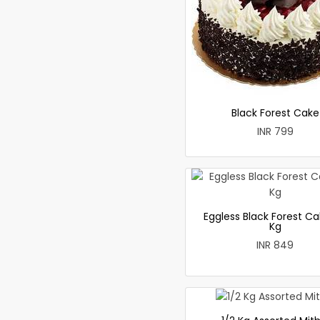
Black Forest Cake
INR 799
Eggless Black Forest Ca
Kg
INR 849