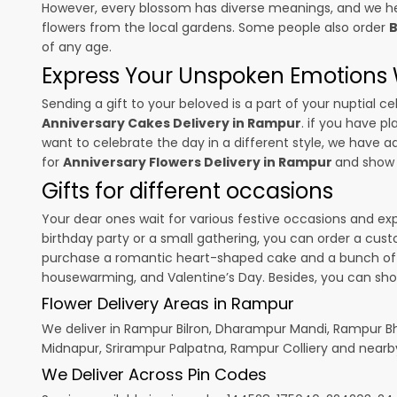
However, every blossom has diverse meanings, and we hel
flowers from the local gardens. Some people also order
B
of any age.
Express Your Unspoken Emotions W
Sending a gift to your beloved is a part of your nuptial
Anniversary Cakes Delivery in Rampur
. if you have p
want to celebrate the day in a different style, we have add
for
Anniversary Flowers Delivery in Rampur
and show 
Gifts for different occasions
Your dear ones wait for various festive occasions and ex
birthday party or a small gathering, you can order a cust
purchase a romantic heart-shaped cake and a bunch of fl
housewarming, and
Valentine’s Day
. Besides, you can sh
Flower Delivery Areas in Rampur
We deliver in Rampur Bilron, Dharampur Mandi, Rampur B
Midnapur, Srirampur Palpatna, Rampur Colliery and nearb
We Deliver Across Pin Codes