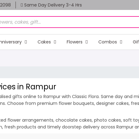
82098
Same Day Delivery 3-4 Hrs
nniversary
Cakes
Flowers
Combos
Gi
rvices in Rampur
ised gifts online to Rampur with Classic Flora. Same day and mid
ions. Choose from premium flower bouquets, designer cakes, fresh
ixed flower arrangements, chocolate cakes, photo cakes, soft toys 
ion, fresh products and timely doorstep delivery across Rampur a