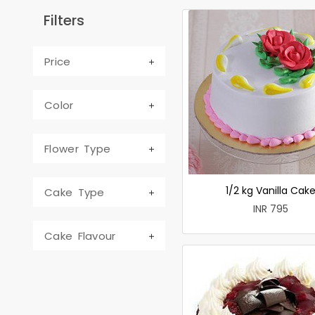
Filters
Price
Color
Flower Type
1/2 kg Vanilla Cak
Cake Type
INR 795
Cake Flavour