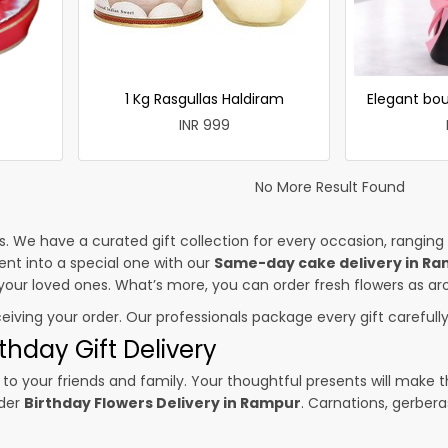
1 Kg Rasgullas Haldiram
Elegant bou
INR 999
No More Result Found
es. We have a curated gift collection for every occasion, ranging
nt into a special one with our
Same-day cake delivery in R
o your loved ones. What’s more, you can order fresh flowers as ar
ceiving your order. Our professionals package every gift carefully,
thday Gift Delivery
to your friends and family. Your thoughtful presents will make 
rder
Birthday Flowers Delivery in Rampur
. Carnations, gerbera