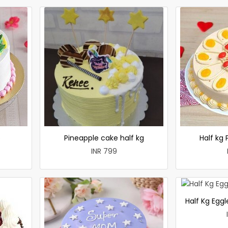
e
Pineapple cake half kg
Half kg
INR 799
Half Kg Egg