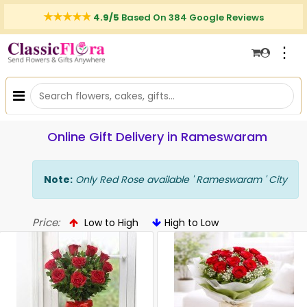
4.9/5
Based On 384 Google Reviews
⋮
Online Gift Delivery in Rameswaram
Note:
Only Red Rose available ' Rameswaram ' City
Price:
Low to High
High to Low