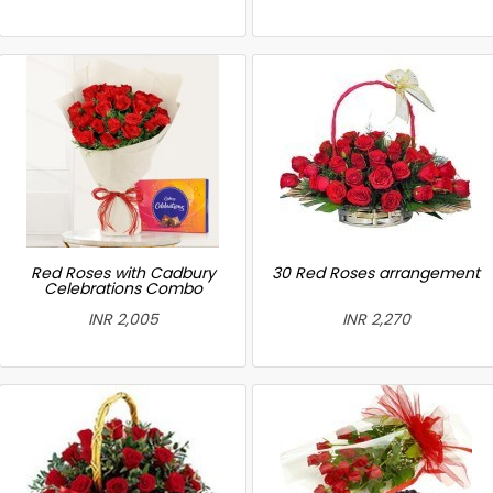
Red Roses with Cadbury
30 Red Roses arrangement
Celebrations Combo
INR 2,005
INR 2,270