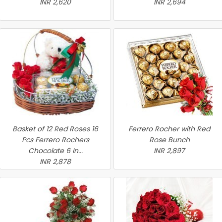
INR 2,620
INR 2,694
Basket of 12 Red Roses 16
Ferrero Rocher with Red
Pcs Ferrero Rochers
Rose Bunch
Chocolate 6 In...
INR 2,897
INR 2,878