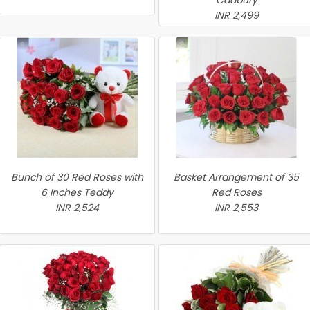
Cadbury
INR 2,499
Bunch of 30 Red Roses with
Basket Arrangement of 35
6 Inches Teddy
Red Roses
INR 2,524
INR 2,553