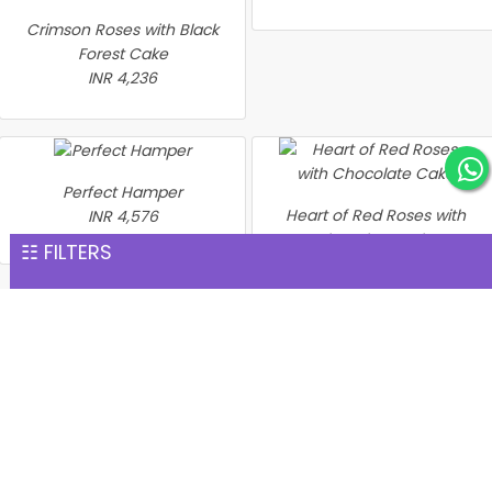
Crimson Roses with Black
Forest Cake
INR 4,236
Perfect Hamper
Heart of Red Roses with
INR 4,576
Chocolate Cake
☷ FILTERS
INR 4,635
2 Days Serenades
INR 4,873
Heart Shape Red Roses
and Chocolate Delight
INR 4,894