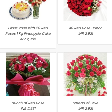
Glass Vase with 20 Red
40 Red Rose Bunch
Roses 1 Kg Pineapple Cake
INR 2,931
INR 2,905
Bunch of Red Rose
Spread of Love
INR 2,931
INR 2,931