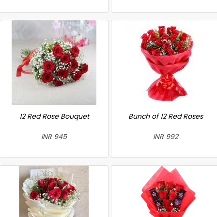
12 Red Rose Bouquet
Bunch of 12 Red Roses
INR 945
INR 992