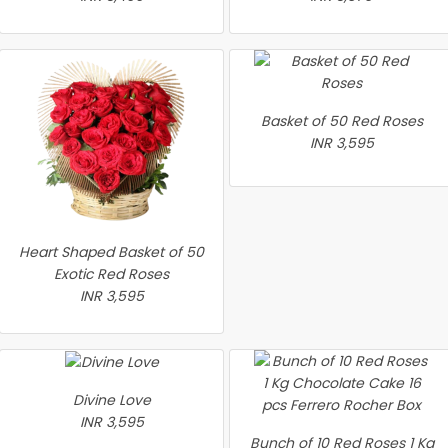
Basket of 50 Red Roses
INR 3,595
Heart Shaped Basket of 50
Exotic Red Roses
INR 3,595
Divine Love
INR 3,595
Bunch of 10 Red Roses 1 Kg