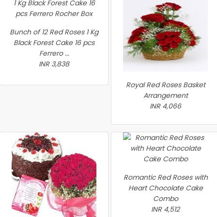
Bunch of 12 Red Roses 1 Kg
Black Forest Cake 16 pcs
Ferrero ...
INR 3,838
Royal Red Roses Basket
Arrangement
INR 4,066
Romantic Red Roses with
Heart Chocolate Cake
Combo
INR 4,512