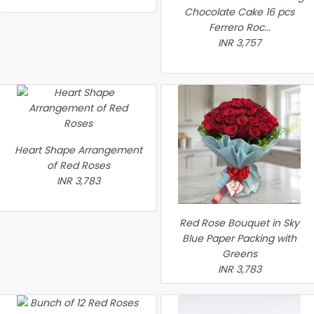
Chocolate Cake 16 pcs
Ferrero Roc...
INR 3,757
Heart Shape Arrangement
of Red Roses
INR 3,783
Red Rose Bouquet in Sky
Blue Paper Packing with
Greens
INR 3,783