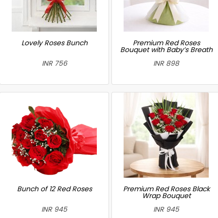
Lovely Roses Bunch
Premium Red Roses
Bouquet with Baby’s Breath
INR 756
INR 898
Bunch of 12 Red Roses
Premium Red Roses Black
Wrap Bouquet
INR 945
INR 945