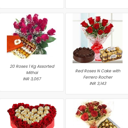
20 Roses 1 Kg Assorted
Red Roses N Cake with
Mithai
Ferrero Rocher
INR 3,067
INR 3,143