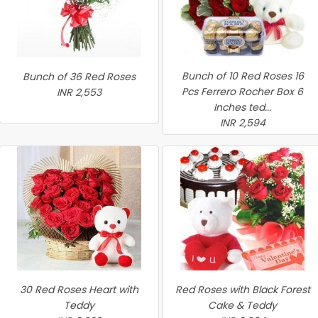
Bunch of 10 Red Roses 16
Bunch of 36 Red Roses
Pcs Ferrero Rocher Box 6
INR 2,553
Inches ted...
INR 2,594
30 Red Roses Heart with
Red Roses with Black Forest
Teddy
Cake & Teddy