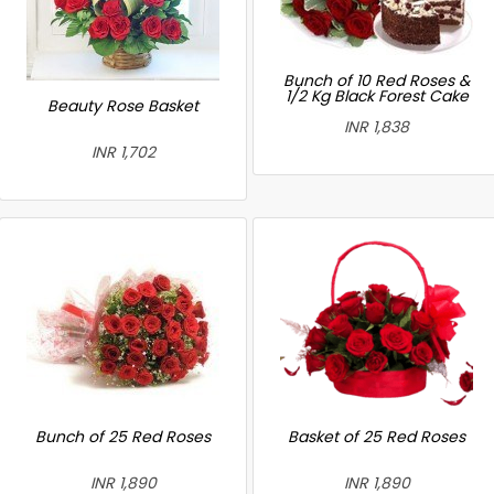
Bunch of 10 Red Roses &
1/2 Kg Black Forest Cake
Beauty Rose Basket
INR 1,838
INR 1,702
Bunch of 25 Red Roses
Basket of 25 Red Roses
INR 1,890
INR 1,890