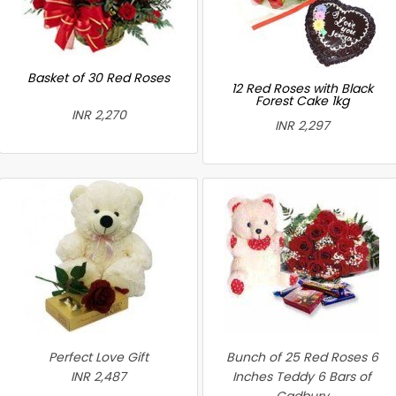
Basket of 30 Red Roses
12 Red Roses with Black
Forest Cake 1kg
INR 2,270
INR 2,297
Perfect Love Gift
Bunch of 25 Red Roses 6
INR 2,487
Inches Teddy 6 Bars of