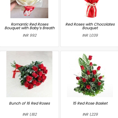
Romantic Red Roses
Red Roses with Chocolates
Bouquet with Baby’s Breath
Bouquet
INR 992
INR 1,039
Bunch of 16 Red Roses
15 Red Rose Basket
INR 1,182
INR 1,229