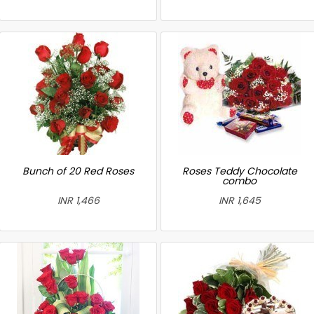
Bunch of 20 Red Roses
Roses Teddy Chocolate
combo
INR 1,466
INR 1,645