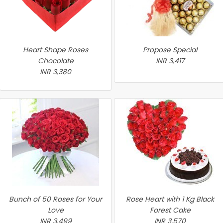
Heart Shape Roses
Propose Special
Chocolate
INR 3,417
INR 3,380
Bunch of 50 Roses for Your
Rose Heart with 1 Kg Black
Love
Forest Cake
INR 3,499
INR 3,570