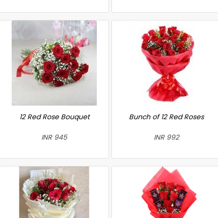
12 Red Rose Bouquet
Bunch of 12 Red Roses
INR 945
INR 992