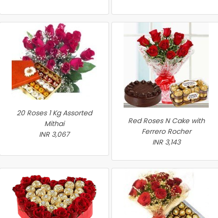
20 Roses 1 Kg Assorted
Red Roses N Cake with
Mithai
Ferrero Rocher
INR 3,067
INR 3,143