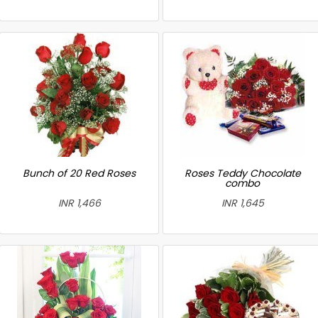
Bunch of 20 Red Roses
Roses Teddy Chocolate
combo
INR 1,466
INR 1,645