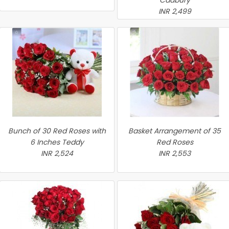
Cadbury
INR 2,499
Bunch of 30 Red Roses with
Basket Arrangement of 35
6 Inches Teddy
Red Roses
INR 2,524
INR 2,553