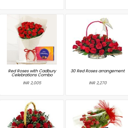
Red Roses with Cadbury
30 Red Roses arrangement
Celebrations Combo
INR 2,005
INR 2,270