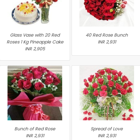
Glass Vase with 20 Red
40 Red Rose Bunch
Roses 1 Kg Pineapple Cake
INR 2,931
INR 2,905
Bunch of Red Rose
Spread of Love
INR 2,931
INR 2,931