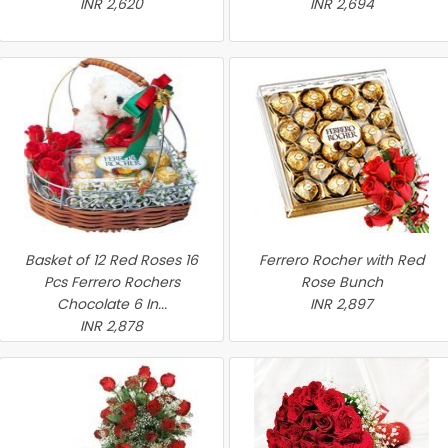
INR 2,620
INR 2,694
Basket of 12 Red Roses 16
Ferrero Rocher with Red
Pcs Ferrero Rochers
Rose Bunch
Chocolate 6 In...
INR 2,897
INR 2,878