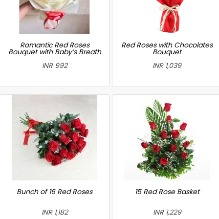
Romantic Red Roses
Red Roses with Chocolates
Bouquet with Baby’s Breath
Bouquet
INR 992
INR 1,039
Bunch of 16 Red Roses
15 Red Rose Basket
INR 1,182
INR 1,229