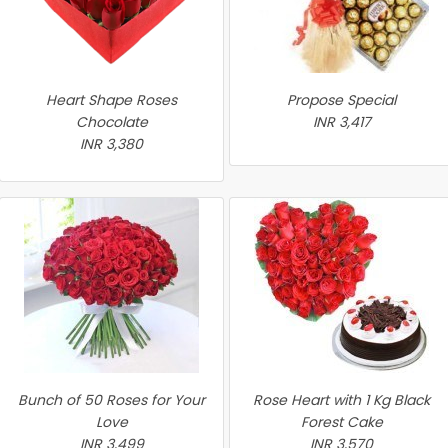
Heart Shape Roses
Propose Special
Chocolate
INR 3,417
INR 3,380
Bunch of 50 Roses for Your
Rose Heart with 1 Kg Black
Love
Forest Cake
INR 3,499
INR 3,570