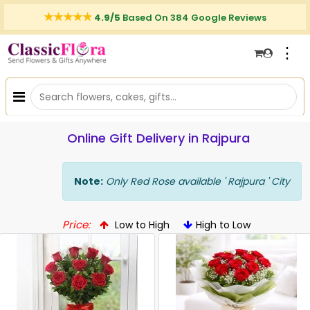
4.9/5
Based On 384 Google Reviews
⋮
Online Gift Delivery in Rajpura
Note:
Only Red Rose available ' Rajpura ' City
Price:
Low to High
High to Low