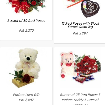
Basket of 30 Red Roses
12 Red Roses with Black
Forest Cake 1kg
INR 2,270
INR 2,297
Perfect Love Gift
Bunch of 25 Red Roses 6
INR 2,487
Inches Teddy 6 Bars of