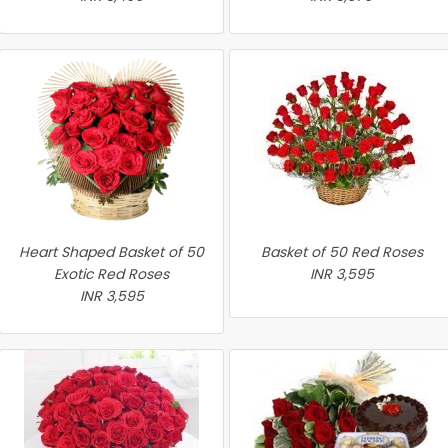
Heart Shaped Basket of 50
Basket of 50 Red Roses
Exotic Red Roses
INR 3,595
INR 3,595