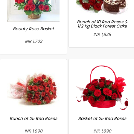
Bunch of 10 Red Roses &
1/2 Kg Black Forest Cake
Beauty Rose Basket
INR 1,838
INR 1,702
Bunch of 25 Red Roses
Basket of 25 Red Roses
INR 1,890
INR 1,890