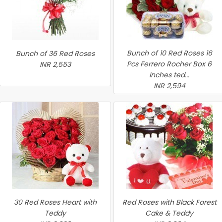
Bunch of 10 Red Roses 16
Bunch of 36 Red Roses
Pcs Ferrero Rocher Box 6
INR 2,553
Inches ted...
INR 2,594
30 Red Roses Heart with
Red Roses with Black Forest
Teddy
Cake & Teddy