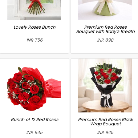
Lovely Roses Bunch
Premium Red Roses
Bouquet with Baby’s Breath
INR 756
INR 898
Bunch of 12 Red Roses
Premium Red Roses Black
Wrap Bouquet
INR 945
INR 945