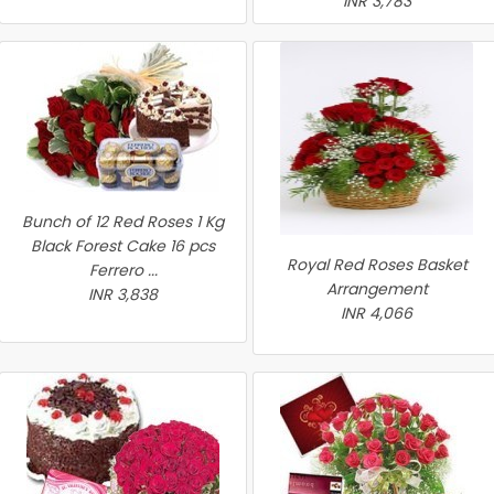
INR 3,783
Bunch of 12 Red Roses 1 Kg
Black Forest Cake 16 pcs
Royal Red Roses Basket
Ferrero ...
Arrangement
INR 3,838
INR 4,066