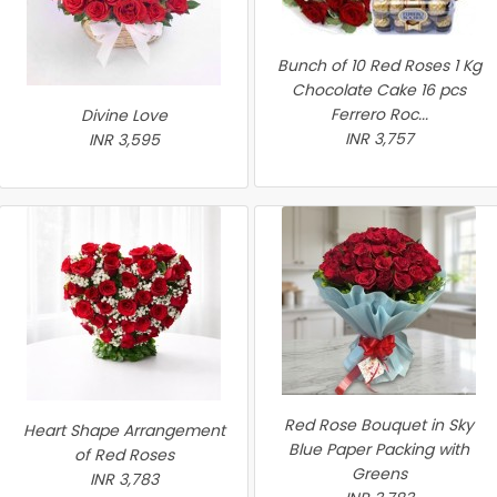
Bunch of 10 Red Roses 1 Kg
Chocolate Cake 16 pcs
Ferrero Roc...
Divine Love
INR 3,757
INR 3,595
Red Rose Bouquet in Sky
Heart Shape Arrangement
Blue Paper Packing with
of Red Roses
Greens
INR 3,783