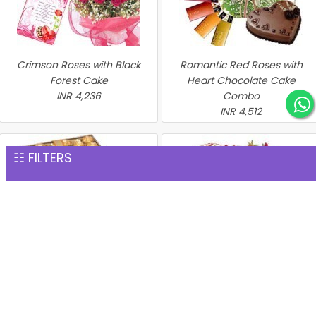
Crimson Roses with Black
Romantic Red Roses with
Forest Cake
Heart Chocolate Cake
INR 4,236
Combo
INR 4,512
☷ FILTERS
Perfect Hamper
Heart of Red Roses with
INR 4,576
Chocolate Cake
INR 4,635