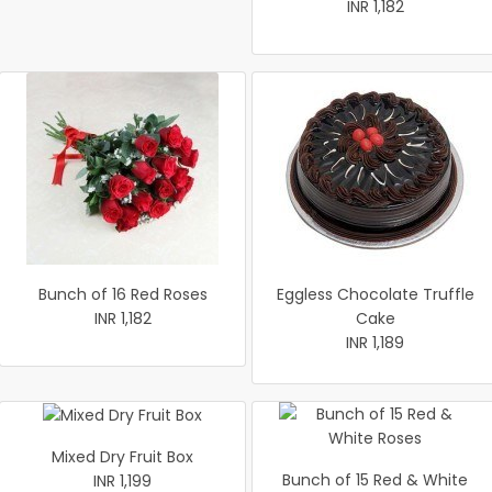
INR 1,182
Bunch of 16 Red Roses
Eggless Chocolate Truffle
INR 1,182
Cake
INR 1,189
Mixed Dry Fruit Box
Bunch of 15 Red & White
INR 1,199