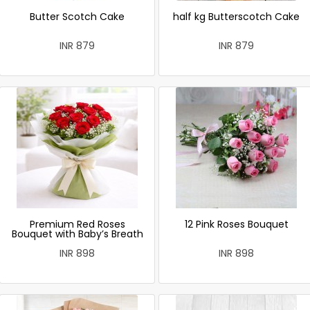
Butter Scotch Cake
half kg Butterscotch Cake
INR 879
INR 879
Premium Red Roses
12 Pink Roses Bouquet
Bouquet with Baby’s Breath
INR 898
INR 898