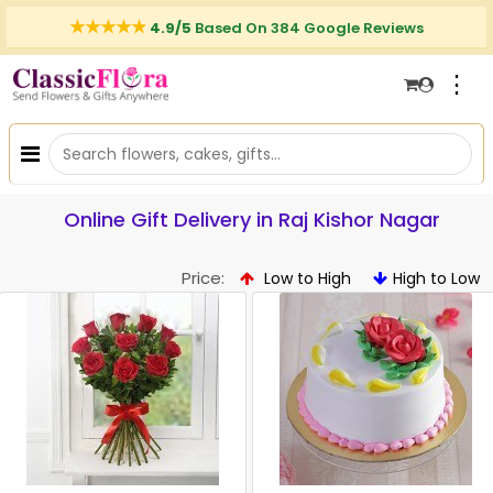
4.9/5
Based On 384 Google Reviews
⋮
Online Gift Delivery in Raj Kishor Nagar
Price:
Low to High
High to Low