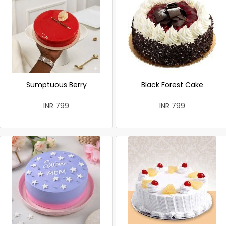
Sumptuous Berry
Black Forest Cake
INR 799
INR 799