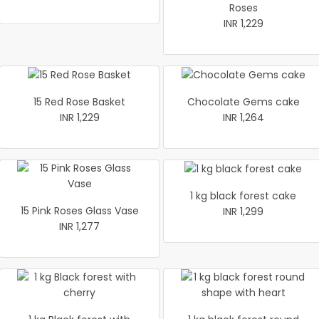
Roses
INR 1,229
15 Red Rose Basket
Chocolate Gems cake
INR 1,229
INR 1,264
1 kg black forest cake
15 Pink Roses Glass Vase
INR 1,299
INR 1,277