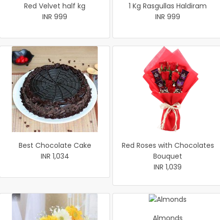
Red Velvet half kg
1 Kg Rasgullas Haldiram
INR 999
INR 999
Best Chocolate Cake
Red Roses with Chocolates
INR 1,034
Bouquet
INR 1,039
Almonds