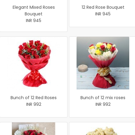
Elegant Mixed Roses
12 Red Rose Bouquet
Bouquet
INR 945
INR 945
Bunch of 12 Red Roses
Bunch of 12 mix roses
INR 992
INR 992