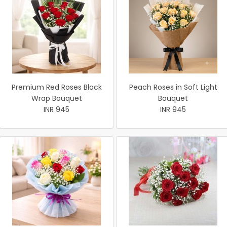
Premium Red Roses Black
Peach Roses in Soft Light
Wrap Bouquet
Bouquet
INR 945
INR 945