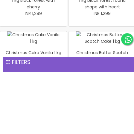
1 kg Black forest with
1 kg black forest round
cherry
shape with heart
INR 1,299
INR 1,299
Christmas Cake Vanila 1 kg
Christmas Butter Scotch
INR 1,299
Cake 1 kg
☷ FILTERS
INR 1,299
Pineapple cake 1 kg
Christmas Butter Scotch1
INR 1,299
kg cake
INR 1,299