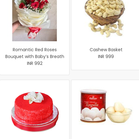
Romantic Red Roses
Cashew Basket
Bouquet with Baby’s Breath
INR 999
INR 992