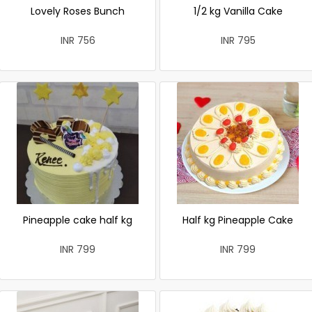
Lovely Roses Bunch
1/2 kg Vanilla Cake
INR 756
INR 795
Pineapple cake half kg
Half kg Pineapple Cake
INR 799
INR 799