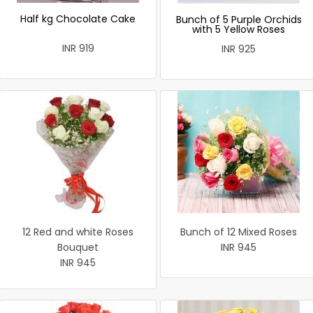
Half kg Chocolate Cake
Bunch of 5 Purple Orchids
with 5 Yellow Roses
INR 919
INR 925
12 Red and white Roses
Bunch of 12 Mixed Roses
Bouquet
INR 945
INR 945