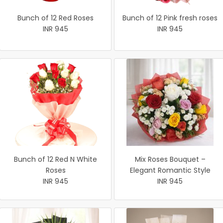
Bunch of 12 Red Roses
Bunch of 12 Pink fresh roses
INR 945
INR 945
Bunch of 12 Red N White
Mix Roses Bouquet –
Roses
Elegant Romantic Style
INR 945
INR 945