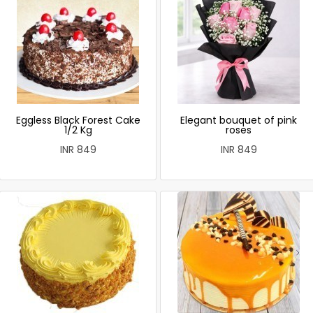
Eggless Black Forest Cake
Elegant bouquet of pink
1/2 Kg
roses
INR 849
INR 849