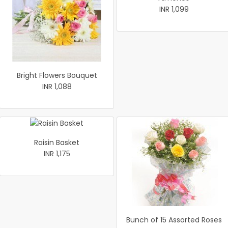
INR 1,099
Bright Flowers Bouquet
INR 1,088
Raisin Basket
INR 1,175
Bunch of 15 Assorted Roses