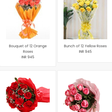
Bouquet of 12 Orange
Bunch of 12 Yellow Roses
Roses
INR 945
INR 945