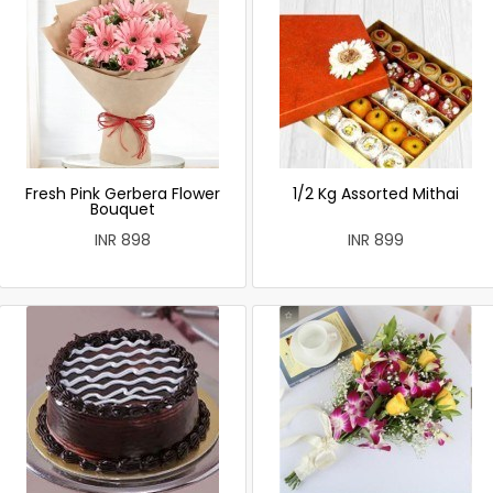
Fresh Pink Gerbera Flower
1/2 Kg Assorted Mithai
Bouquet
INR 898
INR 899