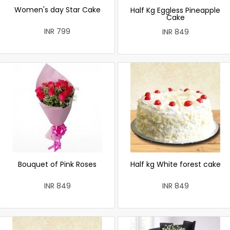
Women's day Star Cake
Half Kg Eggless Pineapple
Cake
INR 799
INR 849
Bouquet of Pink Roses
Half kg White forest cake
INR 849
INR 849