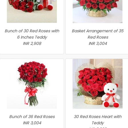
Bunch of 30 Red Roses with
Basket Arrangement of 35
6 Inches Teddy
Red Roses
INR 2,908
INR 3,004
Bunch of 36 Red Roses
30 Red Roses Heart with
INR 3,004
Teddy