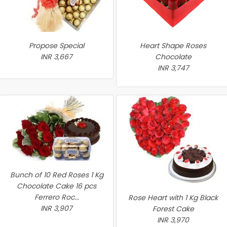
Propose Special
Heart Shape Roses
INR 3,667
Chocolate
INR 3,747
Bunch of 10 Red Roses 1 Kg
Chocolate Cake 16 pcs
Ferrero Roc...
Rose Heart with 1 Kg Black
INR 3,907
Forest Cake
INR 3,970