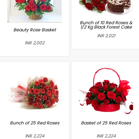
Bunch of 10 Red Roses &
1/2 Kg Black Forest Cake
Beauty Rose Basket
INR 2,021
INR 2,002
Bunch of 25 Red Roses
Basket of 25 Red Roses
INR 2,224
INR 2,224