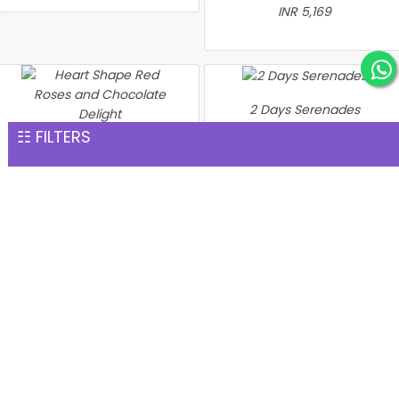
INR 5,169
2 Days Serenades
INR 5,574
☷ FILTERS
Heart Shape Red Roses
and Chocolate Delight
INR 5,528
Heart of Love Gift Set
Love & Wellness Gift
INR 5,989
Combo
INR 5,898