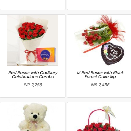
Red Roses with Cadbury
12 Red Roses with Black
Celebrations Combo
Forest Cake 1kg
INR 2,288
INR 2,456