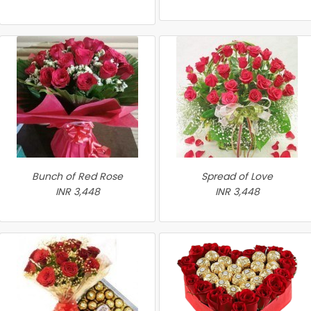
Bunch of Red Rose
Spread of Love
INR 3,448
INR 3,448