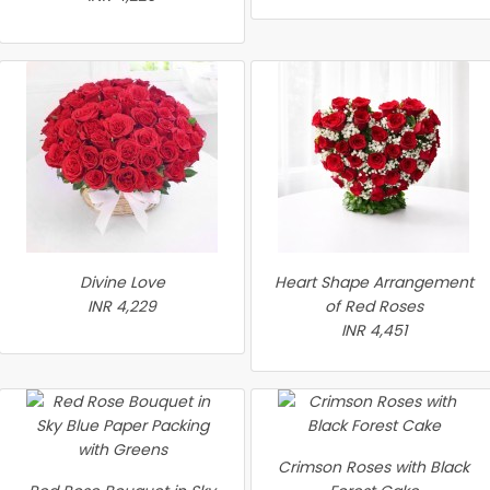
Divine Love
Heart Shape Arrangement
INR 4,229
of Red Roses
INR 4,451
Crimson Roses with Black