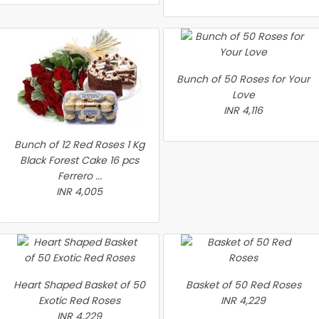
Bunch of 50 Roses for Your
Love
INR 4,116
Bunch of 12 Red Roses 1 Kg
Black Forest Cake 16 pcs
Ferrero ...
INR 4,005
Heart Shaped Basket of 50
Basket of 50 Red Roses
Exotic Red Roses
INR 4,229
INR 4,229