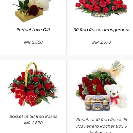
Perfect Love Gift
30 Red Roses arrangement
INR 2,520
INR 2,670
Basket of 30 Red Roses
Bunch of 10 Red Roses 16
INR 2,670
Pcs Ferrero Rocher Box 6
Inches ted...