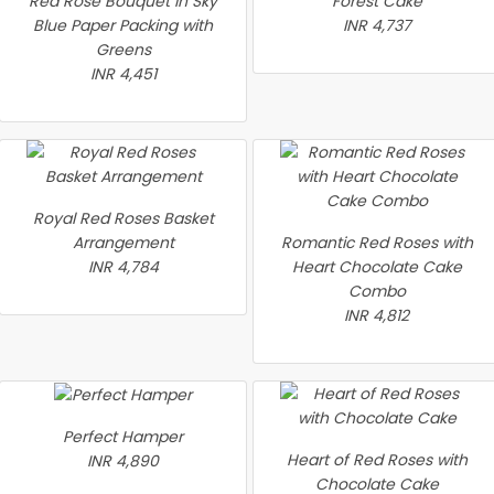
Red Rose Bouquet in Sky
Forest Cake
Blue Paper Packing with
INR 4,737
Greens
INR 4,451
Royal Red Roses Basket
Arrangement
Romantic Red Roses with
INR 4,784
Heart Chocolate Cake
Combo
INR 4,812
Perfect Hamper
Heart of Red Roses with
INR 4,890
Chocolate Cake