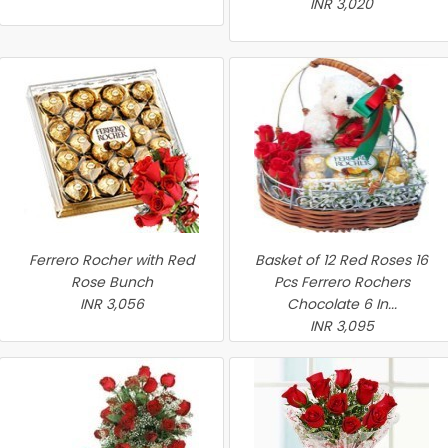
INR 3,020
Ferrero Rocher with Red
Basket of 12 Red Roses 16
Rose Bunch
Pcs Ferrero Rochers
INR 3,056
Chocolate 6 In...
INR 3,095