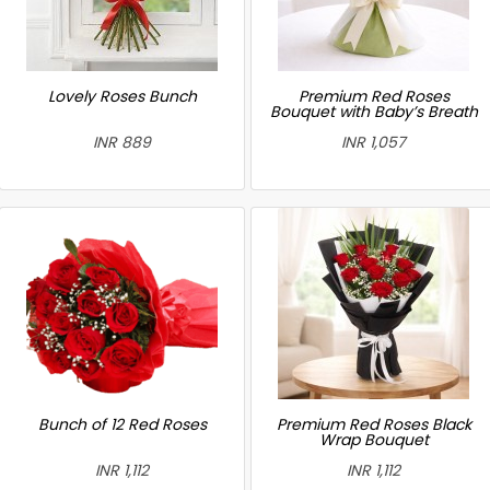
Lovely Roses Bunch
Premium Red Roses
Bouquet with Baby’s Breath
INR 889
INR 1,057
Bunch of 12 Red Roses
Premium Red Roses Black
Wrap Bouquet
INR 1,112
INR 1,112