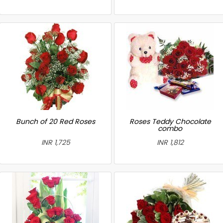
Bunch of 20 Red Roses
Roses Teddy Chocolate
combo
INR 1,725
INR 1,812