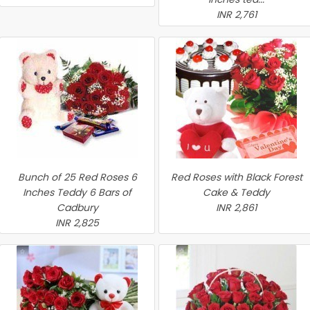
INR 2,761
Bunch of 25 Red Roses 6
Red Roses with Black Forest
Inches Teddy 6 Bars of
Cake & Teddy
Cadbury
INR 2,861
INR 2,825