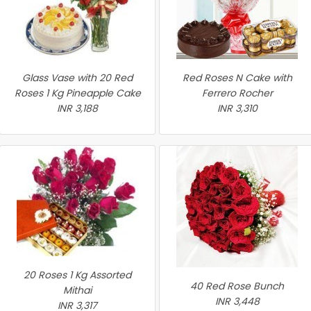
Glass Vase with 20 Red
Red Roses N Cake with
Roses 1 Kg Pineapple Cake
Ferrero Rocher
INR 3,188
INR 3,310
20 Roses 1 Kg Assorted
40 Red Rose Bunch
Mithai
INR 3,448
INR 3,317