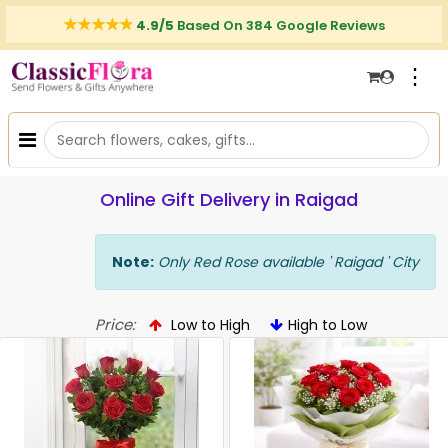
4.9/5
Based On 384 Google Reviews
⋮
Online Gift Delivery in Raigad
Note:
Only Red Rose available ' Raigad ' City
Price:
Low to High
High to Low