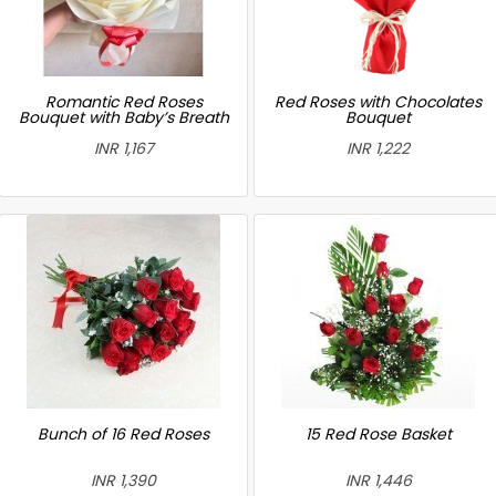
Romantic Red Roses
Red Roses with Chocolates
Bouquet with Baby’s Breath
Bouquet
INR 1,167
INR 1,222
Bunch of 16 Red Roses
15 Red Rose Basket
INR 1,390
INR 1,446