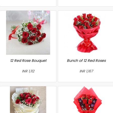
12 Red Rose Bouquet
Bunch of 12 Red Roses
INR 1,112
INR 1,167