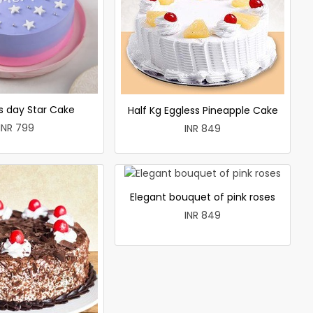
 day Star Cake
Half Kg Eggless Pineapple Cake
INR 799
INR 849
Elegant bouquet of pink roses
INR 849