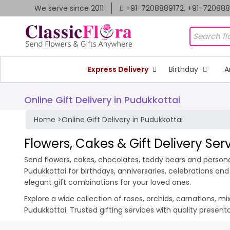
We serve since 2011
+91-7208889172, +91-72088
Express Delivery
Birthday
A
Online Gift Delivery in Pudukkottai
Home
>
Online Gift Delivery in Pudukkottai
Flowers, Cakes & Gift Delivery Ser
Send flowers, cakes, chocolates, teddy bears and personal
Pudukkottai for birthdays, anniversaries, celebrations a
elegant gift combinations for your loved ones.
Explore a wide collection of roses, orchids, carnations, m
Pudukkottai. Trusted gifting services with quality presen