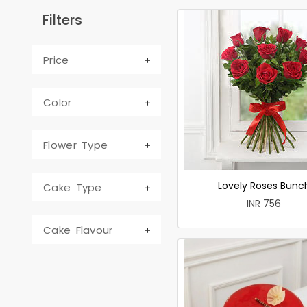
Filters
Price
Color
Flower Type
Lovely Roses Bunc
Cake Type
INR 756
Cake Flavour