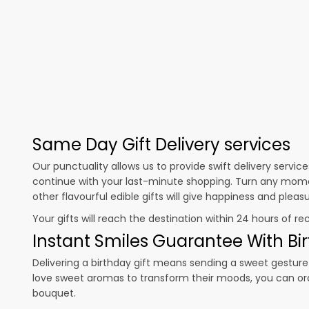
Same Day Gift Delivery services
Our punctuality allows us to provide swift delivery servic
continue with your last-minute shopping. Turn any mome
other flavourful edible gifts will give happiness and plea
Your gifts will reach the destination within 24 hours of re
Instant Smiles Guarantee With Bir
Delivering a birthday gift means sending a sweet gesture 
love sweet aromas to transform their moods, you can o
bouquet.