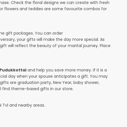
ase. Check the floral designs we can create with fresh
 or flowers and teddies are some favourite combos for
the gift packages. You can order
iversary, your gifts will make the day more special. As
ift will reflect the beauty of your marital journey. Place
n Pudukkottai
and help you save more money. If it is a
pecial day when your spouse anticipates a gift. You may
ifts are graduation party, New Year, baby shower,
l find theme-based gifts in our store.
ai Tvl and nearby areas.