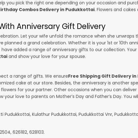
p you pick the right one depending on your occasion and purch
irthday Combos Delivery in Pudukkottai
. Flowers and cakes
ith Anniversary Gift Delivery
 celebration. Let your wife unfold the romance when she unwraps 
ave planned a grand celebration. Whether it is your 1st or 10th ann
 have added a range of anniversary gifts to our collection. Your g
ttai
and show your love for your spouse.
pect a range of gifts. We ensure
Free Shipping Gift Delivery i
omized cake at our store. Besides, the anniversary is another s
owers for your partner. Other occasions when you can deliver g
ow your love to parents on Mother’s Day and Father’s Day. You wil
ti Pudukkottai, Kulathur Pudukkottai, Pudukkottai Vnr, Pudukkott
2504, 626182, 628103.