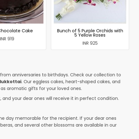
 Chocolate Cake
Bunch of 5 Purple Orchids with
5 Yellow Roses
INR 919
INR 925
 from anniversaries to birthdays. Check our collection to
dukkottai
. Our eggless cakes, heart-shaped cakes, and
 as aromatic gifts for your loved ones.
 and your dear ones will receive it in perfect condition.
the day memorable for the recipient. If your dear ones
rberas, and several other blossoms are available in our