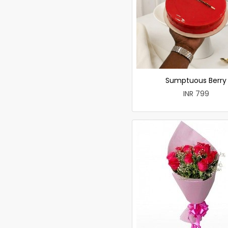
Sumptuous Berry
INR 799