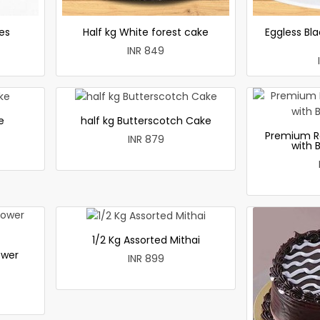
es
Half kg White forest cake
Eggless Bla
INR 849
e
half kg Butterscotch Cake
Premium R
INR 879
with 
1/2 Kg Assorted Mithai
ower
INR 899