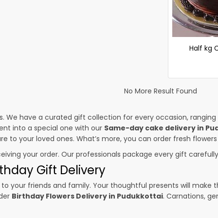
Half kg
No More Result Found
es. We have a curated gift collection for every occasion, ranging
nt into a special one with our
Same-day cake delivery in Pu
sure to your loved ones. What’s more, you can order fresh flowers
ceiving your order. Our professionals package every gift carefully,
thday Gift Delivery
to your friends and family. Your thoughtful presents will make 
rder
Birthday Flowers Delivery in Pudukkottai
. Carnations, ge