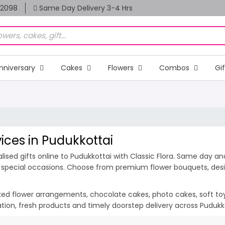
82098
Same Day Delivery 3-4 Hrs
nniversary
Cakes
Flowers
Combos
Gi
vices in Pudukkottai
ised gifts online to Pudukkottai with Classic Flora. Same day and
nd special occasions. Choose from premium flower bouquets, desig
ixed flower arrangements, chocolate cakes, photo cakes, soft toys 
tation, fresh products and timely doorstep delivery across Puduk