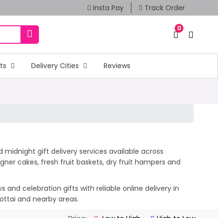
Insta Pay
Track Order
0
fts
Delivery Cities
Reviews
 midnight gift delivery services available across
ner cakes, fresh fruit baskets, dry fruit hampers and
and celebration gifts with reliable online delivery in
kottai and nearby areas.