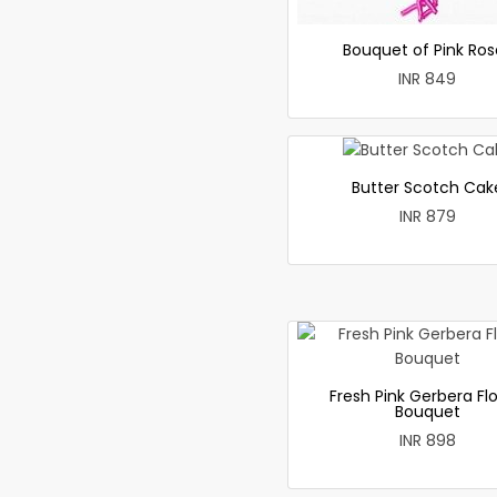
Bouquet of Pink Ros
INR 849
Butter Scotch Cak
INR 879
Fresh Pink Gerbera Fl
Bouquet
INR 898