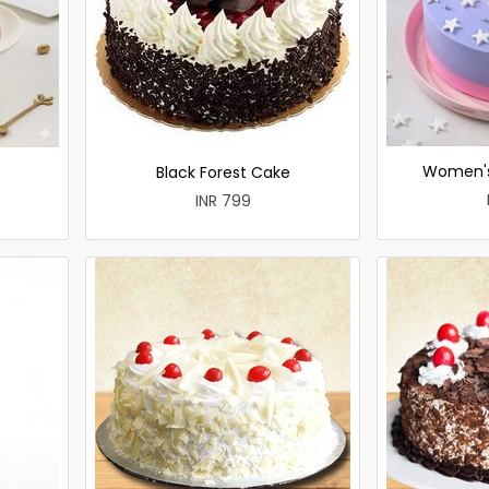
Women's
Black Forest Cake
INR 799