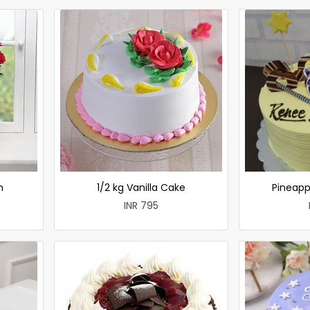
h
1/2 kg Vanilla Cake
Pineapp
INR 795