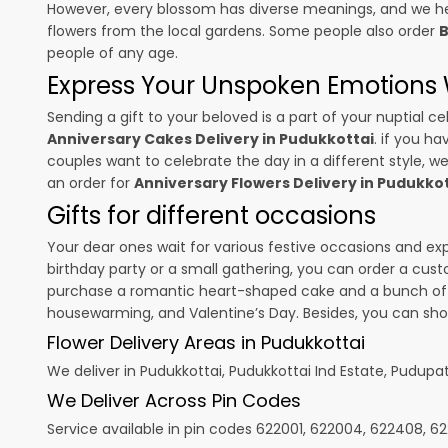
However, every blossom has diverse meanings, and we hel
flowers from the local gardens. Some people also order
B
people of any age.
Express Your Unspoken Emotions W
Sending a gift to your beloved is a part of your nuptial
Anniversary Cakes Delivery in Pudukkottai
. if you h
couples want to celebrate the day in a different style, we
an order for
Anniversary Flowers Delivery in Pudukko
Gifts for different occasions
Your dear ones wait for various festive occasions and ex
birthday party or a small gathering, you can order a cust
purchase a romantic heart-shaped cake and a bunch of fl
housewarming, and
Valentine’s Day
. Besides, you can sh
Flower Delivery Areas in Pudukkottai
We deliver in Pudukkottai, Pudukkottai Ind Estate, Pudupat
We Deliver Across Pin Codes
Service available in pin codes 622001, 622004, 622408, 62