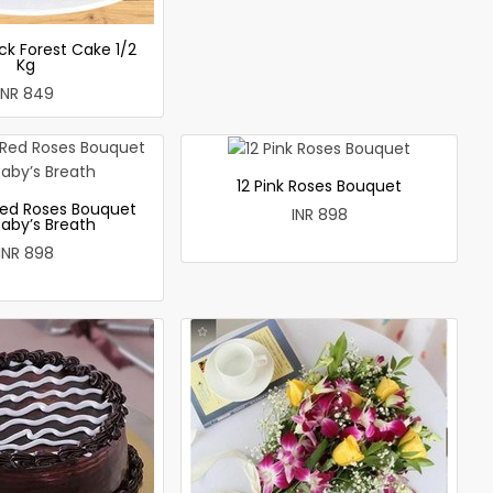
ck Forest Cake 1/2
Kg
INR 849
12 Pink Roses Bouquet
ed Roses Bouquet
INR 898
Baby’s Breath
INR 898