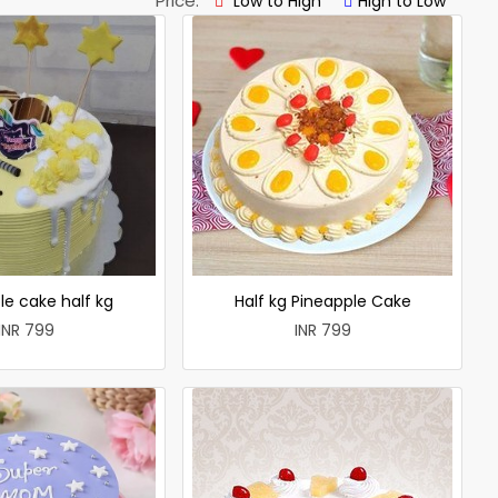
Price:
Low to High
High to Low
le cake half kg
Half kg Pineapple Cake
INR 799
INR 799