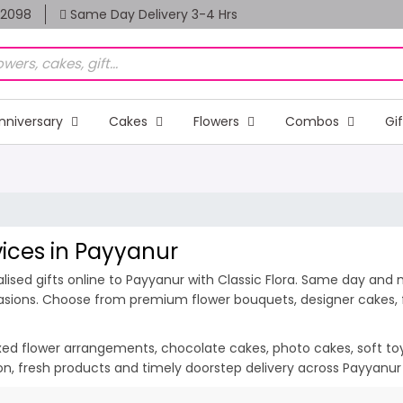
82098
Same Day Delivery 3-4 Hrs
nniversary
Cakes
Flowers
Combos
Gi
vices in Payyanur
ised gifts online to Payyanur with Classic Flora. Same day and m
casions. Choose from premium flower bouquets, designer cakes, fr
ixed flower arrangements, chocolate cakes, photo cakes, soft toys 
ion, fresh products and timely doorstep delivery across Payyanu