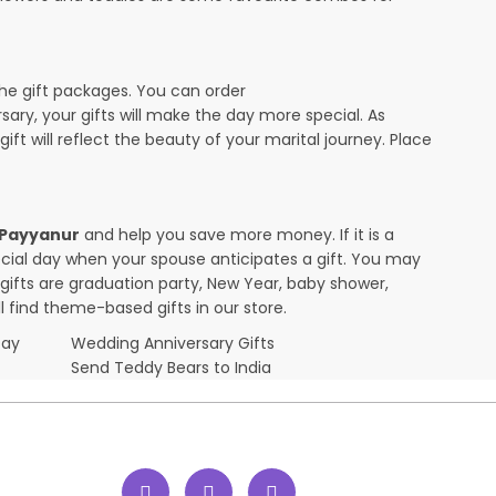
the gift packages. You can order
rsary, your gifts will make the day more special. As
ift will reflect the beauty of your marital journey. Place
n Payyanur
and help you save more money. If it is a
pecial day when your spouse anticipates a gift. You may
ifts are graduation party, New Year, baby shower,
l find theme-based gifts in our store.
Day
Wedding Anniversary Gifts
Send Teddy Bears to India