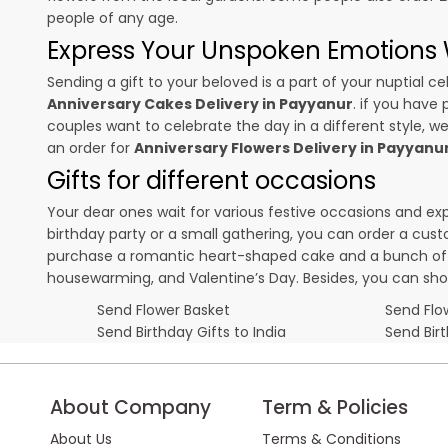
people of any age.
Express Your Unspoken Emotions W
Sending a gift to your beloved is a part of your nuptial
Anniversary Cakes Delivery in Payyanur
. if you have 
couples want to celebrate the day in a different style, we
an order for
Anniversary Flowers Delivery in Payyanu
Gifts for different occasions
Your dear ones wait for various festive occasions and ex
birthday party or a small gathering, you can order a cust
purchase a romantic heart-shaped cake and a bunch of fl
housewarming, and
Valentine’s Day
. Besides, you can sh
Send Flower Basket
Send Flow
Send Birthday Gifts to India
Send Bir
About Company
Term & Policies
About Us
Terms & Conditions