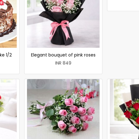
ke 1/2
Elegant bouquet of pink roses
INR 849