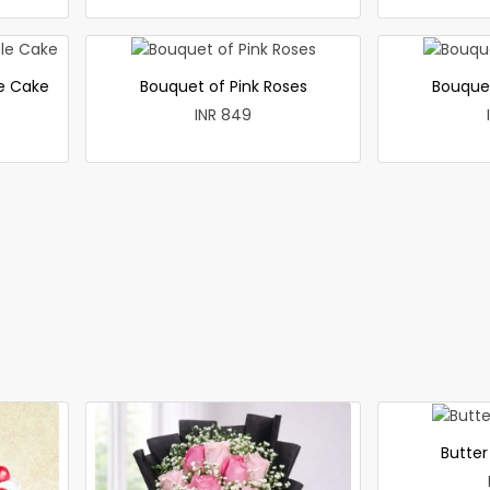
le Cake
Bouquet of Pink Roses
Bouque
INR 849
Butte