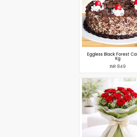
Eggless Black Forest Ca
Kg
INR 849