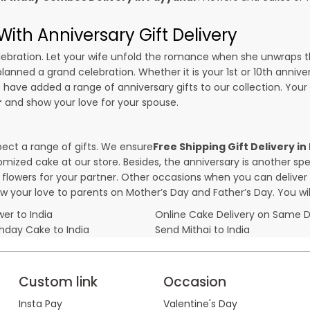
ith Anniversary Gift Delivery
 celebration. Let your wife unfold the romance when she unwraps 
planned a grand celebration. Whether it is your 1st or 10th annive
 have added a range of anniversary gifts to our collection. Your g
r
and show your love for your spouse.
pect a range of gifts. We ensure
Free Shipping Gift Delivery i
omized cake at our store. Besides, the anniversary is another s
owers for your partner. Other occasions when you can deliver g
ow your love to parents on Mother’s Day and Father’s Day. You wil
er to India
Online Cake Delivery on Same 
thday Cake to India
Send Mithai to India
Custom link
Occasion
Insta Pay
Valentine's Day