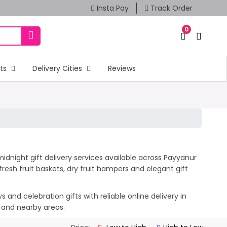
Insta Pay
Track Order
0
fts
Delivery Cities
Reviews
idnight gift delivery services available across Payyanur
esh fruit baskets, dry fruit hampers and elegant gift
and celebration gifts with reliable online delivery in
r and nearby areas.