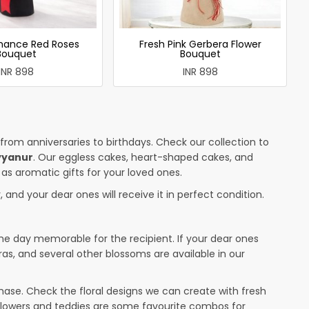
mance Red Roses
Fresh Pink Gerbera Flower
Bouquet
Bouquet
INR 898
INR 898
 from anniversaries to birthdays. Check our collection to
yyanur
. Our eggless cakes, heart-shaped cakes, and
 as aromatic gifts for your loved ones.
 and your dear ones will receive it in perfect condition.
the day memorable for the recipient. If your dear ones
ras, and several other blossoms are available in our
ase. Check the floral designs we can create with fresh
 flowers and teddies are some favourite combos for