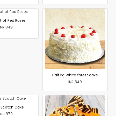
t of Red Roses
INR 849
Half kg White forest cake
INR 849
r Scotch Cake
INR 879