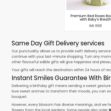
Premium Red Roses Bo
with Baby’s Breat
INR 898
Same Day Gift Delivery services
Our punctuality allows us to provide swift delivery servic
continue with your last-minute shopping. Turn any mome
other flavourful edible gifts will give happiness and plea
Your gifts will reach the destination within 24 hours of re
Instant Smiles Guarantee With Bir
Delivering a birthday gift means sending a sweet gesture 
love sweet aromas to transform their moods, you can o
bouquet.
However, every blossom has diverse meanings, and we hel
flowers from the local gardens. Some people also order
B