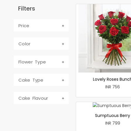
Filters
Price
Color
Flower Type
Lovely Roses Bunc
Cake Type
INR 756
Cake Flavour
Sumptuous Berry
INR 799