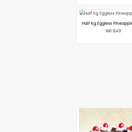
Half Kg Eggless Pineapp
INR 849