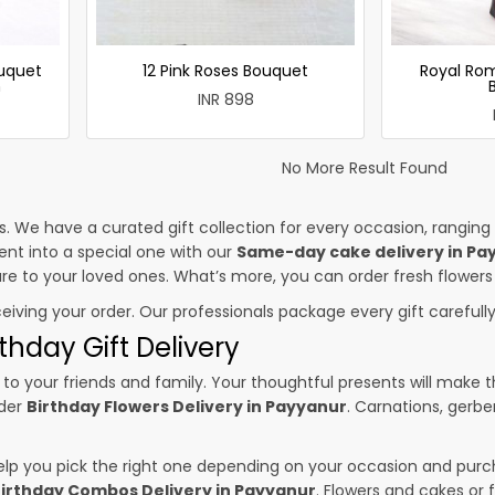
uquet
12 Pink Roses Bouquet
Royal Ro
h
INR 898
No More Result Found
es. We have a curated gift collection for every occasion, ranging
nt into a special one with our
Same-day cake delivery in Pa
sure to your loved ones. What’s more, you can order fresh flowers
ceiving your order. Our professionals package every gift carefully,
thday Gift Delivery
to your friends and family. Your thoughtful presents will make 
rder
Birthday Flowers Delivery in Payyanur
. Carnations, gerbe
p you pick the right one depending on your occasion and purch
irthday Combos Delivery in Payyanur
. Flowers and cakes or