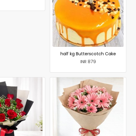
half kg Butterscotch Cake
INR 879