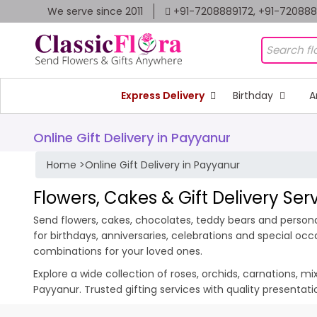
We serve since 2011
+91-7208889172, +91-72088
Express Delivery
Birthday
A
Online Gift Delivery in Payyanur
Home
>
Online Gift Delivery in Payyanur
Flowers, Cakes & Gift Delivery Ser
Send flowers, cakes, chocolates, teddy bears and personal
for birthdays, anniversaries, celebrations and special oc
combinations for your loved ones.
Explore a wide collection of roses, orchids, carnations, m
Payyanur. Trusted gifting services with quality presentat