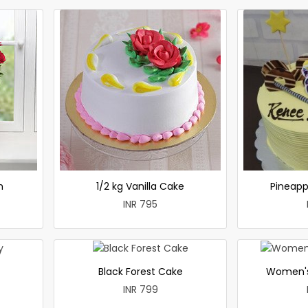
h
1/2 kg Vanilla Cake
Pineapp
INR 795
Black Forest Cake
Women's
INR 799