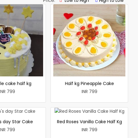
Price:
Low to High
High to Low
le cake half kg
Half kg Pineapple Cake
INR 799
INR 799
 day Star Cake
Red Roses Vanilla Cake Half Kg
INR 799
INR 799