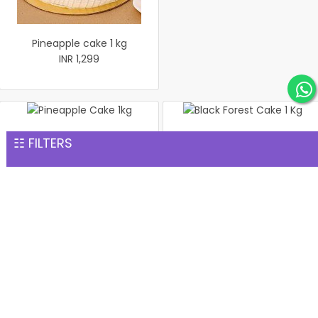
Pineapple cake 1 kg
INR 1,299
Pineapple Cake 1kg
Black Forest Cake 1 Kg
☷ FILTERS
INR 1,299
INR 1,299
1 Kg Pineapple Cake
Salted Pistachio Basket
INR 1,299
INR 1,299