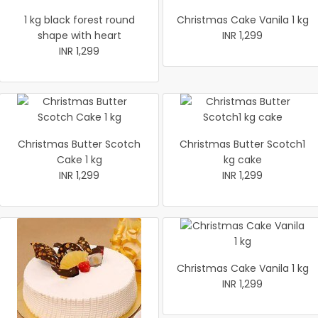
1 kg black forest round
Christmas Cake Vanila 1 kg
shape with heart
INR 1,299
INR 1,299
Christmas Butter Scotch
Christmas Butter Scotch1
Cake 1 kg
kg cake
INR 1,299
INR 1,299
Christmas Cake Vanila 1 kg
INR 1,299