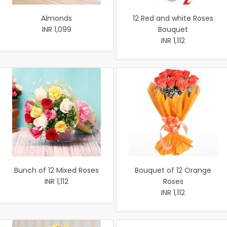
Almonds
12 Red and white Roses
INR 1,099
Bouquet
INR 1,112
Bunch of 12 Mixed Roses
Bouquet of 12 Orange
INR 1,112
Roses
INR 1,112