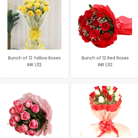
Bunch of 12 Yellow Roses
Bunch of 12 Red Roses
INR 1,112
INR 1,112