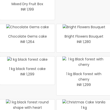
Mixed Dry Fruit Box
INR 1,199
Chocolate Gems cake
Bright Flowers Bouquet
INR 1,264
INR 1,280
1 kg black forest cake
1 kg Black forest with
INR 1,299
cherry
INR 1,299