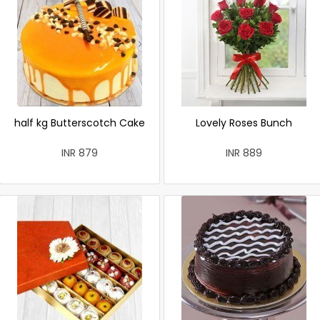
half kg Butterscotch Cake
Lovely Roses Bunch
INR 879
INR 889