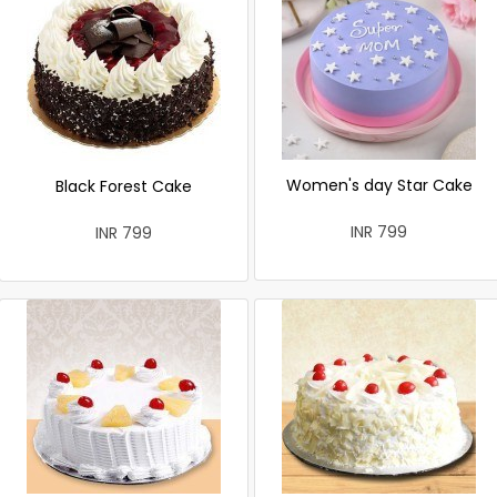
Women's day Star Cake
Black Forest Cake
INR 799
INR 799