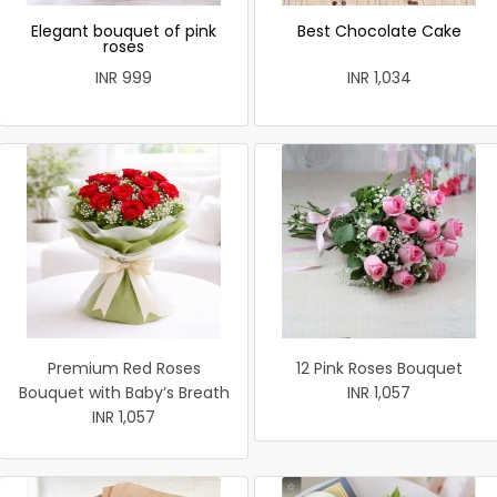
Elegant bouquet of pink
Best Chocolate Cake
roses
INR 999
INR 1,034
Premium Red Roses
12 Pink Roses Bouquet
Bouquet with Baby’s Breath
INR 1,057
INR 1,057