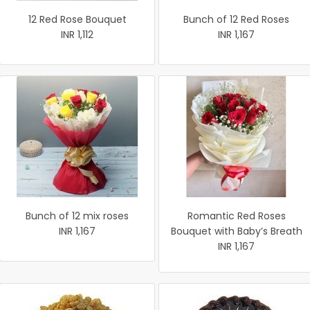
12 Red Rose Bouquet
Bunch of 12 Red Roses
INR 1,112
INR 1,167
Bunch of 12 mix roses
Romantic Red Roses
INR 1,167
Bouquet with Baby’s Breath
INR 1,167