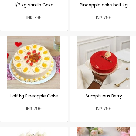
1/2 kg Vanilla Cake
Pineapple cake half kg
INR 795
INR 799
Half kg Pineapple Cake
Sumptuous Berry
INR 799
INR 799