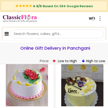
4.9/5
Based On 384 Google Reviews
⋮
Online Gift Delivery in Panchgani
Price:
Low to High
High to Low