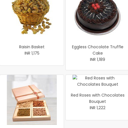
Raisin Basket
Eggless Chocolate Truffle
INR 1,175
Cake
INR 1,189
Red Roses with Chocolates
Bouquet
INR 1,222