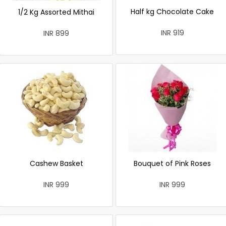
Half kg Chocolate Cake
1/2 Kg Assorted Mithai
INR 919
INR 899
Cashew Basket
Bouquet of Pink Roses
INR 999
INR 999