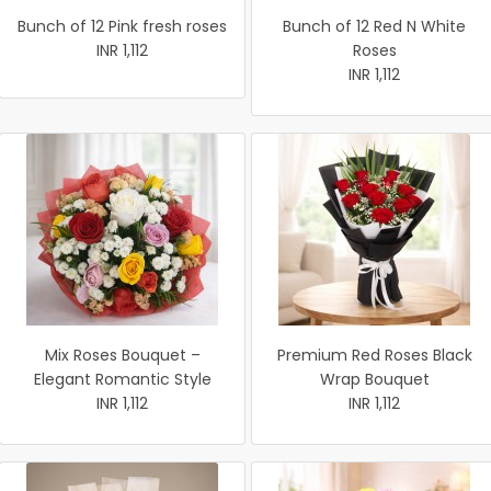
Bunch of 12 Pink fresh roses
Bunch of 12 Red N White
INR 1,112
Roses
INR 1,112
Mix Roses Bouquet –
Premium Red Roses Black
Elegant Romantic Style
Wrap Bouquet
INR 1,112
INR 1,112