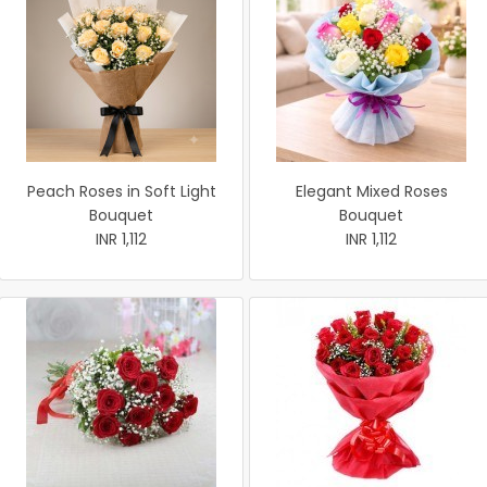
Peach Roses in Soft Light
Elegant Mixed Roses
Bouquet
Bouquet
INR 1,112
INR 1,112