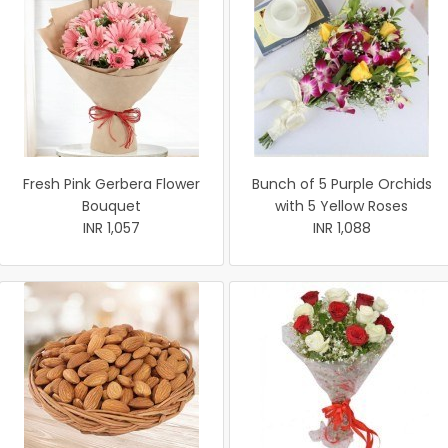
Fresh Pink Gerbera Flower
Bunch of 5 Purple Orchids
Bouquet
with 5 Yellow Roses
INR 1,057
INR 1,088