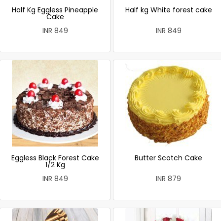
Half Kg Eggless Pineapple
Half kg White forest cake
Cake
INR 849
INR 849
Eggless Black Forest Cake
Butter Scotch Cake
1/2 Kg
INR 849
INR 879