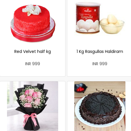
Red Velvet half kg
1 Kg Rasgullas Haldiram
INR 999
INR 999