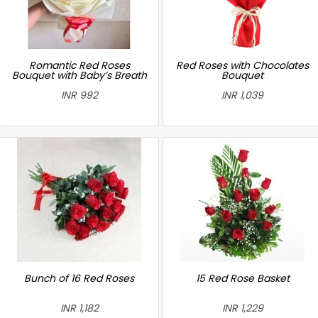
Romantic Red Roses
Red Roses with Chocolates
Bouquet with Baby’s Breath
Bouquet
INR 992
INR 1,039
Bunch of 16 Red Roses
15 Red Rose Basket
INR 1,182
INR 1,229