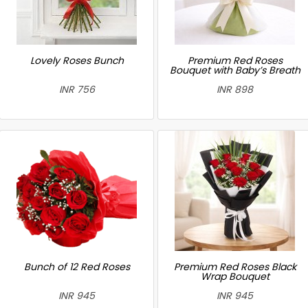
Lovely Roses Bunch
Premium Red Roses
Bouquet with Baby’s Breath
INR 756
INR 898
Bunch of 12 Red Roses
Premium Red Roses Black
Wrap Bouquet
INR 945
INR 945