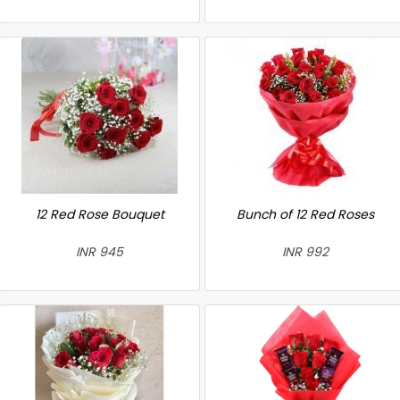
12 Red Rose Bouquet
Bunch of 12 Red Roses
INR 945
INR 992