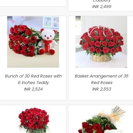
Cadbury
INR 2,499
Bunch of 30 Red Roses with
Basket Arrangement of 35
6 Inches Teddy
Red Roses
INR 2,524
INR 2,553