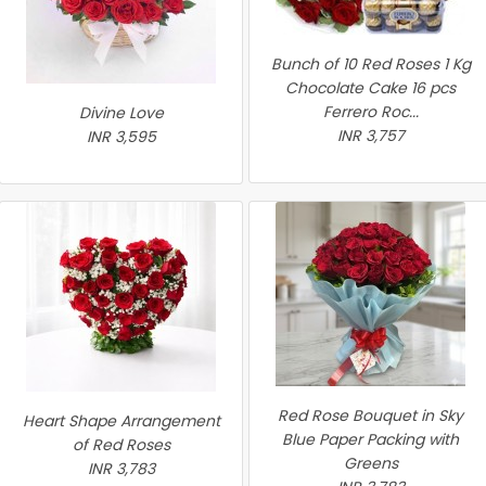
Bunch of 10 Red Roses 1 Kg
Chocolate Cake 16 pcs
Ferrero Roc...
Divine Love
INR 3,757
INR 3,595
Red Rose Bouquet in Sky
Heart Shape Arrangement
Blue Paper Packing with
of Red Roses
Greens
INR 3,783