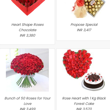
Heart Shape Roses
Propose Special
Chocolate
INR 3,417
INR 3,380
Bunch of 50 Roses for Your
Rose Heart with 1 Kg Black
Love
Forest Cake
INR 3,499
INR 3,570