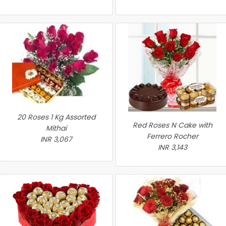
20 Roses 1 Kg Assorted
Red Roses N Cake with
Mithai
Ferrero Rocher
INR 3,067
INR 3,143