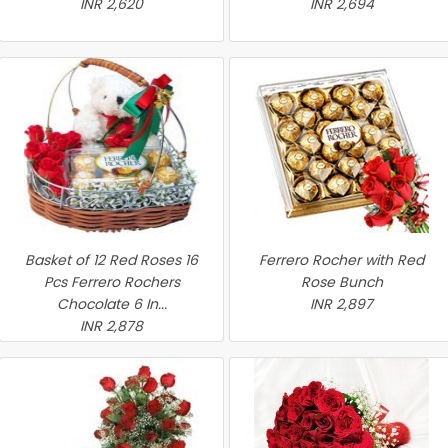
INR 2,620
INR 2,694
Basket of 12 Red Roses 16
Ferrero Rocher with Red
Pcs Ferrero Rochers
Rose Bunch
Chocolate 6 In...
INR 2,897
INR 2,878