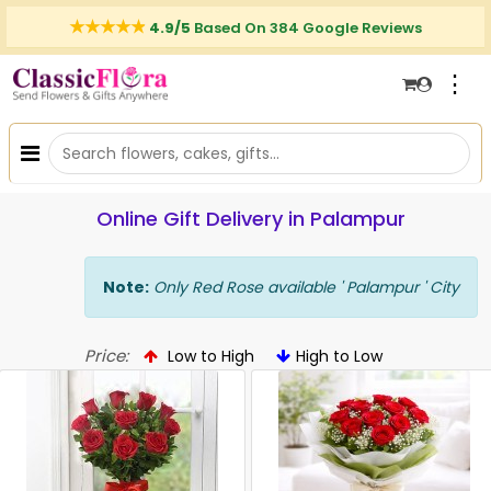
4.9/5
Based On 384 Google Reviews
⋮
Online Gift Delivery in Palampur
Note:
Only Red Rose available ' Palampur ' City
Price:
Low to High
High to Low