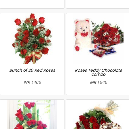
Bunch of 20 Red Roses
Roses Teddy Chocolate
combo
INR 1,466
INR 1,645