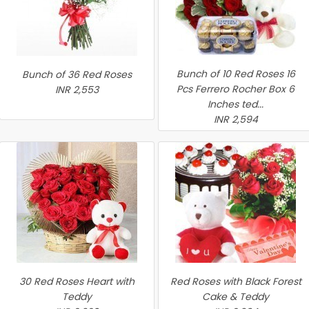
Bunch of 10 Red Roses 16
Bunch of 36 Red Roses
Pcs Ferrero Rocher Box 6
INR 2,553
Inches ted...
INR 2,594
30 Red Roses Heart with
Red Roses with Black Forest
Teddy
Cake & Teddy