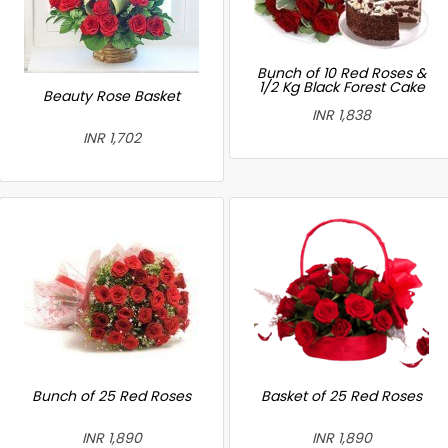
Bunch of 10 Red Roses &
1/2 Kg Black Forest Cake
Beauty Rose Basket
INR 1,838
INR 1,702
Bunch of 25 Red Roses
Basket of 25 Red Roses
INR 1,890
INR 1,890