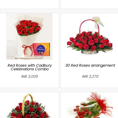
Red Roses with Cadbury
30 Red Roses arrangement
Celebrations Combo
INR 2,005
INR 2,270