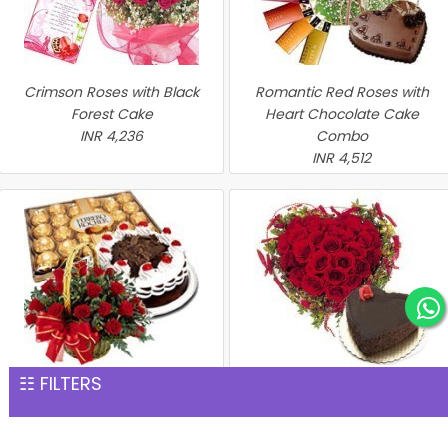
Crimson Roses with Black
Romantic Red Roses with
Forest Cake
Heart Chocolate Cake
INR 4,236
Combo
INR 4,512
☷ FILTERS
Perfect Hamper
Heart of Red Roses with
INR 4,576
Chocolate Cake
INR 4,635