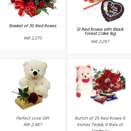
Basket of 30 Red Roses
12 Red Roses with Black
Forest Cake 1kg
INR 2,270
INR 2,297
Perfect Love Gift
Bunch of 25 Red Roses 6
INR 2,487
Inches Teddy 6 Bars of