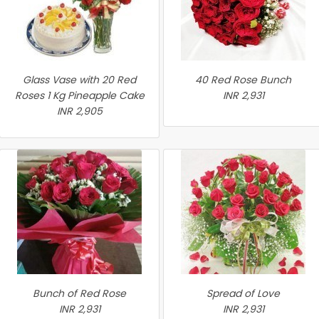
Glass Vase with 20 Red
40 Red Rose Bunch
Roses 1 Kg Pineapple Cake
INR 2,931
INR 2,905
Bunch of Red Rose
Spread of Love
INR 2,931
INR 2,931