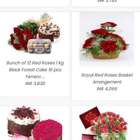
INR 3,783
Bunch of 12 Red Roses 1 Kg
Black Forest Cake 16 pcs
Royal Red Roses Basket
Ferrero ...
Arrangement
INR 3,838
INR 4,066