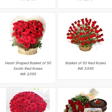
Heart Shaped Basket of 50
Basket of 50 Red Roses
Exotic Red Roses
INR 3,595
INR 3,595