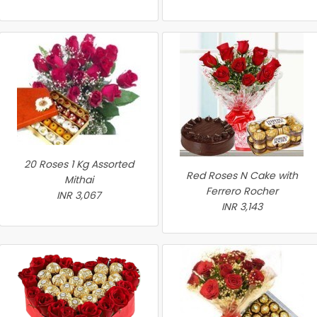
20 Roses 1 Kg Assorted
Red Roses N Cake with
Mithai
Ferrero Rocher
INR 3,067
INR 3,143