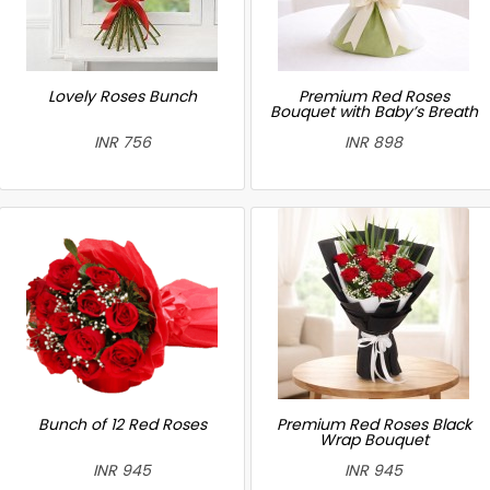
Lovely Roses Bunch
Premium Red Roses
Bouquet with Baby’s Breath
INR 756
INR 898
Bunch of 12 Red Roses
Premium Red Roses Black
Wrap Bouquet
INR 945
INR 945