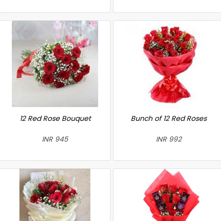
12 Red Rose Bouquet
Bunch of 12 Red Roses
INR 945
INR 992