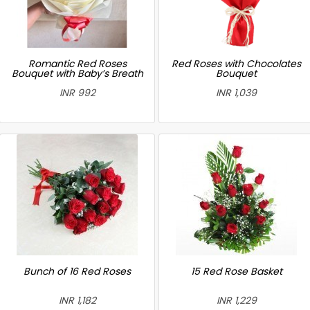
Romantic Red Roses
Red Roses with Chocolates
Bouquet with Baby’s Breath
Bouquet
INR 992
INR 1,039
Bunch of 16 Red Roses
15 Red Rose Basket
INR 1,182
INR 1,229