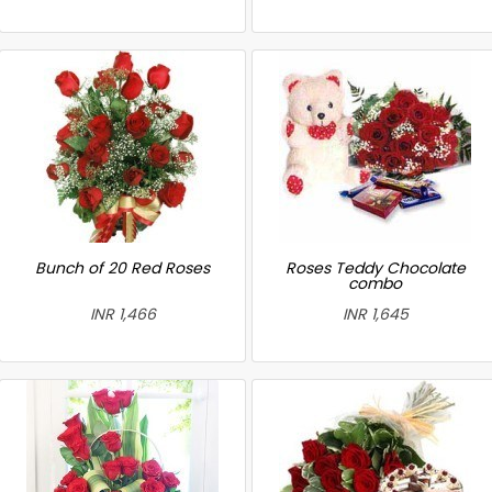
Bunch of 20 Red Roses
Roses Teddy Chocolate
combo
INR 1,466
INR 1,645