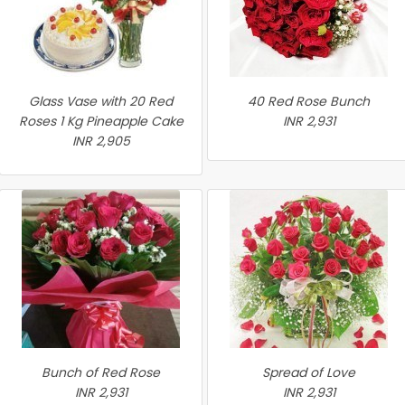
Glass Vase with 20 Red
40 Red Rose Bunch
Roses 1 Kg Pineapple Cake
INR 2,931
INR 2,905
Bunch of Red Rose
Spread of Love
INR 2,931
INR 2,931