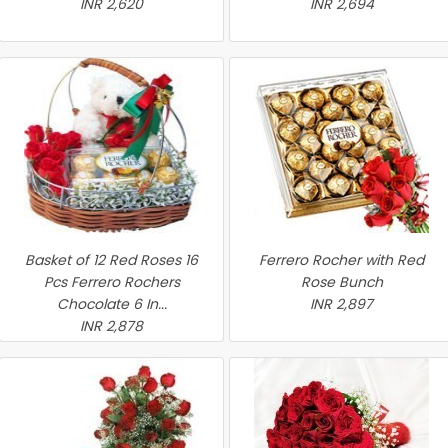
INR 2,620
INR 2,694
Basket of 12 Red Roses 16
Ferrero Rocher with Red
Pcs Ferrero Rochers
Rose Bunch
Chocolate 6 In...
INR 2,897
INR 2,878