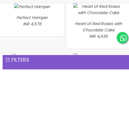
Perfect Hamper
Heart of Red Roses with
INR 4,576
Chocolate Cake
INR 4,635
☷ FILTERS
2 Days Serenades
INR 4,873
Heart Shape Red Roses
and Chocolate Delight
INR 4,894
Heart of Love Gift Set