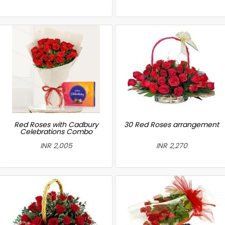
Red Roses with Cadbury
30 Red Roses arrangement
Celebrations Combo
INR 2,005
INR 2,270