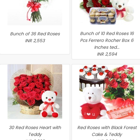
Bunch of 10 Red Roses 16
Bunch of 36 Red Roses
Pcs Ferrero Rocher Box 6
INR 2,553
Inches ted...
INR 2,594
30 Red Roses Heart with
Red Roses with Black Forest
Teddy
Cake & Teddy