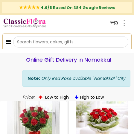
4.9/5
Based On 384 Google Reviews
⋮
Online Gift Delivery in Namakkal
Note:
Only Red Rose available ' Namakkal ' City
Price:
Low to High
High to Low