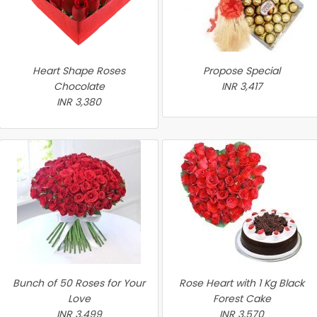
Heart Shape Roses
Propose Special
Chocolate
INR 3,417
INR 3,380
Bunch of 50 Roses for Your
Rose Heart with 1 Kg Black
Love
Forest Cake
INR 3,499
INR 3,570