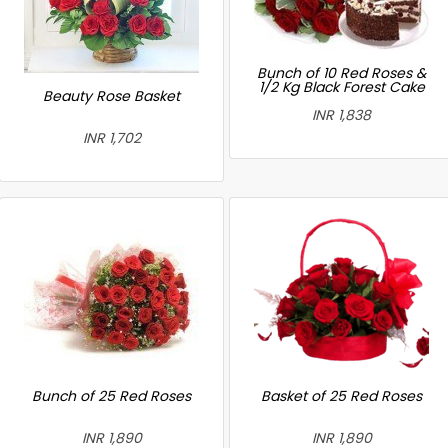
Bunch of 10 Red Roses &
1/2 Kg Black Forest Cake
Beauty Rose Basket
INR 1,838
INR 1,702
Bunch of 25 Red Roses
Basket of 25 Red Roses
INR 1,890
INR 1,890