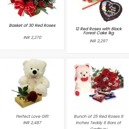
Basket of 30 Red Roses
12 Red Roses with Black
Forest Cake 1kg
INR 2,270
INR 2,297
Perfect Love Gift
Bunch of 25 Red Roses 6
INR 2,487
Inches Teddy 6 Bars of