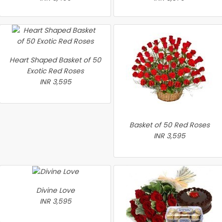
Heart Shaped Basket of 50
Exotic Red Roses
INR 3,595
Basket of 50 Red Roses
INR 3,595
Divine Love
INR 3,595