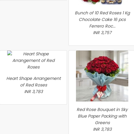
Bunch of 10 Red Roses 1 Kg
Chocolate Cake 16 pcs
Ferrero Roc...
INR 3,757
Heart Shape Arrangement
of Red Roses
INR 3,783
Red Rose Bouquet in Sky
Blue Paper Packing with
Greens
INR 3,783