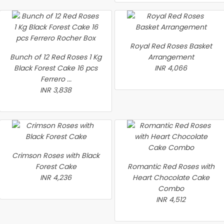
Royal Red Roses Basket
Bunch of 12 Red Roses 1 Kg
Arrangement
Black Forest Cake 16 pcs
INR 4,066
Ferrero ...
INR 3,838
Crimson Roses with Black
Forest Cake
Romantic Red Roses with
INR 4,236
Heart Chocolate Cake
Combo
INR 4,512