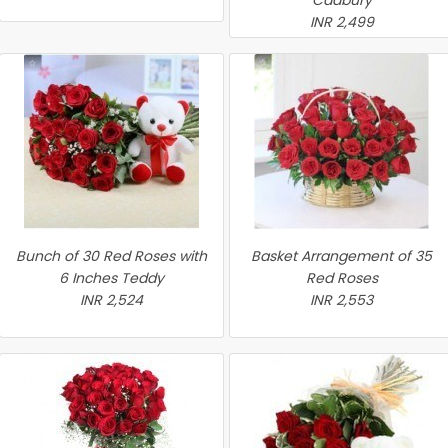
Cadbury
INR 2,499
Bunch of 30 Red Roses with
Basket Arrangement of 35
6 Inches Teddy
Red Roses
INR 2,524
INR 2,553