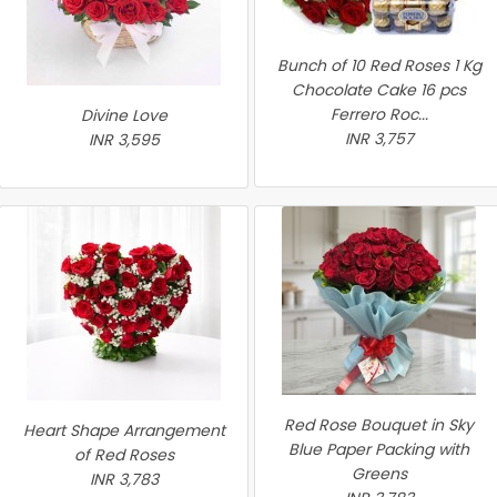
Bunch of 10 Red Roses 1 Kg
Chocolate Cake 16 pcs
Ferrero Roc...
Divine Love
INR 3,757
INR 3,595
Red Rose Bouquet in Sky
Heart Shape Arrangement
Blue Paper Packing with
of Red Roses
Greens
INR 3,783