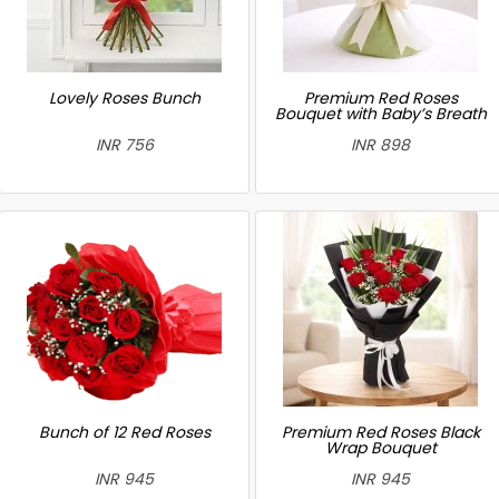
Lovely Roses Bunch
Premium Red Roses
Bouquet with Baby’s Breath
INR 756
INR 898
Bunch of 12 Red Roses
Premium Red Roses Black
Wrap Bouquet
INR 945
INR 945