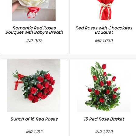
Romantic Red Roses
Red Roses with Chocolates
Bouquet with Baby’s Breath
Bouquet
INR 992
INR 1,039
Bunch of 16 Red Roses
15 Red Rose Basket
INR 1,182
INR 1,229