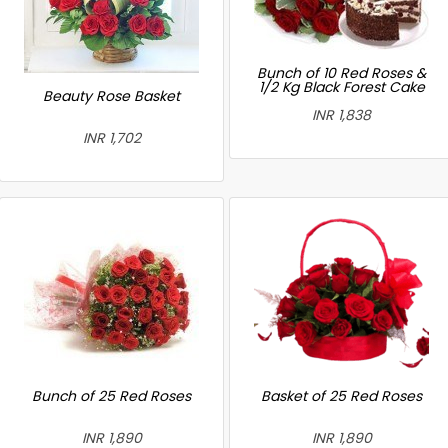
Bunch of 10 Red Roses &
1/2 Kg Black Forest Cake
Beauty Rose Basket
INR 1,838
INR 1,702
Bunch of 25 Red Roses
Basket of 25 Red Roses
INR 1,890
INR 1,890