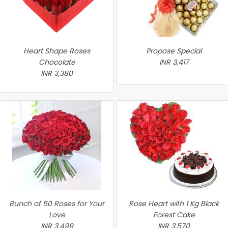
Heart Shape Roses
Propose Special
Chocolate
INR 3,417
INR 3,380
Bunch of 50 Roses for Your
Rose Heart with 1 Kg Black
Love
Forest Cake
INR 3,499
INR 3,570