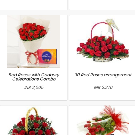
Red Roses with Cadbury
30 Red Roses arrangement
Celebrations Combo
INR 2,005
INR 2,270