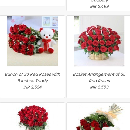
Cadbury
INR 2,499
Bunch of 30 Red Roses with
Basket Arrangement of 35
6 Inches Teddy
Red Roses
INR 2,524
INR 2,553