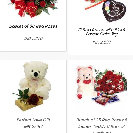
Basket of 30 Red Roses
12 Red Roses with Black
Forest Cake 1kg
INR 2,270
INR 2,297
Perfect Love Gift
Bunch of 25 Red Roses 6
INR 2,487
Inches Teddy 6 Bars of