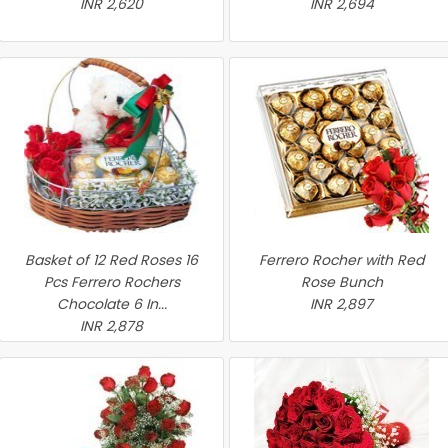
INR 2,620
INR 2,694
Basket of 12 Red Roses 16
Ferrero Rocher with Red
Pcs Ferrero Rochers
Rose Bunch
Chocolate 6 In...
INR 2,897
INR 2,878