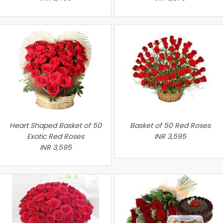
Heart Shaped Basket of 50
Basket of 50 Red Roses
Exotic Red Roses
INR 3,595
INR 3,595