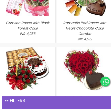
Crimson Roses with Black
Romantic Red Roses with
Forest Cake
Heart Chocolate Cake
INR 4,236
Combo
INR 4,512
Perfect Hamper
Heart of Red Roses with
☷ FILTERS
INR 4,576
Chocolate Cake
INR 4,635