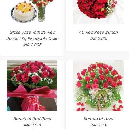
Glass Vase with 20 Red
40 Red Rose Bunch
Roses 1 Kg Pineapple Cake
INR 2,931
INR 2,905
Bunch of Red Rose
Spread of Love
INR 2,931
INR 2,931