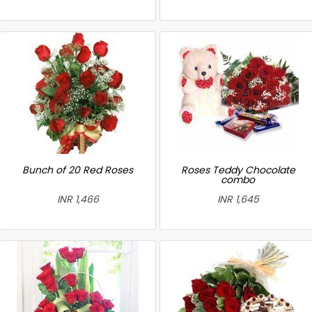
Bunch of 20 Red Roses
Roses Teddy Chocolate
combo
INR 1,466
INR 1,645