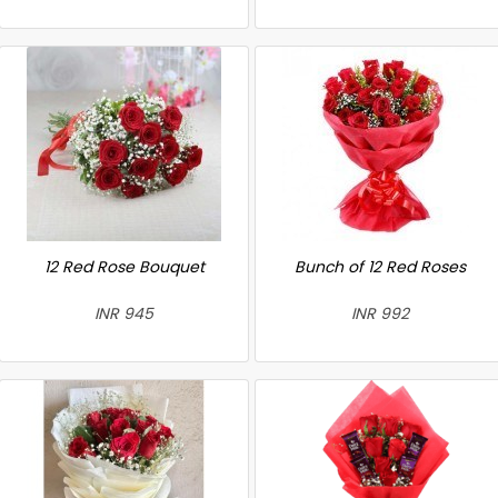
12 Red Rose Bouquet
Bunch of 12 Red Roses
INR 945
INR 992