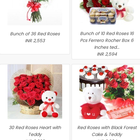
Bunch of 10 Red Roses 16
Bunch of 36 Red Roses
Pcs Ferrero Rocher Box 6
INR 2,553
Inches ted...
INR 2,594
30 Red Roses Heart with
Red Roses with Black Forest
Teddy
Cake & Teddy