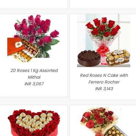
20 Roses 1 Kg Assorted
Red Roses N Cake with
Mithai
Ferrero Rocher
INR 3,067
INR 3,143