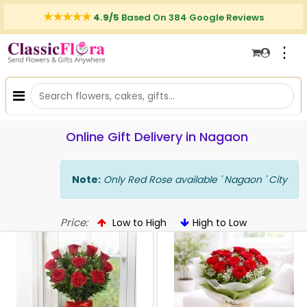
4.9/5
Based On 384 Google Reviews
⋮
Online Gift Delivery in Nagaon
Note:
Only Red Rose available ' Nagaon ' City
Price:
Low to High
High to Low