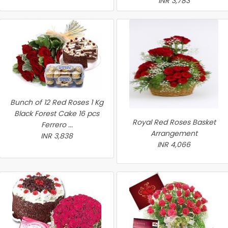
INR 3,783
Bunch of 12 Red Roses 1 Kg
Black Forest Cake 16 pcs
Royal Red Roses Basket
Ferrero ...
Arrangement
INR 3,838
INR 4,066