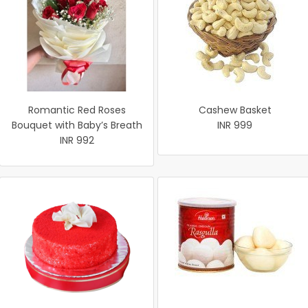
Romantic Red Roses
Cashew Basket
Bouquet with Baby’s Breath
INR 999
INR 992