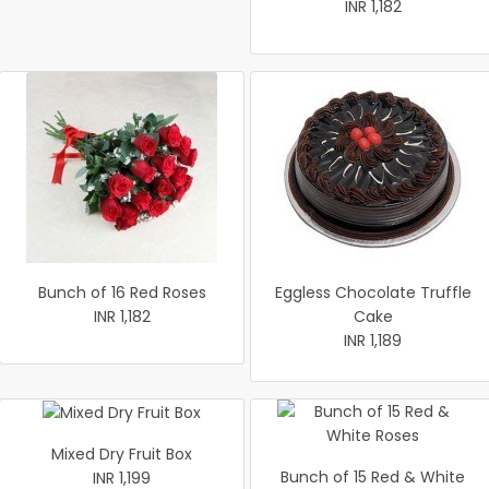
INR 1,182
Bunch of 16 Red Roses
Eggless Chocolate Truffle
INR 1,182
Cake
INR 1,189
Mixed Dry Fruit Box
Bunch of 15 Red & White
INR 1,199