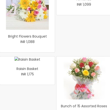
INR 1,099
Bright Flowers Bouquet
INR 1,088
Raisin Basket
INR 1,175
Bunch of 15 Assorted Roses