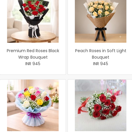
Premium Red Roses Black
Peach Roses in Soft Light
Wrap Bouquet
Bouquet
INR 945
INR 945