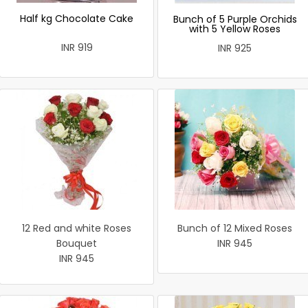
Half kg Chocolate Cake
Bunch of 5 Purple Orchids
with 5 Yellow Roses
INR 919
INR 925
12 Red and white Roses
Bunch of 12 Mixed Roses
Bouquet
INR 945
INR 945