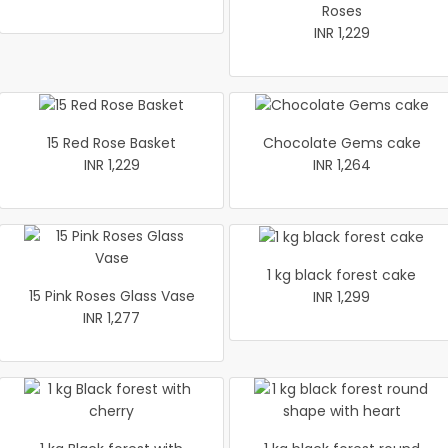
Roses
INR 1,229
15 Red Rose Basket
Chocolate Gems cake
INR 1,229
INR 1,264
1 kg black forest cake
15 Pink Roses Glass Vase
INR 1,299
INR 1,277