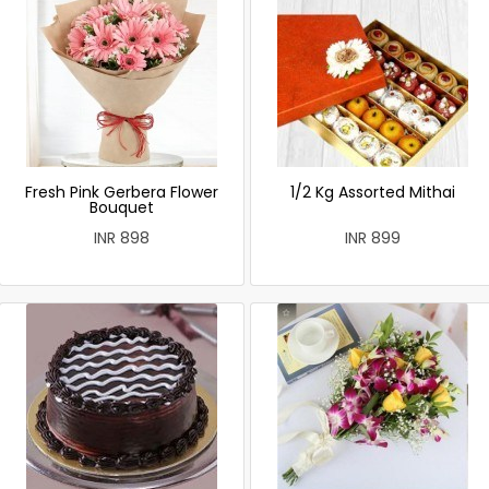
Fresh Pink Gerbera Flower
1/2 Kg Assorted Mithai
Bouquet
INR 898
INR 899