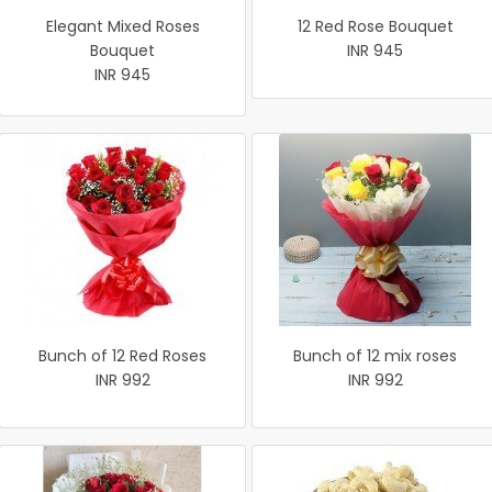
Elegant Mixed Roses
12 Red Rose Bouquet
Bouquet
INR 945
INR 945
Bunch of 12 Red Roses
Bunch of 12 mix roses
INR 992
INR 992