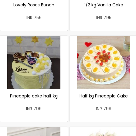
Lovely Roses Bunch
1/2 kg Vanilla Cake
INR 756
INR 795
Pineapple cake half kg
Half kg Pineapple Cake
INR 799
INR 799