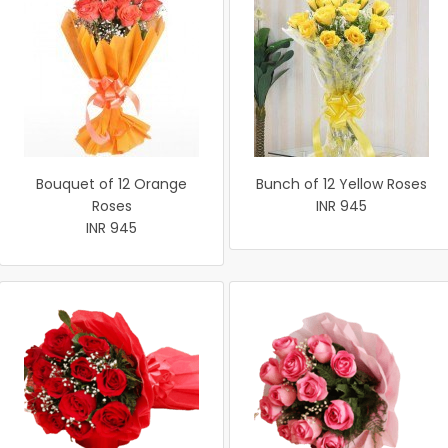
Bouquet of 12 Orange
Bunch of 12 Yellow Roses
Roses
INR 945
INR 945