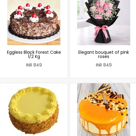
Eggless Black Forest Cake
Elegant bouquet of pink
1/2 Kg
roses
INR 849
INR 849