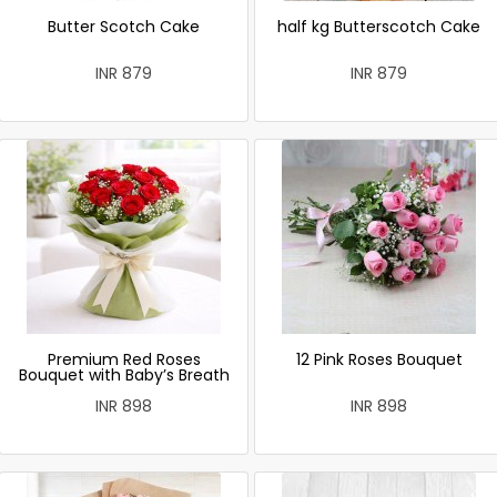
Butter Scotch Cake
half kg Butterscotch Cake
INR 879
INR 879
Premium Red Roses
12 Pink Roses Bouquet
Bouquet with Baby’s Breath
INR 898
INR 898