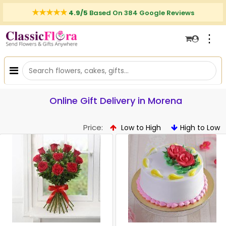
4.9/5
Based On 384 Google Reviews
⋮
Online Gift Delivery in Morena
Price:
Low to High
High to Low