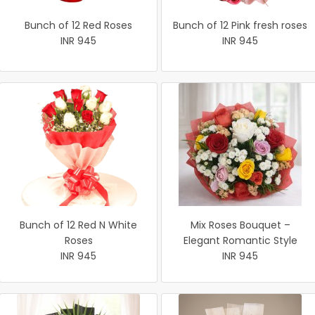
Bunch of 12 Red Roses
Bunch of 12 Pink fresh roses
INR 945
INR 945
Bunch of 12 Red N White
Mix Roses Bouquet –
Roses
Elegant Romantic Style
INR 945
INR 945