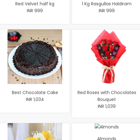
Red Velvet half kg
1 Kg Rasgullas Haldiram
INR 999
INR 999
Best Chocolate Cake
Red Roses with Chocolates
INR 1,034
Bouquet
INR 1,039
Almonds