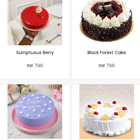
Sumptuous Berry
Black Forest Cake
INR 799
INR 799