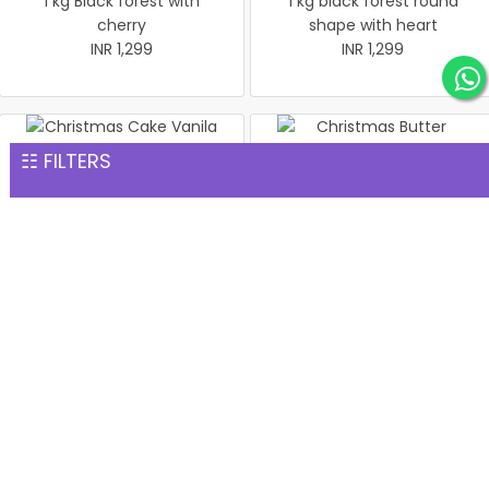
1 kg Black forest with
1 kg black forest round
cherry
shape with heart
INR 1,299
INR 1,299
☷ FILTERS
Christmas Cake Vanila 1 kg
Christmas Butter Scotch
INR 1,299
Cake 1 kg
INR 1,299
Pineapple cake 1 kg
Christmas Butter Scotch1
INR 1,299
kg cake
INR 1,299