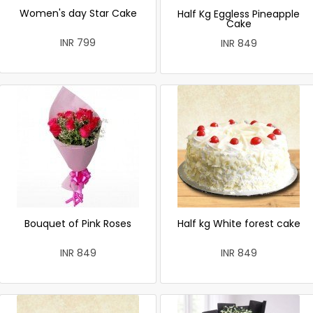
Women's day Star Cake
Half Kg Eggless Pineapple
Cake
INR 799
INR 849
Bouquet of Pink Roses
Half kg White forest cake
INR 849
INR 849