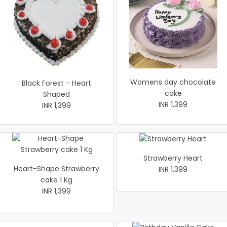
Womens day chocolate
Black Forest - Heart
cake
Shaped
INR 1,399
INR 1,399
Strawberry Heart
Heart-Shape Strawberry
INR 1,399
cake 1 Kg
INR 1,399