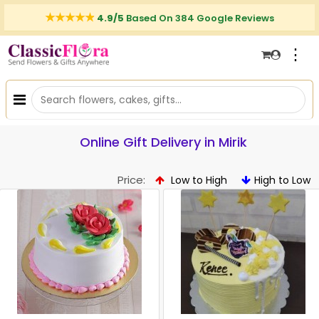
4.9/5
Based On 384 Google Reviews
⋮
Online Gift Delivery in Mirik
Price:
Low to High
High to Low