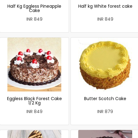
Half Kg Eggless Pineapple
Half kg White forest cake
Cake
INR 849
INR 849
Eggless Black Forest Cake
Butter Scotch Cake
1/2 Kg
INR 849
INR 879