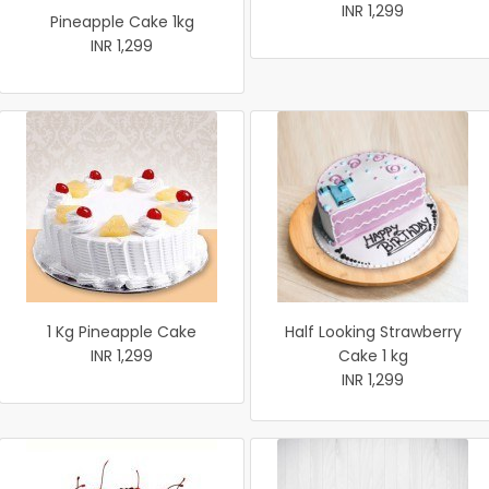
INR 1,299
Pineapple Cake 1kg
INR 1,299
1 Kg Pineapple Cake
Half Looking Strawberry
INR 1,299
Cake 1 kg
INR 1,299