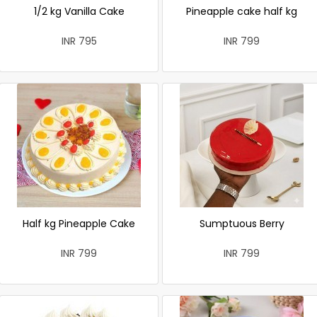
1/2 kg Vanilla Cake
Pineapple cake half kg
INR 795
INR 799
Half kg Pineapple Cake
Sumptuous Berry
INR 799
INR 799