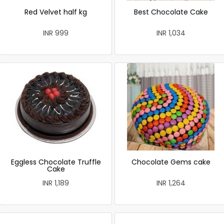
Red Velvet half kg
Best Chocolate Cake
INR 999
INR 1,034
Eggless Chocolate Truffle
Chocolate Gems cake
Cake
INR 1,189
INR 1,264