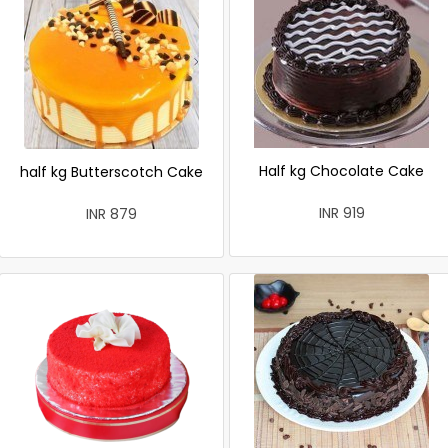
Half kg Chocolate Cake
half kg Butterscotch Cake
INR 919
INR 879