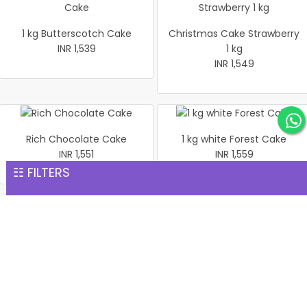
1 kg Butterscotch Cake
Christmas Cake Strawberry
INR 1,539
1 kg
INR 1,549
Rich Chocolate Cake
1 kg white Forest Cake
INR 1,551
INR 1,559
☷ FILTERS
1 kg Black Forest Premium
Heart shaped flower Cake 1
Cake
Kg
INR 1,599
INR 1,599