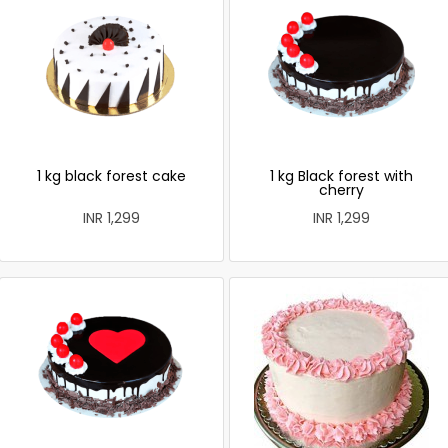
1 kg black forest cake
1 kg Black forest with
cherry
INR 1,299
INR 1,299