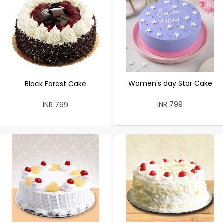
Women's day Star Cake
Black Forest Cake
INR 799
INR 799