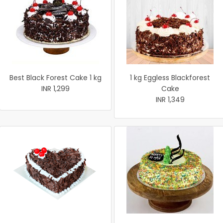
Best Black Forest Cake 1 kg
1 kg Eggless Blackforest
INR 1,299
Cake
INR 1,349