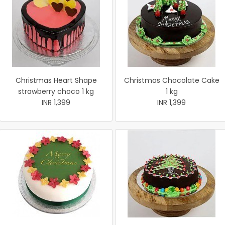
Christmas Heart Shape
Christmas Chocolate Cake
strawberry choco 1 kg
1 kg
INR 1,399
INR 1,399