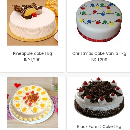
Pineapple cake 1 kg
Christmas Cake Vanila 1 kg
INR 1,299
INR 1,299
Black Forest Cake 1 Kg