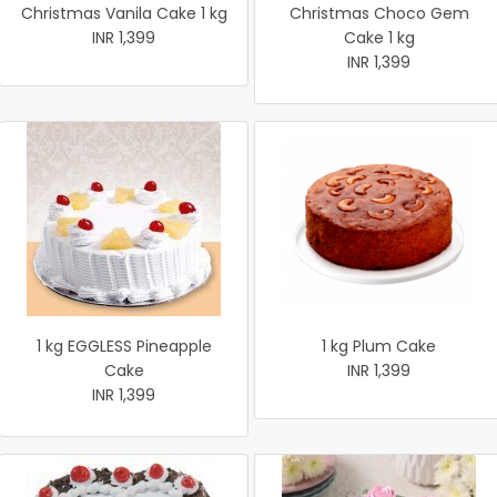
Christmas Vanila Cake 1 kg
Christmas Choco Gem
INR 1,399
Cake 1 kg
INR 1,399
1 kg EGGLESS Pineapple
1 kg Plum Cake
Cake
INR 1,399
INR 1,399