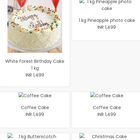
1 kg Pineapple photo cake
INR 1,499
White Forest Birthday Cake
1 kg
INR 1,499
Coffee Cake
Coffee Cake
INR 1,499
INR 1,499