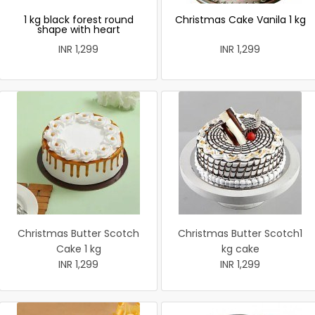
1 kg black forest round
Christmas Cake Vanila 1 kg
shape with heart
INR 1,299
INR 1,299
Christmas Butter Scotch
Christmas Butter Scotch1
Cake 1 kg
kg cake
INR 1,299
INR 1,299