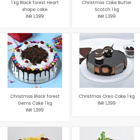
1 kg Black forest Heart
Christmas Cake Butter
shape cake
Scotch 1 kg
INR 1,399
INR 1,399
Christmas Black forest
Christmas Oreo Cake 1 kg
Gems Cake 1 kg
INR 1,399
INR 1,399