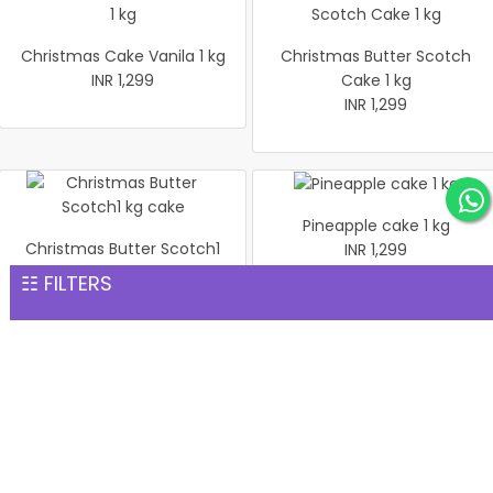
Christmas Cake Vanila 1 kg
Christmas Butter Scotch
INR 1,299
Cake 1 kg
INR 1,299
Pineapple cake 1 kg
Christmas Butter Scotch1
INR 1,299
kg cake
☷ FILTERS
INR 1,299
Pineapple Cake 1kg
Christmas Cake Vanila 1 kg
INR 1,299
INR 1,299