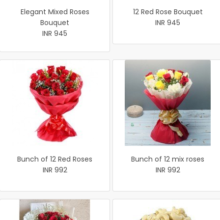
Elegant Mixed Roses
12 Red Rose Bouquet
Bouquet
INR 945
INR 945
Bunch of 12 Red Roses
Bunch of 12 mix roses
INR 992
INR 992