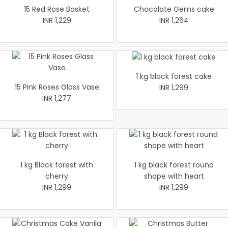
15 Red Rose Basket
Chocolate Gems cake
INR 1,229
INR 1,264
1 kg black forest cake
15 Pink Roses Glass Vase
INR 1,299
INR 1,277
1 kg Black forest with
1 kg black forest round
cherry
shape with heart
INR 1,299
INR 1,299