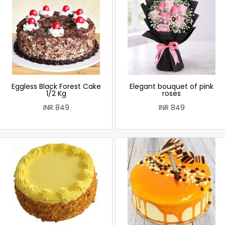
Eggless Black Forest Cake
Elegant bouquet of pink
1/2 Kg
roses
INR 849
INR 849