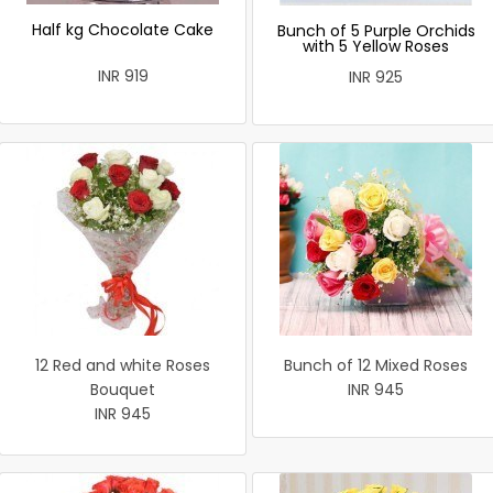
Half kg Chocolate Cake
Bunch of 5 Purple Orchids
with 5 Yellow Roses
INR 919
INR 925
12 Red and white Roses
Bunch of 12 Mixed Roses
Bouquet
INR 945
INR 945