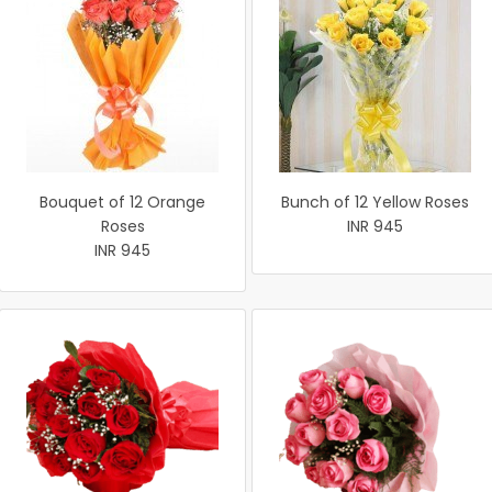
Bouquet of 12 Orange
Bunch of 12 Yellow Roses
Roses
INR 945
INR 945