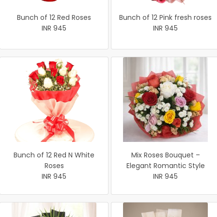
Bunch of 12 Red Roses
Bunch of 12 Pink fresh roses
INR 945
INR 945
Bunch of 12 Red N White
Mix Roses Bouquet –
Roses
Elegant Romantic Style
INR 945
INR 945