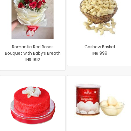
Romantic Red Roses
Cashew Basket
Bouquet with Baby’s Breath
INR 999
INR 992