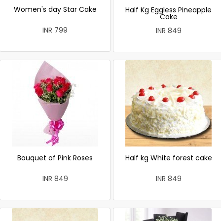
Women's day Star Cake
Half Kg Eggless Pineapple
Cake
INR 799
INR 849
Bouquet of Pink Roses
Half kg White forest cake
INR 849
INR 849