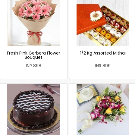
Fresh Pink Gerbera Flower
1/2 Kg Assorted Mithai
Bouquet
INR 898
INR 899