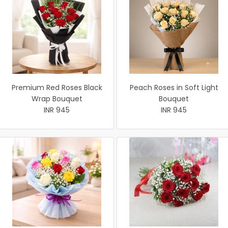
Premium Red Roses Black
Peach Roses in Soft Light
Wrap Bouquet
Bouquet
INR 945
INR 945