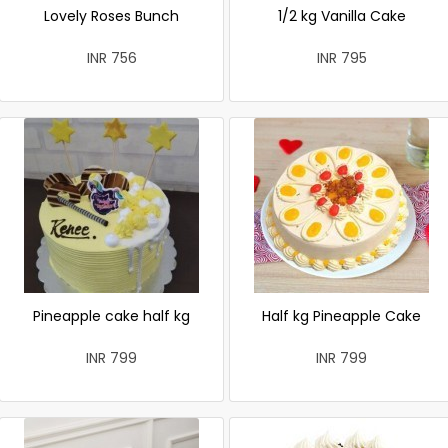
Lovely Roses Bunch
1/2 kg Vanilla Cake
INR 756
INR 795
Pineapple cake half kg
Half kg Pineapple Cake
INR 799
INR 799