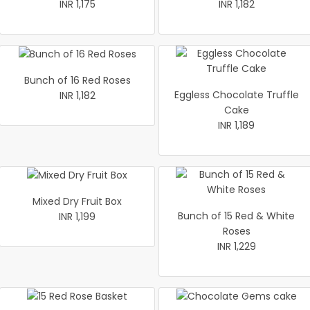
INR 1,175
INR 1,182
Bunch of 16 Red Roses
Eggless Chocolate Truffle
INR 1,182
Cake
INR 1,189
Mixed Dry Fruit Box
Bunch of 15 Red & White
INR 1,199
Roses
INR 1,229