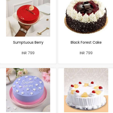
Sumptuous Berry
Black Forest Cake
INR 799
INR 799