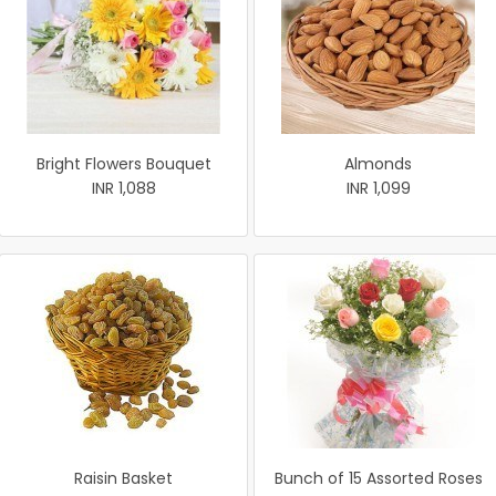
Bright Flowers Bouquet
Almonds
INR 1,088
INR 1,099
Raisin Basket
Bunch of 15 Assorted Roses