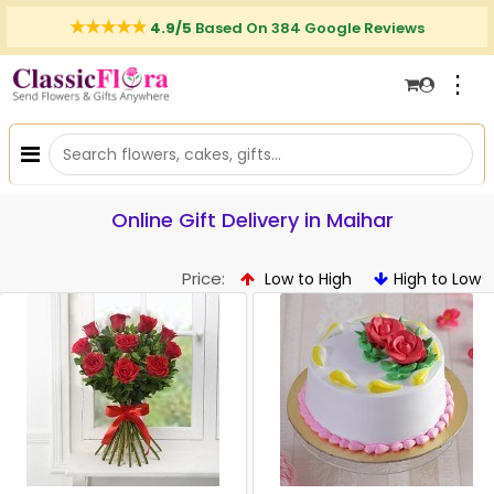
4.9/5
Based On 384 Google Reviews
⋮
Online Gift Delivery in Maihar
Price:
Low to High
High to Low