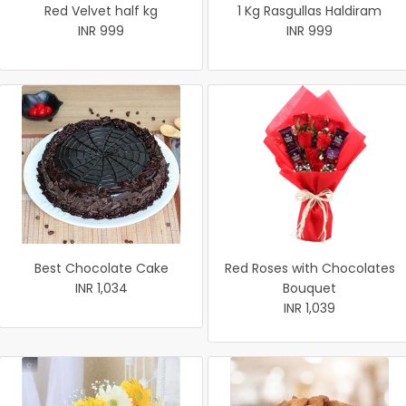
Red Velvet half kg
1 Kg Rasgullas Haldiram
INR 999
INR 999
Best Chocolate Cake
Red Roses with Chocolates
INR 1,034
Bouquet
INR 1,039