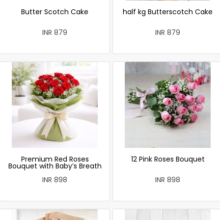
Butter Scotch Cake
half kg Butterscotch Cake
INR 879
INR 879
Premium Red Roses
12 Pink Roses Bouquet
Bouquet with Baby’s Breath
INR 898
INR 898