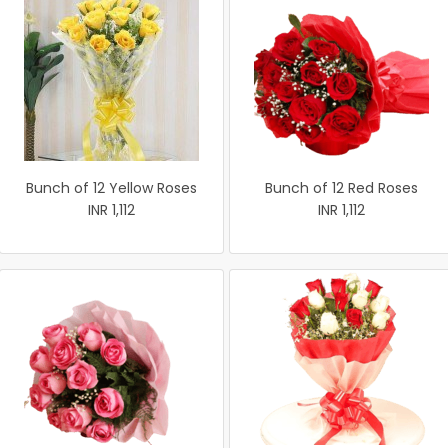
Bunch of 12 Yellow Roses
Bunch of 12 Red Roses
INR 1,112
INR 1,112