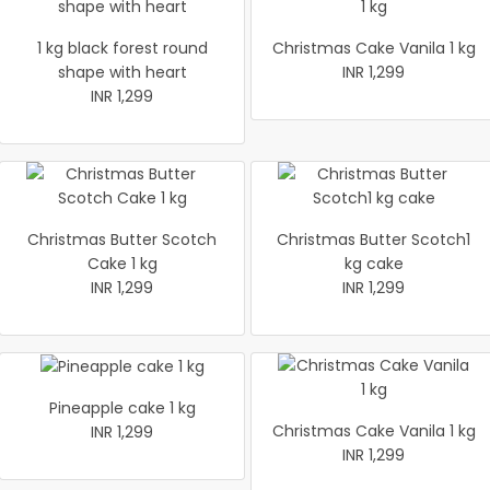
1 kg black forest round
Christmas Cake Vanila 1 kg
shape with heart
INR 1,299
INR 1,299
Christmas Butter Scotch
Christmas Butter Scotch1
Cake 1 kg
kg cake
INR 1,299
INR 1,299
Pineapple cake 1 kg
Christmas Cake Vanila 1 kg
INR 1,299
INR 1,299