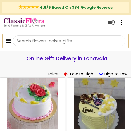
4.9/5
Based On 384 Google Reviews
⋮
Online Gift Delivery in Lonavala
Price:
Low to High
High to Low