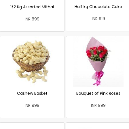
Half kg Chocolate Cake
1/2 Kg Assorted Mithai
INR 919
INR 899
Cashew Basket
Bouquet of Pink Roses
INR 999
INR 999