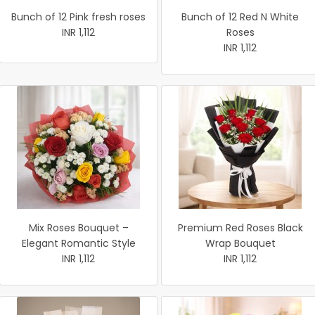
Bunch of 12 Pink fresh roses
Bunch of 12 Red N White
INR 1,112
Roses
INR 1,112
Mix Roses Bouquet –
Premium Red Roses Black
Elegant Romantic Style
Wrap Bouquet
INR 1,112
INR 1,112