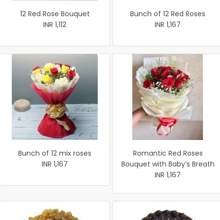
12 Red Rose Bouquet
Bunch of 12 Red Roses
INR 1,112
INR 1,167
Bunch of 12 mix roses
Romantic Red Roses
INR 1,167
Bouquet with Baby’s Breath
INR 1,167