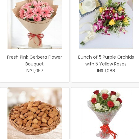
Fresh Pink Gerbera Flower
Bunch of 5 Purple Orchids
Bouquet
with 5 Yellow Roses
INR 1,057
INR 1,088