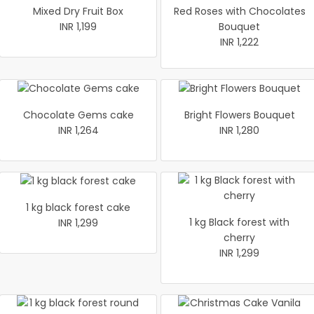
Mixed Dry Fruit Box
Red Roses with Chocolates
INR 1,199
Bouquet
INR 1,222
Chocolate Gems cake
Bright Flowers Bouquet
INR 1,264
INR 1,280
1 kg black forest cake
1 kg Black forest with
INR 1,299
cherry
INR 1,299