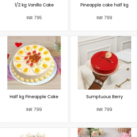
1/2 kg Vanilla Cake
Pineapple cake half kg
INR 795
INR 799
Half kg Pineapple Cake
Sumptuous Berry
INR 799
INR 799