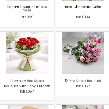
Elegant bouquet of pink
Best Chocolate Cake
roses
INR 999
INR 1,034
Premium Red Roses
12 Pink Roses Bouquet
Bouquet with Baby’s Breath
INR 1,057
INR 1,057