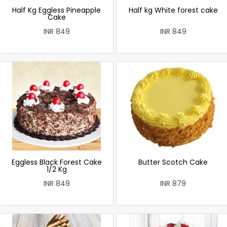
Half Kg Eggless Pineapple
Half kg White forest cake
Cake
INR 849
INR 849
Eggless Black Forest Cake
Butter Scotch Cake
1/2 Kg
INR 849
INR 879