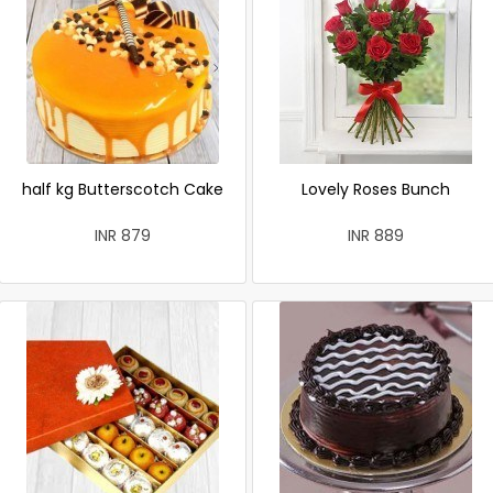
half kg Butterscotch Cake
Lovely Roses Bunch
INR 879
INR 889