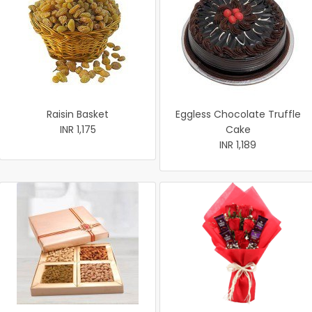
Raisin Basket
Eggless Chocolate Truffle
INR 1,175
Cake
INR 1,189