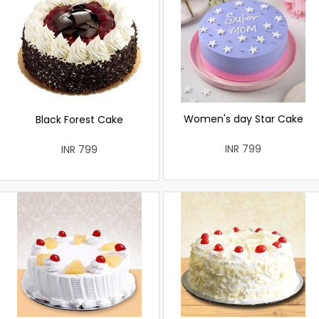
Women's day Star Cake
Black Forest Cake
INR 799
INR 799