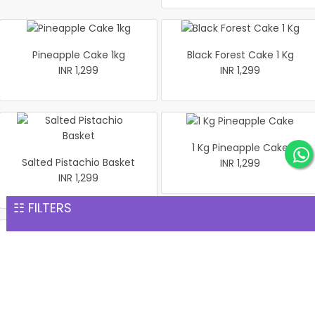
Pineapple Cake 1kg
Black Forest Cake 1 Kg
INR 1,299
INR 1,299
1 Kg Pineapple Cake
Salted Pistachio Basket
INR 1,299
INR 1,299
☷ FILTERS
Half Looking Strawberry
Best Black Forest Cake 1 kg
Cake 1 kg
INR 1,299
INR 1,299