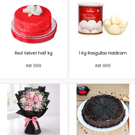
Red Velvet half kg
1 Kg Rasgullas Haldiram
INR 999
INR 999