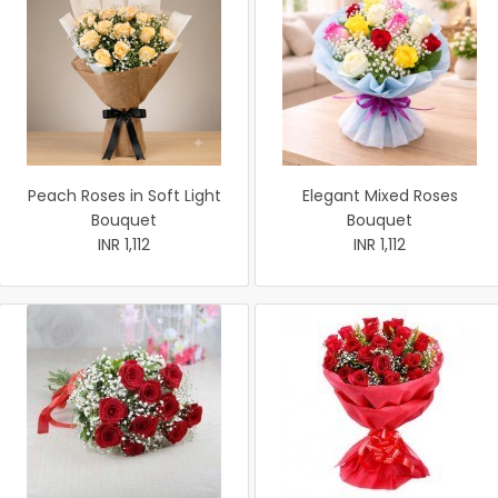
Peach Roses in Soft Light
Elegant Mixed Roses
Bouquet
Bouquet
INR 1,112
INR 1,112