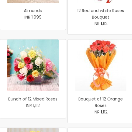
Almonds
12 Red and white Roses
INR 1,099
Bouquet
INR 1,112
Bunch of 12 Mixed Roses
Bouquet of 12 Orange
INR 1,112
Roses
INR 1,112