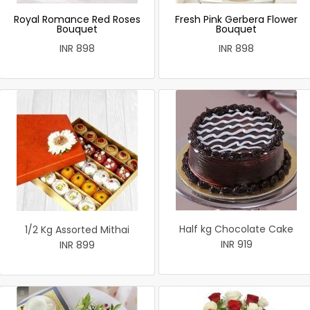
Royal Romance Red Roses
Fresh Pink Gerbera Flower
Bouquet
Bouquet
INR 898
INR 898
Half kg Chocolate Cake
1/2 Kg Assorted Mithai
INR 919
INR 899