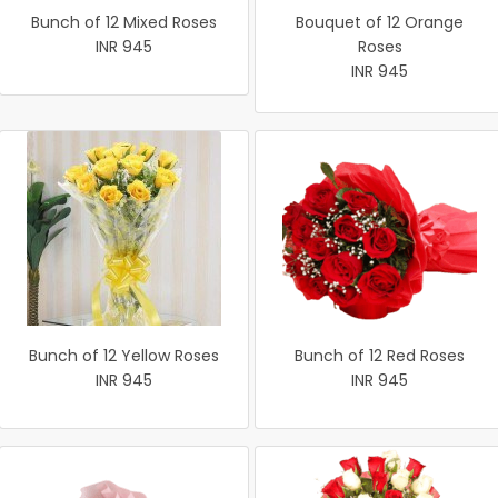
Bunch of 12 Mixed Roses
Bouquet of 12 Orange
INR 945
Roses
INR 945
Bunch of 12 Yellow Roses
Bunch of 12 Red Roses
INR 945
INR 945