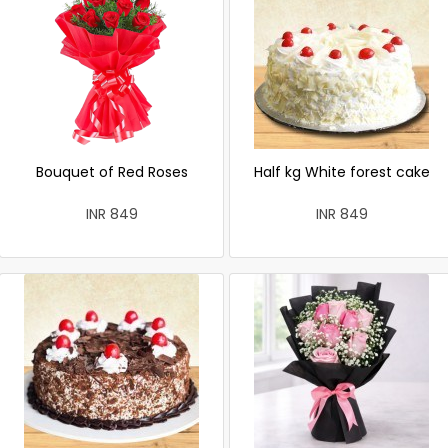
Bouquet of Red Roses
Half kg White forest cake
INR 849
INR 849