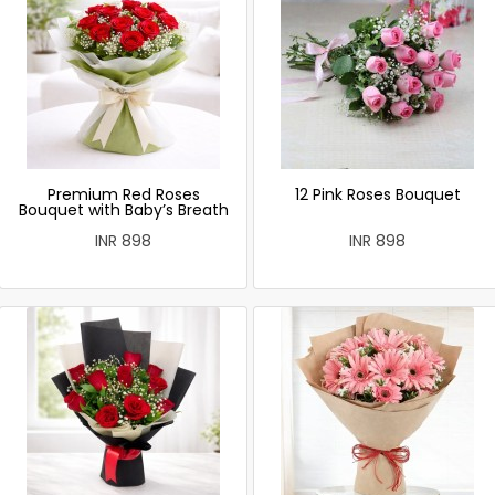
Premium Red Roses
12 Pink Roses Bouquet
Bouquet with Baby’s Breath
INR 898
INR 898