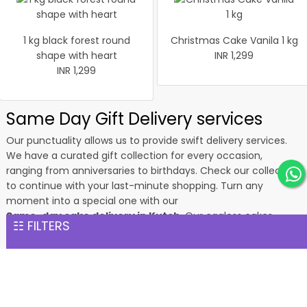
1 kg black forest round
Christmas Cake Vanila 1 kg
shape with heart
INR 1,299
INR 1,299
Same Day Gift Delivery services
Our punctuality allows us to provide swift delivery services.
We have a curated gift collection for every occasion,
ranging from anniversaries to birthdays. Check our collection
to continue with your last-minute shopping. Turn any
moment into a special one with our
Same-day cake delivery in Kutch
. Our eggless cakes,
☷ FILTERS
heart-shaped cakes, and other flavourful edible gifts will give
happiness and pleasure to your loved ones. What’s more, you
can order fresh flowers as aromatic gifts for your loved ones.
Your gifts will reach the destination within 24 hours of
receiving your order. Our professionals package every gift