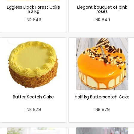
Eggless Black Forest Cake
Elegant bouquet of pink
1/2 Kg
roses
INR 849
INR 849
Butter Scotch Cake
half kg Butterscotch Cake
INR 879
INR 879