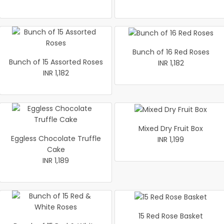
Bunch of 16 Red Roses
Bunch of 15 Assorted Roses
INR 1,182
INR 1,182
Mixed Dry Fruit Box
Eggless Chocolate Truffle
INR 1,199
Cake
INR 1,189
15 Red Rose Basket