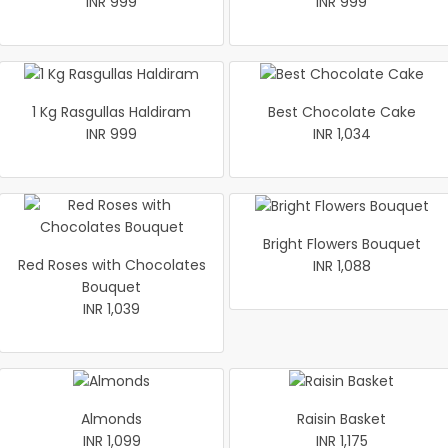
INR 999
INR 999
1 Kg Rasgullas Haldiram
Best Chocolate Cake
INR 999
INR 1,034
Bright Flowers Bouquet
Red Roses with Chocolates
INR 1,088
Bouquet
INR 1,039
Almonds
Raisin Basket
INR 1,099
INR 1,175