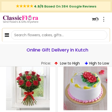
4.9/5
Based On 384 Google Reviews
⋮
Online Gift Delivery in Kutch
Price:
Low to High
High to Low