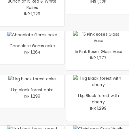
Bunch of 15 Red & White
INR 1,229
Roses
INR 1,229
Chocolate Gems cake
15 Pink Roses Glass Vase
INR 1,264
INR 1,277
1 kg black forest cake
1 kg Black forest with
INR 1,299
cherry
INR 1,299