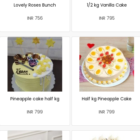
Lovely Roses Bunch
1/2 kg Vanilla Cake
INR 756
INR 795
Pineapple cake half kg
Half kg Pineapple Cake
INR 799
INR 799