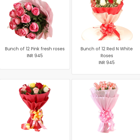
Bunch of 12 Pink fresh roses
Bunch of 12 Red N White
INR 945
Roses
INR 945