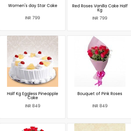
Women's day Star Cake
Red Roses Vanilla Cake Half
Kg
INR 799
INR 799
Half Kg Eggless Pineapple
Bouquet of Pink Roses
Cake
INR 849
INR 849