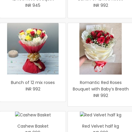
INR 945
INR 992
Bunch of 12 mix roses
Romantic Red Roses
INR 992
Bouquet with Baby’s Breath
INR 992
Cashew Basket
Red Velvet half kg