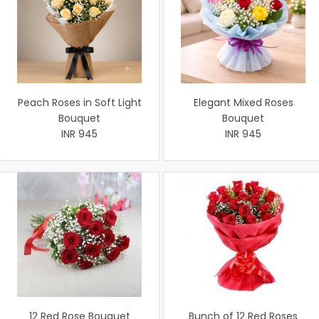
Peach Roses in Soft Light
Elegant Mixed Roses
Bouquet
Bouquet
INR 945
INR 945
12 Red Rose Bouquet
Bunch of 12 Red Roses