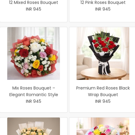
12 Mixed Roses Bouquet
12 Pink Roses Bouquet
INR 945
INR 945
Mix Roses Bouquet –
Premium Red Roses Black
Elegant Romantic Style
Wrap Bouquet
INR 945
INR 945