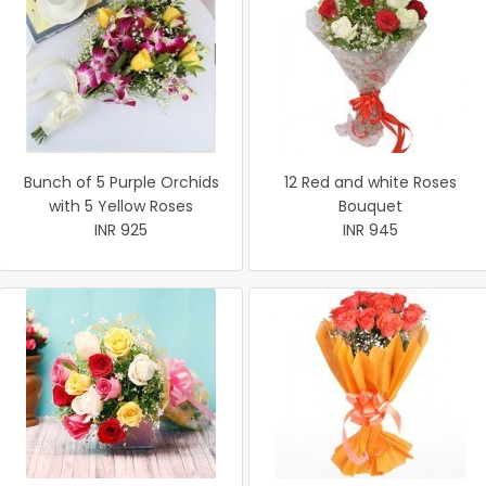
Bunch of 5 Purple Orchids
12 Red and white Roses
with 5 Yellow Roses
Bouquet
INR 925
INR 945