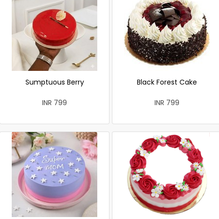
Sumptuous Berry
Black Forest Cake
INR 799
INR 799