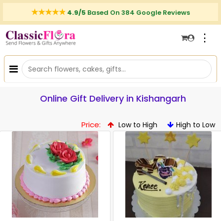
4.9/5
Based On 384 Google Reviews
⋮
Online Gift Delivery in Kishangarh
Price:
Low to High
High to Low