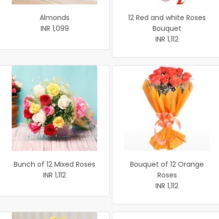
Almonds
12 Red and white Roses
INR 1,099
Bouquet
INR 1,112
Bunch of 12 Mixed Roses
Bouquet of 12 Orange
INR 1,112
Roses
INR 1,112