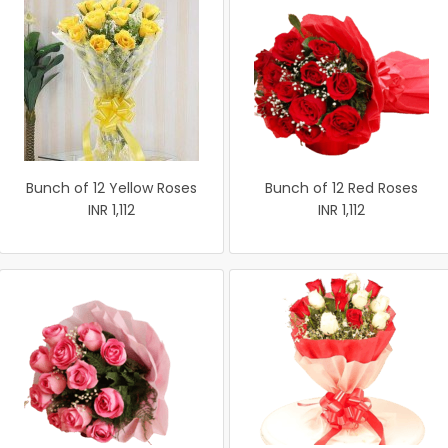
Bunch of 12 Yellow Roses
Bunch of 12 Red Roses
INR 1,112
INR 1,112