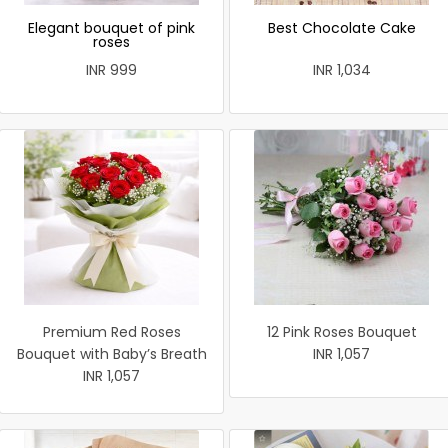
Elegant bouquet of pink
Best Chocolate Cake
roses
INR 999
INR 1,034
Premium Red Roses
12 Pink Roses Bouquet
Bouquet with Baby’s Breath
INR 1,057
INR 1,057