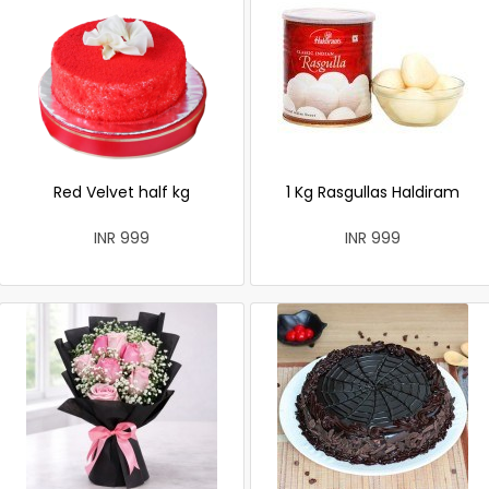
Red Velvet half kg
1 Kg Rasgullas Haldiram
INR 999
INR 999