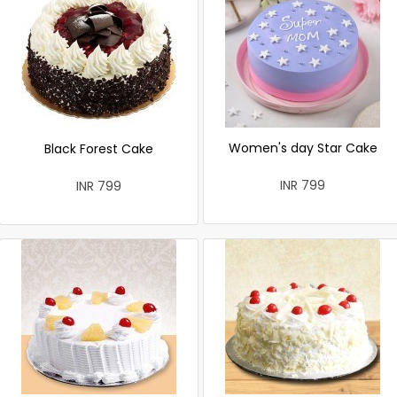
Women's day Star Cake
Black Forest Cake
INR 799
INR 799