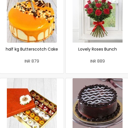
half kg Butterscotch Cake
Lovely Roses Bunch
INR 879
INR 889