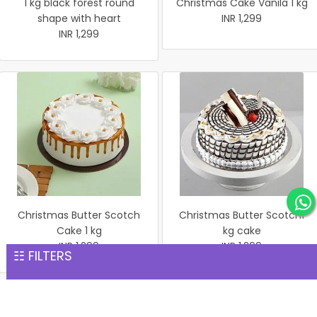
1 kg black forest round
Christmas Cake Vanila 1 kg
shape with heart
INR 1,299
INR 1,299
Christmas Butter Scotch
Christmas Butter Scotch1
Cake 1 kg
kg cake
INR 1,299
INR 1,299
☷ FILTERS