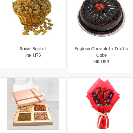
Raisin Basket
Eggless Chocolate Truffle
INR 1,175
Cake
INR 1,189