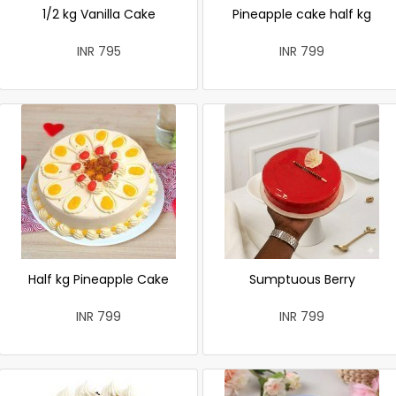
1/2 kg Vanilla Cake
Pineapple cake half kg
INR 795
INR 799
Half kg Pineapple Cake
Sumptuous Berry
INR 799
INR 799