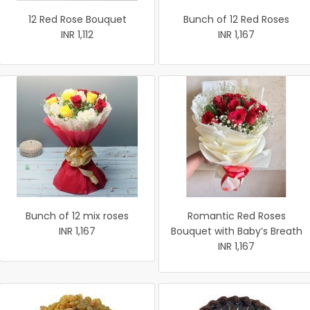
12 Red Rose Bouquet
Bunch of 12 Red Roses
INR 1,112
INR 1,167
Bunch of 12 mix roses
Romantic Red Roses
INR 1,167
Bouquet with Baby’s Breath
INR 1,167