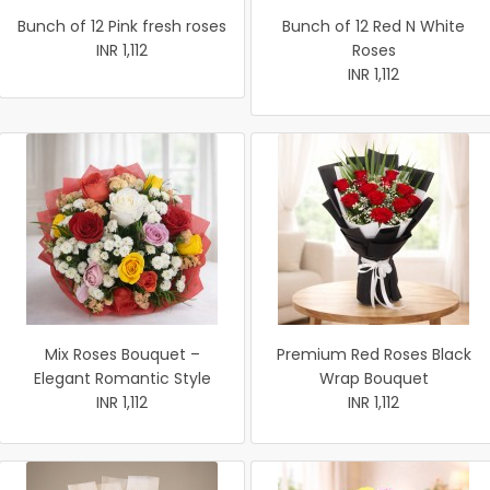
Bunch of 12 Pink fresh roses
Bunch of 12 Red N White
INR 1,112
Roses
INR 1,112
Mix Roses Bouquet –
Premium Red Roses Black
Elegant Romantic Style
Wrap Bouquet
INR 1,112
INR 1,112