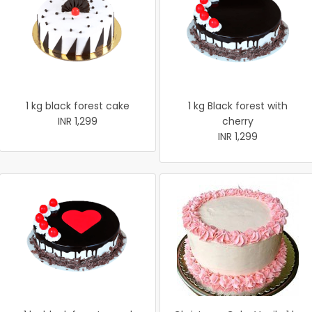
1 kg black forest cake
1 kg Black forest with
INR 1,299
cherry
INR 1,299