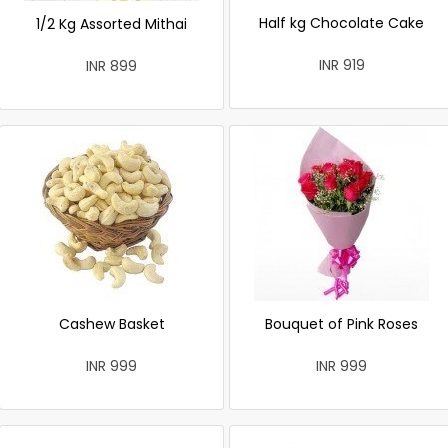
Half kg Chocolate Cake
1/2 Kg Assorted Mithai
INR 919
INR 899
Cashew Basket
Bouquet of Pink Roses
INR 999
INR 999