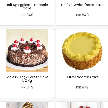
Half Kg Eggless Pineapple
Half kg White forest cake
Cake
INR 849
INR 849
Eggless Black Forest Cake
Butter Scotch Cake
1/2 Kg
INR 849
INR 879