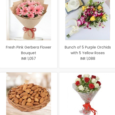
Fresh Pink Gerbera Flower
Bunch of 5 Purple Orchids
Bouquet
with 5 Yellow Roses
INR 1,057
INR 1,088