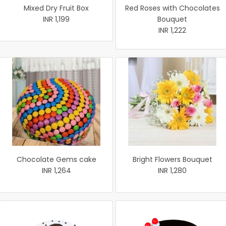
Mixed Dry Fruit Box
Red Roses with Chocolates
INR 1,199
Bouquet
INR 1,222
Chocolate Gems cake
Bright Flowers Bouquet
INR 1,264
INR 1,280