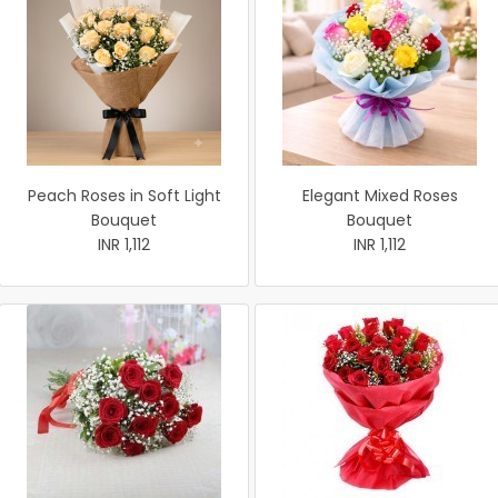
Peach Roses in Soft Light
Elegant Mixed Roses
Bouquet
Bouquet
INR 1,112
INR 1,112