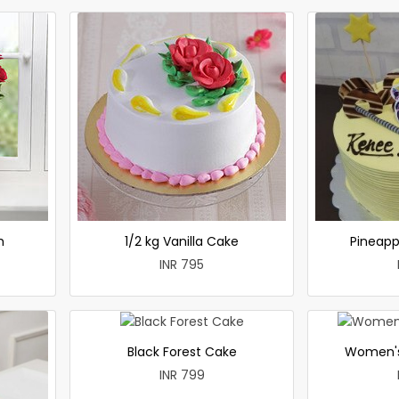
h
1/2 kg Vanilla Cake
Pineapp
INR 795
Black Forest Cake
Women's
INR 799