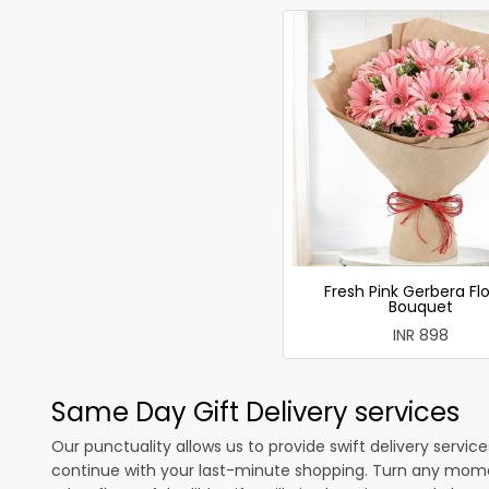
Fresh Pink Gerbera Fl
Bouquet
INR 898
Same Day Gift Delivery services
Our punctuality allows us to provide swift delivery servic
continue with your last-minute shopping. Turn any mome