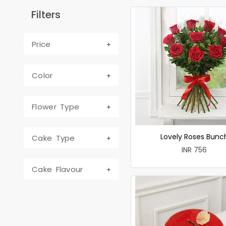
Filters
Price
Color
Flower Type
Lovely Roses Bunc
Cake Type
INR 756
Cake Flavour