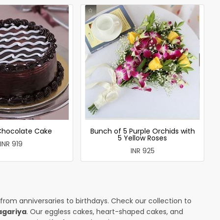
 Chocolate Cake
Bunch of 5 Purple Orchids with
5 Yellow Roses
INR 919
INR 925
 from anniversaries to birthdays. Check our collection to
agariya
. Our eggless cakes, heart-shaped cakes, and