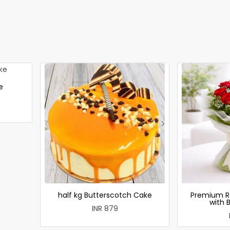
e
half kg Butterscotch Cake
Premium R
with 
INR 879