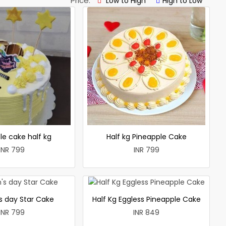
Price:
Low to High
High to Low
le cake half kg
Half kg Pineapple Cake
INR 799
INR 799
 day Star Cake
Half Kg Eggless Pineapple Cake
INR 799
INR 849