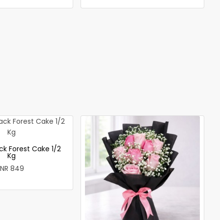
ck Forest Cake 1/2
Kg
INR 849