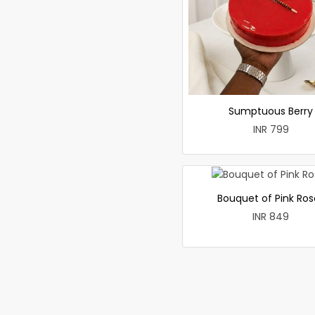
Sumptuous Berry
INR 799
Bouquet of Pink Ros
INR 849