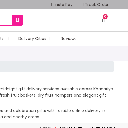
Insta Pay
Track Order
0
fts
Delivery Cities
Reviews
idnight gift delivery services available across Khagariya
esh fruit baskets, dry fruit hampers and elegant gift
and celebration gifts with reliable online delivery in
iya and nearby areas.