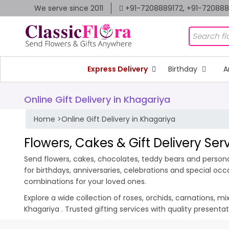
We serve since 2011
+91-7208889172, +91-72088
Express Delivery
Birthday
A
Online Gift Delivery in Khagariya
Home
>
Online Gift Delivery in Khagariya
Flowers, Cakes & Gift Delivery Ser
Send flowers, cakes, chocolates, teddy bears and personal
for birthdays, anniversaries, celebrations and special oc
combinations for your loved ones.
Explore a wide collection of roses, orchids, carnations, m
Khagariya . Trusted gifting services with quality present