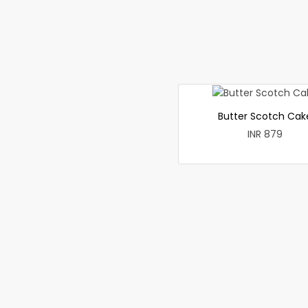
Butter Scotch Cak
INR 879