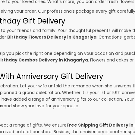
sure to your loved ones. What’s more, you can order fresh flowers
ceiving your order. Our professionals package every gift carefully,
thday Gift Delivery
to your friends and family. Your thoughtful presents will make 
rder
Birthday Flowers Delivery in Khagariya
. Carnations, gerb
p you pick the right one depending on your occasion and purch
irthday Combos Delivery in Khagariya
. Flowers and cakes o
ith Anniversary Gift Delivery
 celebration. Let your wife unfold the romance when she unwraps 
 planned a grand celebration. Whether it is your 1st or 10th anniv
 have added a range of anniversary gifts to our collection. Your g
ya
and show your love for your spouse.
pect a range of gifts. We ensure
Free Shipping Gift Delivery i
omized cake at our store. Besides, the anniversary is another s