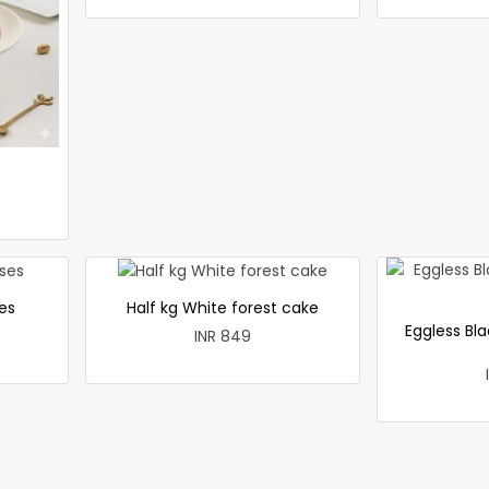
es
Half kg White forest cake
Eggless Bla
INR 849