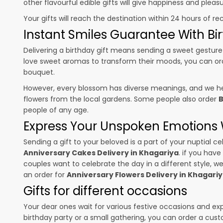
other flavourful edible gifts will give happiness and plea
Your gifts will reach the destination within 24 hours of re
Instant Smiles Guarantee With Bir
Delivering a birthday gift means sending a sweet gesture 
love sweet aromas to transform their moods, you can o
bouquet.
However, every blossom has diverse meanings, and we hel
flowers from the local gardens. Some people also order
B
people of any age.
Express Your Unspoken Emotions W
Sending a gift to your beloved is a part of your nuptial
Anniversary Cakes Delivery in Khagariya
. if you have
couples want to celebrate the day in a different style, we
an order for
Anniversary Flowers Delivery in Khagari
Gifts for different occasions
Your dear ones wait for various festive occasions and ex
birthday party or a small gathering, you can order a cust