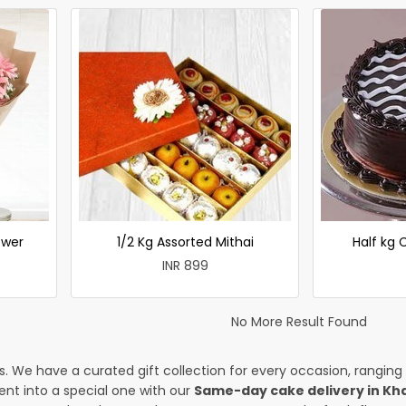
ower
1/2 Kg Assorted Mithai
Half kg
INR 899
No More Result Found
es. We have a curated gift collection for every occasion, ranging
nt into a special one with our
Same-day cake delivery in Kh