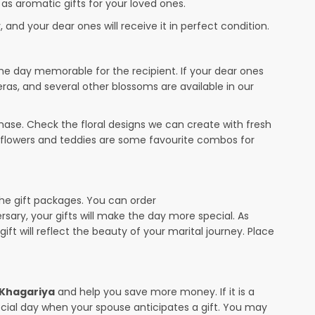
 as aromatic gifts for your loved ones.
 and your dear ones will receive it in perfect condition.
the day memorable for the recipient. If your dear ones
eras, and several other blossoms are available in our
ase. Check the floral designs we can create with fresh
r flowers and teddies are some favourite combos for
the gift packages. You can order
ersary, your gifts will make the day more special. As
ift will reflect the beauty of your marital journey. Place
n Khagariya
and help you save more money. If it is a
pecial day when your spouse anticipates a gift. You may