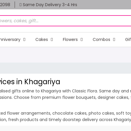
82098
Same Day Delivery 3-4 Hrs
nniversary
Cakes
Flowers
Combos
Gi
vices in Khagariya
ised gifts online to Khagariya with Classic Flora. Same day and m
casions. Choose from premium flower bouquets, designer cakes, fr
ixed flower arrangements, chocolate cakes, photo cakes, soft toys 
ation, fresh products and timely doorstep delivery across Khagar