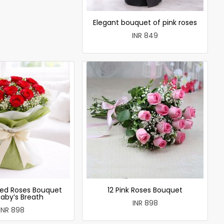
Elegant bouquet of pink roses
INR 849
ed Roses Bouquet
12 Pink Roses Bouquet
Baby’s Breath
INR 898
INR 898