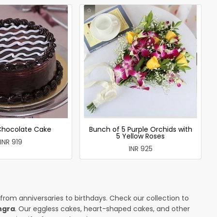
 Chocolate Cake
Bunch of 5 Purple Orchids with
5 Yellow Roses
INR 919
INR 925
 from anniversaries to birthdays. Check our collection to
ngra
. Our eggless cakes, heart-shaped cakes, and other