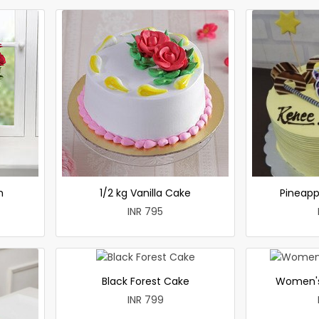
h
1/2 kg Vanilla Cake
Pineapp
INR 795
Black Forest Cake
Women's
INR 799