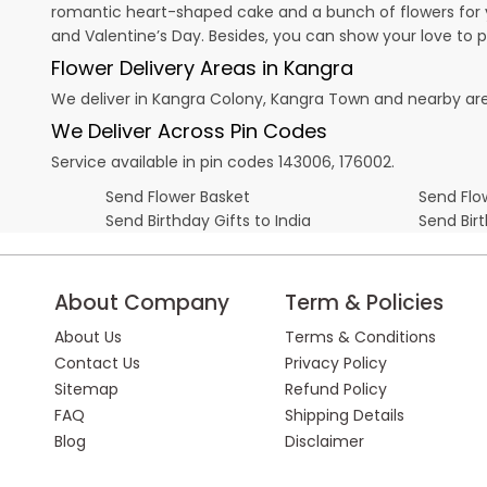
romantic heart-shaped cake and a bunch of flowers for y
and
Valentine’s Day
. Besides, you can show your love to 
Flower Delivery Areas in Kangra
We deliver in Kangra Colony, Kangra Town and nearby ar
We Deliver Across Pin Codes
Service available in pin codes 143006, 176002.
Send Flower Basket
Send Flow
Send Birthday Gifts to India
Send Bir
About Company
Term & Policies
About Us
Terms & Conditions
Contact Us
Privacy Policy
Sitemap
Refund Policy
FAQ
Shipping Details
Blog
Disclaimer