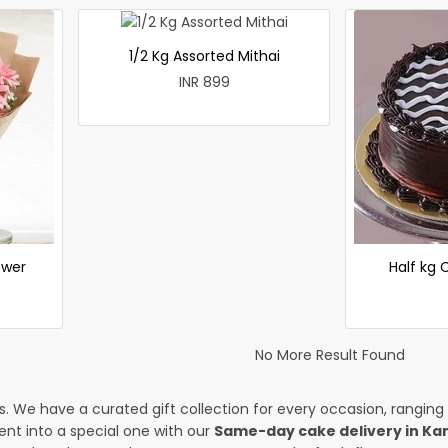
1/2 Kg Assorted Mithai
INR 899
ower
Half kg
No More Result Found
es. We have a curated gift collection for every occasion, ranging
nt into a special one with our
Same-day cake delivery in Ka