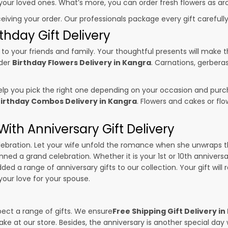
o your loved ones. What’s more, you can order fresh flowers as ar
ceiving your order. Our professionals package every gift carefully,
thday Gift Delivery
to your friends and family. Your thoughtful presents will make 
rder
Birthday Flowers Delivery in Kangra
. Carnations, gerbera
p you pick the right one depending on your occasion and purch
irthday Combos Delivery in Kangra
. Flowers and cakes or f
ith Anniversary Gift Delivery
 celebration. Let your wife unfold the romance when she unwraps 
anned a grand celebration. Whether it is your 1st or 10th annivers
ed a range of anniversary gifts to our collection. Your gift will
our love for your spouse.
pect a range of gifts. We ensure
Free Shipping Gift Delivery i
ake at our store. Besides, the anniversary is another special da