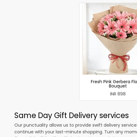
Fresh Pink Gerbera Fl
Bouquet
INR 898
Same Day Gift Delivery services
Our punctuality allows us to provide swift delivery servic
continue with your last-minute shopping. Turn any mome