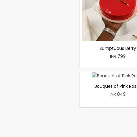
Sumptuous Berry
INR 799
Bouquet of Pink Ros
INR 849