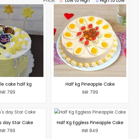
Price:
Low to High
High to Low
le cake half kg
Half kg Pineapple Cake
INR 799
INR 799
 day Star Cake
Half Kg Eggless Pineapple Cake
INR 799
INR 849