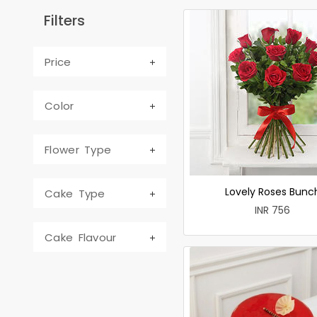
Filters
Price
Color
Flower Type
Lovely Roses Bunc
Cake Type
INR 756
Cake Flavour