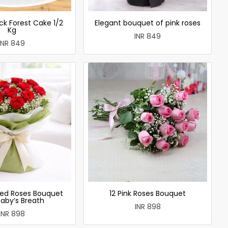
ck Forest Cake 1/2
Elegant bouquet of pink roses
Kg
INR 849
INR 849
ed Roses Bouquet
12 Pink Roses Bouquet
Baby’s Breath
INR 898
INR 898