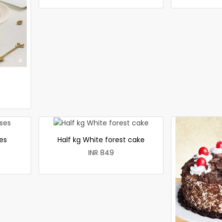
es
Half kg White forest cake
INR 849