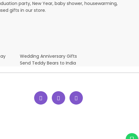
raduation party, New Year, baby shower, housewarming,
ed gifts in our store.
Day
Wedding Anniversary Gifts
Send Teddy Bears to India