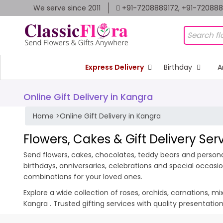
We serve since 2011
+91-7208889172, +91-72088
Express Delivery
Birthday
A
Online Gift Delivery in Kangra
Home
>
Online Gift Delivery in Kangra
Flowers, Cakes & Gift Delivery Ser
Send flowers, cakes, chocolates, teddy bears and personal
birthdays, anniversaries, celebrations and special occas
combinations for your loved ones.
Explore a wide collection of roses, orchids, carnations, m
Kangra . Trusted gifting services with quality presentati