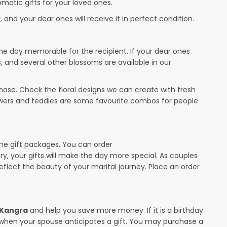
omatic gifts for your loved ones.
 and your dear ones will receive it in perfect condition.
the day memorable for the recipient. If your dear ones
s, and several other blossoms are available in our
ase. Check the floral designs we can create with fresh
lowers and teddies are some favourite combos for people
the gift packages. You can order
ary, your gifts will make the day more special. As couples
 reflect the beauty of your marital journey. Place an order
n Kangra
and help you save more money. If it is a birthday
y when your spouse anticipates a gift. You may purchase a