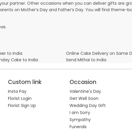
our partner. Other occasions when you can deliver gifts are g
parents on Mother’s Day and Father’s Day. You will find theme-bas
eas.
er to India
Online Cake Delivery on Same 
thday Cake to India
Send Mithai to India
Custom link
Occasion
Insta Pay
Valentine's Day
Florist Login
Get Well Soon
Florist Sign Up
Wedding Day Gift
I am Sorry
Sympathy
Funerals