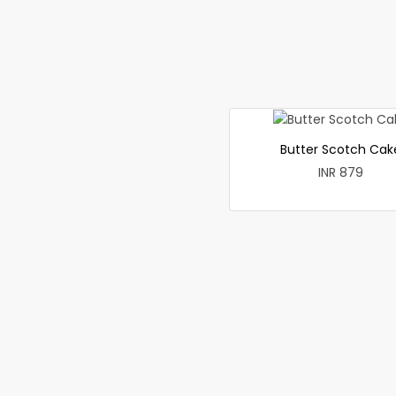
Butter Scotch Cak
INR 879