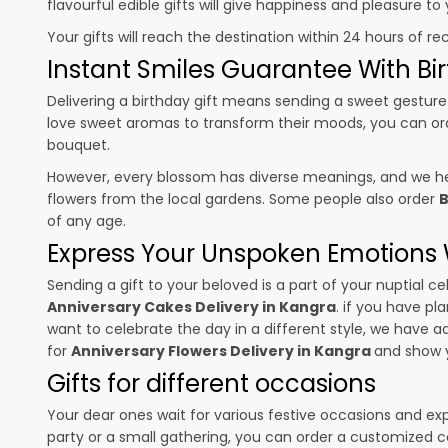
flavourful edible gifts will give happiness and pleasure t
Your gifts will reach the destination within 24 hours of re
Instant Smiles Guarantee With Bir
Delivering a birthday gift means sending a sweet gesture 
love sweet aromas to transform their moods, you can o
bouquet.
However, every blossom has diverse meanings, and we hel
flowers from the local gardens. Some people also order
B
of any age.
Express Your Unspoken Emotions W
Sending a gift to your beloved is a part of your nuptial
Anniversary Cakes Delivery in Kangra
. if you have pl
want to celebrate the day in a different style, we have add
for
Anniversary Flowers Delivery in Kangra
and show y
Gifts for different occasions
Your dear ones wait for various festive occasions and ex
party or a small gathering, you can order a customized c