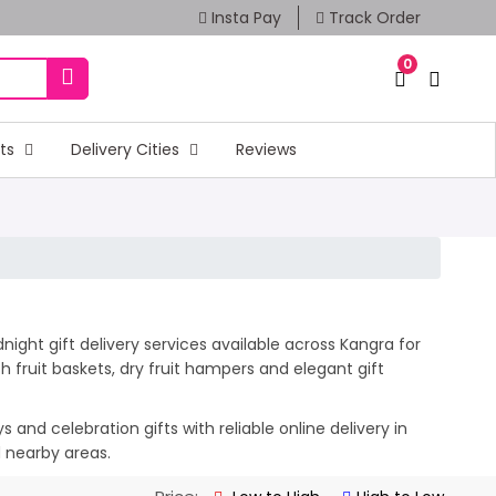
Insta Pay
Track Order
0
fts
Delivery Cities
Reviews
ight gift delivery services available across Kangra for
 fruit baskets, dry fruit hampers and elegant gift
and celebration gifts with reliable online delivery in
d nearby areas.