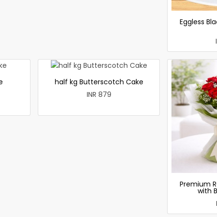
Eggless Bla
e
half kg Butterscotch Cake
INR 879
Premium R
with 