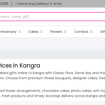
82098
Same Day Delivery 3-4 Hrs
nniversary
Cakes
Flowers
Combos
Gi
vices in Kangra
ised gifts online to Kangra with Classic Flora. Same day and midn
ions. Choose from premium flower bouquets, designer cakes, fresh
ixed flower arrangements, chocolate cakes, photo cakes, soft toys 
on, fresh products and timely doorstep delivery across Kangra an