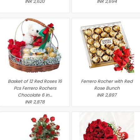
INR 2,620
INR 2,694
Basket of 12 Red Roses 16
Ferrero Rocher with Red
Pcs Ferrero Rochers
Rose Bunch
Chocolate 6 In...
INR 2,897
INR 2,878