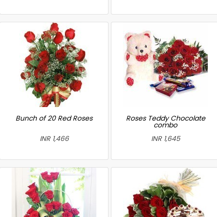
Bunch of 20 Red Roses
Roses Teddy Chocolate
combo
INR 1,466
INR 1,645