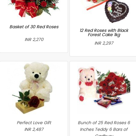
Basket of 30 Red Roses
12 Red Roses with Black
Forest Cake 1kg
INR 2,270
INR 2,297
Perfect Love Gift
Bunch of 25 Red Roses 6
INR 2,487
Inches Teddy 6 Bars of