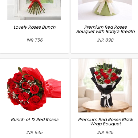
Lovely Roses Bunch
Premium Red Roses
Bouquet with Baby’s Breath
INR 756
INR 898
Bunch of 12 Red Roses
Premium Red Roses Black
Wrap Bouquet
INR 945
INR 945