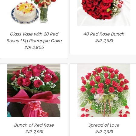
Glass Vase with 20 Red
40 Red Rose Bunch
Roses 1 Kg Pineapple Cake
INR 2,931
INR 2,905
Bunch of Red Rose
Spread of Love
INR 2,931
INR 2,931