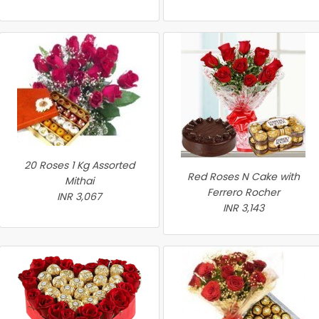
20 Roses 1 Kg Assorted
Red Roses N Cake with
Mithai
Ferrero Rocher
INR 3,067
INR 3,143