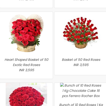
Heart Shaped Basket of 50
Basket of 50 Red Roses
Exotic Red Roses
INR 3,595
INR 3,595
Bunch of 10 Red Roses 1 Kg