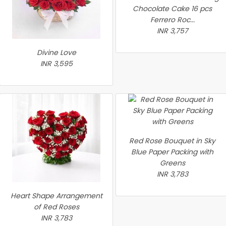
Chocolate Cake 16 pcs
Ferrero Roc...
INR 3,757
Divine Love
INR 3,595
Red Rose Bouquet in Sky
Blue Paper Packing with
Greens
INR 3,783
Heart Shape Arrangement
of Red Roses
INR 3,783