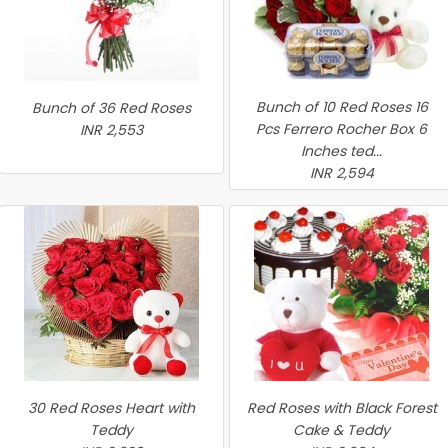
Bunch of 10 Red Roses 16
Bunch of 36 Red Roses
Pcs Ferrero Rocher Box 6
INR 2,553
Inches ted...
INR 2,594
30 Red Roses Heart with
Red Roses with Black Forest
Teddy
Cake & Teddy