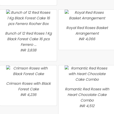
Royal Red Roses Basket
Bunch of 12 Red Roses 1 Kg
Arrangement
Black Forest Cake 16 pcs
INR 4,066
Ferrero ...
INR 3,838
Crimson Roses with Black
Forest Cake
Romantic Red Roses with
INR 4,236
Heart Chocolate Cake
Combo
INR 4,512