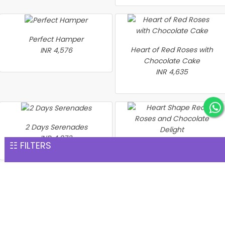
Perfect Hamper
Heart of Red Roses with
INR 4,576
Chocolate Cake
INR 4,635
2 Days Serenades
INR 4,873
☷ FILTERS
Heart Shape Red Roses
and Chocolate Delight
INR 4,894