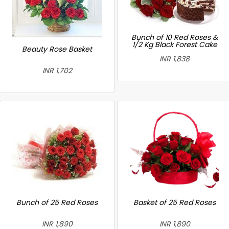
Bunch of 10 Red Roses &
1/2 Kg Black Forest Cake
Beauty Rose Basket
INR 1,838
INR 1,702
Bunch of 25 Red Roses
Basket of 25 Red Roses
INR 1,890
INR 1,890