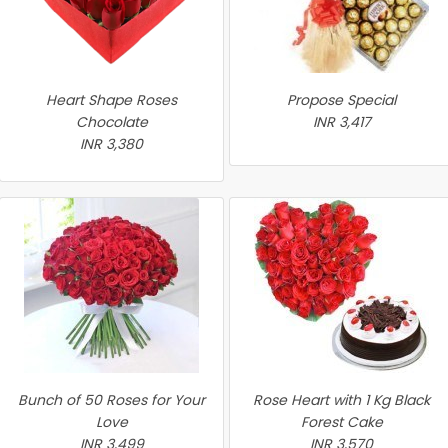
Heart Shape Roses
Propose Special
Chocolate
INR 3,417
INR 3,380
Bunch of 50 Roses for Your
Rose Heart with 1 Kg Black
Love
Forest Cake
INR 3,499
INR 3,570