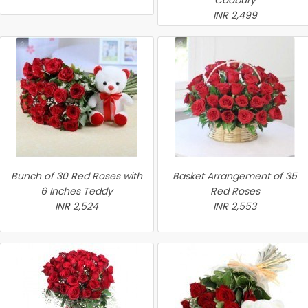
Cadbury
INR 2,499
Bunch of 30 Red Roses with
Basket Arrangement of 35
6 Inches Teddy
Red Roses
INR 2,524
INR 2,553