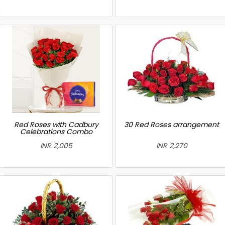
Red Roses with Cadbury
30 Red Roses arrangement
Celebrations Combo
INR 2,005
INR 2,270