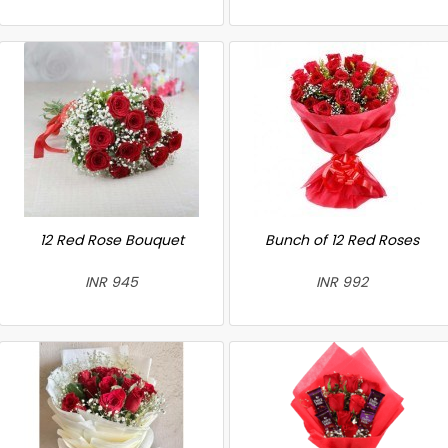
12 Red Rose Bouquet
Bunch of 12 Red Roses
INR 945
INR 992