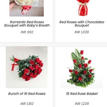
Romantic Red Roses
Red Roses with Chocolates
Bouquet with Baby’s Breath
Bouquet
INR 992
INR 1,039
Bunch of 16 Red Roses
15 Red Rose Basket
INR 1,182
INR 1,229