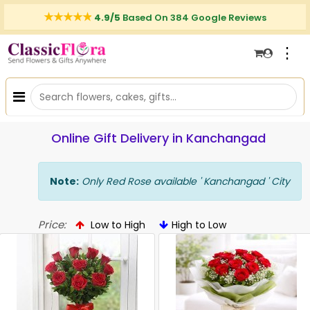
4.9/5
Based On 384 Google Reviews
⋮
Online Gift Delivery in Kanchangad
Note:
Only Red Rose available ' Kanchangad ' City
Price:
Low to High
High to Low