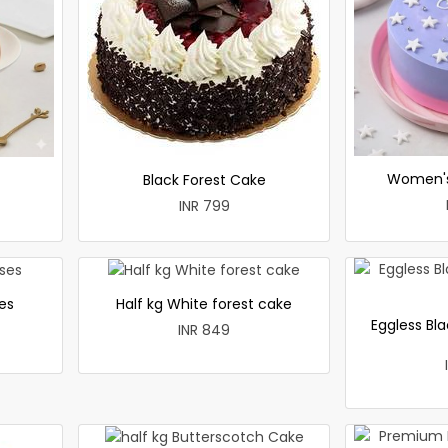
Women's
Black Forest Cake
INR 799
es
Half kg White forest cake
Eggless Bla
INR 849