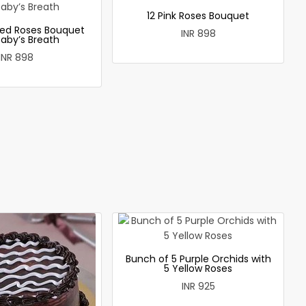
12 Pink Roses Bouquet
ed Roses Bouquet
INR 898
Baby’s Breath
INR 898
Bunch of 5 Purple Orchids with
5 Yellow Roses
INR 925