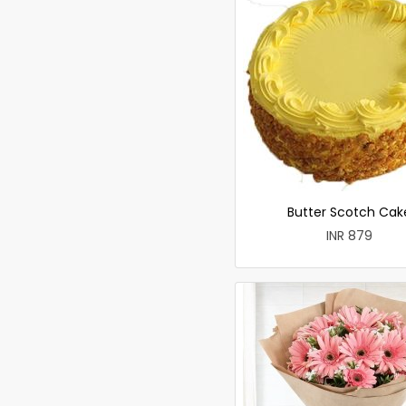
Butter Scotch Cak
INR 879