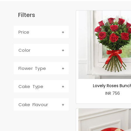
Filters
Price
Color
Flower Type
Lovely Roses Bunc
Cake Type
INR 756
Cake Flavour