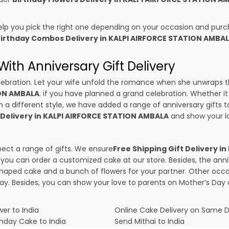
p you pick the right one depending on your occasion and purch
irthday Combos Delivery in KALPI AIRFORCE STATION AMBA
ith Anniversary Gift Delivery
 celebration. Let your wife unfold the romance when she unwraps 
ION AMBALA
. if you have planned a grand celebration. Whether it i
a different style, we have added a range of anniversary gifts to o
 Delivery in KALPI AIRFORCE STATION AMBALA
and show your lo
pect a range of gifts. We ensure
Free Shipping Gift Delivery 
g, you can order a customized cake at our store. Besides, the an
haped cake and a bunch of flowers for your partner. Other occas
Day
. Besides, you can show your love to parents on Mother’s Day 
er to India
Online Cake Delivery on Same 
thday Cake to India
Send Mithai to India