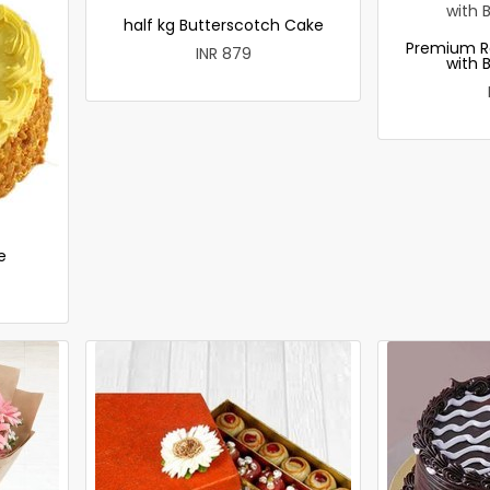
half kg Butterscotch Cake
Premium R
INR 879
with 
e