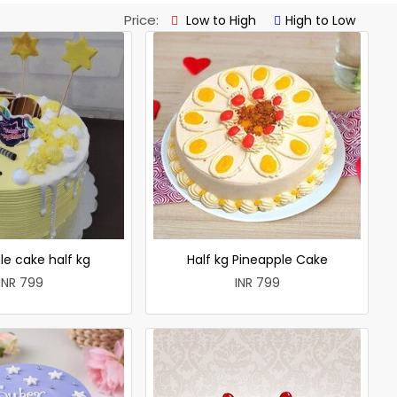
Price:
Low to High
High to Low
le cake half kg
Half kg Pineapple Cake
INR 799
INR 799