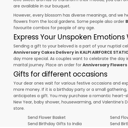
are available in our bouquet.
However, every blossom has diverse meanings, and we hel
flowers from the local gardens. Some people also order
B
favourite combos for people of any age.
Express Your Unspoken Emotions W
Sending a gift to your beloved is a part of your nuptial
Anniversary Cakes Delivery in KALPI AIRFORCE STAT
day more special. As couples want to celebrate the day in 
marital journey. Place an order for
Anniversary Flowers
Gifts for different occasions
Your dear ones wait for various festive occasions and ex
more money. If it is a birthday party or a small gatherin
anticipates a gift. You may purchase a romantic heart-s
New Year, baby shower, housewarming, and
Valentine’s 
store.
Send Flower Basket
Send Flow
Send Birthday Gifts to India
Send Bir