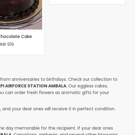
 Chocolate Cake
INR 919
 from anniversaries to birthdays. Check our collection to
LPI AIRFORCE STATION AMBALA
. Our eggless cakes,
ou can order fresh flowers as aromatic gifts for your
 and your dear ones will receive it in perfect condition.
the day memorable for the recipient. If your dear ones
MBALA
. Carnations, gerberas, and several other blossoms