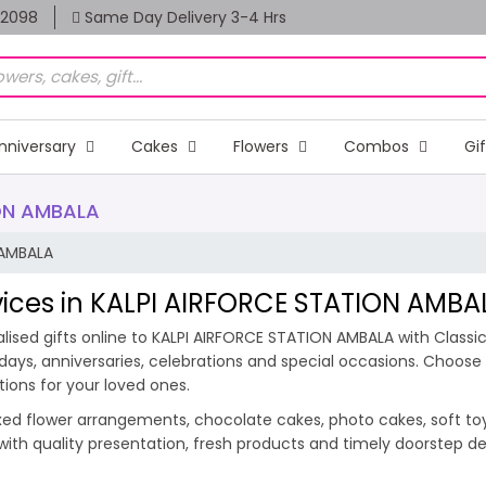
82098
Same Day Delivery 3-4 Hrs
nniversary
Cakes
Flowers
Combos
Gi
ION AMBALA
 AMBALA
rvices in KALPI AIRFORCE STATION AMBA
ised gifts online to KALPI AIRFORCE STATION AMBALA with Classic
hdays, anniversaries, celebrations and special occasions. Choos
tions for your loved ones.
ixed flower arrangements, chocolate cakes, photo cakes, soft toys 
 with quality presentation, fresh products and timely doorstep 