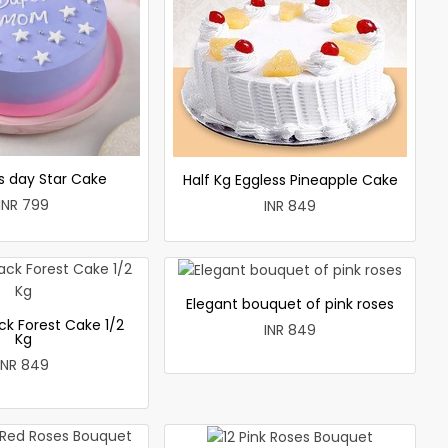
 day Star Cake
Half Kg Eggless Pineapple Cake
INR 799
INR 849
Elegant bouquet of pink roses
ck Forest Cake 1/2
INR 849
Kg
INR 849