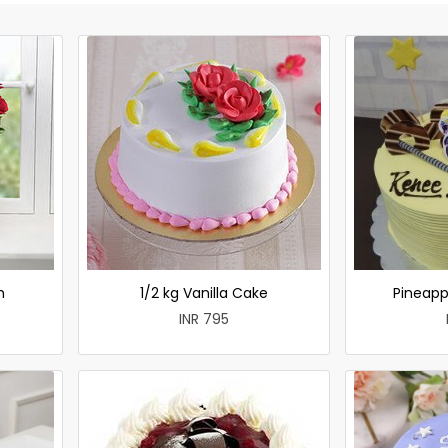
h
1/2 kg Vanilla Cake
Pineapp
INR 795