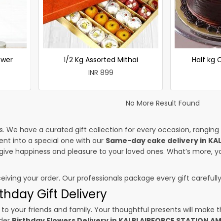
ower
1/2 Kg Assorted Mithai
Half kg
INR 899
No More Result Found
es. We have a curated gift collection for every occasion, ranging
nt into a special one with our
Same-day cake delivery in KA
l give happiness and pleasure to your loved ones. What’s more, y
ceiving your order. Our professionals package every gift carefully,
thday Gift Delivery
to your friends and family. Your thoughtful presents will make 
rder
Birthday Flowers Delivery in KALPI AIRFORCE STATION A