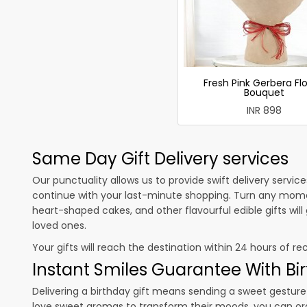
Fresh Pink Gerbera Fl
Bouquet
INR 898
Same Day Gift Delivery services
Our punctuality allows us to provide swift delivery servic
continue with your last-minute shopping. Turn any mome
heart-shaped cakes, and other flavourful edible gifts wil
loved ones.
Your gifts will reach the destination within 24 hours of re
Instant Smiles Guarantee With Bir
Delivering a birthday gift means sending a sweet gesture 
love sweet aromas to transform their moods, you can o