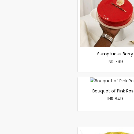
Sumptuous Berry
INR 799
Bouquet of Pink Ros
INR 849