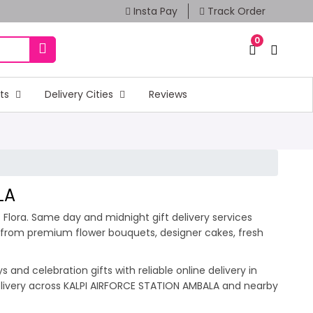
Insta Pay
Track Order
0
fts
Delivery Cities
Reviews
LA
 Flora. Same day and midnight gift delivery services
e from premium flower bouquets, designer cakes, fresh
and celebration gifts with reliable online delivery in
delivery across KALPI AIRFORCE STATION AMBALA and nearby