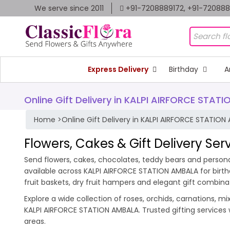
We serve since 2011
+91-7208889172, +91-72088
Express Delivery
Birthday
A
Online Gift Delivery in KALPI AIRFORCE STAT
Home
>
Online Gift Delivery in KALPI AIRFORCE STATION
Flowers, Cakes & Gift Delivery Se
Send flowers, cakes, chocolates, teddy bears and personal
available across KALPI AIRFORCE STATION AMBALA for birt
fruit baskets, dry fruit hampers and elegant gift combina
Explore a wide collection of roses, orchids, carnations, m
KALPI AIRFORCE STATION AMBALA. Trusted gifting services
areas.