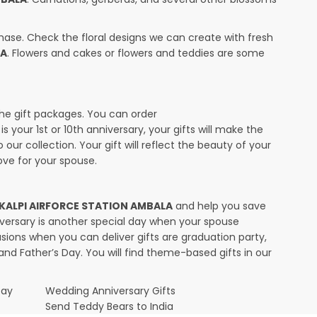
ase. Check the floral designs we can create with fresh
LA
. Flowers and cakes or flowers and teddies are some
the gift packages. You can order
s your 1st or 10th anniversary, your gifts will make the
ur collection. Your gift will reflect the beauty of your
ve for your spouse.
in KALPI AIRFORCE STATION AMBALA
and help you save
niversary is another special day when your spouse
ions when you can deliver gifts are graduation party,
and Father’s Day. You will find theme-based gifts in our
Day
Wedding Anniversary Gifts
Send Teddy Bears to India