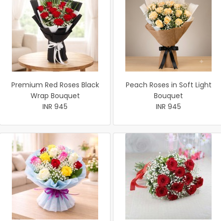
Premium Red Roses Black
Peach Roses in Soft Light
Wrap Bouquet
Bouquet
INR 945
INR 945