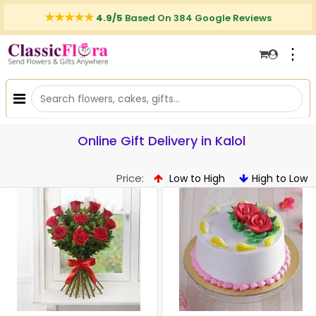
4.9/5
Based On 384 Google Reviews
⋮
Online Gift Delivery in Kalol
Price:
Low to High
High to Low