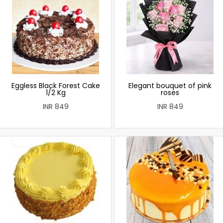
Eggless Black Forest Cake
Elegant bouquet of pink
1/2 Kg
roses
INR 849
INR 849