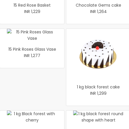
15 Red Rose Basket
Chocolate Gems cake
INR 1,229
INR 1,264
15 Pink Roses Glass Vase
INR 1,277
1 kg black forest cake
INR 1,299