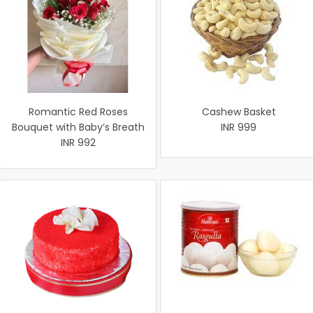
Romantic Red Roses
Cashew Basket
Bouquet with Baby’s Breath
INR 999
INR 992