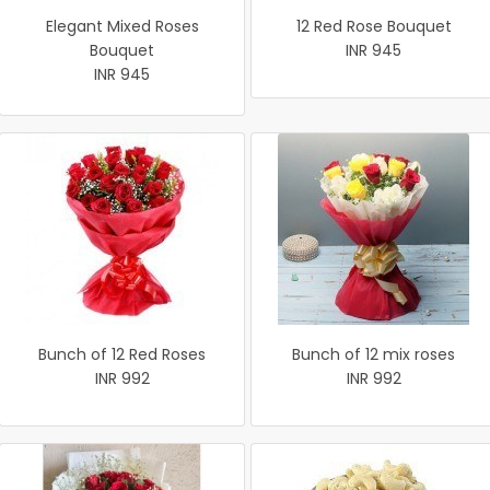
Elegant Mixed Roses
12 Red Rose Bouquet
Bouquet
INR 945
INR 945
Bunch of 12 Red Roses
Bunch of 12 mix roses
INR 992
INR 992