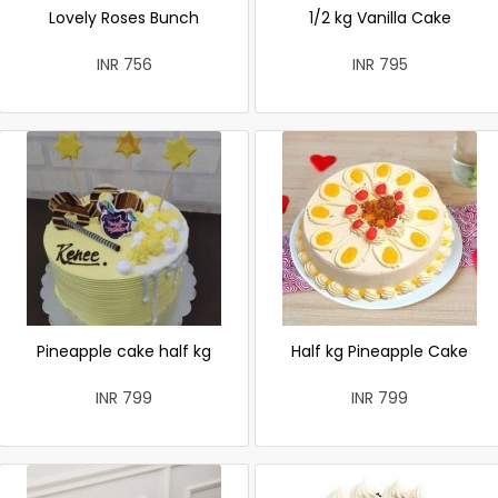
Lovely Roses Bunch
1/2 kg Vanilla Cake
INR 756
INR 795
Pineapple cake half kg
Half kg Pineapple Cake
INR 799
INR 799