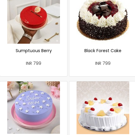
Sumptuous Berry
Black Forest Cake
INR 799
INR 799