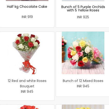
Half kg Chocolate Cake
Bunch of 5 Purple Orchids
with 5 Yellow Roses
INR 919
INR 925
12 Red and white Roses
Bunch of 12 Mixed Roses
Bouquet
INR 945
INR 945