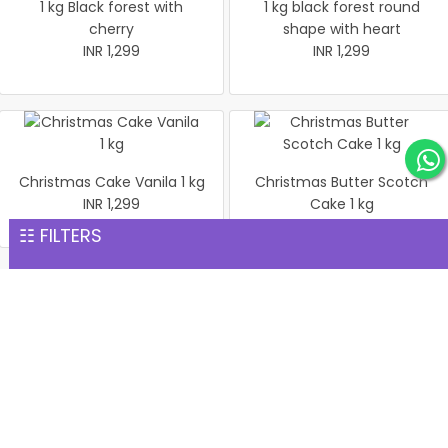
1 kg Black forest with
1 kg black forest round
cherry
shape with heart
INR 1,299
INR 1,299
Christmas Cake Vanila 1 kg
Christmas Butter Scotch
INR 1,299
Cake 1 kg
INR 1,299
☷ FILTERS
Pineapple cake 1 kg
Christmas Butter Scotch1
INR 1,299
kg cake
INR 1,299