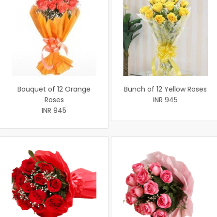
Bouquet of 12 Orange
Bunch of 12 Yellow Roses
Roses
INR 945
INR 945