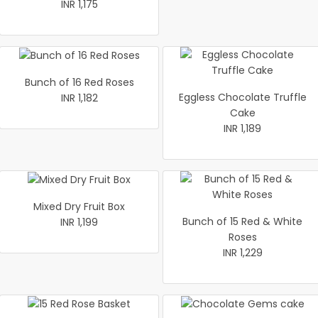
INR 1,175
Bunch of 16 Red Roses
Eggless Chocolate Truffle
INR 1,182
Cake
INR 1,189
Mixed Dry Fruit Box
Bunch of 15 Red & White
INR 1,199
Roses
INR 1,229