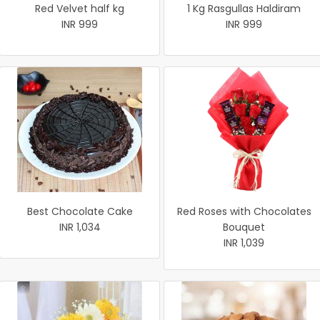
Red Velvet half kg
1 Kg Rasgullas Haldiram
INR 999
INR 999
Best Chocolate Cake
Red Roses with Chocolates
INR 1,034
Bouquet
INR 1,039