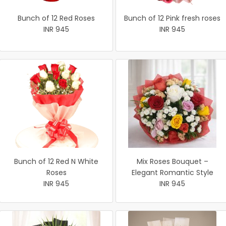
Bunch of 12 Red Roses
Bunch of 12 Pink fresh roses
INR 945
INR 945
Bunch of 12 Red N White
Mix Roses Bouquet –
Roses
Elegant Romantic Style
INR 945
INR 945