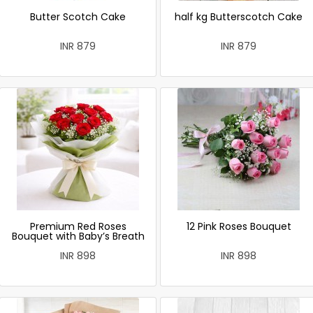
Butter Scotch Cake
half kg Butterscotch Cake
INR 879
INR 879
Premium Red Roses
12 Pink Roses Bouquet
Bouquet with Baby’s Breath
INR 898
INR 898