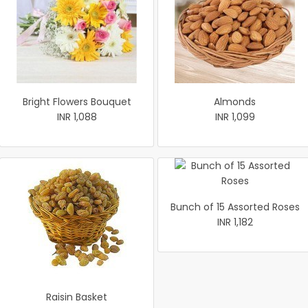
Bright Flowers Bouquet
Almonds
INR 1,088
INR 1,099
Bunch of 15 Assorted Roses
INR 1,182
Raisin Basket