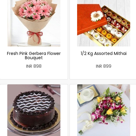
Fresh Pink Gerbera Flower
1/2 Kg Assorted Mithai
Bouquet
INR 898
INR 899