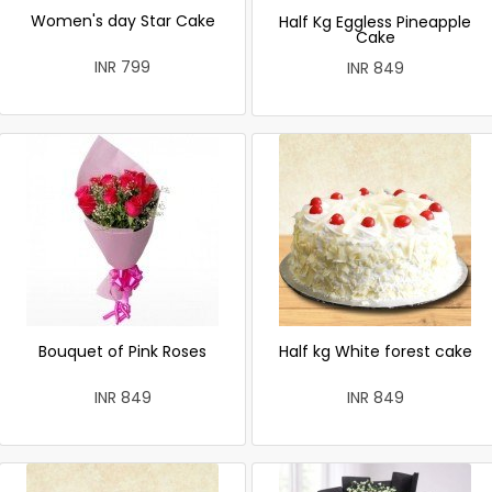
Women's day Star Cake
Half Kg Eggless Pineapple
Cake
INR 799
INR 849
Bouquet of Pink Roses
Half kg White forest cake
INR 849
INR 849