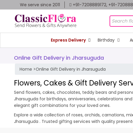
We serve since 2011
+91-7208889172, +91-72088
Express Delivery
Birthday
A
Online Gift Delivery in Jharsuguda
Home
>
Online Gift Delivery in Jharsuguda
Flowers, Cakes & Gift Delivery Se
Send flowers, cakes, chocolates, teddy bears and personal
Jharsuguda for birthdays, anniversaries, celebrations an
elegant gift combinations for your loved ones.
Explore a wide collection of roses, orchids, carnations, m
Jharsuguda . Trusted gifting services with quality prese