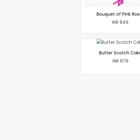
Bouquet of Pink Ros
INR 849
Butter Scotch Cak
INR 879