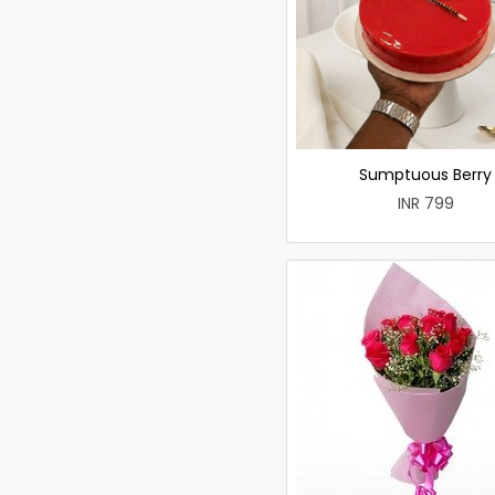
Sumptuous Berry
INR 799