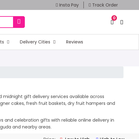
Insta Pay
Track Order
0
fts
Delivery Cities
Reviews
 midnight gift delivery services available across
ner cakes, fresh fruit baskets, dry fruit hampers and
and celebration gifts with reliable online delivery in
suguda and nearby areas.