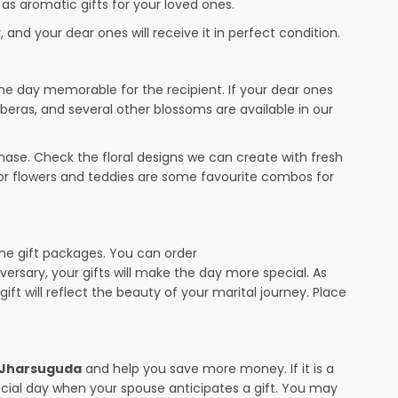
 as aromatic gifts for your loved ones.
 and your dear ones will receive it in perfect condition.
the day memorable for the recipient. If your dear ones
rberas, and several other blossoms are available in our
ase. Check the floral designs we can create with fresh
 or flowers and teddies are some favourite combos for
the gift packages. You can order
iversary, your gifts will make the day more special. As
ift will reflect the beauty of your marital journey. Place
n Jharsuguda
and help you save more money. If it is a
pecial day when your spouse anticipates a gift. You may