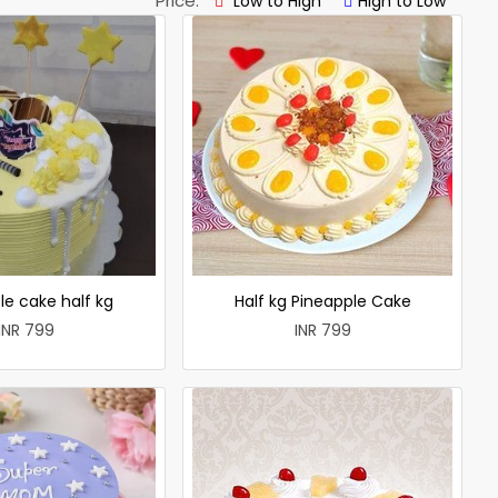
Price:
Low to High
High to Low
le cake half kg
Half kg Pineapple Cake
INR 799
INR 799