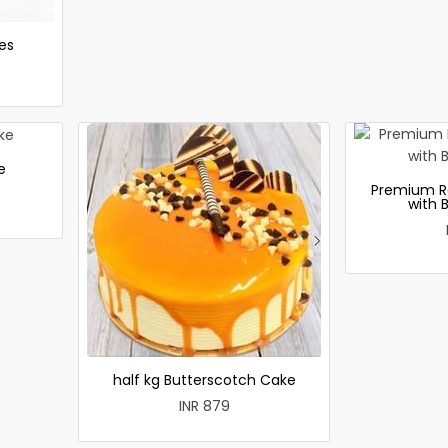
es
e
Premium R
with 
half kg Butterscotch Cake
INR 879