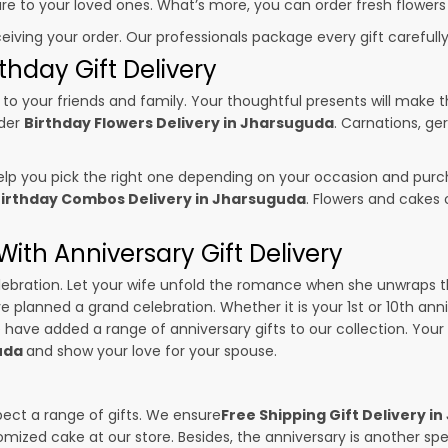
sure to your loved ones. What’s more, you can order fresh flowers
ceiving your order. Our professionals package every gift carefully,
thday Gift Delivery
to your friends and family. Your thoughtful presents will make 
rder
Birthday Flowers Delivery in Jharsuguda
. Carnations, ge
p you pick the right one depending on your occasion and purch
irthday Combos Delivery in Jharsuguda
. Flowers and cakes
ith Anniversary Gift Delivery
 celebration. Let your wife unfold the romance when she unwraps 
ve planned a grand celebration. Whether it is your 1st or 10th ann
 have added a range of anniversary gifts to our collection. Your g
guda
and show your love for your spouse.
pect a range of gifts. We ensure
Free Shipping Gift Delivery i
omized cake at our store. Besides, the anniversary is another s