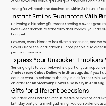
other flavourful edible gifts will give happiness and plea
Your gifts will reach the destination within 24 hours of re
Instant Smiles Guarantee With Bir
Delivering a birthday gift means sending a sweet gesture 
love sweet aromas to transform their moods, you can o
bouquet.
However, every blossom has diverse meanings, and we hel
flowers from the local gardens. Some people also order
B
people of any age.
Express Your Unspoken Emotions W
Sending a gift to your beloved is a part of your nuptial
Anniversary Cakes Delivery in Jharsuguda
. if you ha
couples want to celebrate the day in a different style, we
an order for
Anniversary Flowers Delivery in Jharsu
Gifts for different occasions
Your dear ones wait for various festive occasions and ex
birthday party or a small gathering, you can order a cust