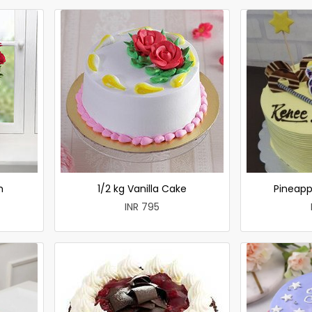
h
1/2 kg Vanilla Cake
Pineapp
INR 795