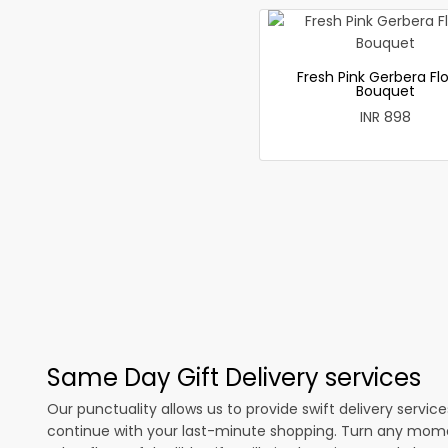
Fresh Pink Gerbera Fl
Bouquet
INR 898
Same Day Gift Delivery services
Our punctuality allows us to provide swift delivery servic
continue with your last-minute shopping. Turn any mome