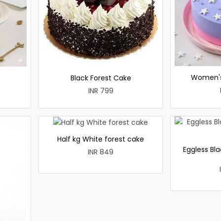
Women's
Black Forest Cake
INR 799
Half kg White forest cake
Eggless Bla
INR 849