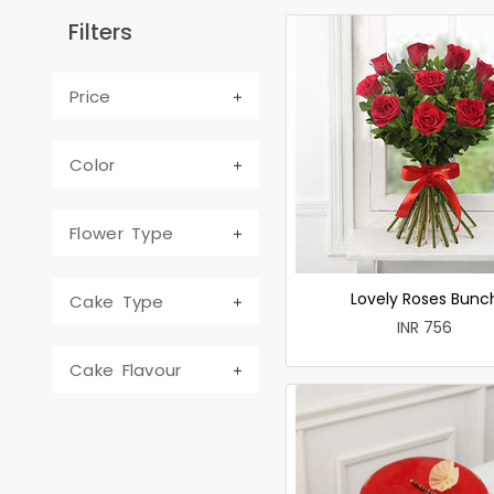
Filters
Price
Color
Flower Type
Lovely Roses Bunc
Cake Type
INR 756
Cake Flavour