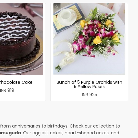
 Chocolate Cake
Bunch of 5 Purple Orchids with
5 Yellow Roses
INR 919
INR 925
 from anniversaries to birthdays. Check our collection to
harsuguda
. Our eggless cakes, heart-shaped cakes, and