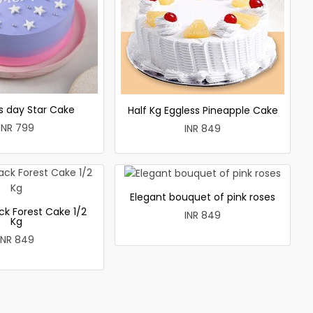
 day Star Cake
Half Kg Eggless Pineapple Cake
INR 799
INR 849
Elegant bouquet of pink roses
ck Forest Cake 1/2
INR 849
Kg
INR 849