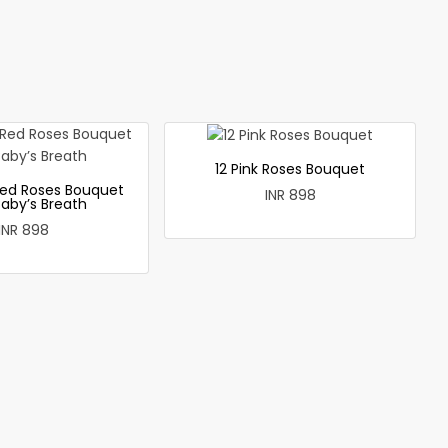
12 Pink Roses Bouquet
ed Roses Bouquet
INR 898
Baby’s Breath
INR 898