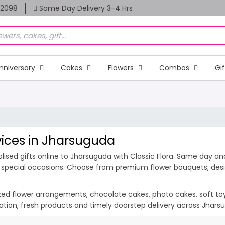
82098
Same Day Delivery 3-4 Hrs
nniversary
Cakes
Flowers
Combos
Gi
rvices in Jharsuguda
ised gifts online to Jharsuguda with Classic Flora. Same day and
d special occasions. Choose from premium flower bouquets, desig
ixed flower arrangements, chocolate cakes, photo cakes, soft toys 
ntation, fresh products and timely doorstep delivery across Jhar