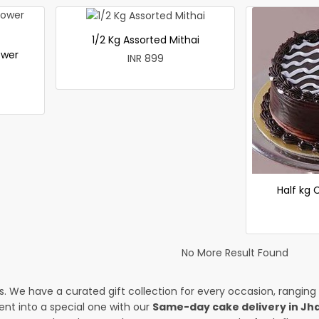
1/2 Kg Assorted Mithai
ower
INR 899
Half kg
No More Result Found
es. We have a curated gift collection for every occasion, ranging
nt into a special one with our
Same-day cake delivery in J