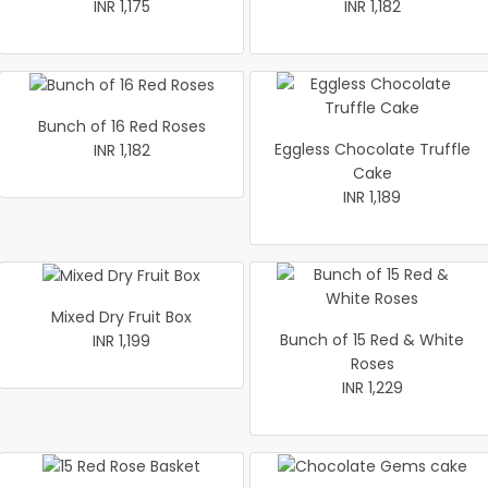
INR 1,175
INR 1,182
Bunch of 16 Red Roses
Eggless Chocolate Truffle
INR 1,182
Cake
INR 1,189
Mixed Dry Fruit Box
Bunch of 15 Red & White
INR 1,199
Roses
INR 1,229