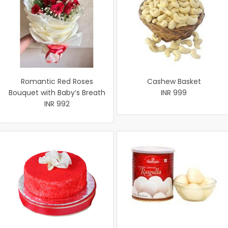
Romantic Red Roses
Cashew Basket
Bouquet with Baby’s Breath
INR 999
INR 992