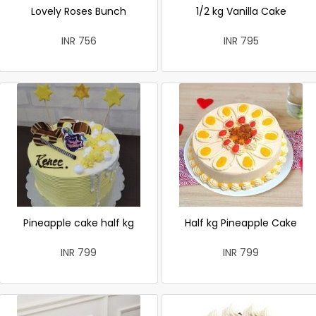
Lovely Roses Bunch
1/2 kg Vanilla Cake
INR 756
INR 795
Pineapple cake half kg
Half kg Pineapple Cake
INR 799
INR 799