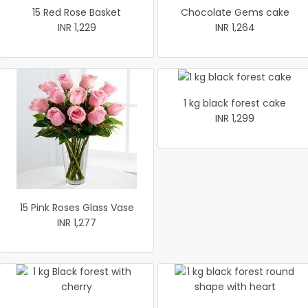
15 Red Rose Basket
Chocolate Gems cake
INR 1,229
INR 1,264
1 kg black forest cake
INR 1,299
15 Pink Roses Glass Vase
INR 1,277