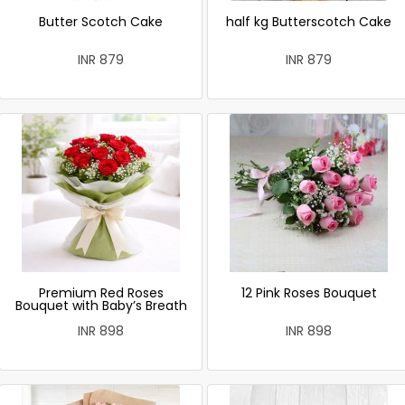
Butter Scotch Cake
half kg Butterscotch Cake
INR 879
INR 879
Premium Red Roses
12 Pink Roses Bouquet
Bouquet with Baby’s Breath
INR 898
INR 898