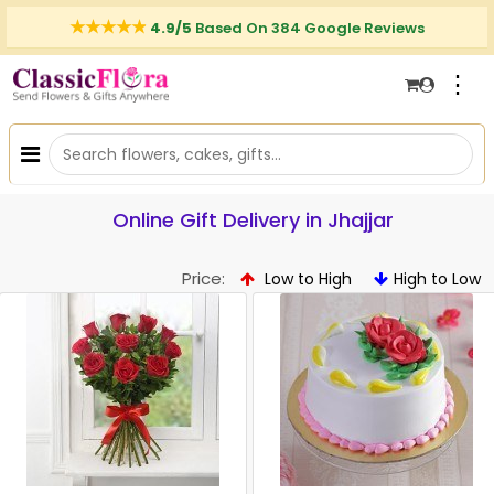
4.9/5
Based On 384 Google Reviews
⋮
Online Gift Delivery in Jhajjar
Price:
Low to High
High to Low