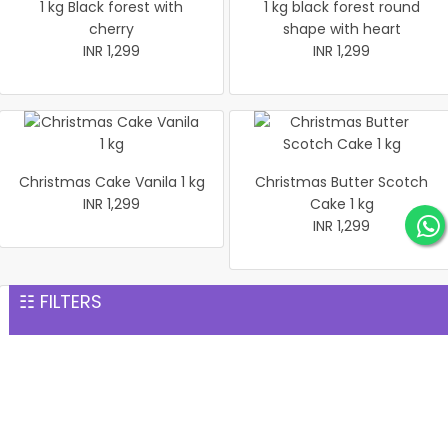
1 kg Black forest with
1 kg black forest round
cherry
shape with heart
INR 1,299
INR 1,299
Christmas Cake Vanila 1 kg
Christmas Butter Scotch
INR 1,299
Cake 1 kg
INR 1,299
☷ FILTERS
Pineapple cake 1 kg
Christmas Butter Scotch1
INR 1,299
kg cake
INR 1,299