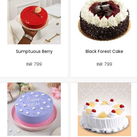
Sumptuous Berry
Black Forest Cake
INR 799
INR 799