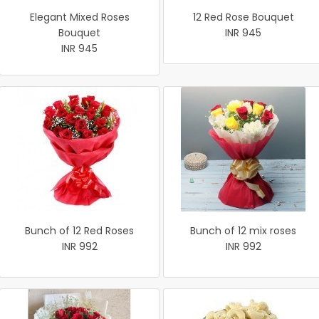
Elegant Mixed Roses
12 Red Rose Bouquet
Bouquet
INR 945
INR 945
Bunch of 12 Red Roses
Bunch of 12 mix roses
INR 992
INR 992