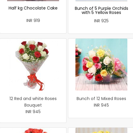
Half kg Chocolate Cake
Bunch of 5 Purple Orchids
with 5 Yellow Roses
INR 919
INR 925
12 Red and white Roses
Bunch of 12 Mixed Roses
Bouquet
INR 945
INR 945