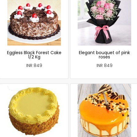
Eggless Black Forest Cake
Elegant bouquet of pink
1/2 Kg
roses
INR 849
INR 849