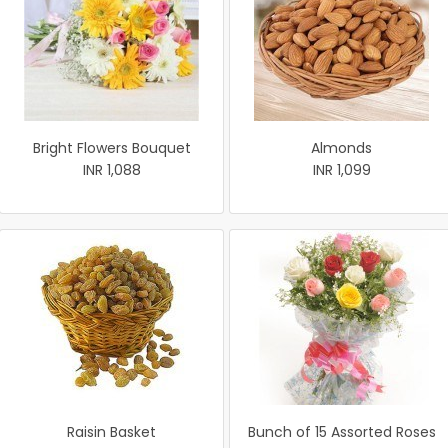
Bright Flowers Bouquet
Almonds
INR 1,088
INR 1,099
Raisin Basket
Bunch of 15 Assorted Roses