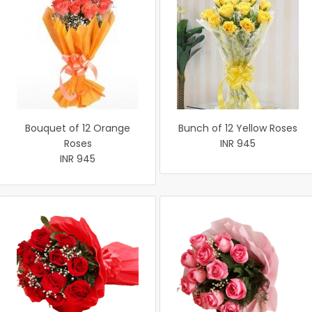
Bouquet of 12 Orange
Bunch of 12 Yellow Roses
Roses
INR 945
INR 945