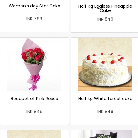
Women's day Star Cake
Half Kg Eggless Pineapple
Cake
INR 799
INR 849
Bouquet of Pink Roses
Half kg White forest cake
INR 849
INR 849