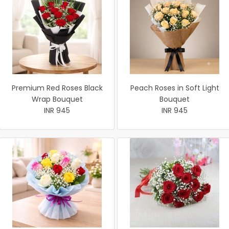
Premium Red Roses Black
Peach Roses in Soft Light
Wrap Bouquet
Bouquet
INR 945
INR 945