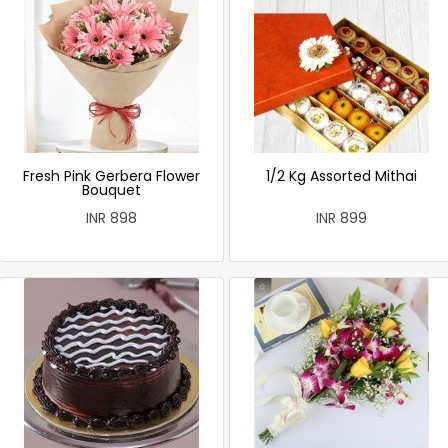
Fresh Pink Gerbera Flower
1/2 Kg Assorted Mithai
Bouquet
INR 898
INR 899