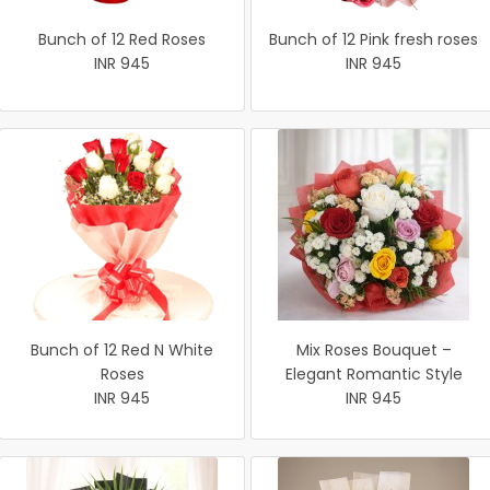
Bunch of 12 Red Roses
Bunch of 12 Pink fresh roses
INR 945
INR 945
Bunch of 12 Red N White
Mix Roses Bouquet –
Roses
Elegant Romantic Style
INR 945
INR 945