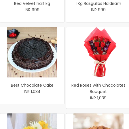
Red Velvet half kg
1 Kg Rasgullas Haldiram
INR 999
INR 999
Best Chocolate Cake
Red Roses with Chocolates
INR 1,034
Bouquet
INR 1,039